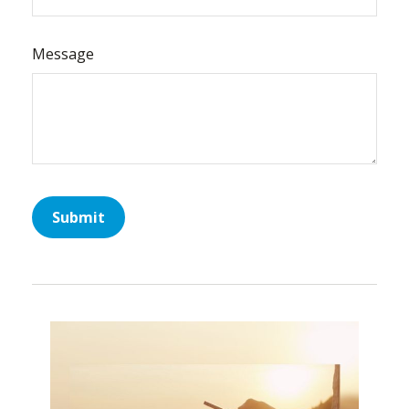
Message