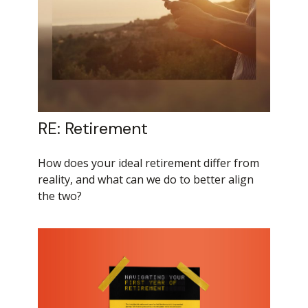
RE: Retirement
How does your ideal retirement differ from
reality, and what can we do to better align
the two?