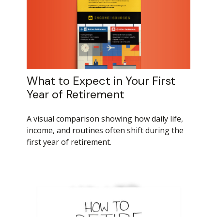
What to Expect in Your First
Year of Retirement
A visual comparison showing how daily life,
income, and routines often shift during the
first year of retirement.