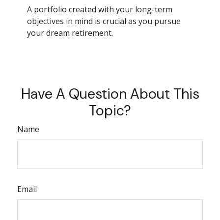
A portfolio created with your long-term
objectives in mind is crucial as you pursue
your dream retirement.
Have A Question About This
Topic?
Name
Email