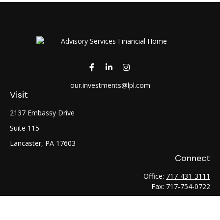
our.investments@lpl.com
Visit
2137 Embassy Drive
Suite 115
Lancaster,
PA
17603
Connect
Office:
717-431-3111
Fax:
717-754-0722
LPL
Financial Form CRS