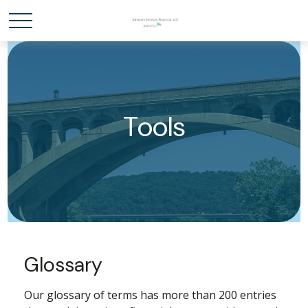
Tools
Glossary
Our glossary of terms has more than 200 entries