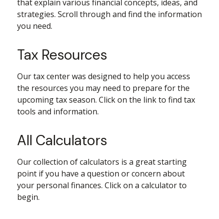
that explain various financial concepts, ideas, and
strategies. Scroll through and find the information
you need.
Tax Resources
Our tax center was designed to help you access
the resources you may need to prepare for the
upcoming tax season. Click on the link to find tax
tools and information.
All Calculators
Our collection of calculators is a great starting
point if you have a question or concern about
your personal finances. Click on a calculator to
begin.