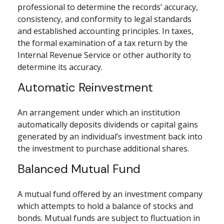
professional to determine the records’ accuracy,
consistency, and conformity to legal standards
and established accounting principles. In taxes,
the formal examination of a tax return by the
Internal Revenue Service or other authority to
determine its accuracy.
Automatic Reinvestment
An arrangement under which an institution
automatically deposits dividends or capital gains
generated by an individual’s investment back into
the investment to purchase additional shares.
Balanced Mutual Fund
A mutual fund offered by an investment company
which attempts to hold a balance of stocks and
bonds. Mutual funds are subject to fluctuation in