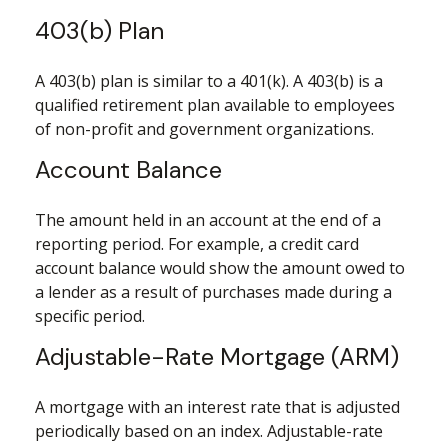
403(b) Plan
A 403(b) plan is similar to a 401(k). A 403(b) is a
qualified retirement plan available to employees
of non-profit and government organizations.
Account Balance
The amount held in an account at the end of a
reporting period. For example, a credit card
account balance would show the amount owed to
a lender as a result of purchases made during a
specific period.
Adjustable-Rate Mortgage (ARM)
A mortgage with an interest rate that is adjusted
periodically based on an index. Adjustable-rate