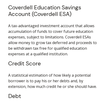
Coverdell Education Savings
Account (Coverdell ESA)
A tax-advantaged investment account that allows
accumulation of funds to cover future education
expenses, subject to limitations. Coverdell ESAs
allow money to grow tax deferred and proceeds to
be withdrawn tax free for qualified education
expenses at a qualified institution.
Credit Score
A statistical estimation of how likely a potential
borrower is to pay his or her debts and, by
extension, how much credit he or she should have.
Debt