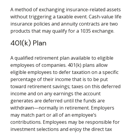
A method of exchanging insurance-related assets
without triggering a taxable event. Cash-value life
insurance policies and annuity contracts are two
products that may qualify for a 1035 exchange.
401(k) Plan
A qualified retirement plan available to eligible
employees of companies. 401(k) plans allow
eligible employees to defer taxation on a specific
percentage of their income that is to be put
toward retirement savings; taxes on this deferred
income and on any earnings the account
generates are deferred until the funds are
withdrawn—normally in retirement. Employers
may match part or all of an employee’s
contributions. Employees may be responsible for
investment selections and enjoy the direct tax