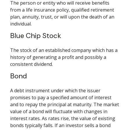
The person or entity who will receive benefits
from a life insurance policy, qualified retirement
plan, annuity, trust, or will upon the death of an
individual.
Blue Chip Stock
The stock of an established company which has a
history of generating a profit and possibly a
consistent dividend.
Bond
A debt instrument under which the issuer
promises to pay a specified amount of interest
and to repay the principal at maturity. The market
value of a bond will fluctuate with changes in
interest rates. As rates rise, the value of existing
bonds typically falls. If an investor sells a bond