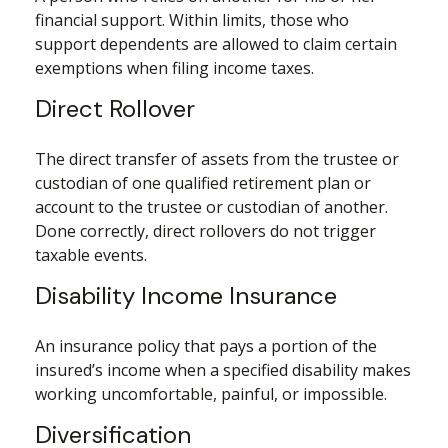
financial support. Within limits, those who
support dependents are allowed to claim certain
exemptions when filing income taxes.
Direct Rollover
The direct transfer of assets from the trustee or
custodian of one qualified retirement plan or
account to the trustee or custodian of another.
Done correctly, direct rollovers do not trigger
taxable events.
Disability Income Insurance
An insurance policy that pays a portion of the
insured’s income when a specified disability makes
working uncomfortable, painful, or impossible.
Diversification