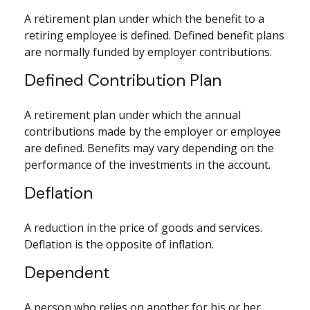
A retirement plan under which the benefit to a
retiring employee is defined. Defined benefit plans
are normally funded by employer contributions.
Defined Contribution Plan
A retirement plan under which the annual
contributions made by the employer or employee
are defined. Benefits may vary depending on the
performance of the investments in the account.
Deflation
A reduction in the price of goods and services.
Deflation is the opposite of inflation.
Dependent
A person who relies on another for his or her