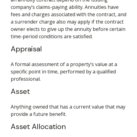
company’s claims-paying ability. Annuities have
fees and charges associated with the contract, and
a surrender charge also may apply if the contract
owner elects to give up the annuity before certain
time-period conditions are satisfied.
Appraisal
A formal assessment of a property’s value at a
specific point in time, performed by a qualified
professional.
Asset
Anything owned that has a current value that may
provide a future benefit.
Asset Allocation