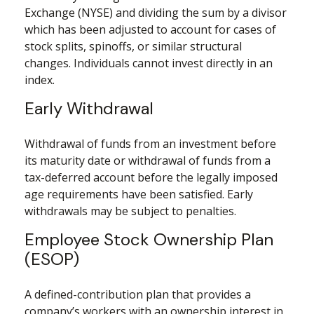
Exchange (NYSE) and dividing the sum by a divisor
which has been adjusted to account for cases of
stock splits, spinoffs, or similar structural
changes. Individuals cannot invest directly in an
index.
Early Withdrawal
Withdrawal of funds from an investment before
its maturity date or withdrawal of funds from a
tax-deferred account before the legally imposed
age requirements have been satisfied. Early
withdrawals may be subject to penalties.
Employee Stock Ownership Plan
(ESOP)
A defined-contribution plan that provides a
company’s workers with an ownership interest in