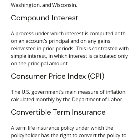
Washington, and Wisconsin.
Compound Interest
A process under which interest is computed both
on an account’s principal and on any gains
reinvested in prior periods. This is contrasted with
simple interest, in which interest is calculated only
on the principal amount.
Consumer Price Index (CPI)
The U.S. government’s main measure of inflation,
calculated monthly by the Department of Labor.
Convertible Term Insurance
A term life insurance policy under which the
policyholder has the right to convert the policy to