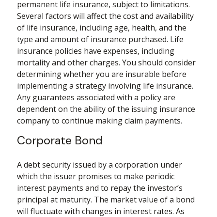
permanent life insurance, subject to limitations.
Several factors will affect the cost and availability
of life insurance, including age, health, and the
type and amount of insurance purchased. Life
insurance policies have expenses, including
mortality and other charges. You should consider
determining whether you are insurable before
implementing a strategy involving life insurance.
Any guarantees associated with a policy are
dependent on the ability of the issuing insurance
company to continue making claim payments.
Corporate Bond
A debt security issued by a corporation under
which the issuer promises to make periodic
interest payments and to repay the investor’s
principal at maturity. The market value of a bond
will fluctuate with changes in interest rates. As