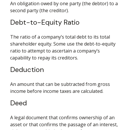
An obligation owed by one party (the debtor) to a
second party (the creditor).
Debt-to-Equity Ratio
The ratio of a company’s total debt to its total
shareholder equity. Some use the debt-to-equity
ratio to attempt to ascertain a company’s
capability to repay its creditors.
Deduction
An amount that can be subtracted from gross
income before income taxes are calculated.
Deed
A legal document that confirms ownership of an
asset or that confirms the passage of an interest,