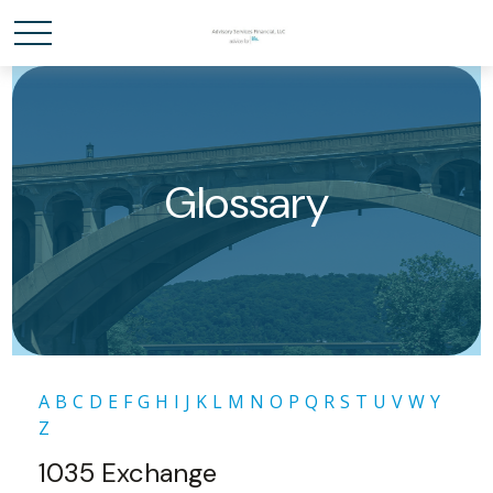
Glossary
A
B
C
D
E
F
G
H
I
J
K
L
M
N
O
P
Q
R
S
T
U
V
W
Y
Z
1035 Exchange