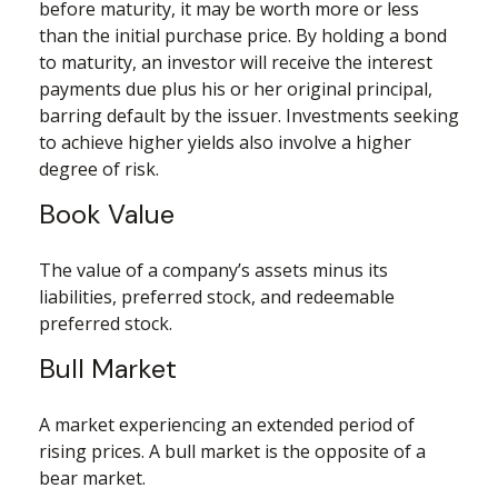
before maturity, it may be worth more or less
than the initial purchase price. By holding a bond
to maturity, an investor will receive the interest
payments due plus his or her original principal,
barring default by the issuer. Investments seeking
to achieve higher yields also involve a higher
degree of risk.
Book Value
The value of a company’s assets minus its
liabilities, preferred stock, and redeemable
preferred stock.
Bull Market
A market experiencing an extended period of
rising prices. A bull market is the opposite of a
bear market.