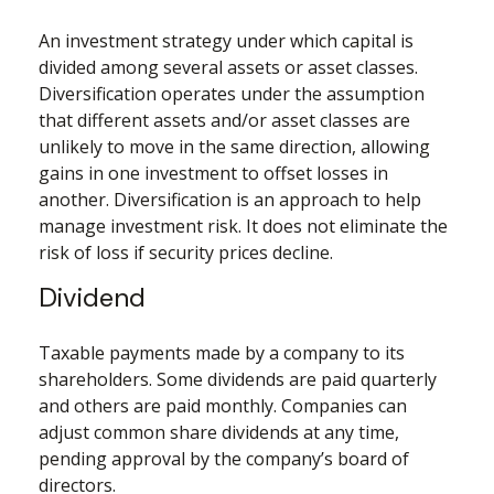
An investment strategy under which capital is
divided among several assets or asset classes.
Diversification operates under the assumption
that different assets and/or asset classes are
unlikely to move in the same direction, allowing
gains in one investment to offset losses in
another. Diversification is an approach to help
manage investment risk. It does not eliminate the
risk of loss if security prices decline.
Dividend
Taxable payments made by a company to its
shareholders. Some dividends are paid quarterly
and others are paid monthly. Companies can
adjust common share dividends at any time,
pending approval by the company’s board of
directors.