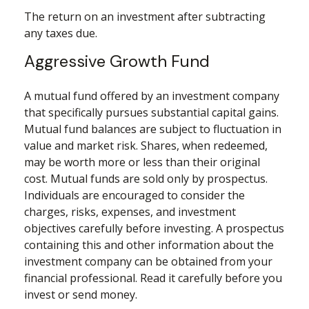
The return on an investment after subtracting
any taxes due.
Aggressive Growth Fund
A mutual fund offered by an investment company
that specifically pursues substantial capital gains.
Mutual fund balances are subject to fluctuation in
value and market risk. Shares, when redeemed,
may be worth more or less than their original
cost. Mutual funds are sold only by prospectus.
Individuals are encouraged to consider the
charges, risks, expenses, and investment
objectives carefully before investing. A prospectus
containing this and other information about the
investment company can be obtained from your
financial professional. Read it carefully before you
invest or send money.