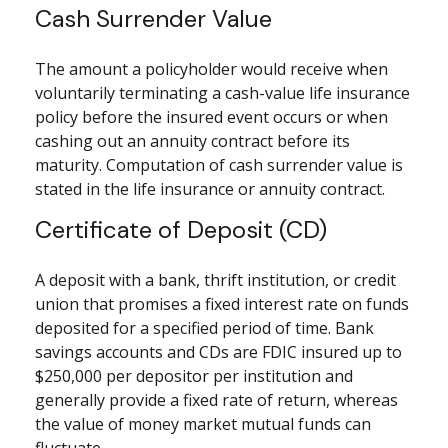
Cash Surrender Value
The amount a policyholder would receive when
voluntarily terminating a cash-value life insurance
policy before the insured event occurs or when
cashing out an annuity contract before its
maturity. Computation of cash surrender value is
stated in the life insurance or annuity contract.
Certificate of Deposit (CD)
A deposit with a bank, thrift institution, or credit
union that promises a fixed interest rate on funds
deposited for a specified period of time. Bank
savings accounts and CDs are FDIC insured up to
$250,000 per depositor per institution and
generally provide a fixed rate of return, whereas
the value of money market mutual funds can