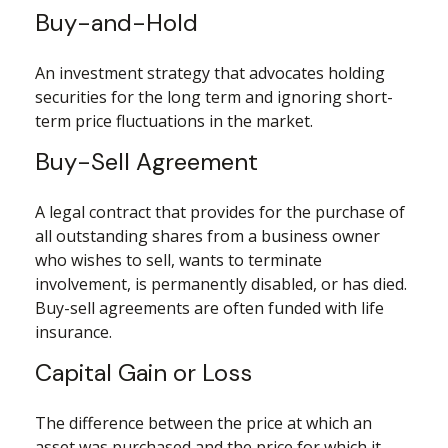
Buy-and-Hold
An investment strategy that advocates holding
securities for the long term and ignoring short-
term price fluctuations in the market.
Buy-Sell Agreement
A legal contract that provides for the purchase of
all outstanding shares from a business owner
who wishes to sell, wants to terminate
involvement, is permanently disabled, or has died.
Buy-sell agreements are often funded with life
insurance.
Capital Gain or Loss
The difference between the price at which an
asset was purchased and the price for which it