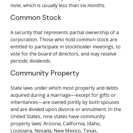
note, which is usually less than six months.
Common Stock
A security that represents partial ownership of a
corporation. Those who hold common stock are
entitled to participate in stockholder meetings, to
vote for the board of directors, and may receive
periodic dividends.
Community Property
State laws under which most property and debts
acquired during a marriage—except for gifts or
inheritances—are owned jointly by both spouses
and are divided upon divorce or annulment. In the
United States, nine states have community
property laws: Arizona, California, Idaho,
Louisiana, Nevada, New Mexico, Texas,