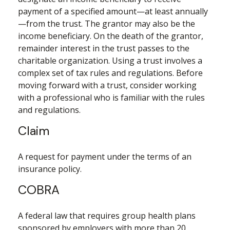
payment of a specified amount—at least annually
—from the trust. The grantor may also be the
income beneficiary. On the death of the grantor,
remainder interest in the trust passes to the
charitable organization. Using a trust involves a
complex set of tax rules and regulations. Before
moving forward with a trust, consider working
with a professional who is familiar with the rules
and regulations.
Claim
A request for payment under the terms of an
insurance policy.
COBRA
A federal law that requires group health plans
sponsored by employers with more than 20