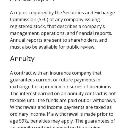
A report required by the Securities and Exchange
Commission (SEC) of any company issuing
registered stock, that describes a company’s
management, operations, and financial reports.
Annual reports are sent to shareholders, and
must also be available for public review.
Annuity
A contract with an insurance company that
guarantees current or future payments in
exchange for a premium or series of premiums.
The interest earned on an annuity contract is not
taxable until the funds are paid out or withdrawn.
Withdrawals and income payments are taxed as
ordinary income. If a withdrawal is made prior to
age 59½, penalties may apply. The guarantees of
an annuity contract depend on the issuing