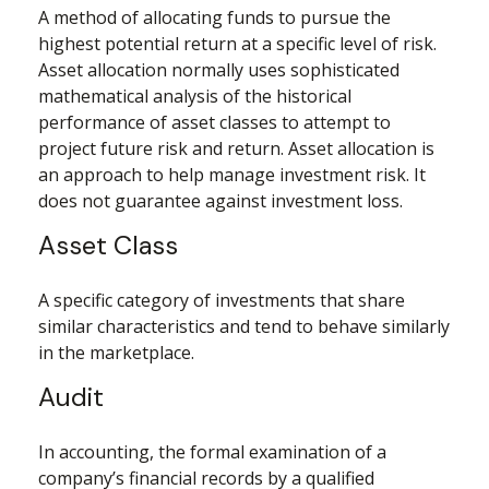
A method of allocating funds to pursue the
highest potential return at a specific level of risk.
Asset allocation normally uses sophisticated
mathematical analysis of the historical
performance of asset classes to attempt to
project future risk and return. Asset allocation is
an approach to help manage investment risk. It
does not guarantee against investment loss.
Asset Class
A specific category of investments that share
similar characteristics and tend to behave similarly
in the marketplace.
Audit
In accounting, the formal examination of a
company’s financial records by a qualified