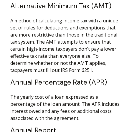
Alternative Minimum Tax (AMT)
A method of calculating income tax with a unique
set of rules for deductions and exemptions that
are more restrictive than those in the traditional
tax system. The AMT attempts to ensure that
certain high-income taxpayers don’t pay a lower
effective tax rate than everyone else. To
determine whether or not the AMT applies,
taxpayers must fill out IRS Form 6251.
Annual Percentage Rate (APR)
The yearly cost of a loan expressed as a
percentage of the loan amount. The APR includes
interest owed and any fees or additional costs
associated with the agreement.
Annual Report