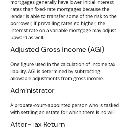
mortgages generally have lower initial interest
rates than fixed-rate mortgages because the
lender is able to transfer some of the risk to the
borrower; if prevailing rates go higher, the
interest rate on a variable mortgage may adjust
upward as well.
Adjusted Gross Income (AGI)
One figure used in the calculation of income tax
liability. AGI is determined by subtracting
allowable adjustments from gross income.
Administrator
A probate-court-appointed person who is tasked
with settling an estate for which there is no will.
After-Tax Return