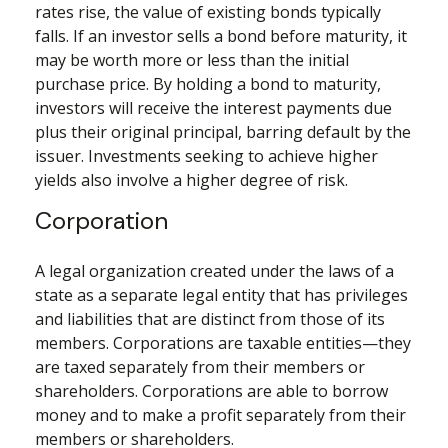
rates rise, the value of existing bonds typically
falls. If an investor sells a bond before maturity, it
may be worth more or less than the initial
purchase price. By holding a bond to maturity,
investors will receive the interest payments due
plus their original principal, barring default by the
issuer. Investments seeking to achieve higher
yields also involve a higher degree of risk.
Corporation
A legal organization created under the laws of a
state as a separate legal entity that has privileges
and liabilities that are distinct from those of its
members. Corporations are taxable entities—they
are taxed separately from their members or
shareholders. Corporations are able to borrow
money and to make a profit separately from their
members or shareholders.