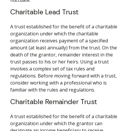
fluctuate.
Charitable Lead Trust
A trust established for the benefit of a charitable
organization under which the charitable
organization receives payment of a specified
amount (at least annually) from the trust. On the
death of the grantor, remainder interest in the
trust passes to his or her heirs. Using a trust
involves a complex set of tax rules and
regulations. Before moving forward with a trust,
consider working with a professional who is
familiar with the rules and regulations.
Charitable Remainder Trust
A trust established for the benefit of a charitable
organization under which the grantor can
designate an income beneficiary to receive