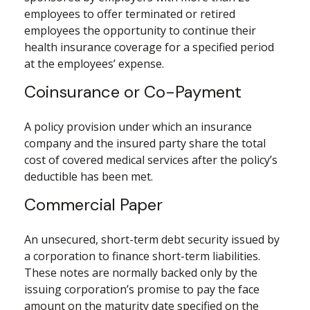
employees to offer terminated or retired
employees the opportunity to continue their
health insurance coverage for a specified period
at the employees’ expense.
Coinsurance or Co-Payment
A policy provision under which an insurance
company and the insured party share the total
cost of covered medical services after the policy’s
deductible has been met.
Commercial Paper
An unsecured, short-term debt security issued by
a corporation to finance short-term liabilities.
These notes are normally backed only by the
issuing corporation’s promise to pay the face
amount on the maturity date specified on the