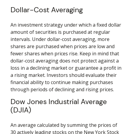
Dollar-Cost Averaging
An investment strategy under which a fixed dollar
amount of securities is purchased at regular
intervals. Under dollar-cost averaging, more
shares are purchased when prices are low and
fewer shares when prices rise. Keep in mind that
dollar-cost averaging does not protect against a
loss in a declining market or guarantee a profit in
a rising market. Investors should evaluate their
financial ability to continue making purchases
through periods of declining and rising prices.
Dow Jones Industrial Average
(DJIA)
An average calculated by summing the prices of
30 actively leading stocks on the New York Stock