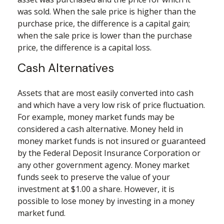
was sold. When the sale price is higher than the
purchase price, the difference is a capital gain;
when the sale price is lower than the purchase
price, the difference is a capital loss.
Cash Alternatives
Assets that are most easily converted into cash
and which have a very low risk of price fluctuation.
For example, money market funds may be
considered a cash alternative. Money held in
money market funds is not insured or guaranteed
by the Federal Deposit Insurance Corporation or
any other government agency. Money market
funds seek to preserve the value of your
investment at $1.00 a share. However, it is
possible to lose money by investing in a money
market fund.