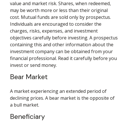
value and market risk. Shares, when redeemed,
may be worth more or less than their original
cost. Mutual funds are sold only by prospectus.
Individuals are encouraged to consider the
charges, risks, expenses, and investment
objectives carefully before investing. A prospectus
containing this and other information about the
investment company can be obtained from your
financial professional. Read it carefully before you
invest or send money.
Bear Market
A market experiencing an extended period of
declining prices. A bear market is the opposite of
a bull market.
Beneficiary