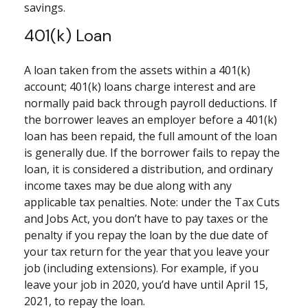
savings.
401(k) Loan
A loan taken from the assets within a 401(k)
account; 401(k) loans charge interest and are
normally paid back through payroll deductions. If
the borrower leaves an employer before a 401(k)
loan has been repaid, the full amount of the loan
is generally due. If the borrower fails to repay the
loan, it is considered a distribution, and ordinary
income taxes may be due along with any
applicable tax penalties. Note: under the Tax Cuts
and Jobs Act, you don’t have to pay taxes or the
penalty if you repay the loan by the due date of
your tax return for the year that you leave your
job (including extensions). For example, if you
leave your job in 2020, you’d have until April 15,
2021, to repay the loan.