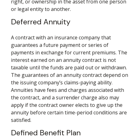
right, or ownership in the asset from one person
or legal entity to another.
Deferred Annuity
A contract with an insurance company that
guarantees a future payment or series of
payments in exchange for current premiums. The
interest earned on an annuity contract is not
taxable until the funds are paid out or withdrawn.
The guarantees of an annuity contract depend on
the issuing company’s claims-paying ability.
Annuities have fees and charges associated with
the contract, and a surrender charge also may
apply if the contract owner elects to give up the
annuity before certain time-period conditions are
satisfied.
Defined Benefit Plan