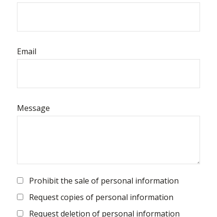
Email
Message
Prohibit the sale of personal information
Request copies of personal information
Request deletion of personal information