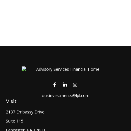
our.investments@lpl.com
Visit
2137 Embassy Drive
Suite 115
Lancaster,
PA
17603