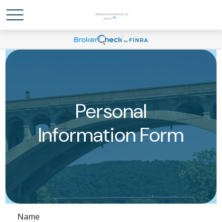
Personal
Information Form
Name