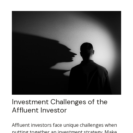
Investment Challenges of the
Affluent Investor
Affluent investors face unique challenges when
putting together an investment strategy. Make