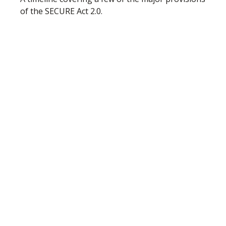
of the SECURE Act 2.0.