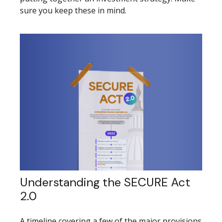
sure you keep these in mind.
Understanding the SECURE Act
2.0
A timeline covering a few of the major provisions