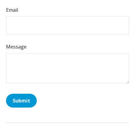
Email
Message