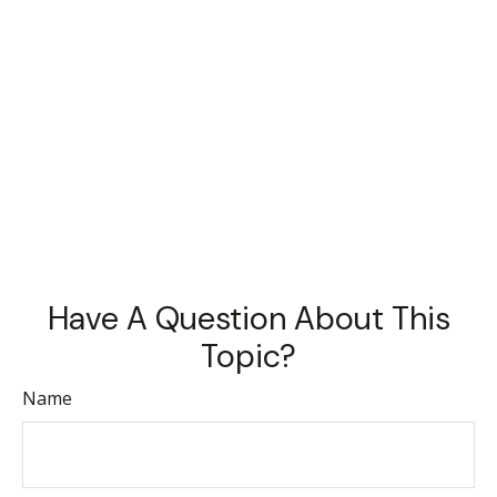
Have A Question About This
Topic?
Name