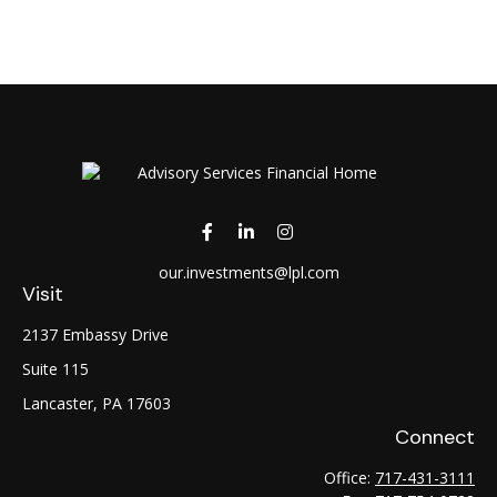
our.investments@lpl.com
Visit
2137 Embassy Drive
Suite 115
Lancaster,
PA
17603
Connect
Office:
717-431-3111