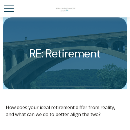
RE: Retirement
How does your ideal retirement differ from reality,
and what can we do to better align the two?