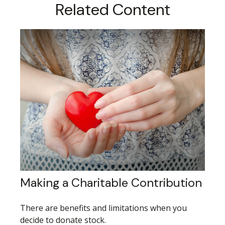
Related Content
Making a Charitable Contribution
There are benefits and limitations when you
decide to donate stock.