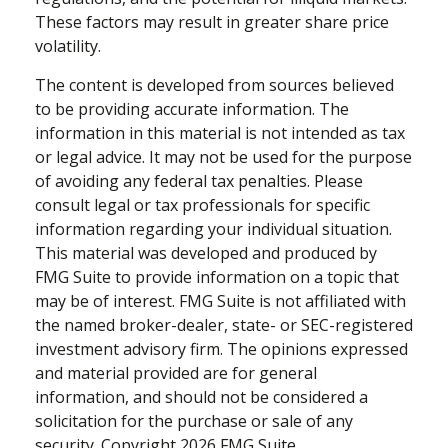
These factors may result in greater share price
volatility.
The content is developed from sources believed
to be providing accurate information. The
information in this material is not intended as tax
or legal advice. It may not be used for the purpose
of avoiding any federal tax penalties. Please
consult legal or tax professionals for specific
information regarding your individual situation.
This material was developed and produced by
FMG Suite to provide information on a topic that
may be of interest. FMG Suite is not affiliated with
the named broker-dealer, state- or SEC-registered
investment advisory firm. The opinions expressed
and material provided are for general
information, and should not be considered a
solicitation for the purchase or sale of any
security. Copyright
2026 FMG Suite.