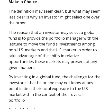
Make a Choice
The definition may seem clear, but what may seem
less clear is why an investor might select one over
the other.
The reason that an investor may select a global
fund is to provide the portfolio manager with the
latitude to move the fund's investments among
non-U.S. markets and the U.S. market in order to
take advantage of the shifts in relative
opportunities these markets may present at any
given moment.
By investing in a global fund, the challenge for the
investor is that he or she may not know at any
point in time their total exposure to the U.S.
market within the context of their overall
portfolio.