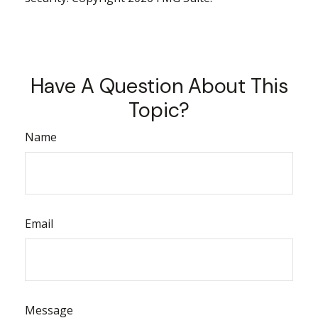
Have A Question About This
Topic?
Name
Email
Message