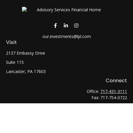
our.investments@lpl.com
Visit
2137 Embassy Drive
Suite 115
Lancaster,
PA
17603
Connect
Office:
717-431-3111
Fax:
717-754-0722
LPL
Financial Form CRS
Check the background of your financial professional on
FINRA's
BrokerCheck
.