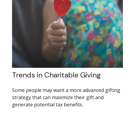
Trends in Charitable Giving
Some people may want a more advanced gifting
strategy that can maximize their gift and
generate potential tax benefits.