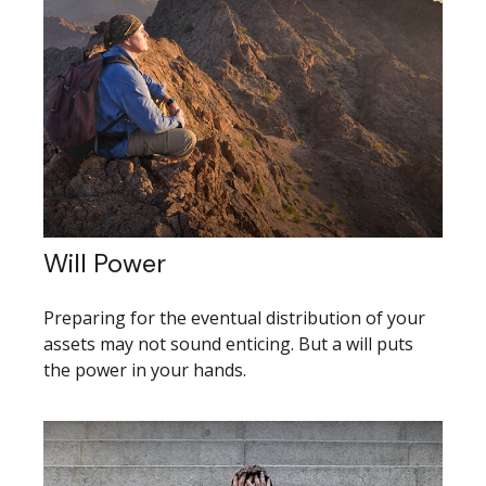
Will Power
Preparing for the eventual distribution of your
assets may not sound enticing. But a will puts
the power in your hands.