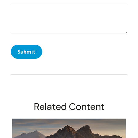
Related Content