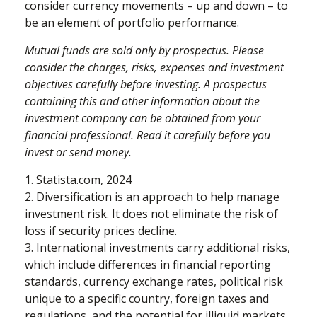
consider currency movements – up and down – to
be an element of portfolio performance.
Mutual funds are sold only by prospectus. Please
consider the charges, risks, expenses and investment
objectives carefully before investing. A prospectus
containing this and other information about the
investment company can be obtained from your
financial professional. Read it carefully before you
invest or send money.
1. Statista.com, 2024
2. Diversification is an approach to help manage
investment risk. It does not eliminate the risk of
loss if security prices decline.
3. International investments carry additional risks,
which include differences in financial reporting
standards, currency exchange rates, political risk
unique to a specific country, foreign taxes and
regulations, and the potential for illiquid markets.