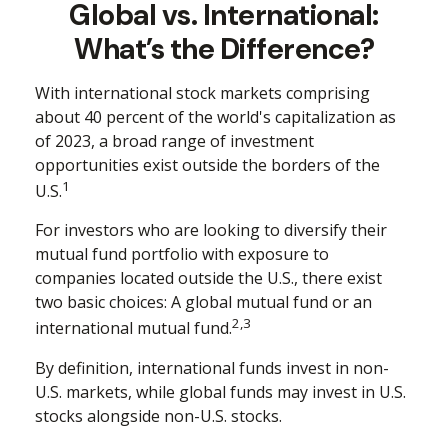
Global vs. International:
What’s the Difference?
With international stock markets comprising
about 40 percent of the world's capitalization as
of 2023, a broad range of investment
opportunities exist outside the borders of the
1
U.S.
For investors who are looking to diversify their
mutual fund portfolio with exposure to
companies located outside the U.S., there exist
two basic choices: A global mutual fund or an
2,3
international mutual fund.
By definition, international funds invest in non-
U.S. markets, while global funds may invest in U.S.
stocks alongside non-U.S. stocks.