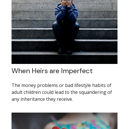
When Heirs are Imperfect
The money problems or bad lifestyle habits of
adult children could lead to the squandering of
any inheritance they receive.