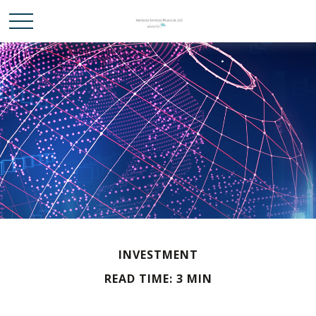
INVESTMENT
READ TIME: 3 MIN