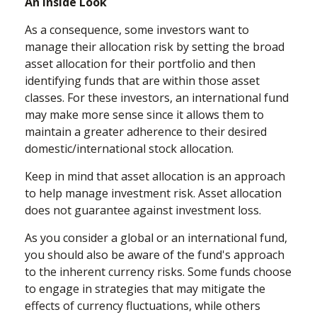
An Inside Look
As a consequence, some investors want to
manage their allocation risk by setting the broad
asset allocation for their portfolio and then
identifying funds that are within those asset
classes. For these investors, an international fund
may make more sense since it allows them to
maintain a greater adherence to their desired
domestic/international stock allocation.
Keep in mind that asset allocation is an approach
to help manage investment risk. Asset allocation
does not guarantee against investment loss.
As you consider a global or an international fund,
you should also be aware of the fund's approach
to the inherent currency risks. Some funds choose
to engage in strategies that may mitigate the
effects of currency fluctuations, while others