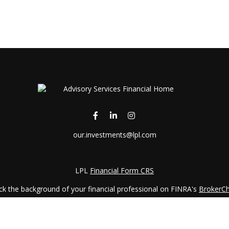
our.investments@lpl.com
LPL
Financial Form CRS
k the background of your financial professional on FINRA's
BrokerC
iding accurate information. The information in this material is not in
vidual situation. Some of this material was developed and produced by
ntative, broker - dealer, state - or SEC - registered investment adviso