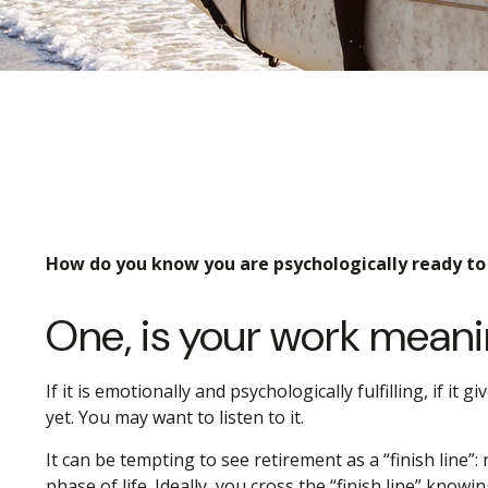
How do you know you are psychologically ready to 
One, is your work meani
If it is emotionally and psychologically fulfilling, if i
yet. You may want to listen to it.
It can be tempting to see retirement as a “finish line”:
phase of life. Ideally, you cross the “finish line” know