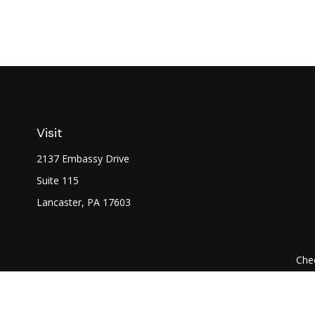
Visit
2137 Embassy Drive
Suite 115
Lancaster,
PA
17603
Chec
The content is developed from sources believed to be prov
professionals for specific information regarding your indi
interest. FMG Suite is not affiliated with the named represe