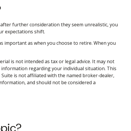
?
 If after further consideration they seem unrealistic, you
ur expectations shift.
 as important as when you choose to retire. When you
al is not intended as tax or legal advice. It may not
c information regarding your individual situation. This
uite is not affiliated with the named broker-dealer,
information, and should not be considered a
opic?