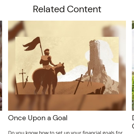
Related Content
Once Upon a Goal
Do you know how to set up your financial goals for