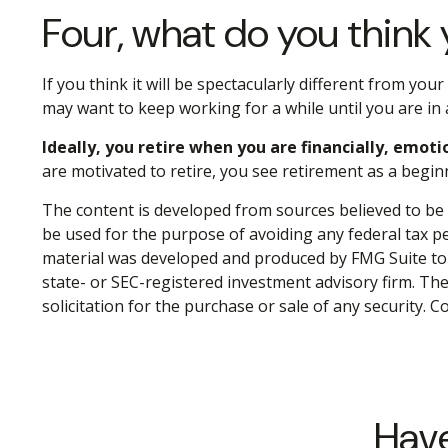
Four, what do you think y
If you think it will be spectacularly different from your
may want to keep working for a while until you are in a
Ideally, you retire when you are financially, emoti
are motivated to retire, you see retirement as a begin
The content is developed from sources believed to be p
be used for the purpose of avoiding any federal tax pen
material was developed and produced by FMG Suite to p
state- or SEC-registered investment advisory firm. Th
solicitation for the purchase or sale of any security. 
Have