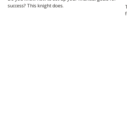
success? This knight does.
f