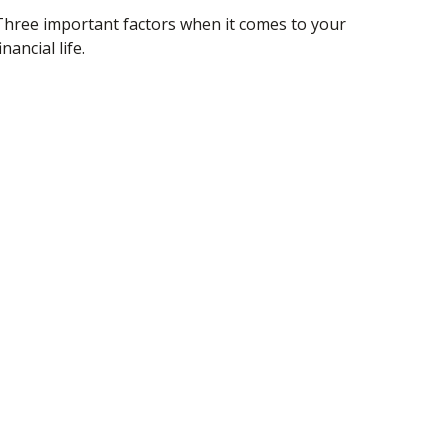
Three important factors when it comes to your
inancial life.