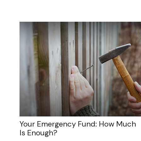
Your Emergency Fund: How Much
Is Enough?