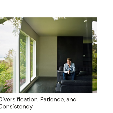
Diversification, Patience, and
Consistency