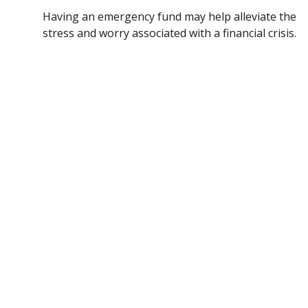
Having an emergency fund may help alleviate the
stress and worry associated with a financial crisis.