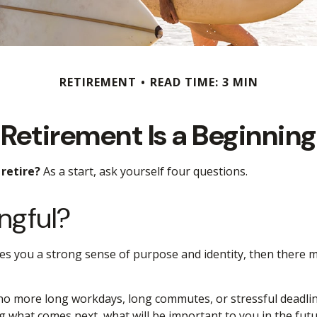
RETIREMENT
READ TIME: 3 MIN
Retirement Is a Beginning
retire?
As a start, ask yourself four questions.
ngful?
t gives you a strong sense of purpose and identity, then there 
 no more long workdays, long commutes, or stressful deadlines.
ing what comes next, what will be important to you in the futu