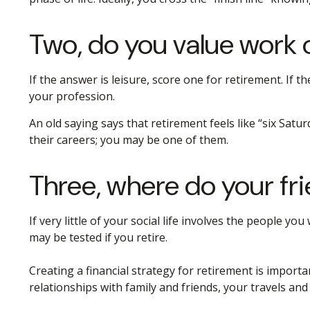
Two, do you value work or
If the answer is leisure, score one for retirement. I
your profession.
An old saying says that retirement feels like “six Satu
their careers; you may be one of them.
Three, where do your f
If very little of your social life involves the people 
may be tested if you retire.
Creating a financial strategy for retirement is importa
relationships with family and friends, your travels and