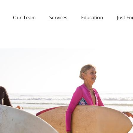
Our Team
Services
Education
Just Fo