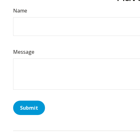
Name
Message