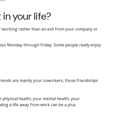
in your life?
 of working rather than an exit from your company or
’t miss Monday through Friday. Some people really enjoy
r friends are mainly your coworkers, those friendships
r physical health, your mental health, your
lding a life away from work can be a plus.