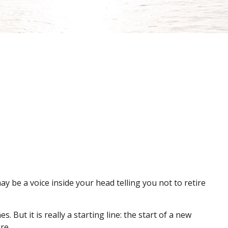
may be a voice inside your head telling you not to retire
 But it is really a starting line: the start of a new
re.