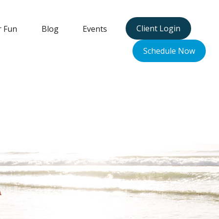
Client Login
r Fun
Blog
Events
Schedule Now