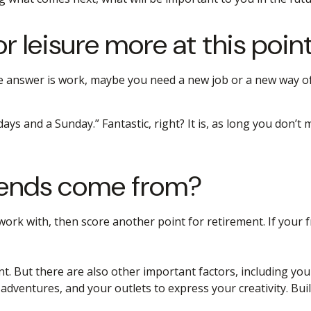
 leisure more at this point 
f the answer is work, maybe you need a new job or a new way
rdays and a Sunday.” Fantastic, right? It is, as long you don
riends come from?
you work with, then score another point for retirement. If you
nt. But there are also other important factors, including you
 adventures, and your outlets to express your creativity. Bui