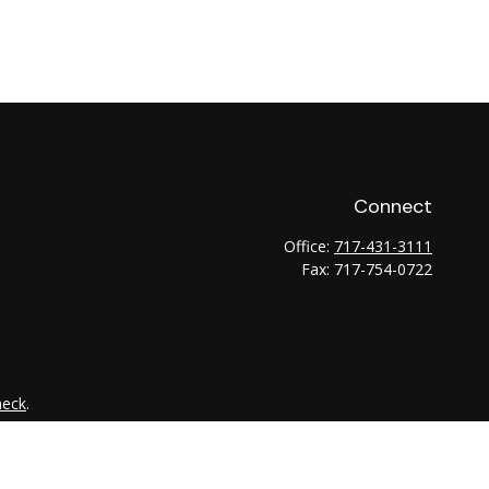
Connect
Office:
717-431-3111
Fax:
717-754-0722
heck
.
tended as tax or legal advice. Please consult legal or tax
 FMG Suite to provide information on a topic that may be of
ry firm. The opinions expressed and material provided are for