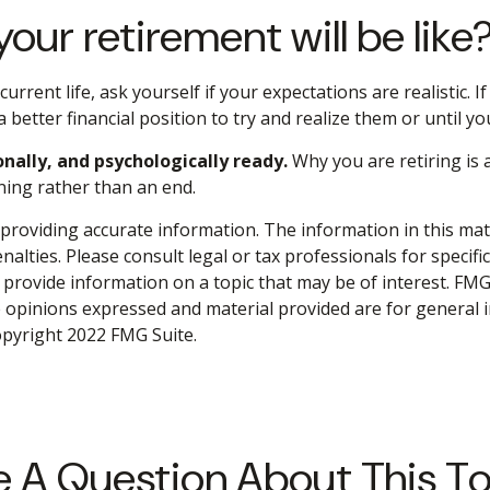
our retirement will be like
 current life, ask yourself if your expectations are realistic.
 better financial position to try and realize them or until yo
onally, and psychologically ready.
Why you are retiring is
ning rather than an end.
roviding accurate information. The information in this materi
alties. Please consult legal or tax professionals for specifi
rovide information on a topic that may be of interest. FMG S
e opinions expressed and material provided are for general 
Copyright 2022 FMG Suite.
 A Question About This T