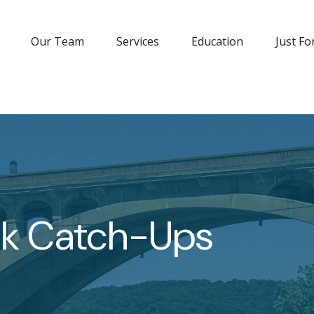
Our Team
Services
Education
Just Fo
1k Catch-Ups