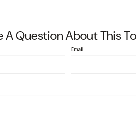
 A Question About This T
Email