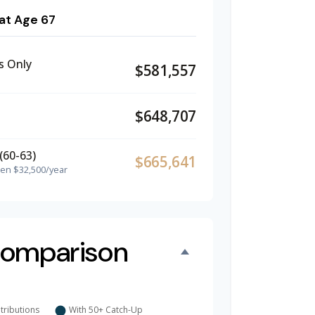
at Age 67
s Only
$581,557
$648,707
(60-63)
$665,641
hen $32,500/year
omparison