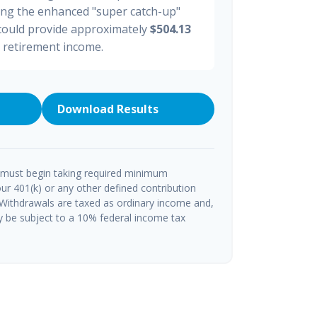
ding the enhanced "super catch-up"
 could provide approximately
$504.13
y retirement income.
Download Results
 must begin taking required minimum
ur 401(k) or any other defined contribution
 Withdrawals are taxed as ordinary income and,
y be subject to a 10% federal income tax