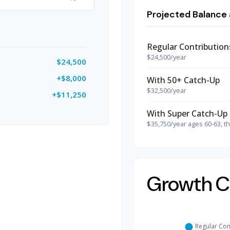
Projected Balance 
Regular Contribution
$24,500/year
$24,500
+$8,000
With 50+ Catch-Up
$32,500/year
+$11,250
With Super Catch-Up 
$35,750/year ages 60-63, t
Growth C