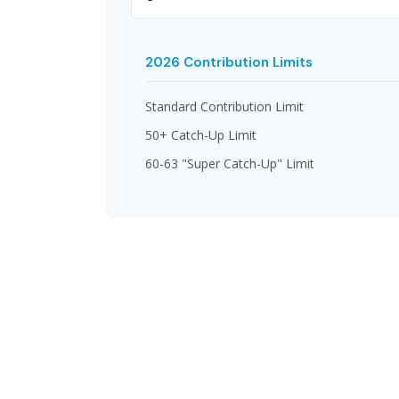
2026 Contribution Limits
Standard Contribution Limit
50+ Catch-Up Limit
60-63 "Super Catch-Up" Limit