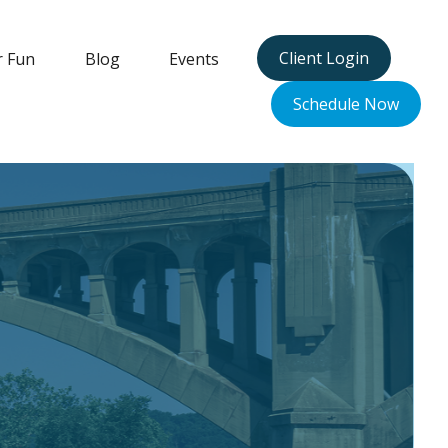
Client Login
r Fun
Blog
Events
Schedule Now