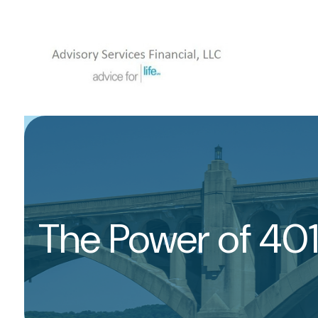
The Power of 40