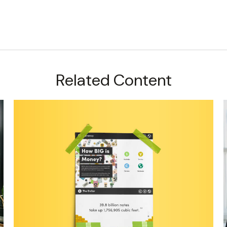
Related Content