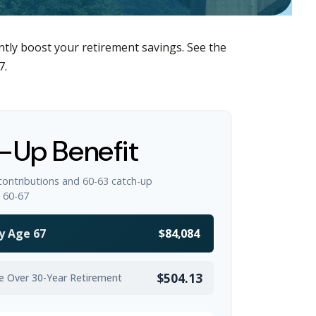
ntly boost your retirement savings. See the
7.
-Up Benefit
contributions and 60-63 catch-up
 60-67
y Age 67
$84,084
$504.13
e Over 30-Year Retirement