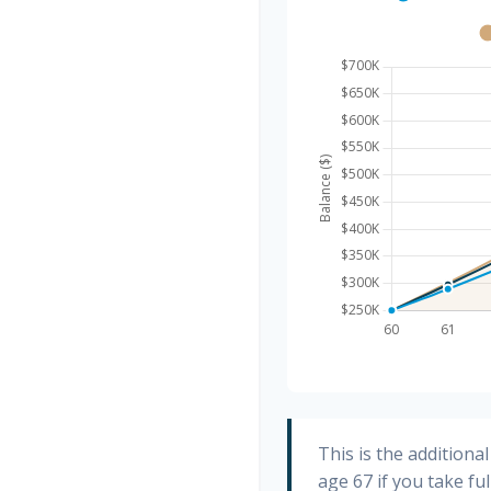
This is the addition
age 67 if you take fu