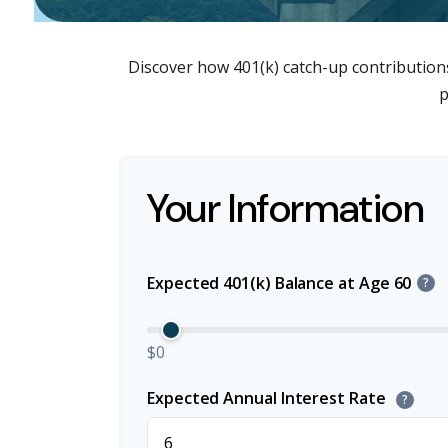
Discover how 401(k) catch-up contributions
p
Your Information
Expected 401(k) Balance at Age 60
?
$0
Expected Annual Interest Rate
?