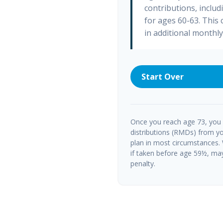
contributions, inclu
for ages 60-63. This
in additional monthl
Start Over
Once you reach age 73, you
distributions (RMDs) from yo
plan in most circumstances.
if taken before age 59½, ma
penalty.