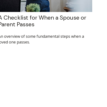
A Checklist for When a Spouse or
Parent Passes
An overview of some fundamental steps when a
loved one passes.