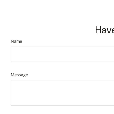
Have
Name
Message