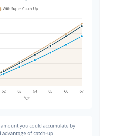
al amount you could accumulate by
ll advantage of catch-up