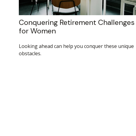
Conquering Retirement Challenges
for Women
Looking ahead can help you conquer these unique
obstacles.