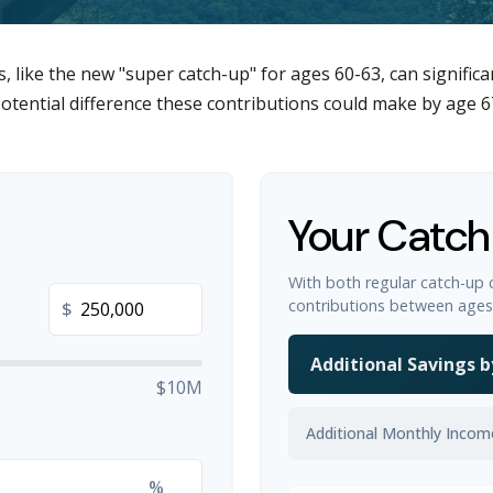
, like the new "super catch-up" for ages 60-63, can significa
otential difference these contributions could make by age 6
Your Catch
With both regular catch-up 
contributions between ages
$
Additional Savings b
$10M
Additional Monthly Incom
%