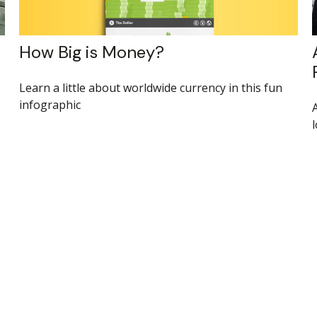
How Big is Money?
Learn a little about worldwide currency in this fun
infographic