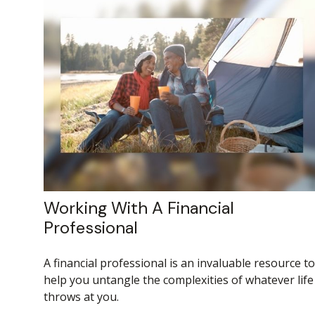
Working With A Financial
Professional
A financial professional is an invaluable resource to
help you untangle the complexities of whatever life
throws at you.