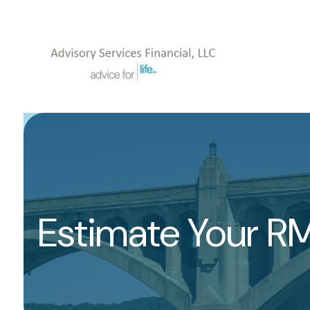
Estimate Your R