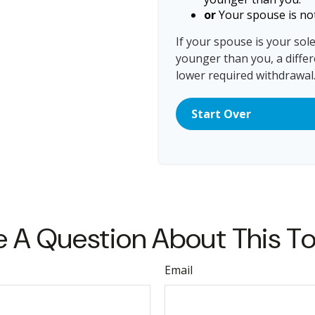
or
Your spouse is not
If your spouse is your sol
younger than you, a differe
lower required withdrawal
Start Over
 A Question About This T
Email