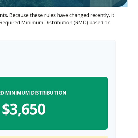
ts. Because these rules have changed recently, it
our Required Minimum Distribution (RMD) based on
ED MINIMUM DISTRIBUTION
$3,650