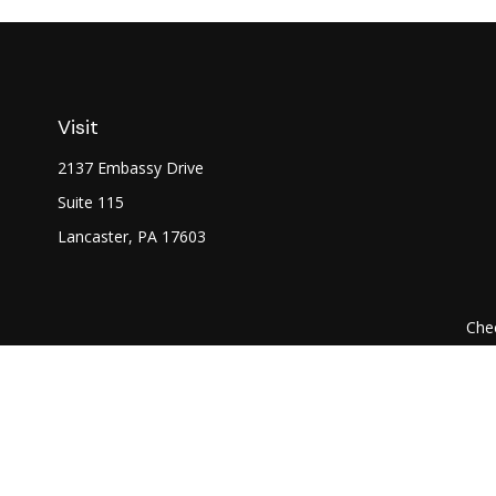
Visit
2137 Embassy Drive
Suite 115
Lancaster,
PA
17603
Chec
The content is developed from sources believed to be prov
professionals for specific information regarding your indi
interest. FMG Suite is not affiliated with the named represe
general informati
We take protecting your data and privacy very seriously. As of