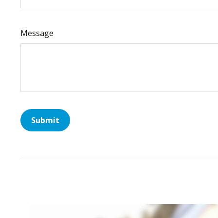
Message