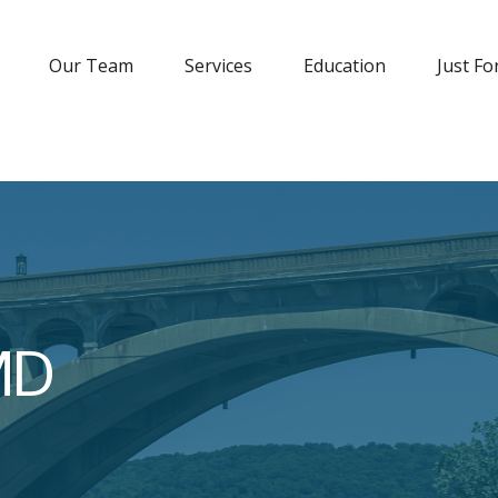
Our Team
Services
Education
Just Fo
MD