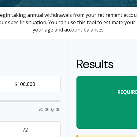
egin taking annual withdrawals from your retirement accoun
ur specific situation. You can use this tool to estimate y
your age and account balances.
Results
REQUIR
$5,000,000