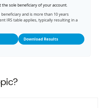
 the sole beneficiary of your account.
e beneficiary and is more than 10 years
nt IRS table applies, typically resulting in a
.
Download Results
opic?