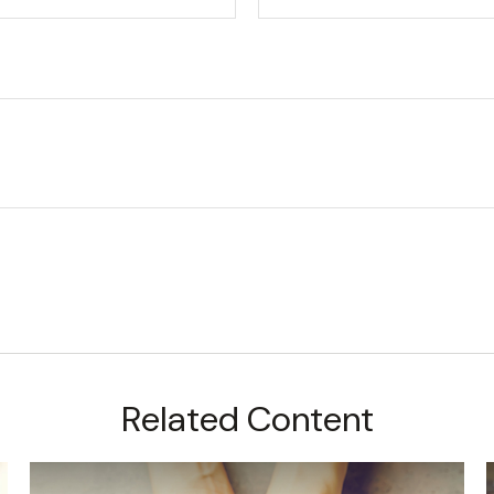
Related Content