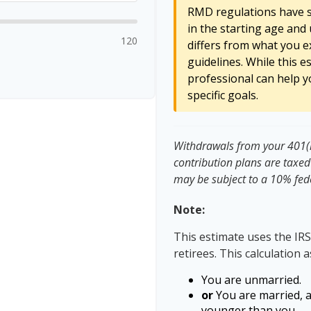
RMD regulations have sh
in the starting age and 
120
differs from what you ex
guidelines. While this e
professional can help y
specific goals.
Withdrawals from your 401(k)
contribution plans are taxed
may be subject to a 10% fed
Note:
This estimate uses the IRS
retirees. This calculation 
You are unmarried.
or
You are married, 
younger than you.