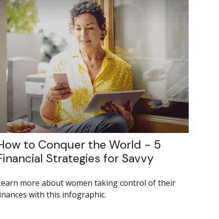
How to Conquer the World - 5
Financial Strategies for Savvy
Learn more about women taking control of their
inances with this infographic.