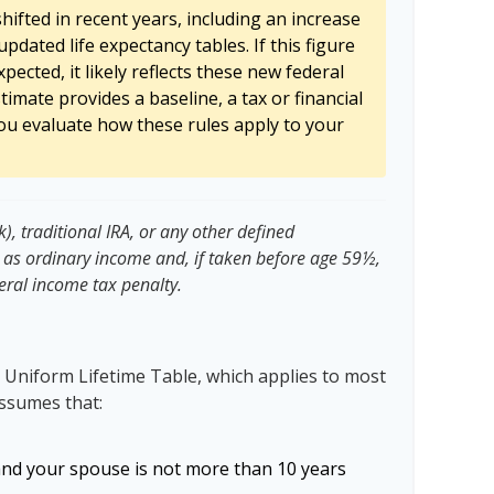
ifted in recent years, including an increase
updated life expectancy tables. If this figure
pected, it likely reflects these new federal
stimate provides a baseline, a tax or financial
ou evaluate how these rules apply to your
, traditional IRA, or any other defined
 as ordinary income and, if taken before age 59½,
eral income tax penalty.
 Uniform Lifetime Table, which applies to most
assumes that:
and your spouse is not more than 10 years