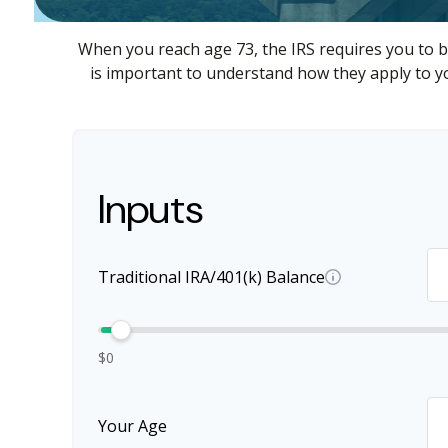
When you reach age 73, the IRS requires you to b
is important to understand how they apply to yo
Inputs
Traditional IRA/401(k) Balance
$0
Your Age