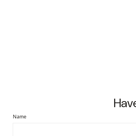
Have
Name