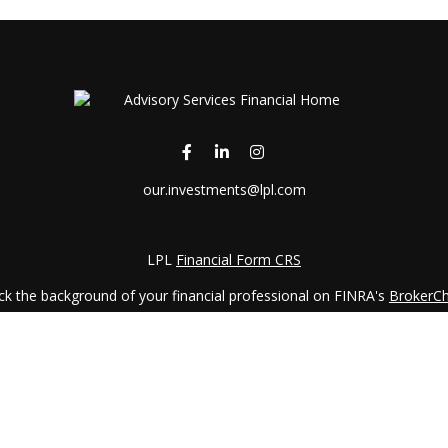
our.investments@lpl.com
LPL
Financial Form CRS
k the background of your financial professional on FINRA's
BrokerC
iding accurate information. The information in this material is not in
vidual situation. Some of this material was developed and produced by
ntative, broker - dealer, state - or SEC - registered investment adviso
on, and should not be considered a solicitation for the purchase or sal
 January 1, 2020 the
California Consumer Privacy Act (CCPA)
suggests 