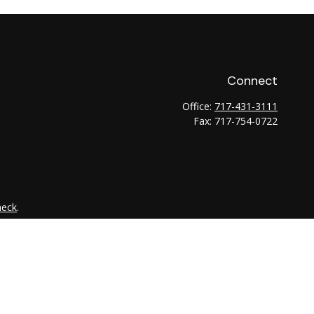
Connect
Office:
717-431-3111
Fax:
717-754-0722
heck
.
tended as tax or legal advice. Please consult legal or tax
 FMG Suite to provide information on a topic that may be of
ry firm. The opinions expressed and material provided are for
e of any security.
the following link as an extra measure to safeguard your data: