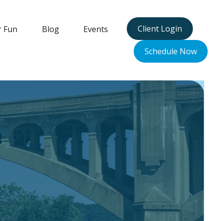
Client Login
r Fun
Blog
Events
Schedule Now