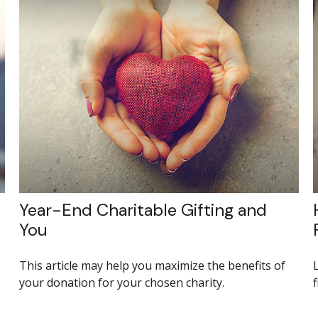
Year-End Charitable Gifting and
You
This article may help you maximize the benefits of
your donation for your chosen charity.
f