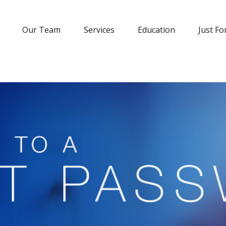
Our Team
Services
Education
Just Fo