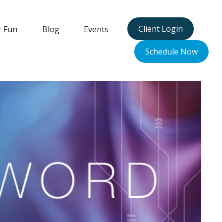
Client Login
r Fun
Blog
Events
Schedule Now