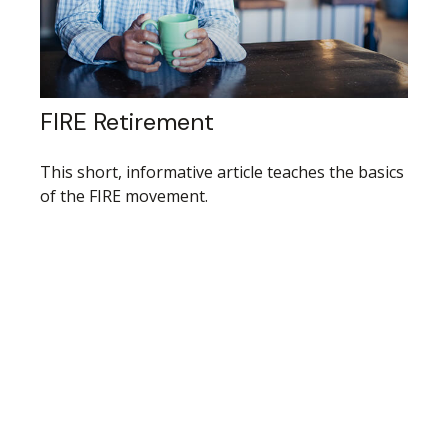
FIRE Retirement
This short, informative article teaches the basics
of the FIRE movement.