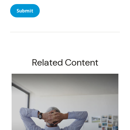
Related Content