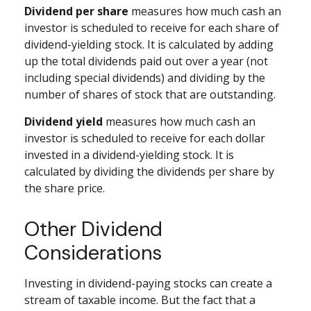
Dividend per share
measures how much cash an
investor is scheduled to receive for each share of
dividend-yielding stock. It is calculated by adding
up the total dividends paid out over a year (not
including special dividends) and dividing by the
number of shares of stock that are outstanding.
Dividend yield
measures how much cash an
investor is scheduled to receive for each dollar
invested in a dividend-yielding stock. It is
calculated by dividing the dividends per share by
the share price.
Other Dividend
Considerations
Investing in dividend-paying stocks can create a
stream of taxable income. But the fact that a