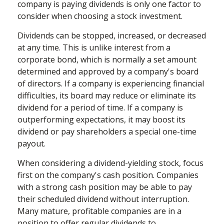
company is paying dividends is only one factor to
consider when choosing a stock investment.
Dividends can be stopped, increased, or decreased
at any time. This is unlike interest from a
corporate bond, which is normally a set amount
determined and approved by a company's board
of directors. If a company is experiencing financial
difficulties, its board may reduce or eliminate its
dividend for a period of time. If a company is
outperforming expectations, it may boost its
dividend or pay shareholders a special one-time
payout.
When considering a dividend-yielding stock, focus
first on the company's cash position. Companies
with a strong cash position may be able to pay
their scheduled dividend without interruption.
Many mature, profitable companies are in a
position to offer regular dividends to