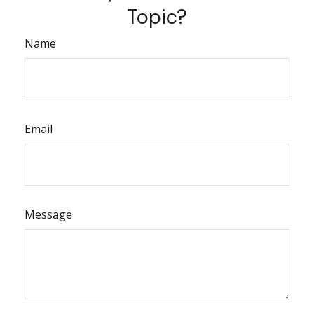
Topic?
Name
Email
Message