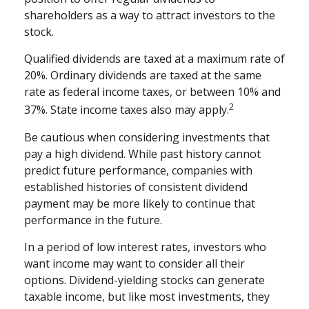
shareholders as a way to attract investors to the
stock.
Qualified dividends are taxed at a maximum rate of
20%. Ordinary dividends are taxed at the same
rate as federal income taxes, or between 10% and
2
37%. State income taxes also may apply.
Be cautious when considering investments that
pay a high dividend. While past history cannot
predict future performance, companies with
established histories of consistent dividend
payment may be more likely to continue that
performance in the future.
In a period of low interest rates, investors who
want income may want to consider all their
options. Dividend-yielding stocks can generate
taxable income, but like most investments, they