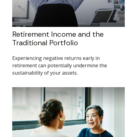
Retirement Income and the
Traditional Portfolio
Experiencing negative returns early in
retirement can potentially undermine the
sustainability of your assets.