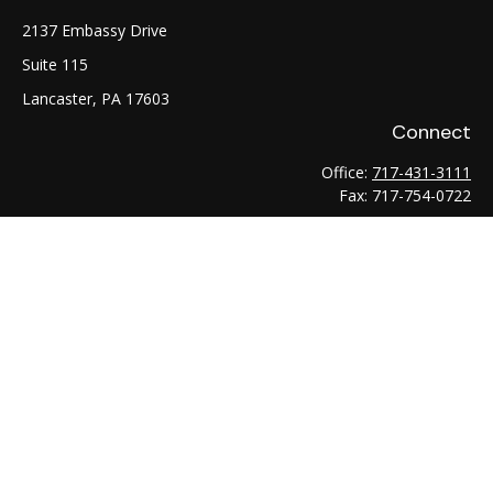
2137 Embassy Drive
Suite 115
Lancaster,
PA
17603
Connect
Office:
717-431-3111
Fax:
717-754-0722
LPL
Financial Form CRS
Check the background of your financial professional on
FINRA's
BrokerCheck
.
The content is developed from sources believed to be
providing accurate information. The information in this
material is not intended as tax or legal advice. Please consult
legal or tax professionals for specific information regarding
your individual situation. Some of this material was developed
and produced by FMG Suite to provide information on a topic
that may be of interest. FMG Suite is not affiliated with the