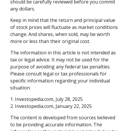
should be carefully reviewed before you commit
any dollars.
Keep in mind that the return and principal value
of stock prices will fluctuate as market conditions
change. And shares, when sold, may be worth
more or less than their original cost.
The information in this article is not intended as
tax or legal advice. It may not be used for the
purpose of avoiding any federal tax penalties.
Please consult legal or tax professionals for
specific information regarding your individual
situation.
1. Investopedia.com, July 28, 2025
2. Investopedia.com, January 22, 2025
The content is developed from sources believed
to be providing accurate information. The