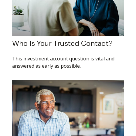
Who Is Your Trusted Contact?
This investment account question is vital and
answered as early as possible.