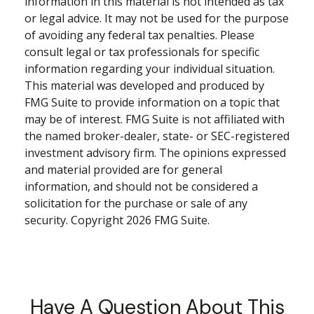
information in this material is not intended as tax
or legal advice. It may not be used for the purpose
of avoiding any federal tax penalties. Please
consult legal or tax professionals for specific
information regarding your individual situation.
This material was developed and produced by
FMG Suite to provide information on a topic that
may be of interest. FMG Suite is not affiliated with
the named broker-dealer, state- or SEC-registered
investment advisory firm. The opinions expressed
and material provided are for general
information, and should not be considered a
solicitation for the purchase or sale of any
security. Copyright
2026 FMG Suite.
Have A Question About This