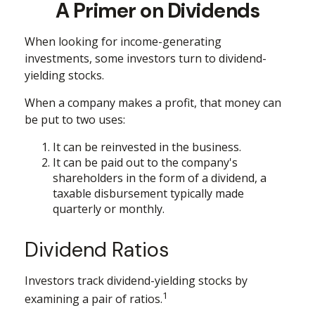
A Primer on Dividends
When looking for income-generating
investments, some investors turn to dividend-
yielding stocks.
When a company makes a profit, that money can
be put to two uses:
It can be reinvested in the business.
It can be paid out to the company's
shareholders in the form of a dividend, a
taxable disbursement typically made
quarterly or monthly.
Dividend Ratios
Investors track dividend-yielding stocks by
1
examining a pair of ratios.