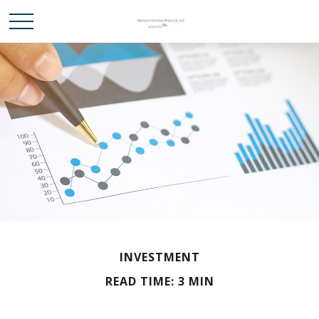
INVESTMENT
READ TIME: 3 MIN