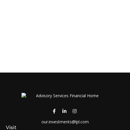
our.investments@lpl.com
Visit