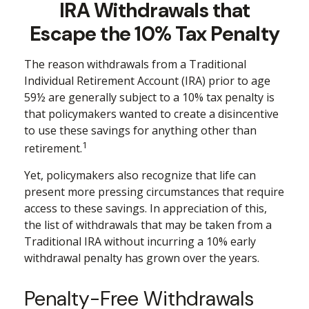
IRA Withdrawals that
Escape the 10% Tax Penalty
The reason withdrawals from a Traditional
Individual Retirement Account (IRA) prior to age
59½ are generally subject to a 10% tax penalty is
that policymakers wanted to create a disincentive
to use these savings for anything other than
1
retirement.
Yet, policymakers also recognize that life can
present more pressing circumstances that require
access to these savings. In appreciation of this,
the list of withdrawals that may be taken from a
Traditional IRA without incurring a 10% early
withdrawal penalty has grown over the years.
Penalty-Free Withdrawals