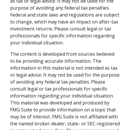
as tax or legal advice. It may not be used for the
purpose of avoiding any federal tax penalties.
Federal and state laws and regulations are subject
to change, which may have an impact on after-tax
investment returns. Please consult legal or tax
professionals for specific information regarding
your individual situation.
The content is developed from sources believed
to be providing accurate information. The
information in this material is not intended as tax
or legal advice. It may not be used for the purpose
of avoiding any federal tax penalties. Please
consult legal or tax professionals for specific
information regarding your individual situation.
This material was developed and produced by
FMG Suite to provide information on a topic that
may be of interest. FMG Suite is not affiliated with
the named broker-dealer, state- or SEC-registered