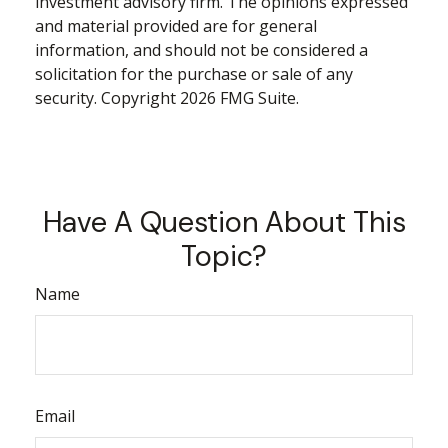
investment advisory firm. The opinions expressed
and material provided are for general
information, and should not be considered a
solicitation for the purchase or sale of any
security. Copyright
2026 FMG Suite.
Have A Question About This
Topic?
Name
Email