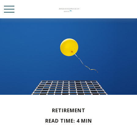
RETIREMENT
READ TIME: 4 MIN