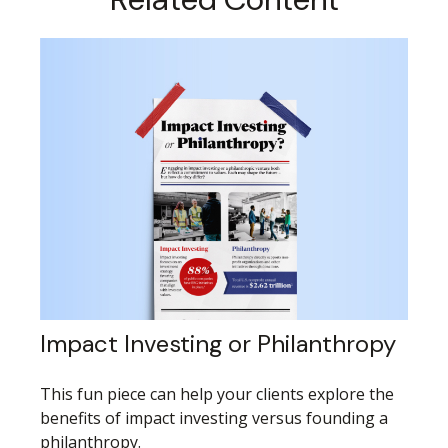
Impact Investing or Philanthropy
This fun piece can help your clients explore the
benefits of impact investing versus founding a
philanthropy.