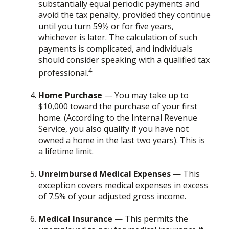
substantially equal periodic payments and
avoid the tax penalty, provided they continue
until you turn 59½ or for five years,
whichever is later. The calculation of such
payments is complicated, and individuals
should consider speaking with a qualified tax
4
professional.
Home Purchase
— You may take up to
$10,000 toward the purchase of your first
home. (According to the Internal Revenue
Service, you also qualify if you have not
owned a home in the last two years). This is
a lifetime limit.
Unreimbursed Medical Expenses
— This
exception covers medical expenses in excess
of 7.5% of your adjusted gross income.
Medical Insurance
— This permits the