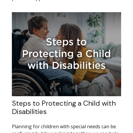
Steps to Protecting a Child with
Disabilities
Planning for children with special needs can be