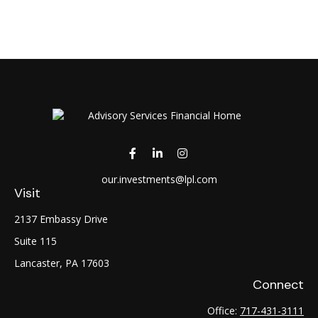
our.investments@lpl.com
Visit
2137 Embassy Drive
Suite 115
Lancaster,
PA
17603
Connect
Office:
717-431-3111