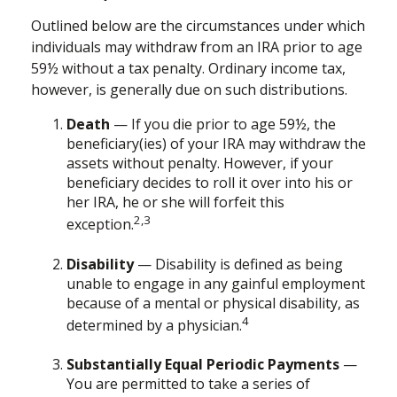
Outlined below are the circumstances under which
individuals may withdraw from an IRA prior to age
59½ without a tax penalty. Ordinary income tax,
however, is generally due on such distributions.
Death
— If you die prior to age 59½, the
beneficiary(ies) of your IRA may withdraw the
assets without penalty. However, if your
beneficiary decides to roll it over into his or
her IRA, he or she will forfeit this
2,3
exception.
Disability
— Disability is defined as being
unable to engage in any gainful employment
because of a mental or physical disability, as
4
determined by a physician.
Substantially Equal Periodic Payments
—
You are permitted to take a series of