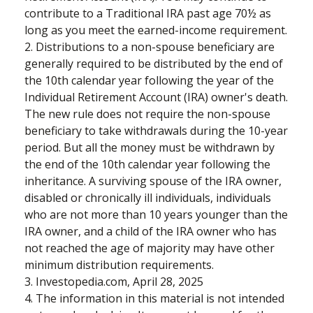
contribute to a Traditional IRA past age 70½ as
long as you meet the earned-income requirement.
2. Distributions to a non-spouse beneficiary are
generally required to be distributed by the end of
the 10th calendar year following the year of the
Individual Retirement Account (IRA) owner's death.
The new rule does not require the non-spouse
beneficiary to take withdrawals during the 10-year
period. But all the money must be withdrawn by
the end of the 10th calendar year following the
inheritance. A surviving spouse of the IRA owner,
disabled or chronically ill individuals, individuals
who are not more than 10 years younger than the
IRA owner, and a child of the IRA owner who has
not reached the age of majority may have other
minimum distribution requirements.
3. Investopedia.com, April 28, 2025
4. The information in this material is not intended