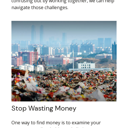
confusing but by working together, we can help
navigate those challenges.
Stop Wasting Money
One way to find money is to examine your