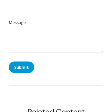
Message
Related Content