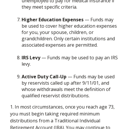
unemployed to pay for medical insurance if
they meet specific criteria.
Higher Education Expenses
— Funds may
be used to cover higher education expenses
for you, your spouse, children, or
grandchildren. Only certain institutions and
associated expenses are permitted.
IRS Levy
— Funds may be used to pay an IRS
levy.
Active Duty Call-Up
— Funds may be used
by reservists called up after 9/11/01, and
whose withdrawals meet the definition of
qualified reservist distributions.
1. In most circumstances, once you reach age 73,
you must begin taking required minimum
distributions from a Traditional Individual
Retirement Account (IRA). You may continue to