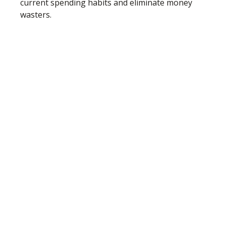
current spending habits and eliminate money
wasters.