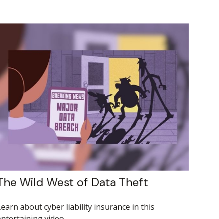
The Wild West of Data Theft
earn about cyber liability insurance in this
entertaining video.