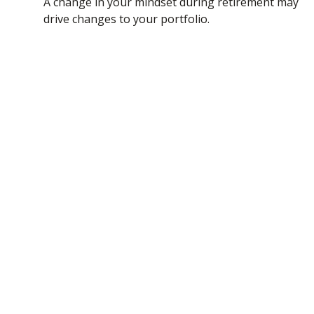
A change in your mindset during retirement may
drive changes to your portfolio.