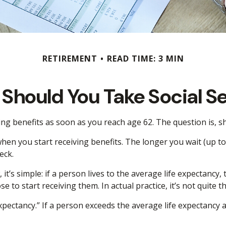
RETIREMENT
READ TIME: 3 MIN
Should You Take Social Se
ing benefits as soon as you reach age 62. The question is, 
en you start receiving benefits. The longer you wait (up to 
eck.
 it’s simple: if a person lives to the average life expectancy
to start receiving them. In actual practice, it’s not quite t
xpectancy.” If a person exceeds the average life expectancy an