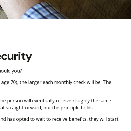
curity
should you?
age 70), the larger each monthly check will be. The
, the person will eventually receive roughly the same
hat straightforward, but the principle holds.
d has opted to wait to receive benefits, they will start