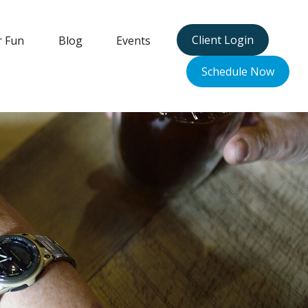
Client Login
r Fun
Blog
Events
Schedule Now