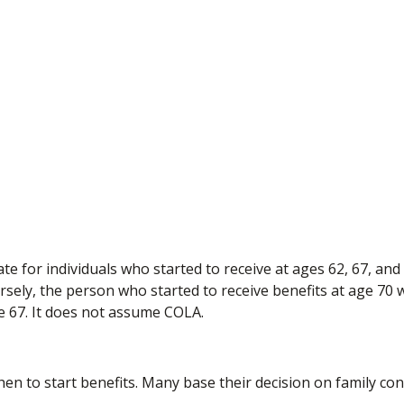
e for individuals who started to receive at ages 62, 67, and
sely, the person who started to receive benefits at age 70
e 67. It does not assume COLA.
when to start benefits. Many base their decision on family c