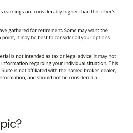
’s earnings are considerably higher than the other's.
u have gathered for retirement. Some may want the
point, it may be best to consider all your options
al is not intended as tax or legal advice. It may not
c information regarding your individual situation. This
uite is not affiliated with the named broker-dealer,
information, and should not be considered a
opic?