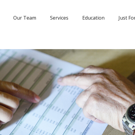
Our Team
Services
Education
Just Fo