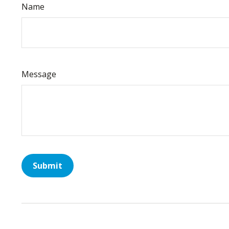
Name
Message