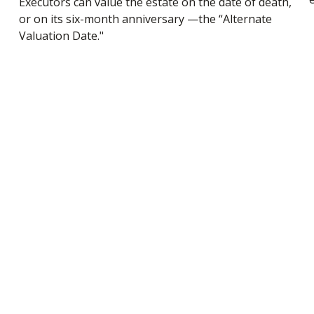
Executors can value the estate on the date of death,
or on its six-month anniversary —the “Alternate
Valuation Date."