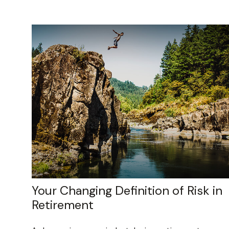
Your Changing Definition of Risk in
Retirement