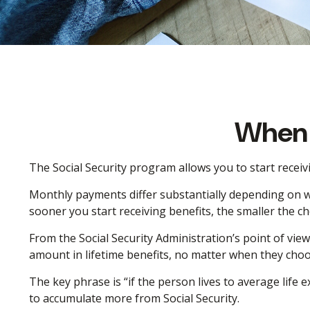
When 
The Social Security program allows you to start receiv
Monthly payments differ substantially depending on wh
sooner you start receiving benefits, the smaller the ch
From the Social Security Administration’s point of view,
amount in lifetime benefits, no matter when they choose 
The key phrase is “if the person lives to average life e
to accumulate more from Social Security.