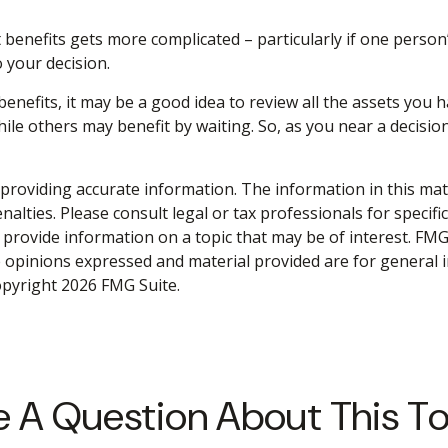
 benefits gets more complicated – particularly if one person
 your decision.
benefits, it may be a good idea to review all the assets yo
 others may benefit by waiting. So, as you near a decision 
roviding accurate information. The information in this materi
alties. Please consult legal or tax professionals for specifi
rovide information on a topic that may be of interest. FMG S
e opinions expressed and material provided are for general 
Copyright
2026 FMG Suite.
 A Question About This T