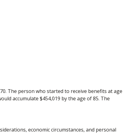
 70. The person who started to receive benefits at age
 would accumulate $454,019 by the age of 85. The
onsiderations, economic circumstances, and personal