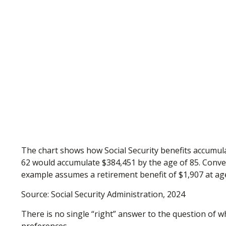
The chart shows how Social Security benefits accumulat
62 would accumulate $384,451 by the age of 85. Conver
example assumes a retirement benefit of $1,907 at ag
Source: Social Security Administration, 2024
There is no single “right” answer to the question of 
preferences.