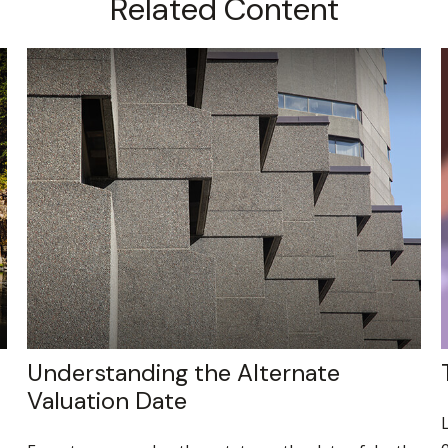
Related Content
Understanding the Alternate
Valuation Date
L