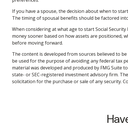
If you have a spouse, the decision about when to start
The timing of spousal benefits should be factored into
When considering at what age to start Social Security 
money sooner based on how assets are positioned, while
before moving forward.
The content is developed from sources believed to be p
be used for the purpose of avoiding any federal tax pen
material was developed and produced by FMG Suite to p
state- or SEC-registered investment advisory firm. Th
solicitation for the purchase or sale of any security. 
Have