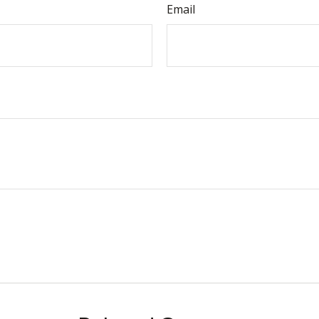
Email