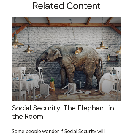
Related Content
Social Security: The Elephant in
the Room
Some people wonder if Social Security will