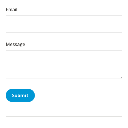
Email
Message