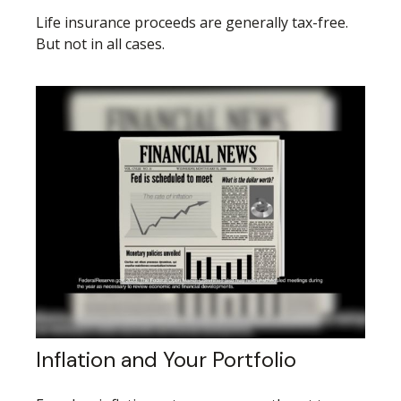
Life insurance proceeds are generally tax-free.
But not in all cases.
Inflation and Your Portfolio