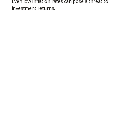
Even low inflation rates can pose a threat to
investment returns.