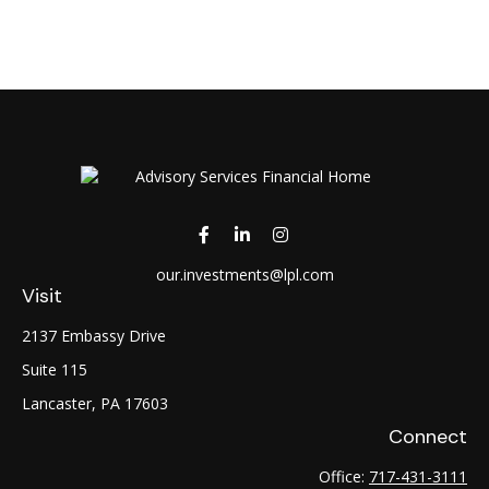
our.investments@lpl.com
Visit
2137 Embassy Drive
Suite 115
Lancaster,
PA
17603
Connect
Office:
717-431-3111