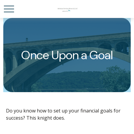
Once Upon a Goal
Do you know how to set up your financial goals for
success? This knight does.