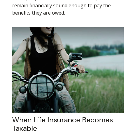
remain financially sound enough to pay the
benefits they are owed.
When Life Insurance Becomes
Taxable