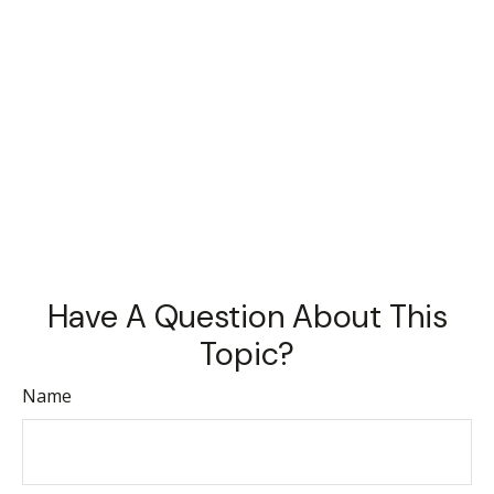
Have A Question About This
Topic?
Name