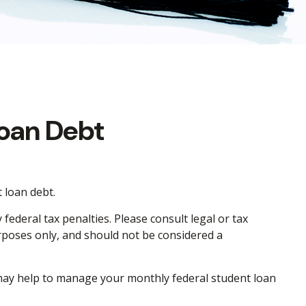
Loan Debt
 loan debt.
ederal tax penalties. Please consult legal or tax
urposes only, and should not be considered a
ay help to manage your monthly federal student loan