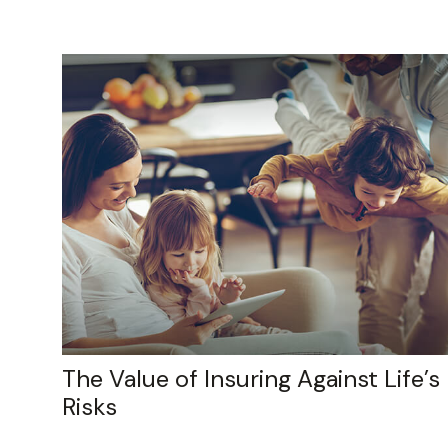
The Value of Insuring Against Life’s
Risks