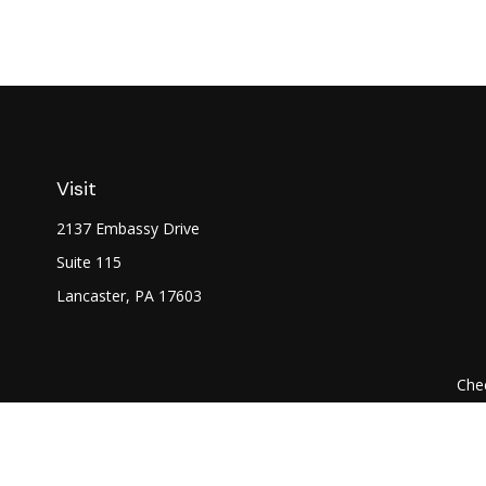
Visit
2137 Embassy Drive
Suite 115
Lancaster,
PA
17603
Chec
The content is developed from sources believed to be prov
professionals for specific information regarding your indi
interest. FMG Suite is not affiliated with the named represe