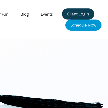
Client Login
r Fun
Blog
Events
Schedule Now