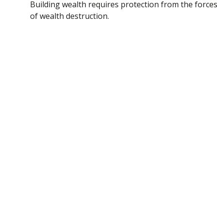
Building wealth requires protection from the force
of wealth destruction.