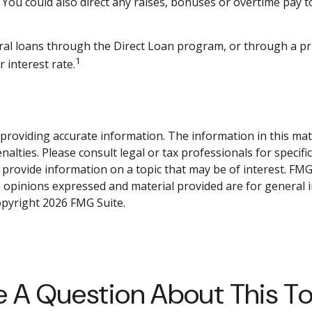
You could also direct any raises, bonuses or overtime pay t
al loans through the Direct Loan program, or through a priv
1
 interest rate.
roviding accurate information. The information in this materi
alties. Please consult legal or tax professionals for specifi
rovide information on a topic that may be of interest. FMG S
e opinions expressed and material provided are for general 
Copyright
2026 FMG Suite.
 A Question About This T