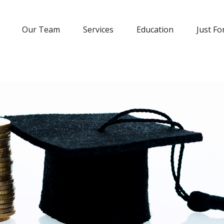
Our Team
Services
Education
Just Fo