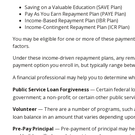
Saving on a Valuable Education (SAVE Plan)
Pay As You Earn Repayment Plan (PAYE Plan)
Income-Based Repayment Plan (IBR Plan)
Income-Contingent Repayment Plan (ICR Plan)
You may be eligible for one or more of these payment 
factors.
Under these income-driven repayment plans, any rema
payment option you enroll in, but typically range bet
A financial professional may help you to determine wh
Public Service Loan Forgiveness
— Certain federal lo
government; a non-profit; or certain other public serv
Volunteer
— There are a number of programs, such as 
loan balance in an amount that varies depending upo
Pre-Pay Principal
— Pre-payment of principal may help 