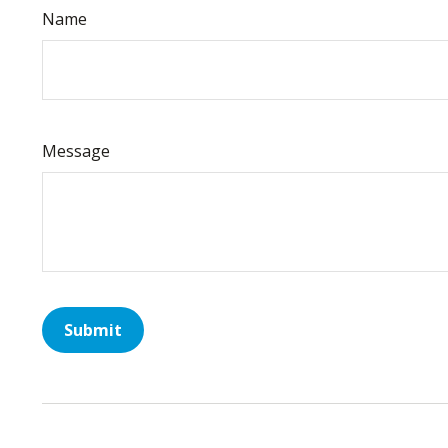
Name
Message