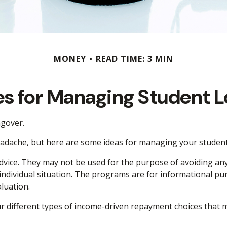
MONEY
READ TIME: 3 MIN
es for Managing Student 
ngover.
headache, but here are some ideas for managing your student
dvice. They may not be used for the purpose of avoiding any f
 individual situation. The programs are for informational p
luation.
different types of income-driven repayment choices that m