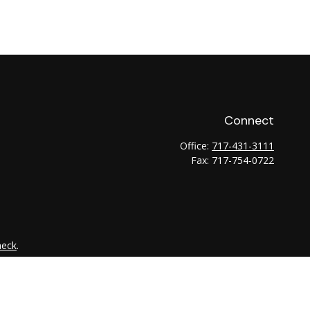
Connect
Office:
717-431-3111
Fax:
717-754-0722
heck
.
tended as tax or legal advice. Please consult legal or tax
 FMG Suite to provide information on a topic that may be of
ry firm. The opinions expressed and material provided are for