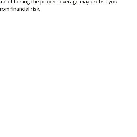
and obtaining the proper coverage may protect you
rom financial risk.