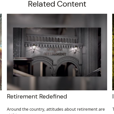
Related Content
Retirement Redefined
Around the country, attitudes about retirement are