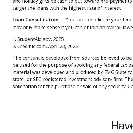
and holiday gifts be cash to put toward pre-payments. 
target the loans with the highest rate of interest.
Loan Consolidation
— You can consolidate your feder
may only make sense if you can obtain an overall lower
1. StudentAid.gov, 2025
2. Credible.com, April 23, 2025
The content is developed from sources believed to be p
be used for the purpose of avoiding any federal tax pen
material was developed and produced by FMG Suite to p
state- or SEC-registered investment advisory firm. Th
solicitation for the purchase or sale of any security. 
Have