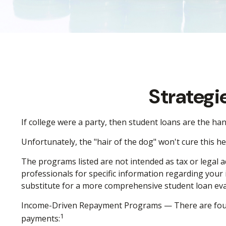
Strategi
If college were a party, then student loans are the ha
Unfortunately, the "hair of the dog" won't cure this 
The programs listed are not intended as tax or legal a
professionals for specific information regarding your
substitute for a more comprehensive student loan eva
Income-Driven Repayment Programs — There are four 
1
payments: