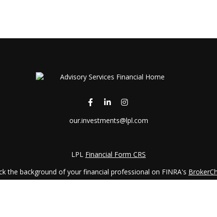
our.investments@lpl.com
LPL
Financial Form CRS
k the background of your financial professional on FINRA's
BrokerC
iding accurate information. The information in this material is not in
vidual situation. Some of this material was developed and produced by
ntative, broker - dealer, state - or SEC - registered investment adviso