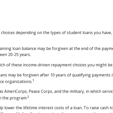
choices depending on the types of student loans you have, y
ining loan balance may be forgiven at the end of the paym
ween 20-25 years.
ich of these income-driven repayment choices you might be e
ans may be forgiven after 10 years of qualifying payments if 
1
ice organizations.
AmeriCorps, Peace Corps, and the military, in which servic
2
n the program.
lower the lifetime interest costs of a loan. To raise cash t