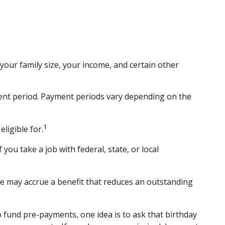
our family size, your income, and certain other
ent period. Payment periods vary depending on the
1
ligible for.
you take a job with federal, state, or local
e may accrue a benefit that reduces an outstanding
o fund pre-payments, one idea is to ask that birthday