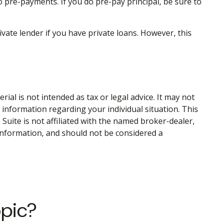
o pre-payments. If you do pre-pay principal, be sure to
ate lender if you have private loans. However, this
al is not intended as tax or legal advice. It may not
c information regarding your individual situation. This
uite is not affiliated with the named broker-dealer,
information, and should not be considered a
opic?