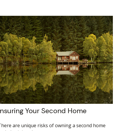
Insuring Your Second Home
There are unique risks of owning a second home