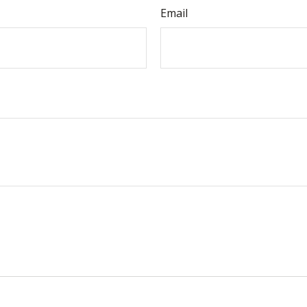
Email