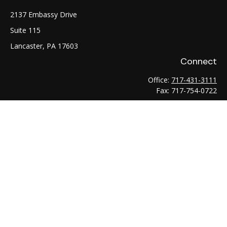
2137 Embassy Drive
Suite 115
Lancaster,
PA
17603
Connect
Office:
717-431-3111
Fax:
717-754-0722
LPL
Financial Form CRS
Check the background of your financial professional on
FINRA's
BrokerCheck
.
The content is developed from sources believed to be
providing accurate information. The information in this
material is not intended as tax or legal advice. Please consult
legal or tax professionals for specific information regarding
your individual situation. Some of this material was developed
and produced by FMG Suite to provide information on a topic
that may be of interest. FMG Suite is not affiliated with the