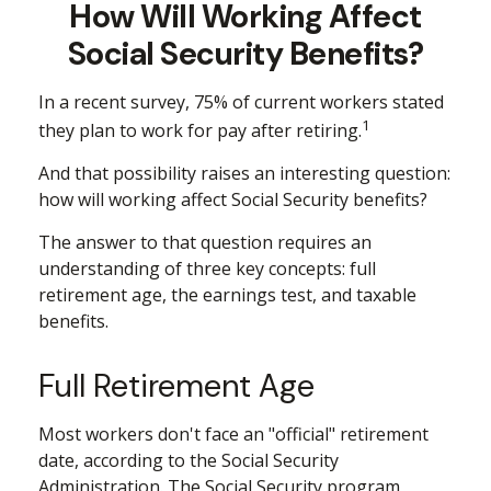
How Will Working Affect
Social Security Benefits?
In a recent survey, 75% of current workers stated
1
they plan to work for pay after retiring.
And that possibility raises an interesting question:
how will working affect Social Security benefits?
The answer to that question requires an
understanding of three key concepts: full
retirement age, the earnings test, and taxable
benefits.
Full Retirement Age
Most workers don't face an "official" retirement
date, according to the Social Security
Administration. The Social Security program