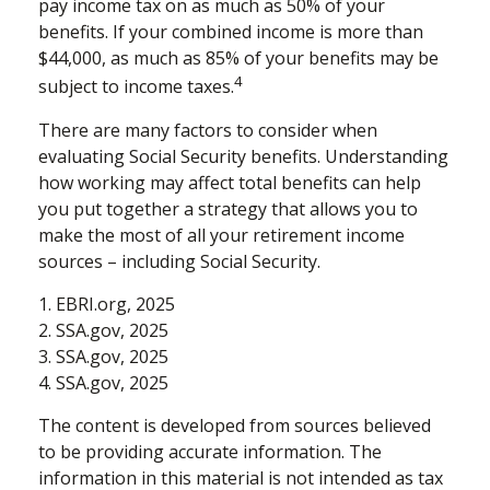
pay income tax on as much as 50% of your
benefits. If your combined income is more than
$44,000, as much as 85% of your benefits may be
4
subject to income taxes.
There are many factors to consider when
evaluating Social Security benefits. Understanding
how working may affect total benefits can help
you put together a strategy that allows you to
make the most of all your retirement income
sources – including Social Security.
1. EBRI.org, 2025
2. SSA.gov, 2025
3. SSA.gov, 2025
4. SSA.gov, 2025
The content is developed from sources believed
to be providing accurate information. The
information in this material is not intended as tax