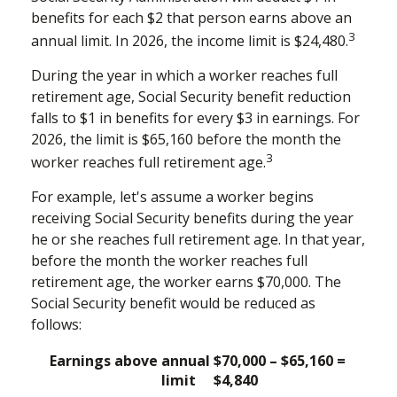
benefits for each $2 that person earns above an
3
annual limit. In 2026, the income limit is $24,480.
During the year in which a worker reaches full
retirement age, Social Security benefit reduction
falls to $1 in benefits for every $3 in earnings. For
2026, the limit is $65,160 before the month the
3
worker reaches full retirement age.
For example, let's assume a worker begins
receiving Social Security benefits during the year
he or she reaches full retirement age. In that year,
before the month the worker reaches full
retirement age, the worker earns $70,000. The
Social Security benefit would be reduced as
follows:
Earnings above annual
$70,000 – $65,160 =
limit
$4,840