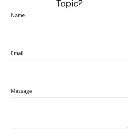
Topic?
Name
Email
Message