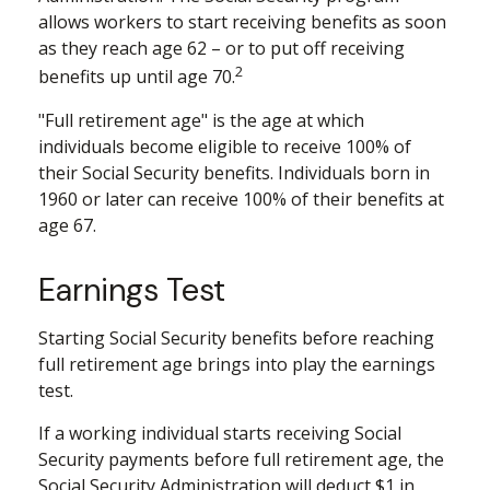
allows workers to start receiving benefits as soon
as they reach age 62 – or to put off receiving
2
benefits up until age 70.
"Full retirement age" is the age at which
individuals become eligible to receive 100% of
their Social Security benefits. Individuals born in
1960 or later can receive 100% of their benefits at
age 67.
Earnings Test
Starting Social Security benefits before reaching
full retirement age brings into play the earnings
test.
If a working individual starts receiving Social
Security payments before full retirement age, the
Social Security Administration will deduct $1 in