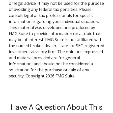
or legal advice. It may not be used for the purpose
of avoiding any federal tax penalties. Please
consult legal or tax professionals for specific
information regarding your individual situation.
This material was developed and produced by
FMG Suite to provide information on a topic that
may be of interest. FMG Suite is not affiliated with
the named broker-dealer, state- or SEC-registered
investment advisory firm. The opinions expressed
and material provided are for general
information, and should not be considered a
solicitation for the purchase or sale of any
security. Copyright
2026 FMG Suite.
Have A Question About This