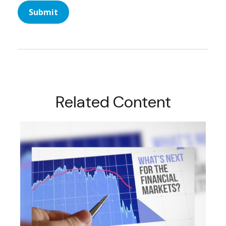
Related Content