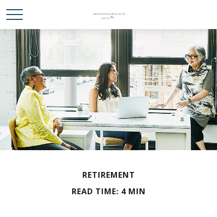
RETIREMENT
READ TIME: 4 MIN