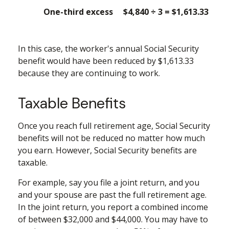
One-third excess
$4,840 ÷ 3 = $1,613.33
In this case, the worker's annual Social Security
benefit would have been reduced by $1,613.33
because they are continuing to work.
Taxable Benefits
Once you reach full retirement age, Social Security
benefits will not be reduced no matter how much
you earn. However, Social Security benefits are
taxable.
For example, say you file a joint return, and you
and your spouse are past the full retirement age.
In the joint return, you report a combined income
of between $32,000 and $44,000. You may have to