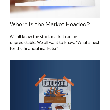
Where Is the Market Headed?
We all know the stock market can be
unpredictable. We all want to know, "What's next
for the financial markets?"