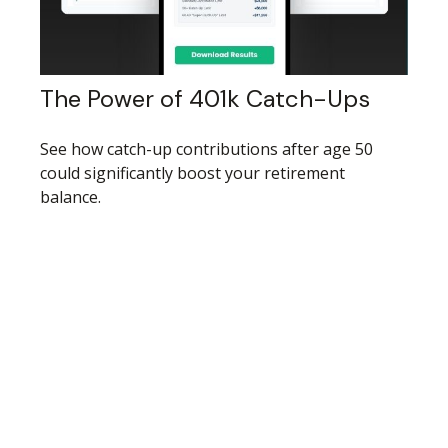
The Power of 401k Catch-Ups
See how catch-up contributions after age 50
could significantly boost your retirement
balance.