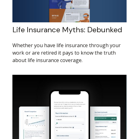
Life Insurance Myths: Debunked
Whether you have life insurance through your
work or are retired it pays to know the truth
about life insurance coverage.