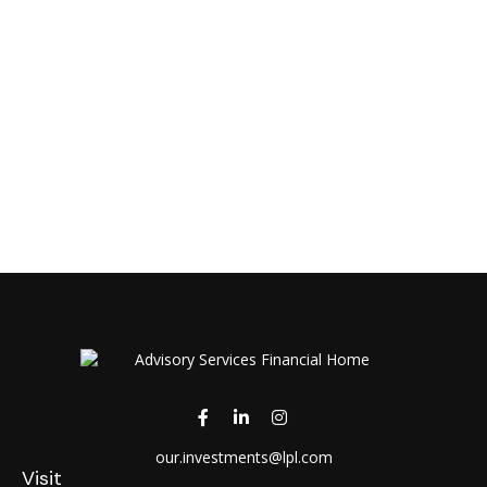
our.investments@lpl.com
Visit