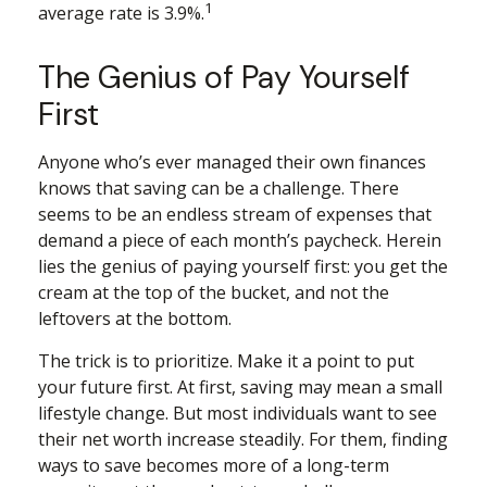
1
average rate is 3.9%.
The Genius of Pay Yourself
First
Anyone who’s ever managed their own finances
knows that saving can be a challenge. There
seems to be an endless stream of expenses that
demand a piece of each month’s paycheck. Herein
lies the genius of paying yourself first: you get the
cream at the top of the bucket, and not the
leftovers at the bottom.
The trick is to prioritize. Make it a point to put
your future first. At first, saving may mean a small
lifestyle change. But most individuals want to see
their net worth increase steadily. For them, finding
ways to save becomes more of a long-term