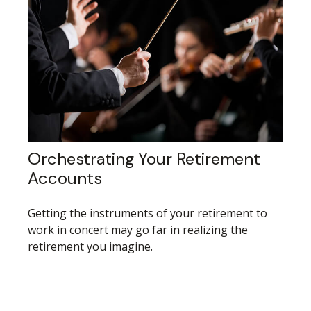
Orchestrating Your Retirement
Accounts
Getting the instruments of your retirement to
work in concert may go far in realizing the
retirement you imagine.