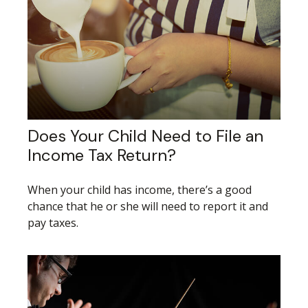
Does Your Child Need to File an
Income Tax Return?
When your child has income, there’s a good
chance that he or she will need to report it and
pay taxes.