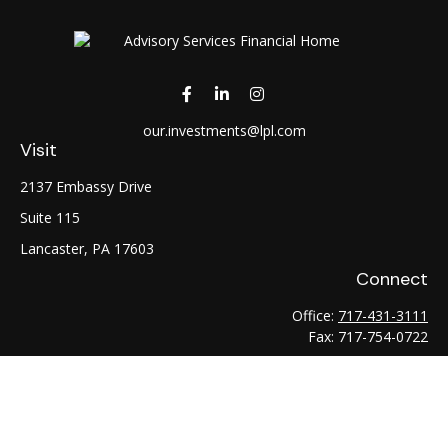
our.investments@lpl.com
Visit
2137 Embassy Drive
Suite 115
Lancaster,
PA
17603
Connect
Office:
717-431-3111
Fax:
717-754-0722
LPL
Financial Form CRS
Check the background of your financial professional on
FINRA's
BrokerCheck
.