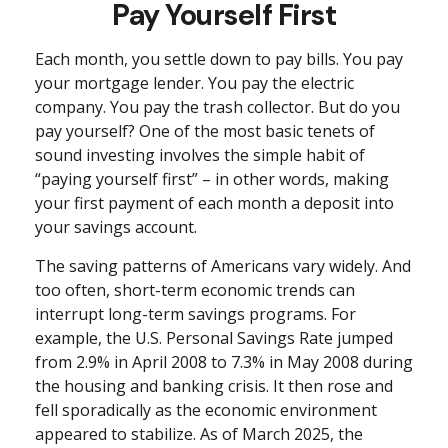
Pay Yourself First
Each month, you settle down to pay bills. You pay
your mortgage lender. You pay the electric
company. You pay the trash collector. But do you
pay yourself? One of the most basic tenets of
sound investing involves the simple habit of
“paying yourself first” – in other words, making
your first payment of each month a deposit into
your savings account.
The saving patterns of Americans vary widely. And
too often, short-term economic trends can
interrupt long-term savings programs. For
example, the U.S. Personal Savings Rate jumped
from 2.9% in April 2008 to 7.3% in May 2008 during
the housing and banking crisis. It then rose and
fell sporadically as the economic environment
appeared to stabilize. As of March 2025, the