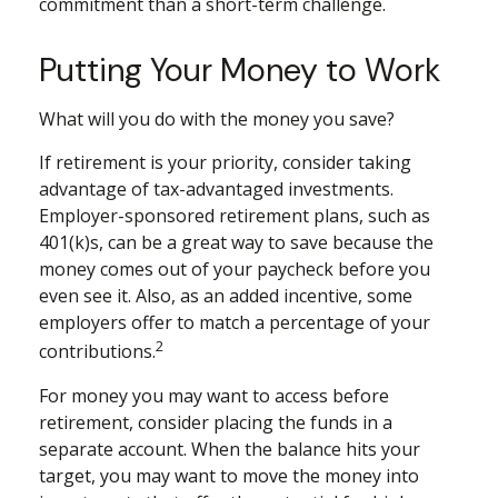
commitment than a short-term challenge.
Putting Your Money to Work
What will you do with the money you save?
If retirement is your priority, consider taking
advantage of tax-advantaged investments.
Employer-sponsored retirement plans, such as
401(k)s, can be a great way to save because the
money comes out of your paycheck before you
even see it. Also, as an added incentive, some
employers offer to match a percentage of your
2
contributions.
For money you may want to access before
retirement, consider placing the funds in a
separate account. When the balance hits your
target, you may want to move the money into