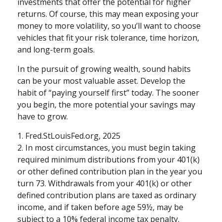
investments that offer the potential for higher
returns. Of course, this may mean exposing your
money to more volatility, so you’ll want to choose
vehicles that fit your risk tolerance, time horizon,
and long-term goals.
In the pursuit of growing wealth, sound habits
can be your most valuable asset. Develop the
habit of “paying yourself first” today. The sooner
you begin, the more potential your savings may
have to grow.
1. Fred.StLouisFed.org, 2025
2. In most circumstances, you must begin taking
required minimum distributions from your 401(k)
or other defined contribution plan in the year you
turn 73. Withdrawals from your 401(k) or other
defined contribution plans are taxed as ordinary
income, and if taken before age 59½, may be
subject to a 10% federal income tax penalty.