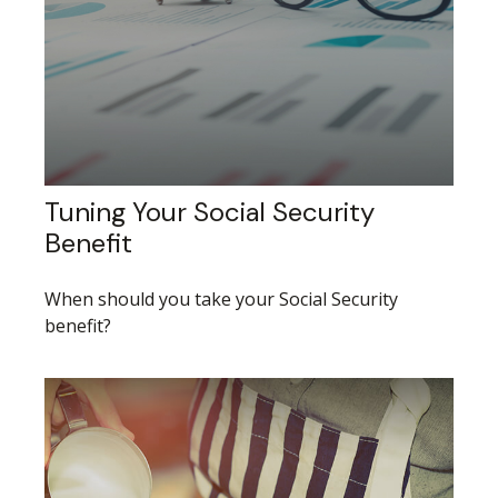
Tuning Your Social Security
Benefit
When should you take your Social Security
benefit?