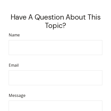
Have A Question About This
Topic?
Name
Email
Message