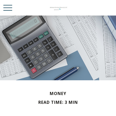
MONEY
READ TIME: 3 MIN