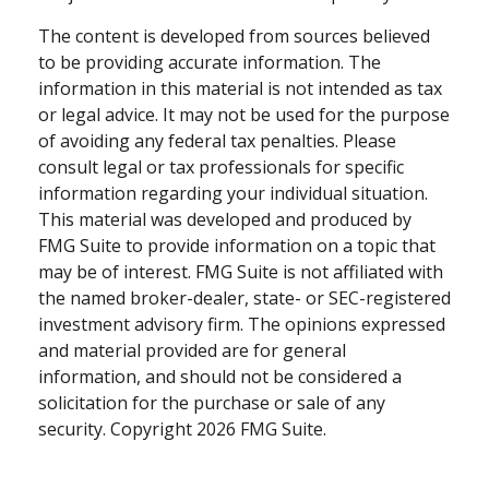
The content is developed from sources believed
to be providing accurate information. The
information in this material is not intended as tax
or legal advice. It may not be used for the purpose
of avoiding any federal tax penalties. Please
consult legal or tax professionals for specific
information regarding your individual situation.
This material was developed and produced by
FMG Suite to provide information on a topic that
may be of interest. FMG Suite is not affiliated with
the named broker-dealer, state- or SEC-registered
investment advisory firm. The opinions expressed
and material provided are for general
information, and should not be considered a
solicitation for the purchase or sale of any
security. Copyright
2026 FMG Suite.