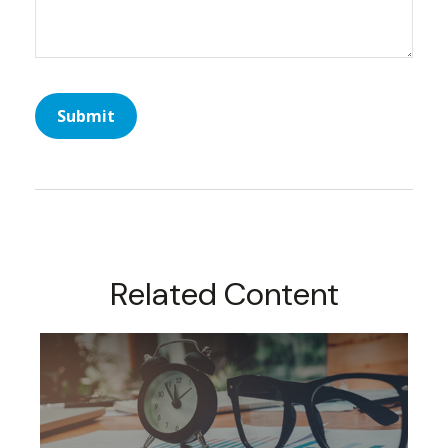
Related Content