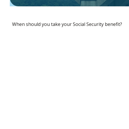
When should you take your Social Security benefit?