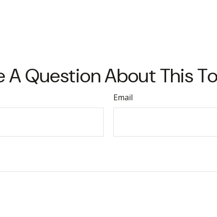
 A Question About This T
Email