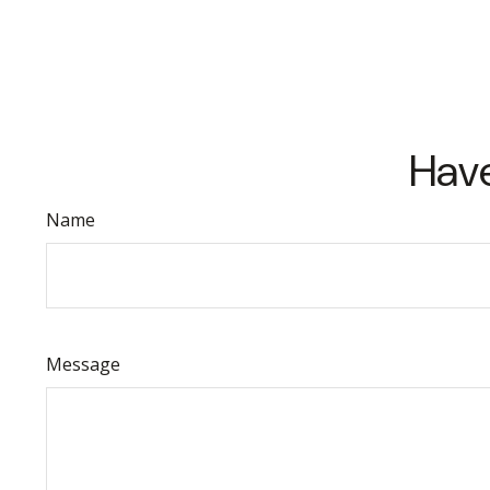
Have
Name
Message