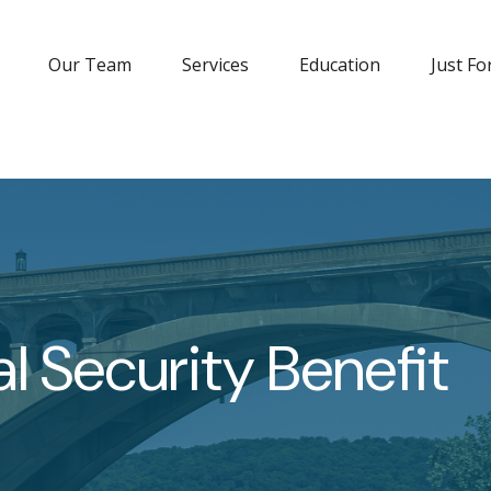
Our Team
Services
Education
Just Fo
l Security Benefit