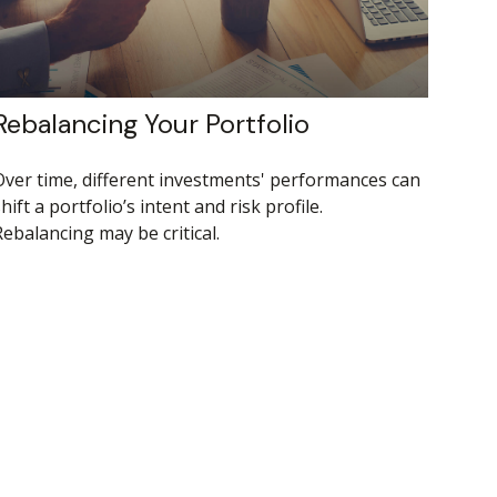
Rebalancing Your Portfolio
Over time, different investments' performances can
hift a portfolio’s intent and risk profile.
ebalancing may be critical.