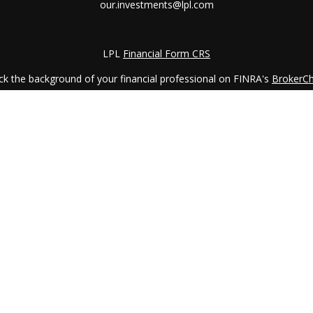
our.investments@lpl.com
LPL
Financial Form CRS
k the background of your financial professional on FINRA's
BrokerC
iding accurate information. The information in this material is not in
vidual situation. Some of this material was developed and produced by
ntative, broker - dealer, state - or SEC - registered investment adviso
on, and should not be considered a solicitation for the purchase or sal
 January 1, 2020 the
California Consumer Privacy Act (CCPA)
suggests 
Do not sell my personal information
.
Copyright 2026 FMG Suite.
LPL Financial Form CRS
services offered through
LPL Financial
, a registered investment advi
etirement Planning Counselor (CRPC) conferred by College for Financi