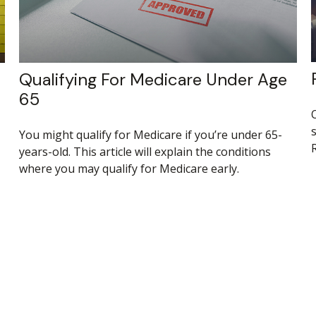
Qualifying For Medicare Under Age
65
s
You might qualify for Medicare if you’re under 65-
R
years-old. This article will explain the conditions
where you may qualify for Medicare early.