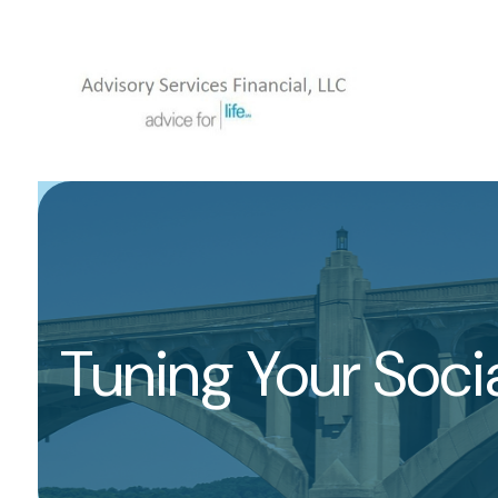
Tuning Your Socia