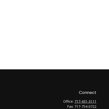
Connect
Office:
717-431-3111
Fax:
717-754-0722