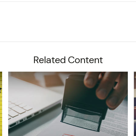
Related Content