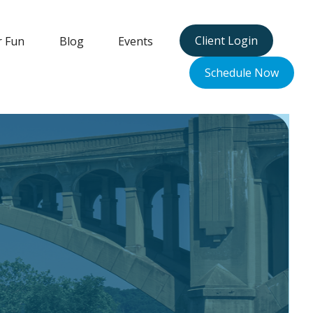
Client Login
r Fun
Blog
Events
Schedule Now