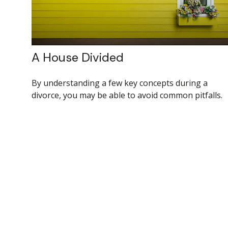
A House Divided
By understanding a few key concepts during a
divorce, you may be able to avoid common pitfalls.