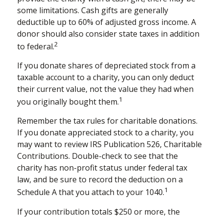
some limitations. Cash gifts are generally
deductible up to 60% of adjusted gross income. A
donor should also consider state taxes in addition
2
to federal.
If you donate shares of depreciated stock from a
taxable account to a charity, you can only deduct
their current value, not the value they had when
1
you originally bought them.
Remember the tax rules for charitable donations.
If you donate appreciated stock to a charity, you
may want to review IRS Publication 526, Charitable
Contributions. Double-check to see that the
charity has non-profit status under federal tax
law, and be sure to record the deduction on a
1
Schedule A that you attach to your 1040.
If your contribution totals $250 or more, the