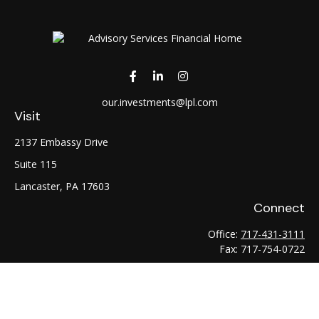
our.investments@lpl.com
Visit
2137 Embassy Drive
Suite 115
Lancaster,
PA
17603
Connect
Office:
717-431-3111
Fax:
717-754-0722
LPL
Financial Form CRS
Check the background of your financial professional on
FINRA's
BrokerCheck
.