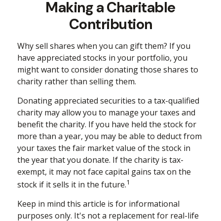
Making a Charitable
Contribution
Why sell shares when you can gift them? If you
have appreciated stocks in your portfolio, you
might want to consider donating those shares to
charity rather than selling them.
Donating appreciated securities to a tax-qualified
charity may allow you to manage your taxes and
benefit the charity. If you have held the stock for
more than a year, you may be able to deduct from
your taxes the fair market value of the stock in
the year that you donate. If the charity is tax-
exempt, it may not face capital gains tax on the
1
stock if it sells it in the future.
Keep in mind this article is for informational
purposes only. It's not a replacement for real-life