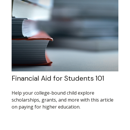
Financial Aid for Students 101
Help your college-bound child explore
scholarships, grants, and more with this article
on paying for higher education.