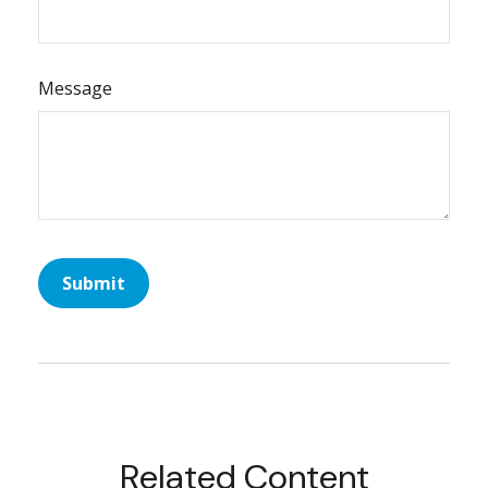
Message
Related Content