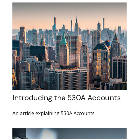
Introducing the 530A Accounts
An article explaining 530A Accounts.