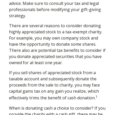
advice. Make sure to consult your tax and legal
professionals before modifying your gift-giving
strategy.
There are several reasons to consider donating
highly appreciated stock to a tax-exempt charity.
For example, you may own company stock and
have the opportunity to donate some shares.
There also are potential tax benefits to consider if
you donate appreciated securities that you have
owned for at least one year.
If you sell shares of appreciated stock from a
taxable account and subsequently donate the
proceeds from the sale to charity, you may face
capital gains tax on any gain you realize, which
1
effectively trims the benefit of cash donation.
When is donating cash a choice to consider? If you
provide the charity with a cash gift, there may be