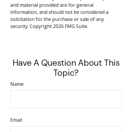
and material provided are for general
information, and should not be considered a
solicitation for the purchase or sale of any
security. Copyright
2026 FMG Suite.
Have A Question About This
Topic?
Name
Email