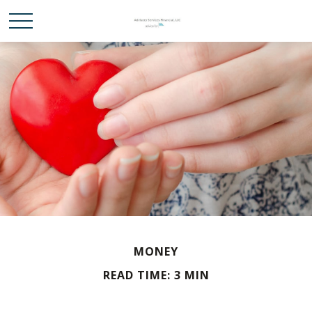
MONEY
READ TIME: 3 MIN