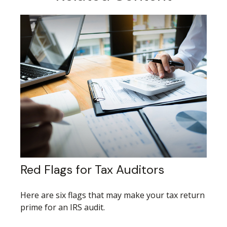
Red Flags for Tax Auditors
Here are six flags that may make your tax return
prime for an IRS audit.