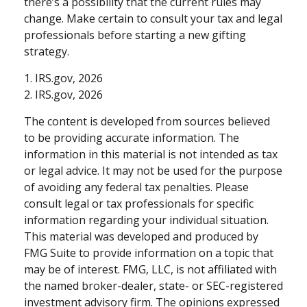
there’s a possibility that the current rules may
change. Make certain to consult your tax and legal
professionals before starting a new gifting
strategy.
1. IRS.gov, 2026
2. IRS.gov, 2026
The content is developed from sources believed
to be providing accurate information. The
information in this material is not intended as tax
or legal advice. It may not be used for the purpose
of avoiding any federal tax penalties. Please
consult legal or tax professionals for specific
information regarding your individual situation.
This material was developed and produced by
FMG Suite to provide information on a topic that
may be of interest. FMG, LLC, is not affiliated with
the named broker-dealer, state- or SEC-registered
investment advisory firm. The opinions expressed