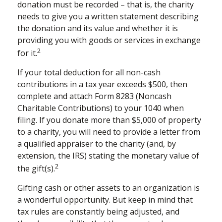
donation must be recorded – that is, the charity
needs to give you a written statement describing
the donation and its value and whether it is
providing you with goods or services in exchange
2
for it.
If your total deduction for all non-cash
contributions in a tax year exceeds $500, then
complete and attach Form 8283 (Noncash
Charitable Contributions) to your 1040 when
filing. If you donate more than $5,000 of property
to a charity, you will need to provide a letter from
a qualified appraiser to the charity (and, by
extension, the IRS) stating the monetary value of
2
the gift(s).
Gifting cash or other assets to an organization is
a wonderful opportunity. But keep in mind that
tax rules are constantly being adjusted, and