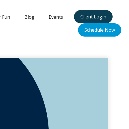
Client Login
r Fun
Blog
Events
Schedule Now