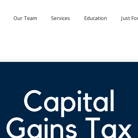
Our Team
Services
Education
Just Fo