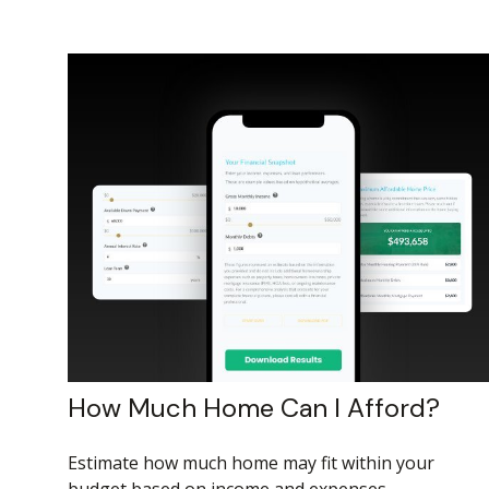
How Much Home Can I Afford?
Estimate how much home may fit within your