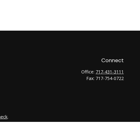
Connect
Office:
717-431-3111
Fax:
717-754-0722
heck
.
tended as tax or legal advice. Please consult legal or tax
 FMG Suite to provide information on a topic that may be of