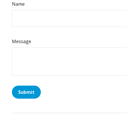
Name
Message