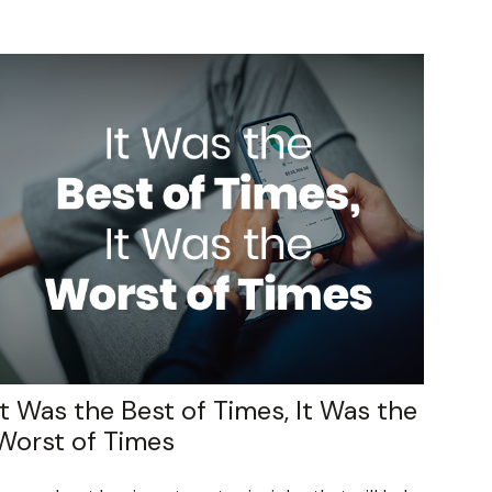
It Was the Best of Times, It Was the
Worst of Times