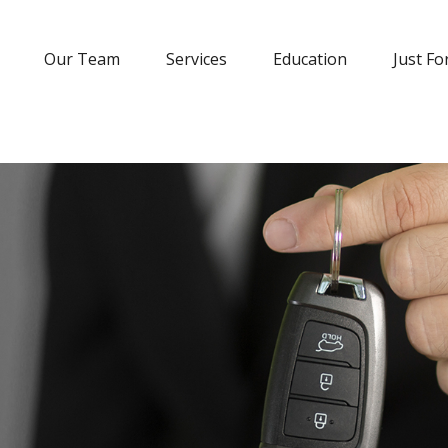
Our Team
Services
Education
Just Fo