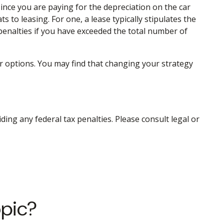
ince you are paying for the depreciation on the car
s to leasing. For one, a lease typically stipulates the
 penalties if you have exceeded the total number of
ur options. You may find that changing your strategy
iding any federal tax penalties. Please consult legal or
opic?