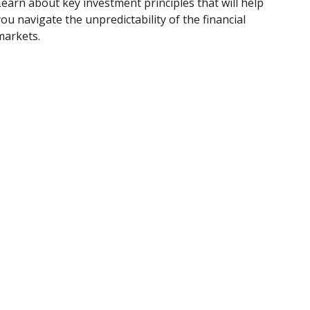
Learn about key investment principles that will help
ou navigate the unpredictability of the financial
markets.