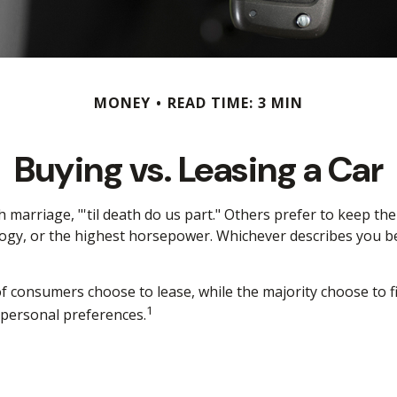
MONEY
READ TIME: 3 MIN
Buying vs. Leasing a Car
arriage, "'til death do us part." Others prefer to keep thei
gy, or the highest horsepower. Whichever describes you best
 consumers choose to lease, while the majority choose to f
1
d personal preferences.