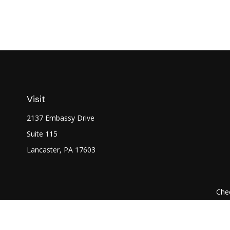
Visit
2137 Embassy Drive
Suite 115
Lancaster,
PA
17603
Chec
The content is developed from sources believed to be prov
professionals for specific information regarding your indi