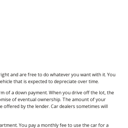
right and are free to do whatever you want with it. You
hicle that is expected to depreciate over time.
form of a down payment. When you drive off the lot, the
romise of eventual ownership. The amount of your
te offered by the lender. Car dealers sometimes will
apartment. You pay a monthly fee to use the car for a