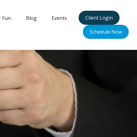
Client Login
r Fun
Blog
Events
Schedule Now