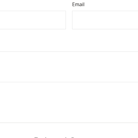
Email