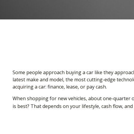
Some people approach buying a car like they approach m
latest make and model, the most cutting-edge technolo
acquiring a car: finance, lease, or pay cash.
When shopping for new vehicles, about one-quarter of
is best? That depends on your lifestyle, cash flow, an