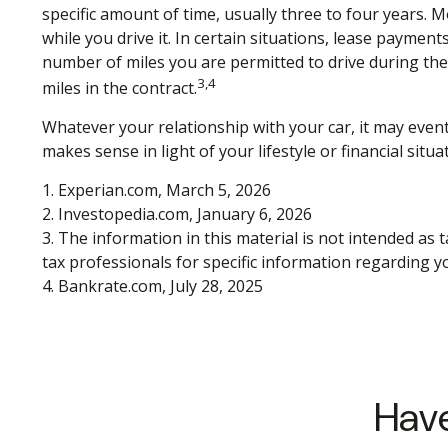
specific amount of time, usually three to four years. 
while you drive it. In certain situations, lease payment
number of miles you are permitted to drive during the 
3,4
miles in the contract.
Whatever your relationship with your car, it may event
makes sense in light of your lifestyle or financial situa
1. Experian.com, March 5, 2026
2. Investopedia.com, January 6, 2026
3. The information in this material is not intended as t
tax professionals for specific information regarding yo
4. Bankrate.com, July 28, 2025
Have