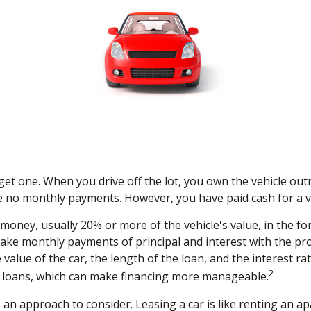
 get one. When you drive off the lot, you own the vehicle out
e no monthly payments. However, you have paid cash for a ve
f money, usually 20% or more of the vehicle's value, in the 
make monthly payments of principal and interest with the p
value of the car, the length of the loan, and the interest ra
2
 loans, which can make financing more manageable.
is an approach to consider. Leasing a car is like renting an 