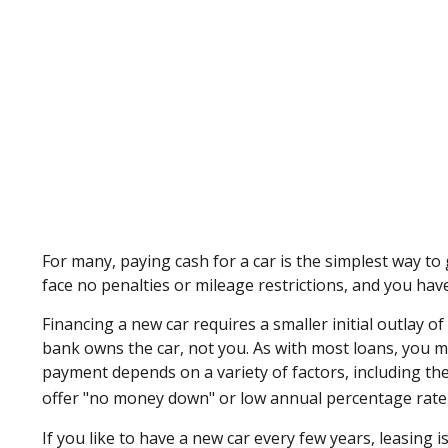
For many, paying cash for a car is the simplest way to
face no penalties or mileage restrictions, and you hav
Financing a new car requires a smaller initial outlay o
bank owns the car, not you. As with most loans, you 
payment depends on a variety of factors, including the 
offer "no money down" or low annual percentage rate
If you like to have a new car every few years, leasing 