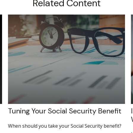
Related Content
Tuning Your Social Security Benefit
When should you take your Social Security benefit?