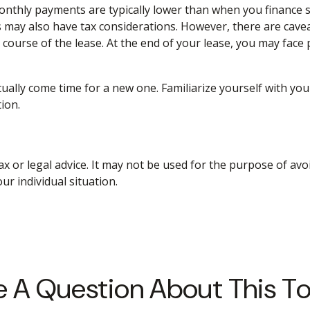
Monthly payments are typically lower than when you finance s
s may also have tax considerations. However, there are caveat
course of the lease. At the end of your lease, you may face
ually come time for a new one. Familiarize yourself with yo
tion.
ax or legal advice. It may not be used for the purpose of avo
ur individual situation.
 A Question About This T