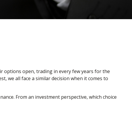
r options open, trading in every few years for the
, we all face a similar decision when it comes to
inance. From an investment perspective, which choice