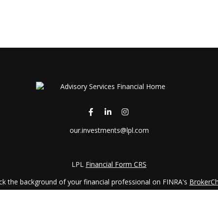
our.investments@lpl.com
LPL
Financial Form CRS
k the background of your financial professional on FINRA's
BrokerC
iding accurate information. The information in this material is not in
vidual situation. Some of this material was developed and produced by