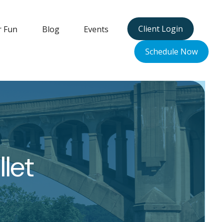
Client Login
r Fun
Blog
Events
Schedule Now
let