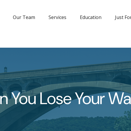
Our Team
Services
Education
Just Fo
 You Lose Your Wal