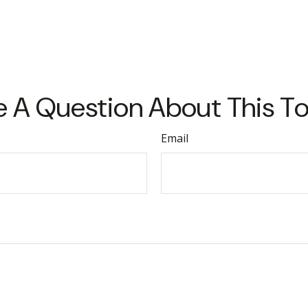
 A Question About This T
Email