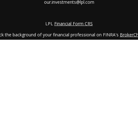
our.investments@lpl.com
LPL
Financial Form CRS
k the background of your financial professional on FINRA's
BrokerC
iding accurate information. The information in this material is not in
vidual situation. Some of this material was developed and produced by
ntative, broker - dealer, state - or SEC - registered investment adviso
on, and should not be considered a solicitation for the purchase or sal
 January 1, 2020 the
California Consumer Privacy Act (CCPA)
suggests 
Do not sell my personal information
.
Copyright 2026 FMG Suite.
LPL Financial Form CRS
services offered through
LPL Financial
, a registered investment advi
etirement Planning Counselor (CRPC) conferred by College for Financi