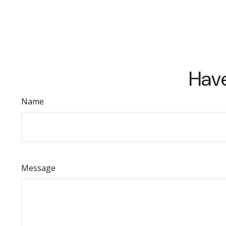
Have
Name
Message