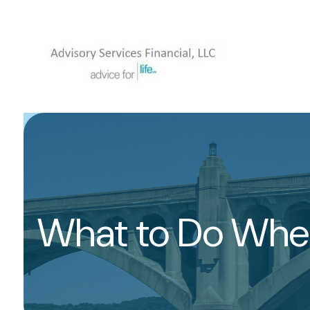
What to Do When