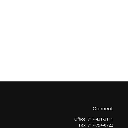
Connect
Office:
717-431-3111
Fax:
717-754-0722