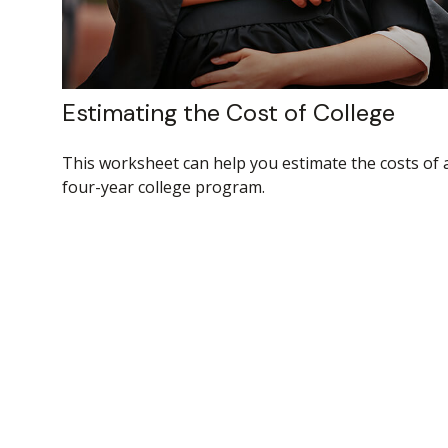
Estimating the Cost of College
This worksheet can help you estimate the costs of 
four-year college program.