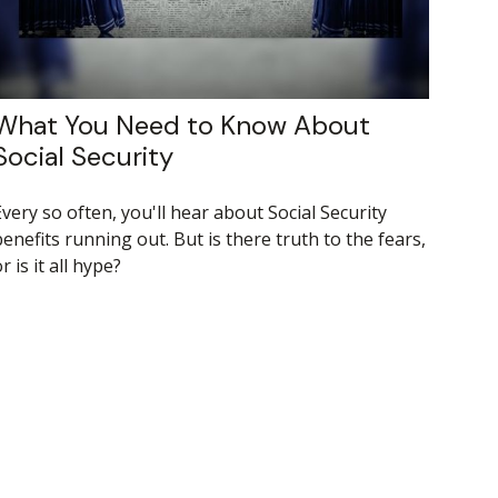
What You Need to Know About
Social Security
very so often, you'll hear about Social Security
enefits running out. But is there truth to the fears,
r is it all hype?