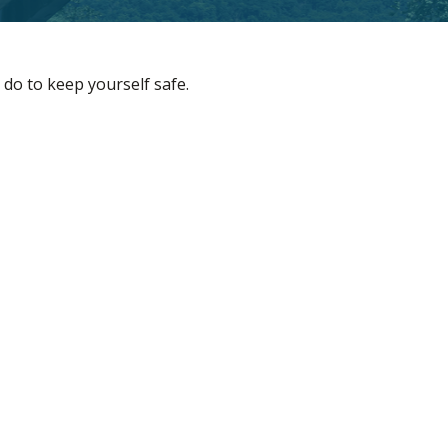
 do to keep yourself safe.