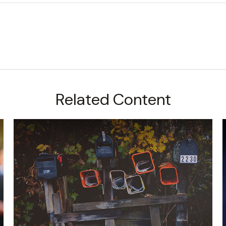
Related Content