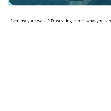
Ever lost your wallet? Frustrating. Here’s what you can