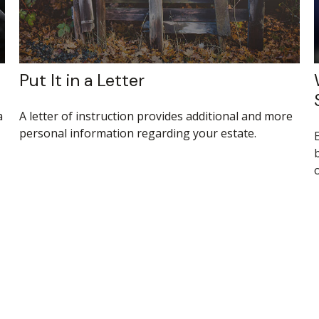
Put It in a Letter
a
A letter of instruction provides additional and more
personal information regarding your estate.
E
b
o