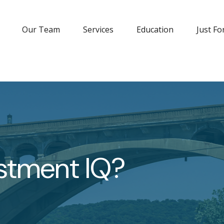
Our Team
Services
Education
Just Fo
estment IQ?