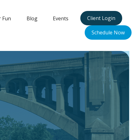
Client Login
r Fun
Blog
Events
Schedule Now