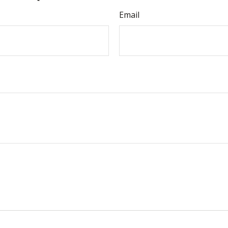
Email