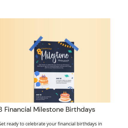
8 Financial Milestone Birthdays
et ready to celebrate your financial birthdays in