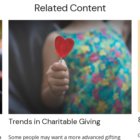
Related Content
Trends in Charitable Giving
G
a
Some people may want a more advanced gifting