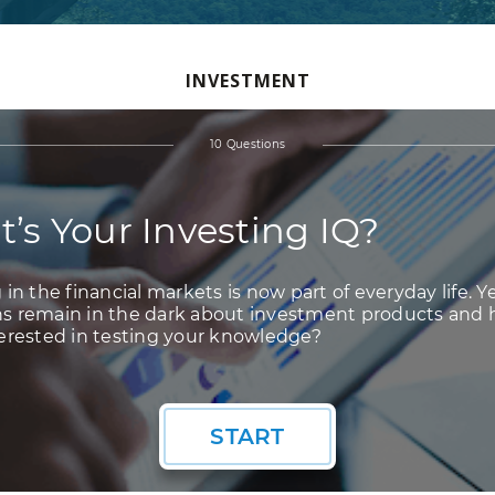
INVESTMENT