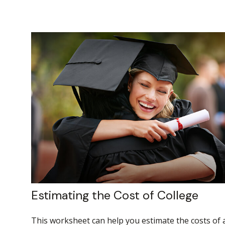
Estimating the Cost of College
This worksheet can help you estimate the costs of 