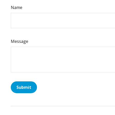
Name
Message