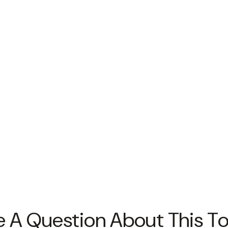
 A Question About This T