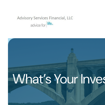
What’s Your Inv