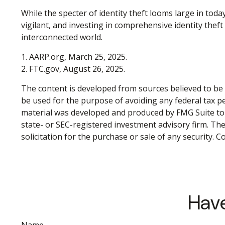
While the specter of identity theft looms large in toda
vigilant, and investing in comprehensive identity theft 
interconnected world.
1. AARP.org, March 25, 2025.
2. FTC.gov, August 26, 2025.
The content is developed from sources believed to be p
be used for the purpose of avoiding any federal tax pen
material was developed and produced by FMG Suite to p
state- or SEC-registered investment advisory firm. Th
solicitation for the purchase or sale of any security. 
Have
Name