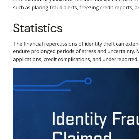
such as placing fraud alerts, freezing credit reports,
Statistics
The financial repercussions of identity theft can exten
endure prolonged periods of stress and uncertainty. M
applications, credit complications, and underreported 