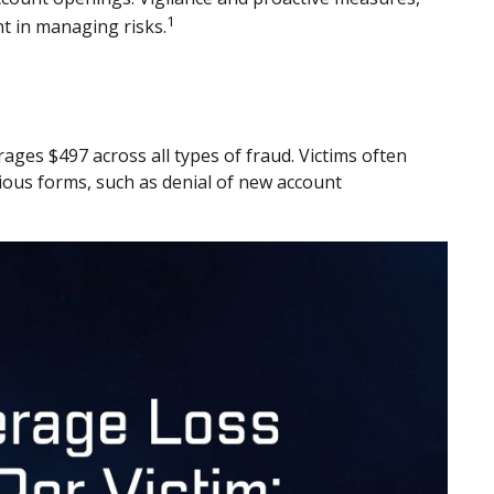
1
nt in managing risks.
rages $497 across all types of fraud. Victims often
rious forms, such as denial of new account