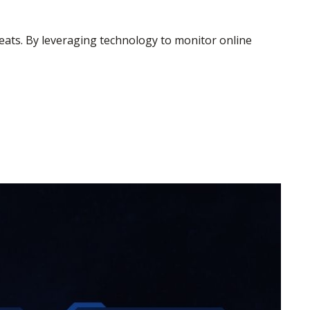
hreats. By leveraging technology to monitor online