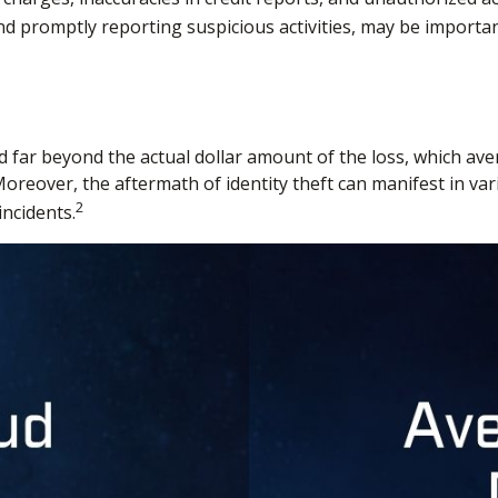
 and promptly reporting suspicious activities, may be importa
d far beyond the actual dollar amount of the loss, which ave
oreover, the aftermath of identity theft can manifest in va
2
incidents.