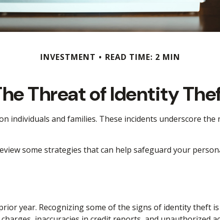
INVESTMENT
READ TIME: 2 MIN
he Threat of Identity The
t on individuals and families. These incidents underscore th
 review some strategies that can help safeguard your person
 prior year. Recognizing some of the signs of identity theft i
r charges, inaccuracies in credit reports, and unauthorized 