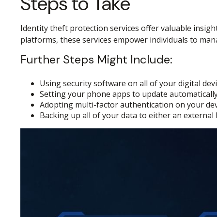
Steps to Take
Identity theft protection services offer valuable insig
platforms, these services empower individuals to manage
Further Steps Might Include:
Using security software on all of your digital devi
Setting your phone apps to update automatically, 
Adopting multi-factor authentication on your dev
Backing up all of your data to either an external 