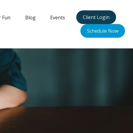
Client Login
r Fun
Blog
Events
Schedule Now