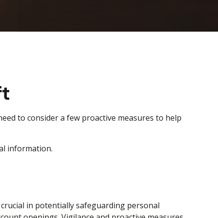
ft
e need to consider a few proactive measures to help
al information.
s crucial in potentially safeguarding personal
account openings. Vigilance and proactive measures,