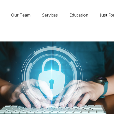
Our Team
Services
Education
Just Fo