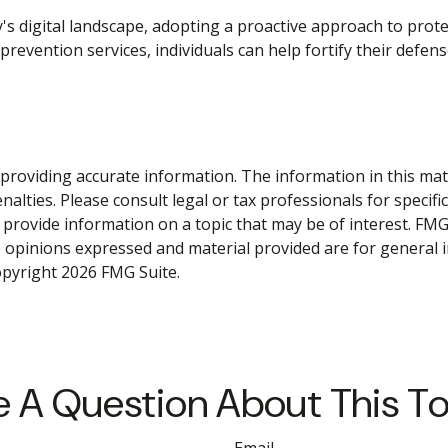
y's digital landscape, adopting a proactive approach to prote
prevention services, individuals can help fortify their defen
roviding accurate information. The information in this materi
alties. Please consult legal or tax professionals for specifi
rovide information on a topic that may be of interest. FMG S
e opinions expressed and material provided are for general 
Copyright
2026 FMG Suite.
 A Question About This T
Email