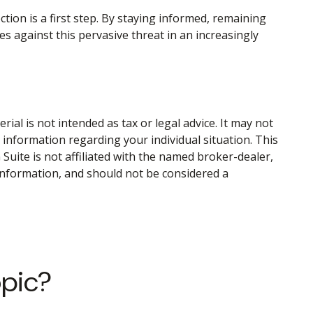
ction is a first step. By staying informed, remaining
ses against this pervasive threat in an increasingly
al is not intended as tax or legal advice. It may not
c information regarding your individual situation. This
uite is not affiliated with the named broker-dealer,
information, and should not be considered a
opic?