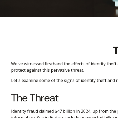
T
We've witnessed firsthand the effects of identity thef
protect against this pervasive threat.
Let's examine some of the signs of identity theft and
The Threat
Identity fraud claimed $47 billion in 2024, up from the
information. Key indicators include unexpected bills o