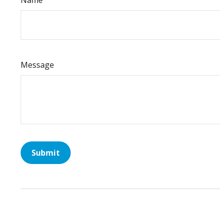
Message