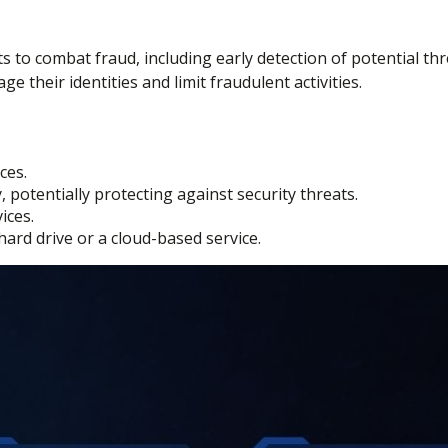
hts to combat fraud, including early detection of potential t
 their identities and limit fraudulent activities.
ces.
potentially protecting against security threats.
ices.
hard drive or a cloud-based service.