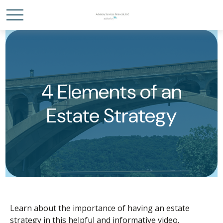
4 Elements of an
Estate Strategy
Learn about the importance of having an estate
strategy in this helpful and informative video.