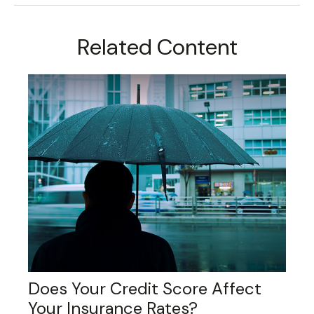
Related Content
Does Your Credit Score Affect
Your Insurance Rates?