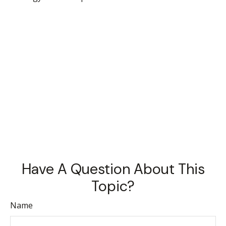
Have A Question About This
Topic?
Name