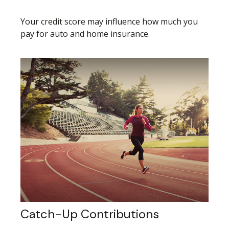
Your credit score may influence how much you
pay for auto and home insurance.
Catch-Up Contributions