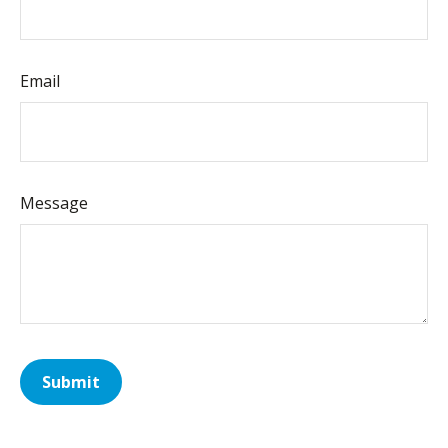
Email
Message