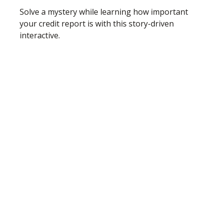
Solve a mystery while learning how important
your credit report is with this story-driven
interactive.