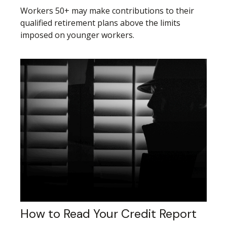
Workers 50+ may make contributions to their
qualified retirement plans above the limits
imposed on younger workers.
How to Read Your Credit Report