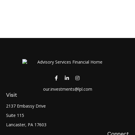
our.investments@lpl.com
Visit
2137 Embassy Drive
Suite 115
Lancaster,
PA
17603
Connect