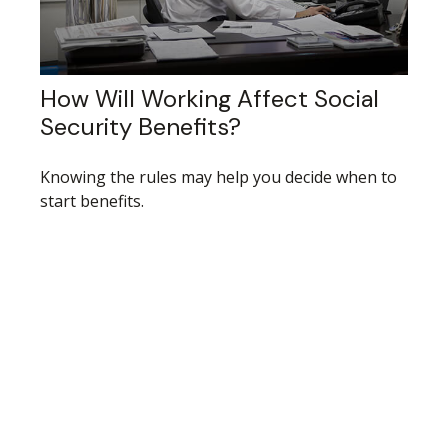
How Will Working Affect Social
Security Benefits?
Knowing the rules may help you decide when to
start benefits.