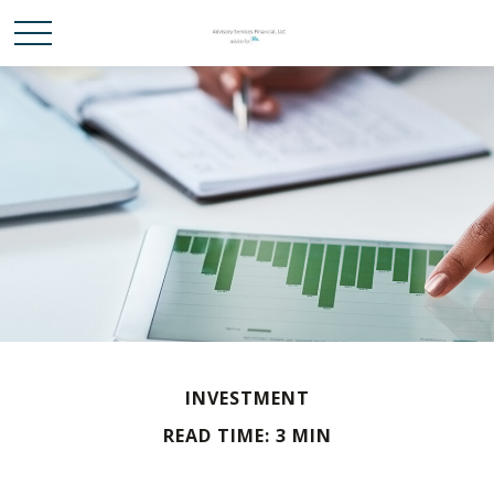
INVESTMENT
READ TIME: 3 MIN