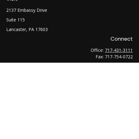
2137 Embassy Drive
Suite 115
Lancaster,
PA
17603
Connect
Office:
717-431-3111
Fax:
717-754-0722
LPL
Financial Form CRS
Check the background of your financial professional on
FINRA's
BrokerCheck
.
The content is developed from sources believed to be
providing accurate information. The information in this
material is not intended as tax or legal advice. Please consult
legal or tax professionals for specific information regarding
your individual situation. Some of this material was developed
and produced by FMG Suite to provide information on a topic
that may be of interest. FMG Suite is not affiliated with the