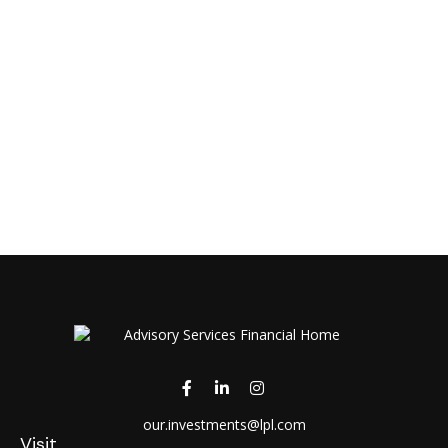
our.investments@lpl.com
Visit