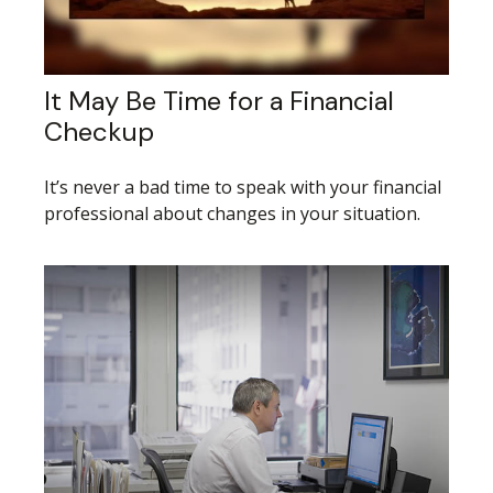
It May Be Time for a Financial
Checkup
It’s never a bad time to speak with your financial
professional about changes in your situation.