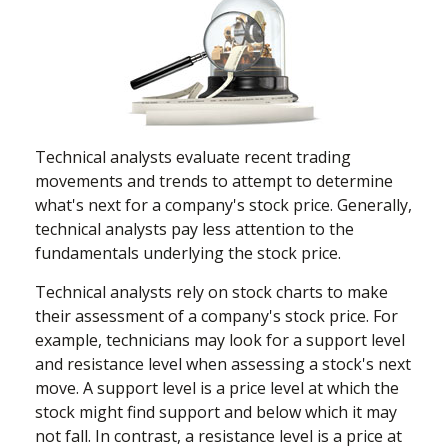
Technical analysts evaluate recent trading
movements and trends to attempt to determine
what's next for a company's stock price. Generally,
technical analysts pay less attention to the
fundamentals underlying the stock price.
Technical analysts rely on stock charts to make
their assessment of a company's stock price. For
example, technicians may look for a support level
and resistance level when assessing a stock's next
move. A support level is a price level at which the
stock might find support and below which it may
not fall. In contrast, a resistance level is a price at