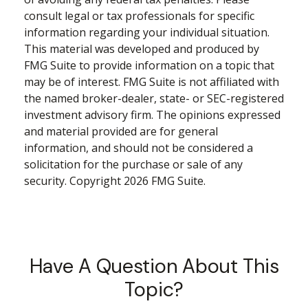
consult legal or tax professionals for specific
information regarding your individual situation.
This material was developed and produced by
FMG Suite to provide information on a topic that
may be of interest. FMG Suite is not affiliated with
the named broker-dealer, state- or SEC-registered
investment advisory firm. The opinions expressed
and material provided are for general
information, and should not be considered a
solicitation for the purchase or sale of any
security. Copyright
2026 FMG Suite.
Have A Question About This
Topic?