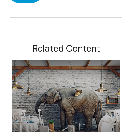
Related Content