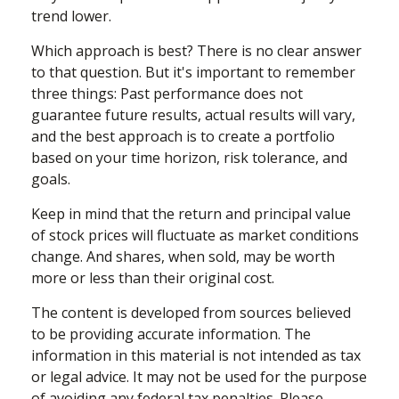
trend lower.
Which approach is best? There is no clear answer
to that question. But it's important to remember
three things: Past performance does not
guarantee future results, actual results will vary,
and the best approach is to create a portfolio
based on your time horizon, risk tolerance, and
goals.
Keep in mind that the return and principal value
of stock prices will fluctuate as market conditions
change. And shares, when sold, may be worth
more or less than their original cost.
The content is developed from sources believed
to be providing accurate information. The
information in this material is not intended as tax
or legal advice. It may not be used for the purpose
of avoiding any federal tax penalties. Please