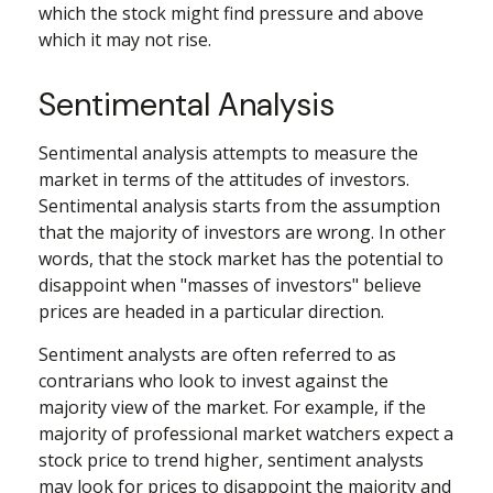
which the stock might find pressure and above
which it may not rise.
Sentimental Analysis
Sentimental analysis attempts to measure the
market in terms of the attitudes of investors.
Sentimental analysis starts from the assumption
that the majority of investors are wrong. In other
words, that the stock market has the potential to
disappoint when "masses of investors" believe
prices are headed in a particular direction.
Sentiment analysts are often referred to as
contrarians who look to invest against the
majority view of the market. For example, if the
majority of professional market watchers expect a
stock price to trend higher, sentiment analysts
may look for prices to disappoint the majority and