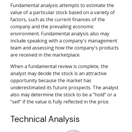
Fundamental analysis attempts to estimate the
value of a particular stock based on a variety of
factors, such as the current finances of the
company and the prevailing economic
environment. Fundamental analysis also may
include speaking with a company's management
team and assessing how the company's products
are received in the marketplace.
When a fundamental review is complete, the
analyst may decide the stock is an attractive
opportunity because the market has
underestimated its future prospects. The analyst
also may determine the stock to be a "hold" or a
"sell" if the value is fully reflected in the price.
Technical Analysis