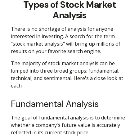
Types of Stock Market
Analysis
There is no shortage of analysis for anyone
interested in investing. A search for the term
"stock market analysis" will bring up millions of
results on your favorite search engine.
The majority of stock market analysis can be
lumped into three broad groups: fundamental,
technical, and sentimental. Here's a close look at
each.
Fundamental Analysis
The goal of fundamental analysis is to determine
whether a company's future value is accurately
reflected in its current stock price.