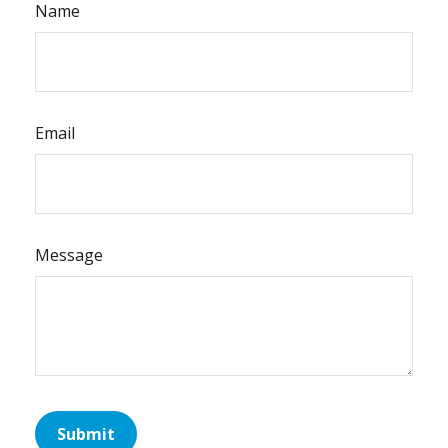
Name
Email
Message