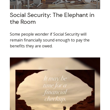
Social Security: The Elephant in
the Room
Some people wonder if Social Security will
remain financially sound enough to pay the
benefits they are owed.