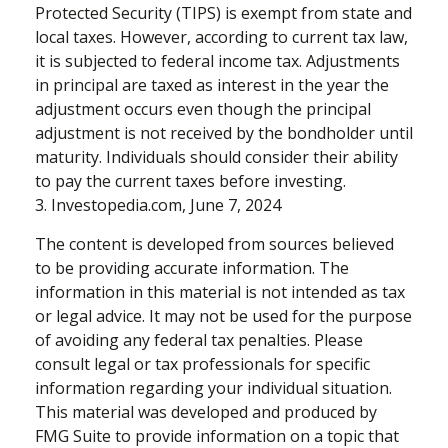
Protected Security (TIPS) is exempt from state and
local taxes. However, according to current tax law,
it is subjected to federal income tax. Adjustments
in principal are taxed as interest in the year the
adjustment occurs even though the principal
adjustment is not received by the bondholder until
maturity. Individuals should consider their ability
to pay the current taxes before investing.
3. Investopedia.com, June 7, 2024
The content is developed from sources believed
to be providing accurate information. The
information in this material is not intended as tax
or legal advice. It may not be used for the purpose
of avoiding any federal tax penalties. Please
consult legal or tax professionals for specific
information regarding your individual situation.
This material was developed and produced by
FMG Suite to provide information on a topic that