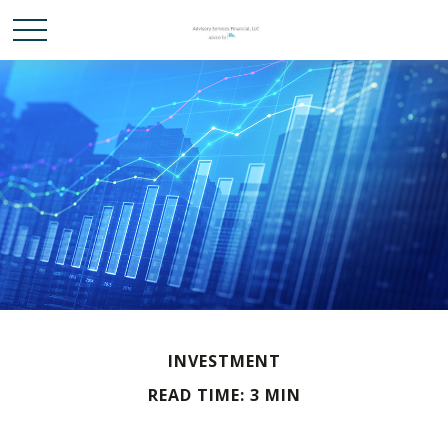
INVESTMENT
READ TIME: 3 MIN