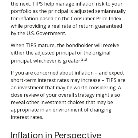
the next. TIPS help manage inflation risk to your
portfolio as the principal is adjusted semiannually
for inflation based on the Consumer Price Index—
while providing a real rate of return guaranteed
by the U.S. Government.
When TIPS mature, the bondholder will receive
either the adjusted principal or the original
2,3
principal, whichever is greater.
If you are concerned about inflation – and expect
short-term interest rates may increase – TIPS are
an investment that may be worth considering. A
close review of your overall strategy might also
reveal other investment choices that may be
appropriate in an environment of changing
interest rates.
Inflation in Perspective