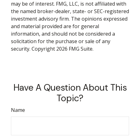
may be of interest. FMG, LLC, is not affiliated with
the named broker-dealer, state- or SEC-registered
investment advisory firm. The opinions expressed
and material provided are for general
information, and should not be considered a
solicitation for the purchase or sale of any
security. Copyright
2026 FMG Suite.
Have A Question About This
Topic?
Name