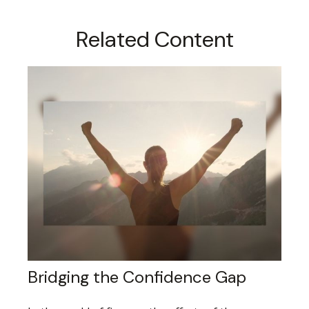
Related Content
Bridging the Confidence Gap