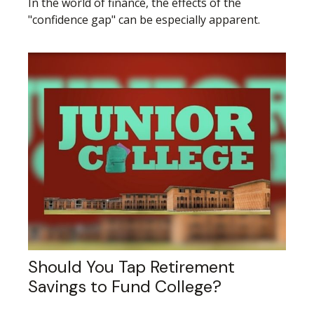
In the world of finance, the effects of the
"confidence gap" can be especially apparent.
Should You Tap Retirement
Savings to Fund College?