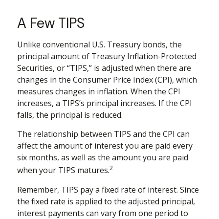
A Few TIPS
Unlike conventional U.S. Treasury bonds, the
principal amount of Treasury Inflation-Protected
Securities, or “TIPS,” is adjusted when there are
changes in the Consumer Price Index (CPI), which
measures changes in inflation. When the CPI
increases, a TIPS’s principal increases. If the CPI
falls, the principal is reduced.
The relationship between TIPS and the CPI can
affect the amount of interest you are paid every
six months, as well as the amount you are paid
2
when your TIPS matures.
Remember, TIPS pay a fixed rate of interest. Since
the fixed rate is applied to the adjusted principal,
interest payments can vary from one period to