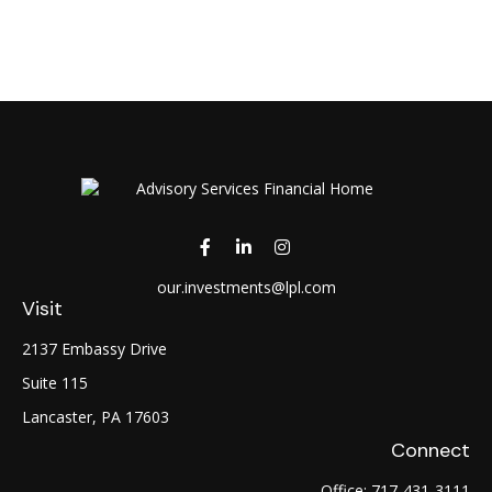
our.investments@lpl.com
Visit
2137 Embassy Drive
Suite 115
Lancaster,
PA
17603
Connect
Office:
717-431-3111