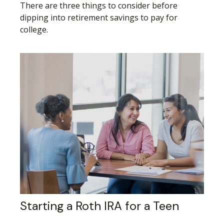
There are three things to consider before
dipping into retirement savings to pay for
college.
Starting a Roth IRA for a Teen