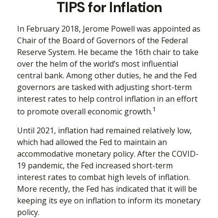
TIPS for Inflation
In February 2018, Jerome Powell was appointed as
Chair of the Board of Governors of the Federal
Reserve System. He became the 16th chair to take
over the helm of the world’s most influential
central bank. Among other duties, he and the Fed
governors are tasked with adjusting short-term
interest rates to help control inflation in an effort
1
to promote overall economic growth.
Until 2021, inflation had remained relatively low,
which had allowed the Fed to maintain an
accommodative monetary policy. After the COVID-
19 pandemic, the Fed increased short-term
interest rates to combat high levels of inflation.
More recently, the Fed has indicated that it will be
keeping its eye on inflation to inform its monetary
policy.