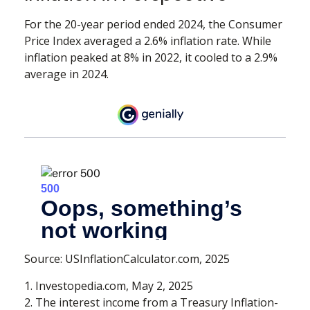
For the 20-year period ended 2024, the Consumer
Price Index averaged a 2.6% inflation rate. While
inflation peaked at 8% in 2022, it cooled to a 2.9%
average in 2024.
Source: USInflationCalculator.com, 2025
1. Investopedia.com, May 2, 2025
2. The interest income from a Treasury Inflation-