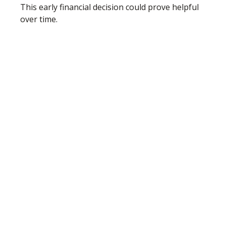
This early financial decision could prove helpful
over time.