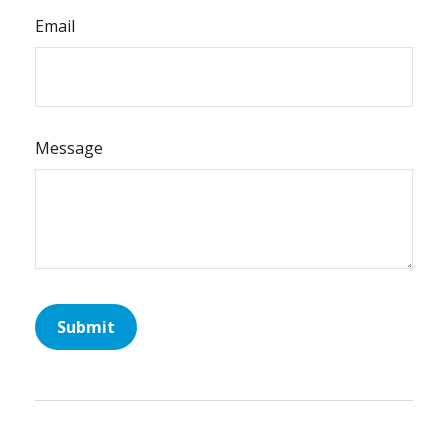
Email
Message