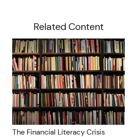
Related Content
The Financial Literacy Crisis