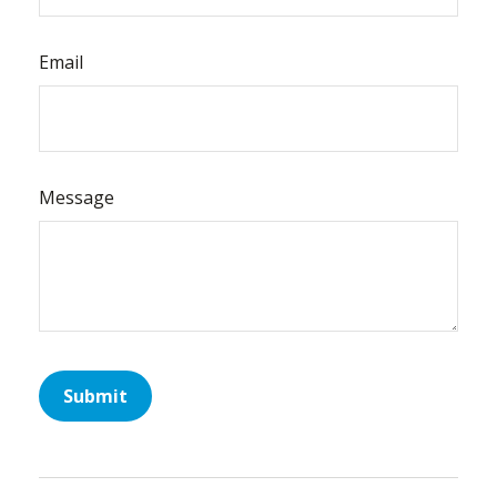
Email
Message