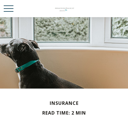
INSURANCE
READ TIME: 2 MIN