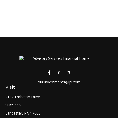
our.investments@lpl.com
Visit
2137 Embassy Drive
Suite 115
Lancaster,
PA
17603