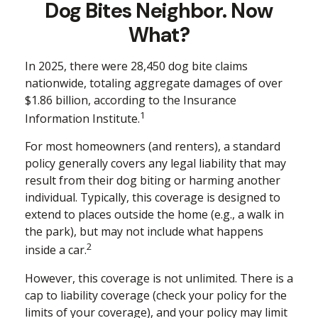
Dog Bites Neighbor. Now
What?
In 2025, there were 28,450 dog bite claims
nationwide, totaling aggregate damages of over
$1.86 billion, according to the Insurance
1
Information Institute.
For most homeowners (and renters), a standard
policy generally covers any legal liability that may
result from their dog biting or harming another
individual. Typically, this coverage is designed to
extend to places outside the home (e.g., a walk in
the park), but may not include what happens
2
inside a car.
However, this coverage is not unlimited. There is a
cap to liability coverage (check your policy for the
limits of your coverage), and your policy may limit