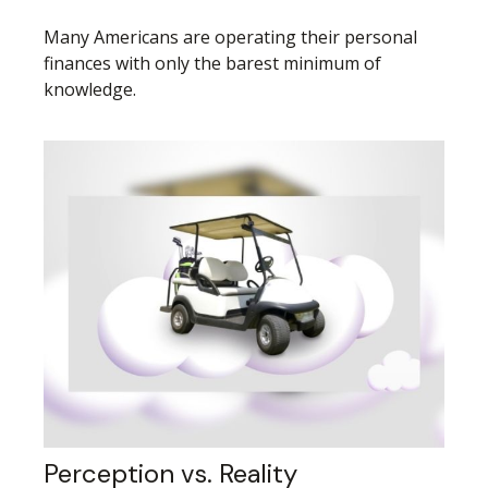
Many Americans are operating their personal
finances with only the barest minimum of
knowledge.
Perception vs. Reality