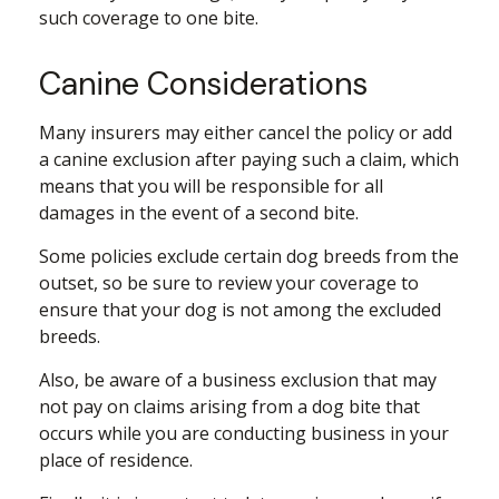
such coverage to one bite.
Canine Considerations
Many insurers may either cancel the policy or add
a canine exclusion after paying such a claim, which
means that you will be responsible for all
damages in the event of a second bite.
Some policies exclude certain dog breeds from the
outset, so be sure to review your coverage to
ensure that your dog is not among the excluded
breeds.
Also, be aware of a business exclusion that may
not pay on claims arising from a dog bite that
occurs while you are conducting business in your
place of residence.