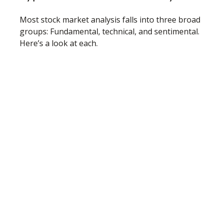
Most stock market analysis falls into three broad
groups: Fundamental, technical, and sentimental.
Here’s a look at each.