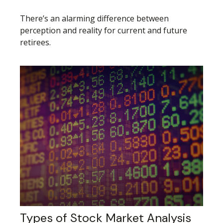
There’s an alarming difference between
perception and reality for current and future
retirees.
Types of Stock Market Analysis