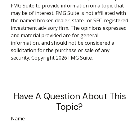
FMG Suite to provide information on a topic that
may be of interest. FMG Suite is not affiliated with
the named broker-dealer, state- or SEC-registered
investment advisory firm. The opinions expressed
and material provided are for general
information, and should not be considered a
solicitation for the purchase or sale of any
security. Copyright
2026 FMG Suite.
Have A Question About This
Topic?
Name