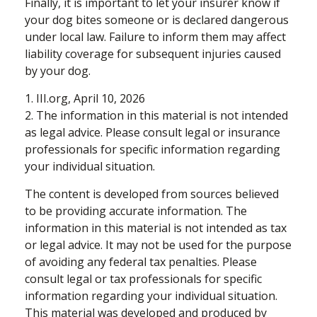
Finally, it is important to let your insurer know if
your dog bites someone or is declared dangerous
under local law. Failure to inform them may affect
liability coverage for subsequent injuries caused
by your dog.
1. III.org, April 10, 2026
2. The information in this material is not intended
as legal advice. Please consult legal or insurance
professionals for specific information regarding
your individual situation.
The content is developed from sources believed
to be providing accurate information. The
information in this material is not intended as tax
or legal advice. It may not be used for the purpose
of avoiding any federal tax penalties. Please
consult legal or tax professionals for specific
information regarding your individual situation.
This material was developed and produced by