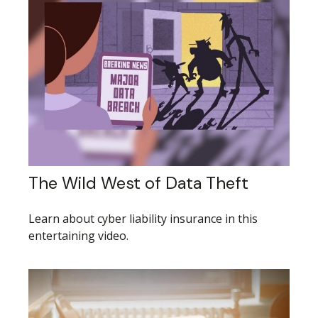
The Wild West of Data Theft
Learn about cyber liability insurance in this
entertaining video.