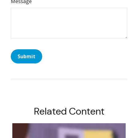
Message
Related Content