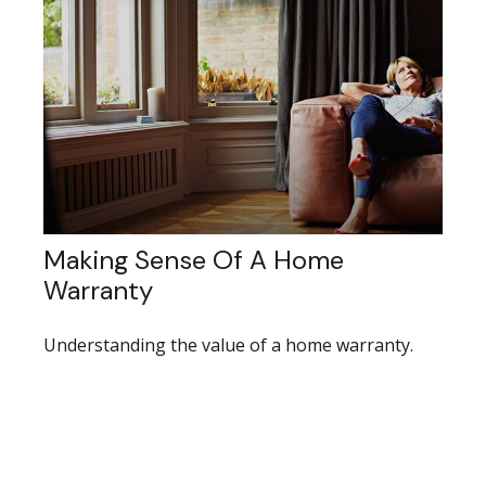
Making Sense Of A Home
Warranty
Understanding the value of a home warranty.