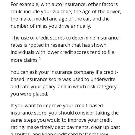
For example, with auto insurance, other factors
could include your zip code, the age of the driver,
the make, model and age of the car, and the
number of miles you drive annually.
The use of credit scores to determine insurance
rates is rooted in research that has shown
individuals with lower credit scores tend to file
2
more claims.
You can ask your insurance company if a credit-
based insurance score was used to underwrite
and rate your policy, and in which risk category
you were placed.
If you want to improve your credit-based
insurance score, you should consider taking the
same steps you would to improve your credit
rating: make timely debt payments, clear up past
disputes, and keep credit card balances low.