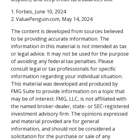
1. Forbes, June 10, 2024
2. ValuePenguin.com, May 14, 2024
The content is developed from sources believed
to be providing accurate information. The
information in this material is not intended as tax
or legal advice. It may not be used for the purpose
of avoiding any federal tax penalties. Please
consult legal or tax professionals for specific
information regarding your individual situation.
This material was developed and produced by
FMG Suite to provide information on a topic that
may be of interest. FMG, LLC, is not affiliated with
the named broker-dealer, state- or SEC-registered
investment advisory firm. The opinions expressed
and material provided are for general
information, and should not be considered a
solicitation for the purchase or sale of any