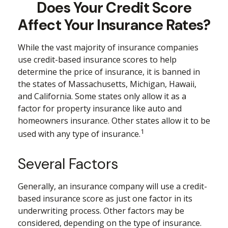
Does Your Credit Score
Affect Your Insurance Rates?
While the vast majority of insurance companies
use credit-based insurance scores to help
determine the price of insurance, it is banned in
the states of Massachusetts, Michigan, Hawaii,
and California. Some states only allow it as a
factor for property insurance like auto and
homeowners insurance. Other states allow it to be
1
used with any type of insurance.
Several Factors
Generally, an insurance company will use a credit-
based insurance score as just one factor in its
underwriting process. Other factors may be
considered, depending on the type of insurance.