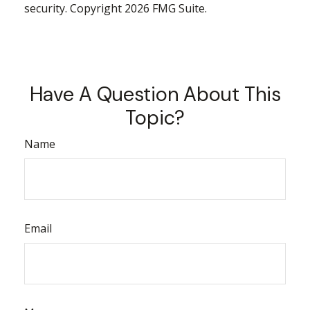
security. Copyright
2026 FMG Suite.
Have A Question About This
Topic?
Name
Email