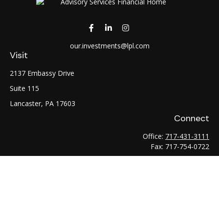
our.investments@lpl.com
Visit
2137 Embassy Drive
Suite 115
Lancaster,
PA
17603
Connect
Office:
717-431-3111
Fax:
717-754-0722
LPL
Financial Form CRS
Check the background of your financial professional on
FINRA's
BrokerCheck
.
The content is developed from sources believed to be