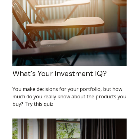
What’s Your Investment IQ?
You make decisions for your portfolio, but how
much do you really know about the products you
buy? Try this quiz