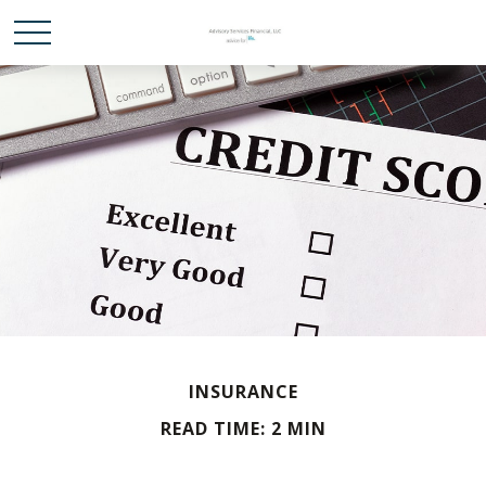
INSURANCE
READ TIME: 2 MIN