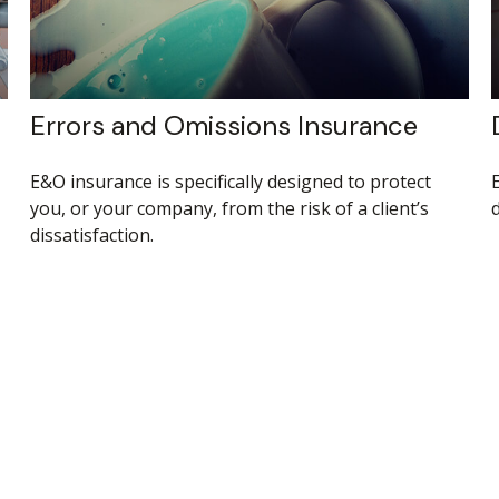
Errors and Omissions Insurance
E&O insurance is specifically designed to protect
you, or your company, from the risk of a client’s
dissatisfaction.