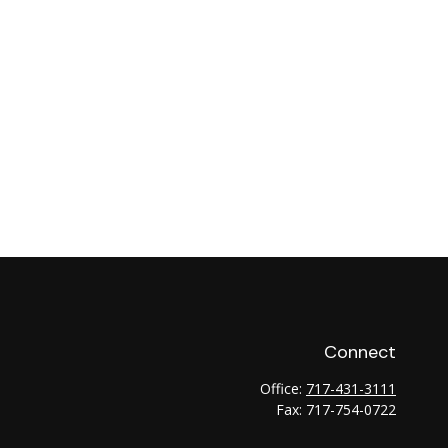
Connect
Office:
717-431-3111
Fax:
717-754-0722