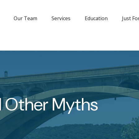
Our Team
Services
Education
Just Fo
d Other Myths