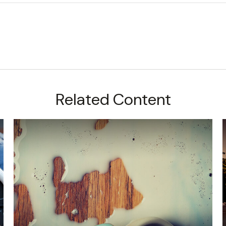
Related Content