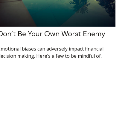
Don’t Be Your Own Worst Enemy
Emotional biases can adversely impact financial
decision making. Here’s a few to be mindful of.