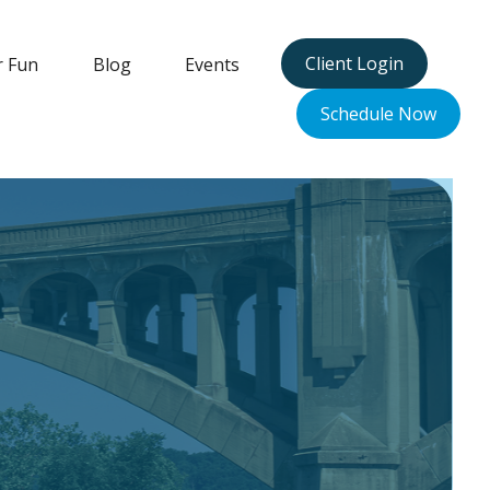
Client Login
r Fun
Blog
Events
Schedule Now