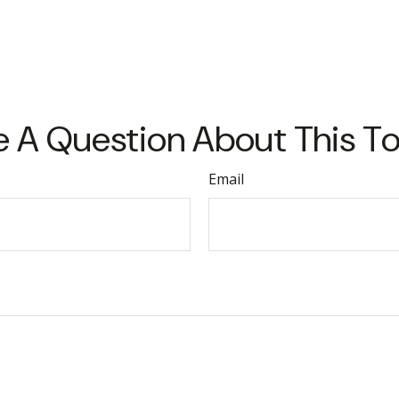
 A Question About This T
Email