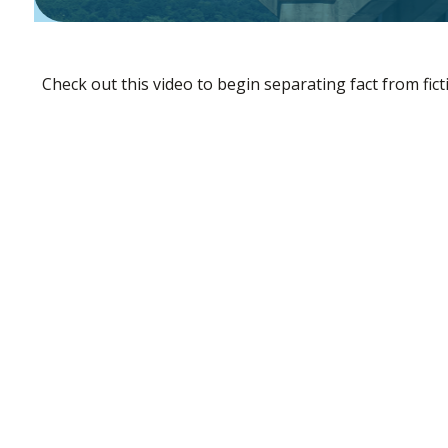
Check out this video to begin separating fact from fict