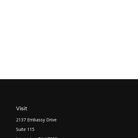
Visit
2137 Embassy Drive
Suite 115