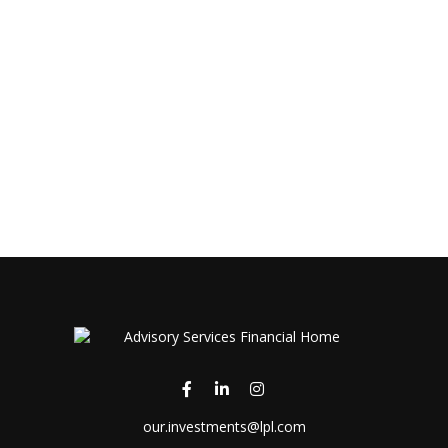
our.investments@lpl.com