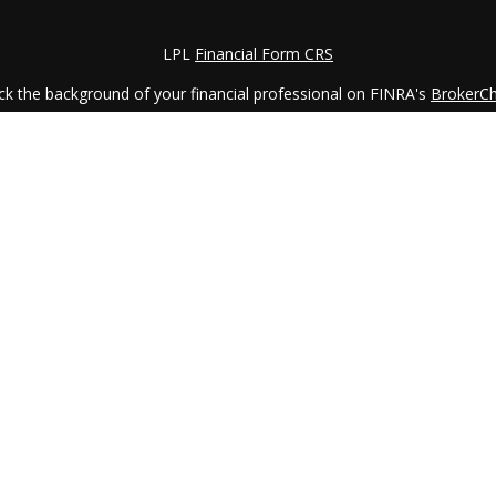
LPL
Financial Form CRS
k the background of your financial professional on FINRA's
BrokerC
iding accurate information. The information in this material is not in
vidual situation. Some of this material was developed and produced by
ntative, broker - dealer, state - or SEC - registered investment adviso
on, and should not be considered a solicitation for the purchase or sal
 January 1, 2020 the
California Consumer Privacy Act (CCPA)
suggests 
Do not sell my personal information
.
Copyright 2026 FMG Suite.
LPL Financial Form CRS
services offered through
LPL Financial
, a registered investment advi
etirement Planning Counselor (CRPC) conferred by College for Financi
is site may only discuss and/or transact securities business with res
LA, MA, MI, MO, NC, OH, PA, SC, VA, and VT.