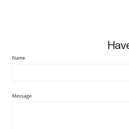
Have
Name
Message