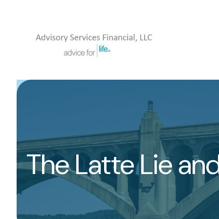
The Latte Lie an