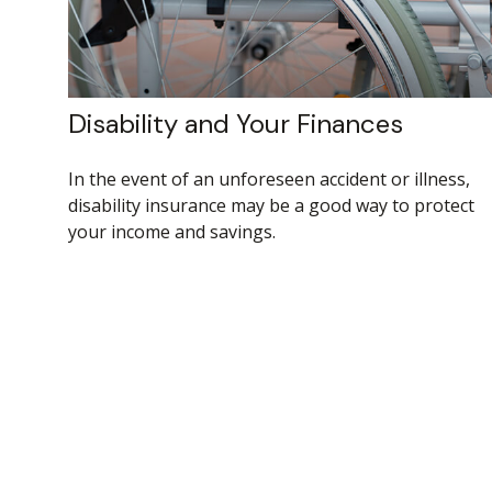
Disability and Your Finances
In the event of an unforeseen accident or illness,
disability insurance may be a good way to protect
your income and savings.