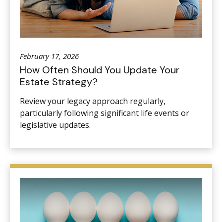
February 17, 2026
How Often Should You Update Your
Estate Strategy?
Review your legacy approach regularly,
particularly following significant life events or
legislative updates.