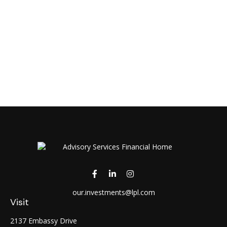
our.investments@lpl.com
Visit
2137 Embassy Drive