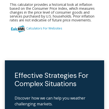
Effective Strategies For
Complex Situations
Discover how we can help you weather
challenging markets.