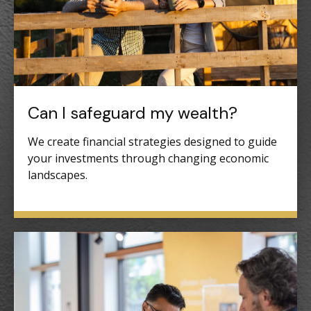
Can I safeguard my wealth?
We create financial strategies designed to guide
your investments through changing economic
landscapes.