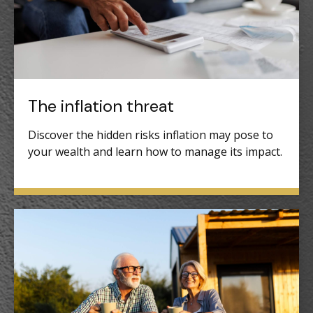
The inflation threat
Discover the hidden risks inflation may pose to
your wealth and learn how to manage its impact.