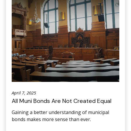
April 7, 2025
All Muni Bonds Are Not Created Equal
Gaining a better understanding of municipal
bonds makes more sense than ever.