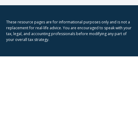
These resource
pages
are for informational purposes only and is not a
replacement for real-life advice. You are encouraged to speak with your
tax, legal, and accounting professionals before modifying any part of
your overall tax strategy.