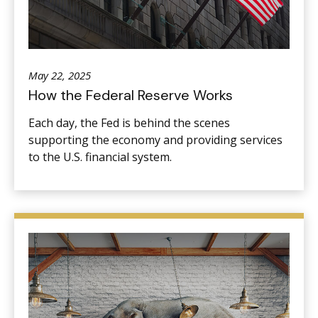
May 22, 2025
How the Federal Reserve Works
Each day, the Fed is behind the scenes
supporting the economy and providing services
to the U.S. financial system.