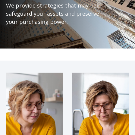
We provide strategies that may help
safeguard your assets and preserve
your purchasing power.