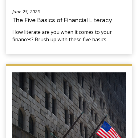
June 25, 2025
The Five Basics of Financial Literacy
How literate are you when it comes to your
finances? Brush up with these five basics.