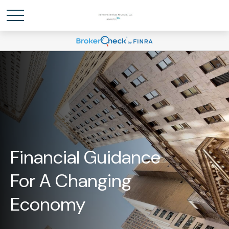
Financial Guidance
For A Changing
Economy