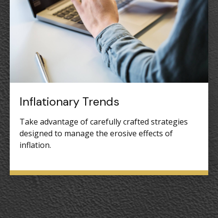
Inflationary Trends
Take advantage of carefully crafted strategies
designed to manage the erosive effects of
inflation.