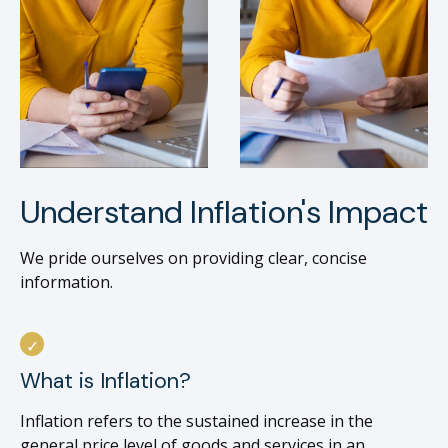
Understand Inflation's Impact
We pride ourselves on providing clear, concise
information.
What is Inflation?
Inflation refers to the sustained increase in the
general price level of goods and services in an