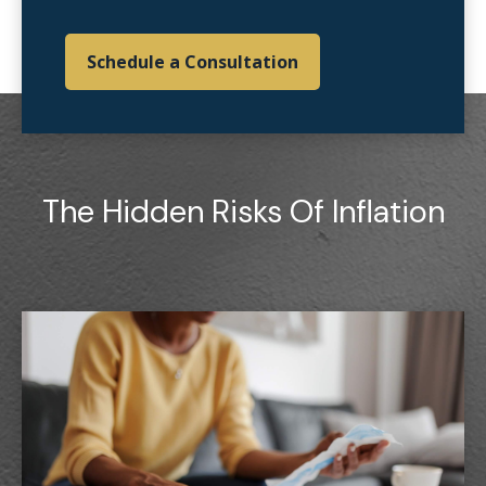
Schedule a Consultation
The Hidden Risks Of Inflation