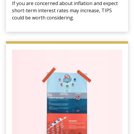
If you are concerned about inflation and expect
short-term interest rates may increase, TIPS
could be worth considering.