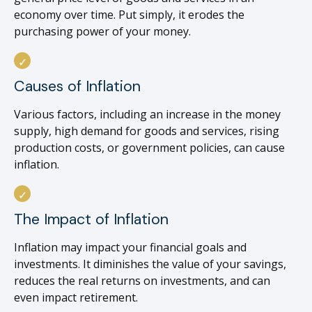
economy over time. Put simply, it erodes the
purchasing power of your money.
Causes of Inflation
Various factors, including an increase in the money
supply, high demand for goods and services, rising
production costs, or government policies, can cause
inflation.
The Impact of Inflation
Inflation may impact your financial goals and
investments. It diminishes the value of your savings,
reduces the real returns on investments, and can
even impact retirement.