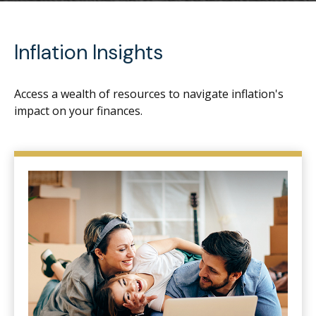
Inflation Insights
Access a wealth of resources to navigate inflation's
impact on your finances.