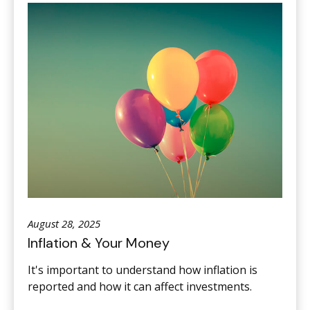
August 28, 2025
Inflation & Your Money
It's important to understand how inflation is
reported and how it can affect investments.