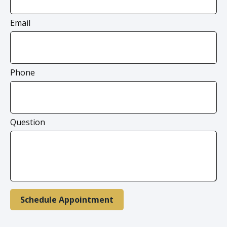
Email
Phone
Question
Schedule Appointment