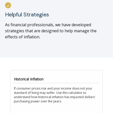
Helpful Strategies
As financial professionals, we have developed
strategies that are designed to help manage the
effects of inflation.