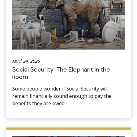
April 24, 2025
Social Security: The Elephant in the
Room
Some people wonder if Social Security will
remain financially sound enough to pay the
benefits they are owed.