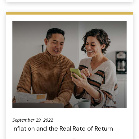
September 29, 2022
Inflation and the Real Rate of Return