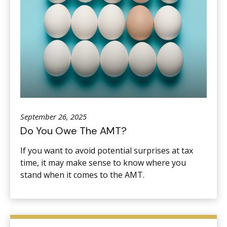
September 26, 2025
Do You Owe The AMT?
If you want to avoid potential surprises at tax
time, it may make sense to know where you
stand when it comes to the AMT.