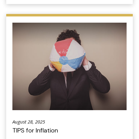
August 28, 2025
TIPS for Inflation