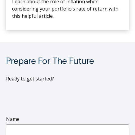
Learn about the role of inflation when
considering your portfolio’s rate of return with
this helpful article.
Prepare For The Future
Ready to get started?
Name