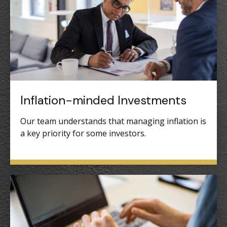
Inflation-minded Investments
Our team understands that managing inflation is
a key priority for some investors.