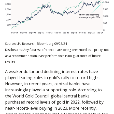
Source: LPL Research, Bloomberg 09/26/24
Disclosures: Any futures referenced are being presented as a proxy, not
as a recommendation. Past performance is no guarantee of future
results.
A weaker dollar and declining interest rates have
played leading roles in gold’s rally to record highs.
However, in recent years, central banks have
increasingly played a supporting role. According to
the World Gold Council, global central banks
purchased record levels of gold in 2022, followed by
near-record-level buying in 2023. More recently,