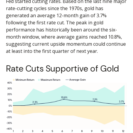
Fed started cutting rates. Based on the last nine major
rate-cutting cycles since the 1970s, gold has
generated an average 12-month gain of 3.7%
following the first rate cut. The peak in gold
performance has historically been around the six-
month window, where average gains reached 10.8%,
suggesting current upside momentum could continue
at least into the first quarter of next year.
Rate Cuts Supportive of Gold