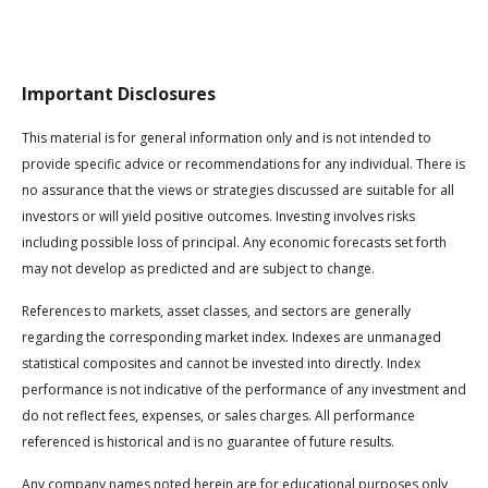
Important Disclosures
This material is for general information only and is not intended to
provide specific advice or recommendations for any individual. There is
no assurance that the views or strategies discussed are suitable for all
investors or will yield positive outcomes. Investing involves risks
including possible loss of principal. Any economic forecasts set forth
may not develop as predicted and are subject to change.
References to markets, asset classes, and sectors are generally
regarding the corresponding market index. Indexes are unmanaged
statistical composites and cannot be invested into directly. Index
performance is not indicative of the performance of any investment and
do not reflect fees, expenses, or sales charges. All performance
referenced is historical and is no guarantee of future results.
Any company names noted herein are for educational purposes only