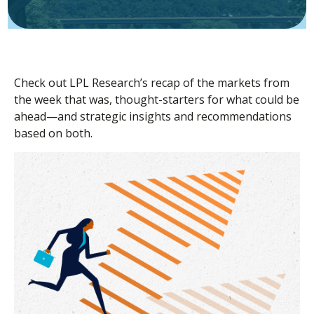
Check out LPL Research’s recap of the markets from
the week that was, thought-starters for what could be
ahead—and strategic insights and recommendations
based on both.