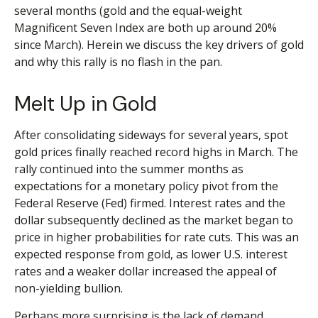
several months (gold and the equal-weight
Magnificent Seven Index are both up around 20%
since March). Herein we discuss the key drivers of gold
and why this rally is no flash in the pan.
Melt Up in Gold
After consolidating sideways for several years, spot
gold prices finally reached record highs in March. The
rally continued into the summer months as
expectations for a monetary policy pivot from the
Federal Reserve (Fed) firmed. Interest rates and the
dollar subsequently declined as the market began to
price in higher probabilities for rate cuts. This was an
expected response from gold, as lower U.S. interest
rates and a weaker dollar increased the appeal of
non-yielding bullion.
Perhaps more surprising is the lack of demand