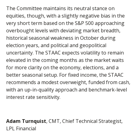
The Committee maintains its neutral stance on
equities, though, with a slightly negative bias in the
very short term based on the S&P 500 approaching
overbought levels with deviating market breadth,
historical seasonal weakness in October during
election years, and political and geopolitical
uncertainty. The STAAC expects volatility to remain
elevated in the coming months as the market waits
for more clarity on the economy, elections, and a
better seasonal setup. For fixed income, the STAAC
recommends a modest overweight, funded from cash,
with an up-in-quality approach and benchmark-level
interest rate sensitivity.
Adam Turnquist
, CMT, Chief Technical Strategist,
LPL Financial