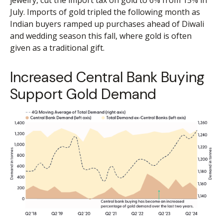
jewelry, cut the import tax on gold to 6% from 15% in
July. Imports of gold tripled the following month as
Indian buyers ramped up purchases ahead of Diwali
and wedding season this fall, where gold is often
given as a traditional gift.
Increased Central Bank Buying
Support Gold Demand