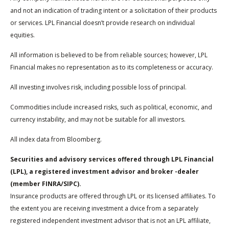
and not an indication of trading intent or a solicitation of their products
or services. LPL Financial doesn’t provide research on individual
equities.
All information is believed to be from reliable sources; however, LPL
Financial makes no representation as to its completeness or accuracy.
All investing involves risk, including possible loss of principal.
Commodities include increased risks, such as political, economic, and
currency instability, and may not be suitable for all investors.
All index data from Bloomberg.
Securities and advisory services offered through LPL Financial
(LPL), a registered investment advisor and broker -dealer
(member FINRA/SIPC).
Insurance products are offered through LPL or its licensed affiliates. To
the extent you are receiving investment a dvice from a separately
registered independent investment advisor that is not an LPL affiliate,