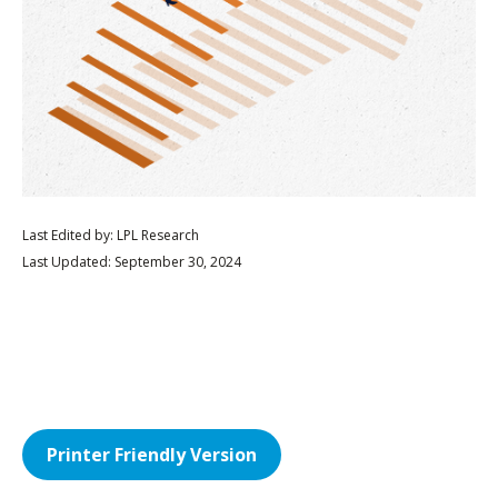
Last Edited by: LPL Research
Last Updated: September 30, 2024
Printer Friendly Version