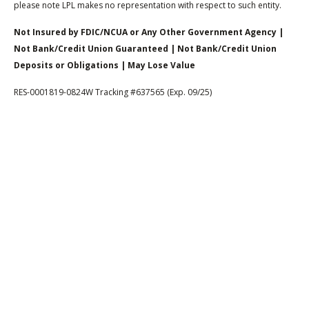
please note LPL makes no representation with respect to such entity.
Not Insured by FDIC/NCUA or Any Other Government Agency |
Not Bank/Credit Union Guaranteed | Not Bank/Credit Union
Deposits or Obligations | May Lose Value
RES-0001819-0824W Tracking #637565 (Exp. 09/25)