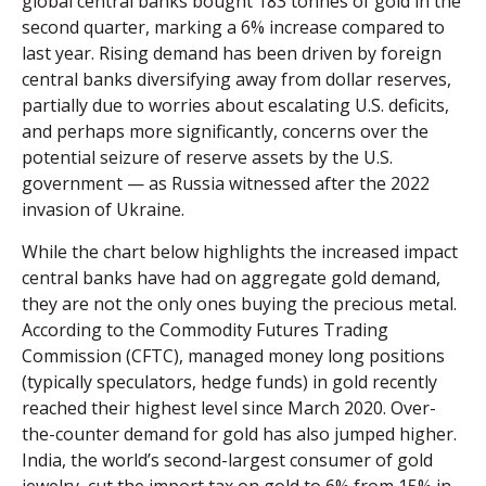
global central banks bought 183 tonnes of gold in the
second quarter, marking a 6% increase compared to
last year. Rising demand has been driven by foreign
central banks diversifying away from dollar reserves,
partially due to worries about escalating U.S. deficits,
and perhaps more significantly, concerns over the
potential seizure of reserve assets by the U.S.
government — as Russia witnessed after the 2022
invasion of Ukraine.
While the chart below highlights the increased impact
central banks have had on aggregate gold demand,
they are not the only ones buying the precious metal.
According to the Commodity Futures Trading
Commission (CFTC), managed money long positions
(typically speculators, hedge funds) in gold recently
reached their highest level since March 2020. Over-
the-counter demand for gold has also jumped higher.
India, the world’s second-largest consumer of gold