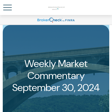
Weekly Market
Commentary
September 30, 2024