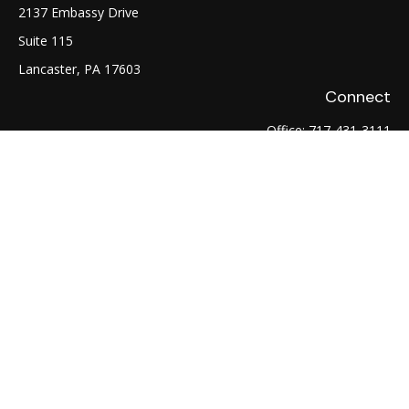
2137 Embassy Drive
Suite 115
Lancaster,
PA
17603
Connect
Office:
717-431-3111
Fax:
717-754-0722
LPL
Financial Form CRS
Check the background of your financial professional on
FINRA's
BrokerCheck
.
The content is developed from sources believed to be
providing accurate information. The information in this
material is not intended as tax or legal advice. Please consult
legal or tax professionals for specific information regarding
your individual situation. Some of this material was developed
and produced by FMG Suite to provide information on a topic
that may be of interest. FMG Suite is not affiliated with the
named representative, broker - dealer, state - or SEC -