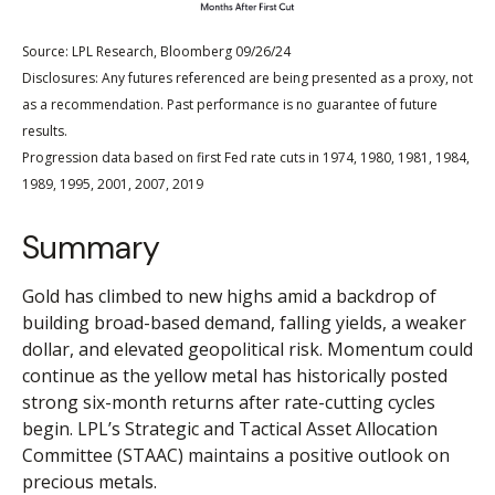
Source: LPL Research, Bloomberg 09/26/24
Disclosures: Any futures referenced are being presented as a proxy, not
as a recommendation. Past performance is no guarantee of future
results.
Progression data based on first Fed rate cuts in 1974, 1980, 1981, 1984,
1989, 1995, 2001, 2007, 2019
Summary
Gold has climbed to new highs amid a backdrop of
building broad-based demand, falling yields, a weaker
dollar, and elevated geopolitical risk. Momentum could
continue as the yellow metal has historically posted
strong six-month returns after rate-cutting cycles
begin. LPL’s Strategic and Tactical Asset Allocation
Committee (STAAC) maintains a positive outlook on
precious metals.