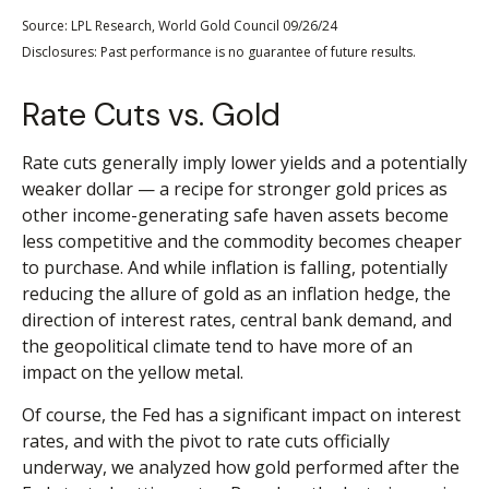
Source: LPL Research, World Gold Council 09/26/24
Disclosures: Past performance is no guarantee of future results.
Rate Cuts vs. Gold
Rate cuts generally imply lower yields and a potentially
weaker dollar — a recipe for stronger gold prices as
other income-generating safe haven assets become
less competitive and the commodity becomes cheaper
to purchase. And while inflation is falling, potentially
reducing the allure of gold as an inflation hedge, the
direction of interest rates, central bank demand, and
the geopolitical climate tend to have more of an
impact on the yellow metal.
Of course, the Fed has a significant impact on interest
rates, and with the pivot to rate cuts officially
underway, we analyzed how gold performed after the