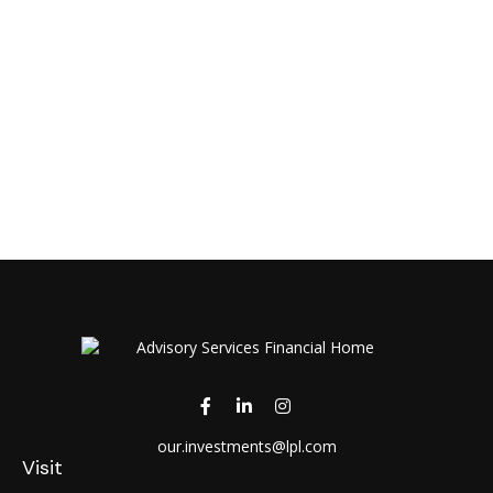
our.investments@lpl.com
Visit