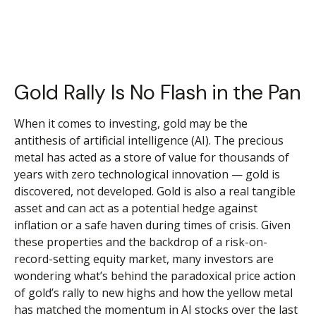
Gold Rally Is No Flash in the Pan
When it comes to investing, gold may be the
antithesis of artificial intelligence (AI). The precious
metal has acted as a store of value for thousands of
years with zero technological innovation — gold is
discovered, not developed. Gold is also a real tangible
asset and can act as a potential hedge against
inflation or a safe haven during times of crisis. Given
these properties and the backdrop of a risk-on-
record-setting equity market, many investors are
wondering what’s behind the paradoxical price action
of gold’s rally to new highs and how the yellow metal
has matched the momentum in AI stocks over the last