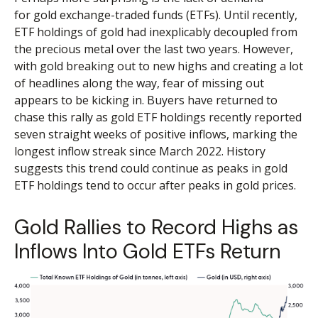
for gold exchange-traded funds (ETFs). Until recently,
ETF holdings of gold had inexplicably decoupled from
the precious metal over the last two years. However,
with gold breaking out to new highs and creating a lot
of headlines along the way, fear of missing out
appears to be kicking in. Buyers have returned to
chase this rally as gold ETF holdings recently reported
seven straight weeks of positive inflows, marking the
longest inflow streak since March 2022. History
suggests this trend could continue as peaks in gold
ETF holdings tend to occur after peaks in gold prices.
Gold Rallies to Record Highs as
Inflows Into Gold ETFs Return