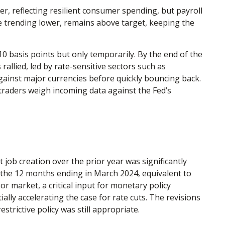
r, reflecting resilient consumer spending, but payroll
e trending lower, remains above target, keeping the
10 basis points but only temporarily. By the end of the
allied, led by rate-sensitive sectors such as
 against major currencies before quickly bouncing back.
 traders weigh incoming data against the Fed’s
ob creation over the prior year was significantly
 the 12 months ending in March 2024, equivalent to
r market, a critical input for monetary policy
y accelerating the case for rate cuts. The revisions
trictive policy was still appropriate.