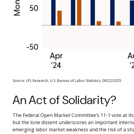
Source: LPL Research, U.S. Bureau of Labor Statistics, 09/22/2025
An Act of Solidarity?
The Federal Open Market Committee’s 11-1 vote at its 
but the lone dissent underscores an important intern
emerging labor market weakness and the risk of a sh