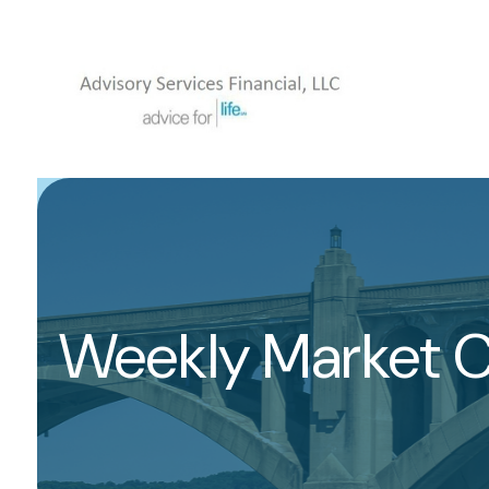
Weekly Market 