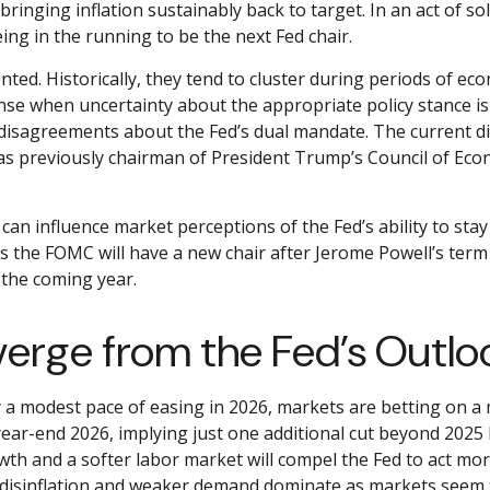
bringing inflation sustainably back to target. In an act of
eing in the running to be the next Fed chair.
ted. Historically, they tend to cluster during periods of eco
nse when uncertainty about the appropriate policy stance is 
 disagreements about the Fed’s dual mandate. The current dis
s previously chairman of President Trump’s Council of Econo
t can influence market perceptions of the Fed’s ability to sta
 as the FOMC will have a new chair after Jerome Powell’s term
 the coming year.
verge from the Fed’s Outlo
nly a modest pace of easing in 2026, markets are betting on 
year-end 2026, implying just one additional cut beyond 2025 
owth and a softer labor market will compel the Fed to act mo
ll disinflation and weaker demand dominate as markets seem t