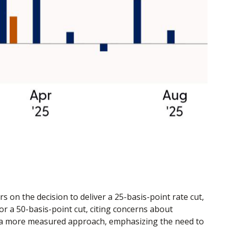
on the decision to deliver a 25-basis-point rate cut,
 a 50-basis-point cut, citing concerns about
d a more measured approach, emphasizing the need to