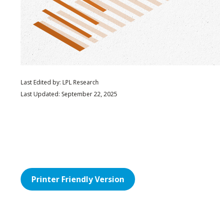
Last Edited by: LPL Research
Last Updated: September 22, 2025
Printer Friendly Version