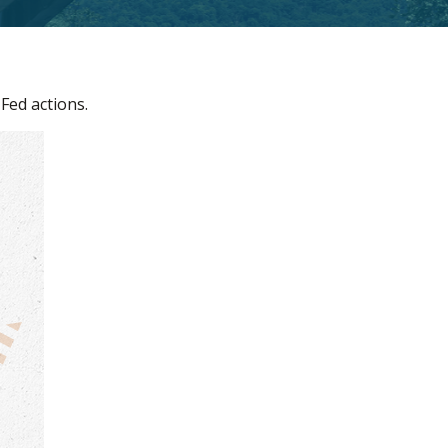
Fed actions.