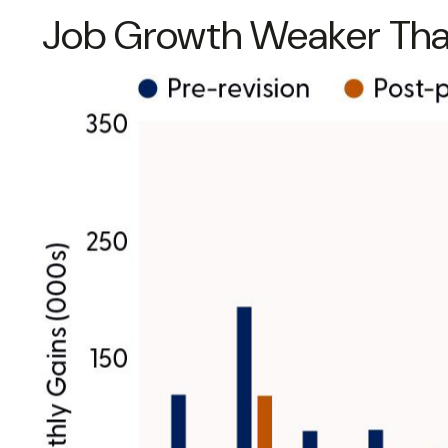
Job Growth Weaker Than