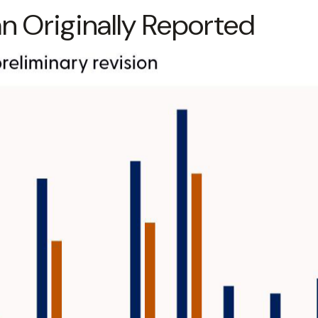
 Originally Reported