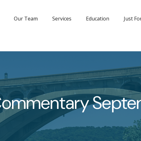
Our Team
Services
Education
Just Fo
Commentary Septem