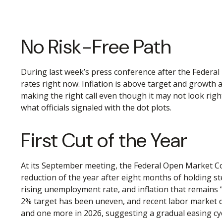
No Risk-Free Path
During last week’s press conference after the Federal 
rates right now. Inflation is above target and growth a
making the right call even though it may not look righ
what officials signaled with the dot plots.
First Cut of the Year
At its September meeting, the Federal Open Market Co
reduction of the year after eight months of holding s
rising unemployment rate, and inflation that remains
2% target has been uneven, and recent labor market da
and one more in 2026, suggesting a gradual easing cyc