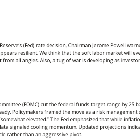
Reserve’s (Fed) rate decision, Chairman Jerome Powell warned
ppears resilient. We think that the soft labor market will ev
t from all angles. Also, a tug of war is developing as inves
mmittee (FOMC) cut the federal funds target range by 25 bas
teady. Policymakers framed the move as a risk management st
 “somewhat elevated.” The Fed emphasized that while inflat
ta signaled cooling momentum. Updated projections indicate
le rather than an aggressive pivot.