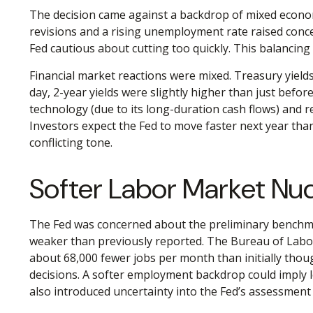
The decision came against a backdrop of mixed economi
revisions and a rising unemployment rate raised conce
Fed cautious about cutting too quickly. This balancing 
Financial market reactions were mixed. Treasury yields 
day, 2-year yields were slightly higher than just befor
technology (due to its long-duration cash flows) and re
Investors expect the Fed to move faster next year than
conflicting tone.
Softer Labor Market N
The Fed was concerned about the preliminary benchmar
weaker than previously reported. The Bureau of Labor
about 68,000 fewer jobs per month than initially thoug
decisions. A softer employment backdrop could imply 
also introduced uncertainty into the Fed’s assessment 