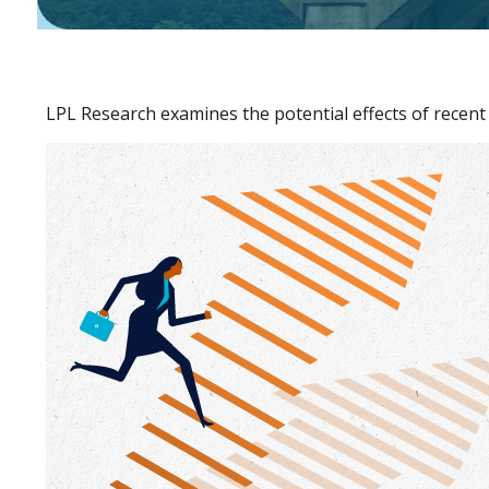
LPL Research examines the potential effects of recent 