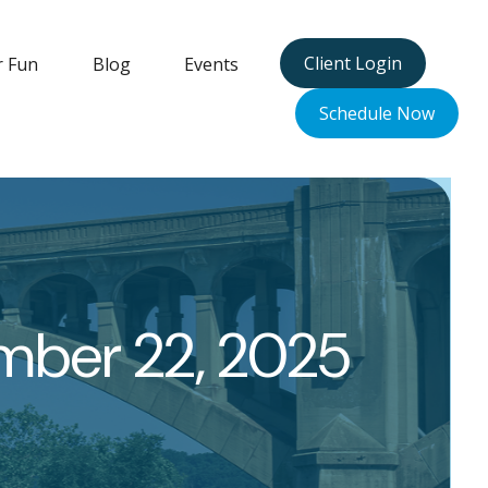
Client Login
r Fun
Blog
Events
Schedule Now
ber 22, 2025