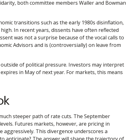
 solidarity, both committee members Waller and Bowman
nomic transitions such as the early 1980s disinflation,
high. In recent years, dissents have often reflected
sent was not a surprise because of the vocal calls to
mic Advisors and is (controversially) on leave from
y outside of political pressure. Investors may interpret
 expires in May of next year. For markets, this means
ok
a much steeper path of rate cuts. The September
levels. Futures markets, however, are pricing in
re aggressively. This divergence underscores a
o anticipate? The answer will shape the trajectory of