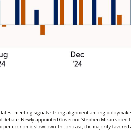
latest meeting signals strong alignment among policymakers 
al debate. Newly appointed Governor Stephen Miran voted for
arper economic slowdown. In contrast, the majority favore