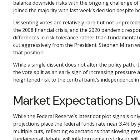
balance downside risks with the ongoing challenge of 
joined the majority with last week’s decision despite b
Dissenting votes are relatively rare but not unpreceden
the 2008 financial crisis, and the 2020 pandemic respo
differences in risk tolerance rather than fundamental
cut aggressively from the President. Stephen Miran wa
that position.
While a single dissent does not alter the policy path, i
the vote split as an early sign of increasing pressure
heightened risk to the central bank’s independence in
Market Expectations Di
While the Federal Reserve’s latest dot plot signals o
projections place the federal funds rate near 3.4% by 
multiple cuts, reflecting expectations that slowing gr
fundamental debate: will inflation remain sticky or wi