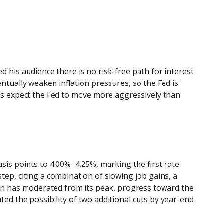
 his audience there is no risk-free path for interest
entually weaken inflation pressures, so the Fed is
tors expect the Fed to move more aggressively than
is points to 4.00%–4.25%, marking the first rate
ep, citing a combination of slowing job gains, a
ion has moderated from its peak, progress toward the
d the possibility of two additional cuts by year-end