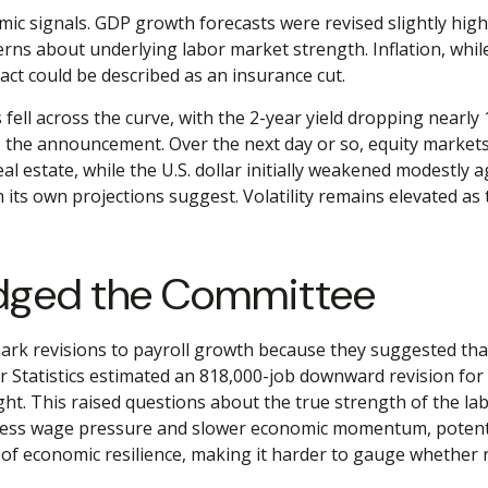
c signals. GDP growth forecasts were revised slightly highe
rns about underlying labor market strength. Inflation, whil
act could be described as an insurance cut.
fell across the curve, with the 2-year yield dropping nearly 
e the announcement. Over the next day or so, equity markets r
al estate, while the U.S. dollar initially weakened modestly
 its own projections suggest. Volatility remains elevated as
udged the Committee
k revisions to payroll growth because they suggested that j
 Statistics estimated an 818,000-job downward revision for
ht. This raised questions about the true strength of the labo
less wage pressure and slower economic momentum, potentiall
of economic resilience, making it harder to gauge whether res