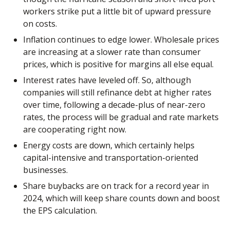
workers strike put a little bit of upward pressure
on costs.
Inflation continues to edge lower. Wholesale prices
are increasing at a slower rate than consumer
prices, which is positive for margins all else equal.
Interest rates have leveled off. So, although
companies will still refinance debt at higher rates
over time, following a decade-plus of near-zero
rates, the process will be gradual and rate markets
are cooperating right now.
Energy costs are down, which certainly helps
capital-intensive and transportation-oriented
businesses.
Share buybacks are on track for a record year in
2024, which will keep share counts down and boost
the EPS calculation.