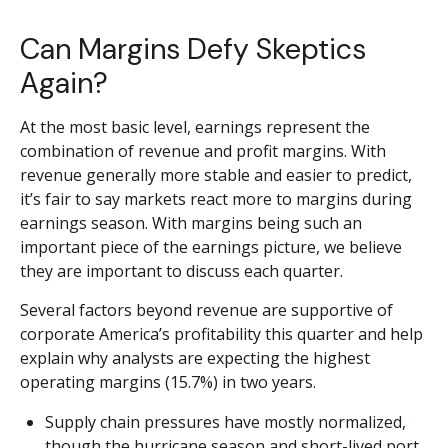
Can Margins Defy Skeptics
Again?
At the most basic level, earnings represent the
combination of revenue and profit margins. With
revenue generally more stable and easier to predict,
it’s fair to say markets react more to margins during
earnings season. With margins being such an
important piece of the earnings picture, we believe
they are important to discuss each quarter.
Several factors beyond revenue are supportive of
corporate America’s profitability this quarter and help
explain why analysts are expecting the highest
operating margins (15.7%) in two years.
Supply chain pressures have mostly normalized,
though the hurricane season and short-lived port