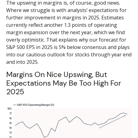
The upswing in margins is, of course, good news.
Where we struggle is with analysts’ expectations for
further improvement in margins in 2025. Estimates
currently reflect another 1.3 points of operating
margin expansion over the next year, which we find
overly optimistic. That explains why our forecast for
S&P 500 EPS in 2025 is 5% below consensus and plays
into our cautious outlook for stocks through year end
and into 2025.
Margins On Nice Upswing, But
Expectations May Be Too High For
2025