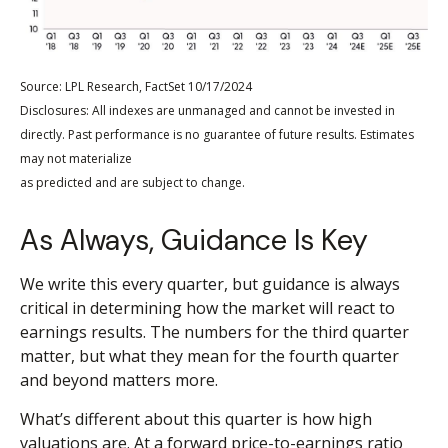
Source: LPL Research, FactSet 10/17/2024
Disclosures: All indexes are unmanaged and cannot be invested in
directly. Past performance is no guarantee of future results. Estimates
may not materialize
as predicted and are subject to change.
As Always, Guidance Is Key
We write this every quarter, but guidance is always
critical in determining how the market will react to
earnings results. The numbers for the third quarter
matter, but what they mean for the fourth quarter
and beyond matters more.
What’s different about this quarter is how high
valuations are. At a forward price-to-earnings ratio