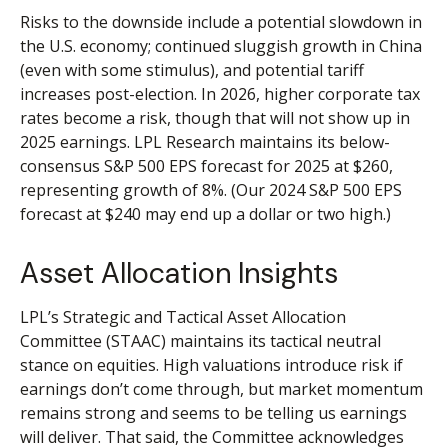
Risks to the downside include a potential slowdown in
the U.S. economy; continued sluggish growth in China
(even with some stimulus), and potential tariff
increases post-election. In 2026, higher corporate tax
rates become a risk, though that will not show up in
2025 earnings. LPL Research maintains its below-
consensus S&P 500 EPS forecast for 2025 at $260,
representing growth of 8%. (Our 2024 S&P 500 EPS
forecast at $240 may end up a dollar or two high.)
Asset Allocation Insights
LPL’s Strategic and Tactical Asset Allocation
Committee (STAAC) maintains its tactical neutral
stance on equities. High valuations introduce risk if
earnings don’t come through, but market momentum
remains strong and seems to be telling us earnings
will deliver. That said, the Committee acknowledges