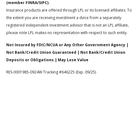
(member FINRA/SIPC).
Insurance products are offered through LPL or its licensed affiliates. To
the extent you are receiving investment a dvice from a separately
registered independent investment advisor that is not an LPL affiliate,
please note LPL makes no representation with respect to such entity.
Not Insured by FDIC/NCUA or Any Other Government Agency |
Not Bank/Credit Union Guaranteed | Not Bank/Credit Union
Deposits or Obligations | May Lose Value
RES-0001985-0924W Tracking #646225 (Exp. 09/25)