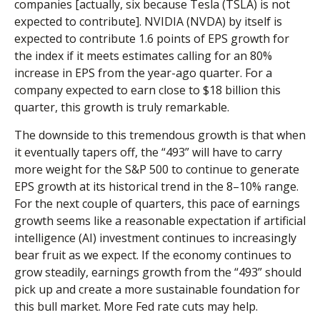
companies [actually, six because Tesla (TSLA) is not
expected to contribute]. NVIDIA (NVDA) by itself is
expected to contribute 1.6 points of EPS growth for
the index if it meets estimates calling for an 80%
increase in EPS from the year-ago quarter. For a
company expected to earn close to $18 billion this
quarter, this growth is truly remarkable.
The downside to this tremendous growth is that when
it eventually tapers off, the “493” will have to carry
more weight for the S&P 500 to continue to generate
EPS growth at its historical trend in the 8–10% range.
For the next couple of quarters, this pace of earnings
growth seems like a reasonable expectation if artificial
intelligence (AI) investment continues to increasingly
bear fruit as we expect. If the economy continues to
grow steadily, earnings growth from the “493” should
pick up and create a more sustainable foundation for
this bull market. More Fed rate cuts may help.