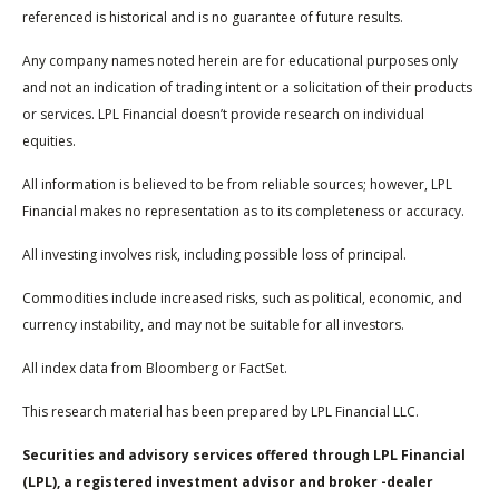
referenced is historical and is no guarantee of future results.
Any company names noted herein are for educational purposes only
and not an indication of trading intent or a solicitation of their products
or services. LPL Financial doesn’t provide research on individual
equities.
All information is believed to be from reliable sources; however, LPL
Financial makes no representation as to its completeness or accuracy.
All investing involves risk, including possible loss of principal.
Commodities include increased risks, such as political, economic, and
currency instability, and may not be suitable for all investors.
All index data from Bloomberg or FactSet.
This research material has been prepared by LPL Financial LLC.
Securities and advisory services offered through LPL Financial
(LPL), a registered investment advisor and broker -dealer