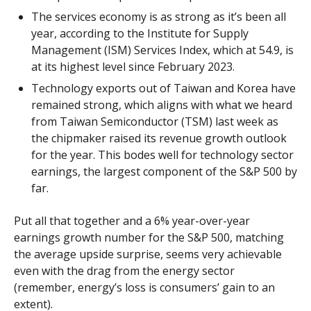
The services economy is as strong as it’s been all
year, according to the Institute for Supply
Management (ISM) Services Index, which at 54.9, is
at its highest level since February 2023.
Technology exports out of Taiwan and Korea have
remained strong, which aligns with what we heard
from Taiwan Semiconductor (TSM) last week as
the chipmaker raised its revenue growth outlook
for the year. This bodes well for technology sector
earnings, the largest component of the S&P 500 by
far.
Put all that together and a 6% year-over-year
earnings growth number for the S&P 500, matching
the average upside surprise, seems very achievable
even with the drag from the energy sector
(remember, energy’s loss is consumers’ gain to an
extent).