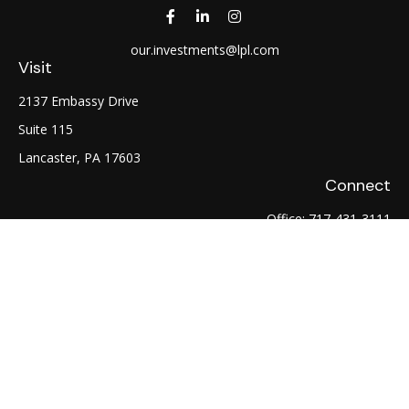
our.investments@lpl.com
Visit
2137 Embassy Drive
Suite 115
Lancaster,
PA
17603
Connect
Office:
717-431-3111
Fax:
717-754-0722
LPL
Financial Form CRS
Check the background of your financial professional on
FINRA's
BrokerCheck
.
The content is developed from sources believed to be
providing accurate information. The information in this
material is not intended as tax or legal advice. Please consult