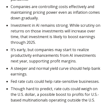
Companies are controlling costs effectively and
maintaining pricing power even as inflation comes
down gradually.
Investment in AI remains strong. While scrutiny on
returns on those investments will increase over
time, that investment is likely to boost earnings
through 2025.
It’s early, but companies may start to realize
productivity enhancements from AI investments
next year, supporting profit margins.
A steeper and normal yield curve should help bank
earnings.
Fed rate cuts could help rate-sensitive businesses.
Though hard to predict, rate cuts could weigh on
the U.S. dollar, a possible boost to profits for U.S.-
based multinationals operating outside the U.S.