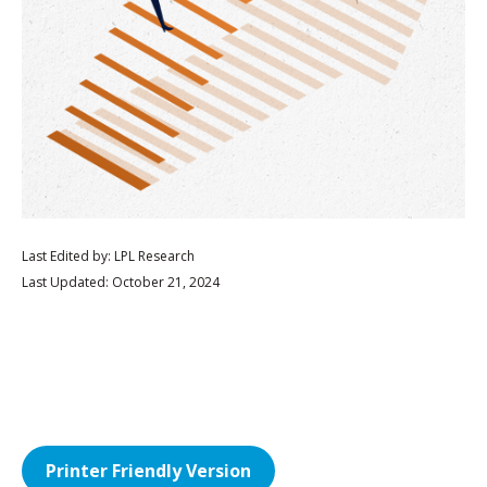
Last Edited by: LPL Research
Last Updated: October 21, 2024
Printer Friendly Version