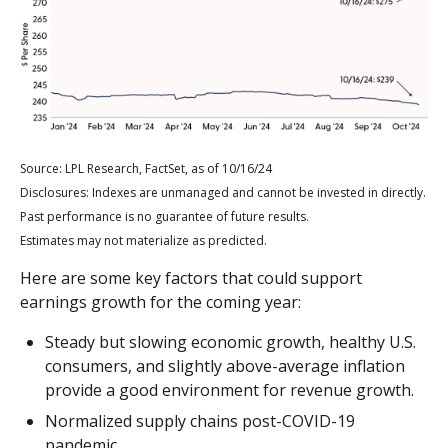
Source: LPL Research, FactSet, as of 10/16/24
Disclosures: Indexes are unmanaged and cannot be invested in directly.
Past performance is no guarantee of future results.
Estimates may not materialize as predicted.
Here are some key factors that could support
earnings growth for the coming year:
Steady but slowing economic growth, healthy U.S.
consumers, and slightly above-average inflation
provide a good environment for revenue growth.
Normalized supply chains post-COVID-19
pandemic.