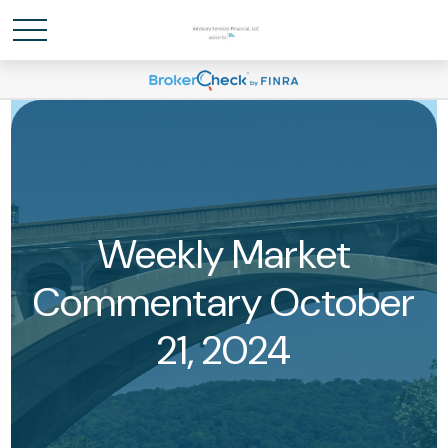
Weekly Market
Commentary October
21, 2024