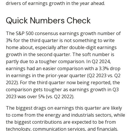
drivers of earnings growth in the year ahead.
Quick Numbers Check
The S&P 500 consensus earnings growth number of
3% for the third quarter is not something to write
home about, especially after double-digit earnings
growth in the second quarter. The soft number is
partly due to a tougher comparison. In Q2 2024,
earnings had an easier comparison with a 3.3% drop
in earnings in the prior-year quarter (Q2 2023 vs. Q2
2022). For the third quarter now being reported, the
comparison gets tougher as earnings growth in Q3
2023 was over 5% (vs. Q2 2022).
The biggest drags on earnings this quarter are likely
to come from the energy and industrials sectors, while
the biggest contributions are expected to be from
technology, communication services, and financials.