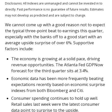
Disclosures: All Indexes are unmanaged and cannot be invested in to
directly. Past performance is no guarantee of future results. Estimates
may not develop as predicted and are subject to change.
We cannot come up with a good reason not to expect
the typical three-point beat to earnings this quarter,
especially with the banks off to a good start with an
average upside surprise of over 6%. Supportive
factors include:
The economy is growing at a solid pace, driving
revenue opportunities. The Atlanta Fed GDPNow
forecast for the third quarter sits at 3.4%.
Economic data has been more frequently beating
expectations recently based on economic surprise
indexes from both Bloomberg and Citi.
Consumer spending continues to hold up well.
Retail sales last week were the latest consumer
data point to surprise to the upside.