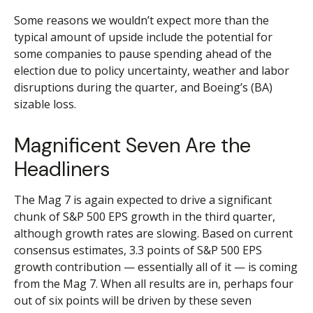
Some reasons we wouldn’t expect more than the
typical amount of upside include the potential for
some companies to pause spending ahead of the
election due to policy uncertainty, weather and labor
disruptions during the quarter, and Boeing’s (BA)
sizable loss.
Magnificent Seven Are the
Headliners
The Mag 7 is again expected to drive a significant
chunk of S&P 500 EPS growth in the third quarter,
although growth rates are slowing. Based on current
consensus estimates, 3.3 points of S&P 500 EPS
growth contribution — essentially all of it — is coming
from the Mag 7. When all results are in, perhaps four
out of six points will be driven by these seven