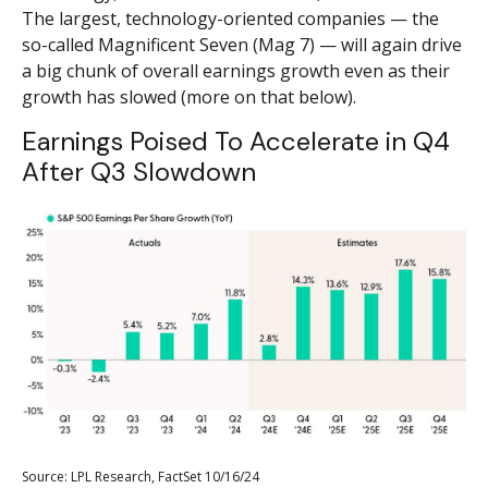
The largest, technology-oriented companies — the
so-called Magnificent Seven (Mag 7) — will again drive
a big chunk of overall earnings growth even as their
growth has slowed (more on that below).
Earnings Poised To Accelerate in Q4
After Q3 Slowdown
Source: LPL Research, FactSet 10/16/24