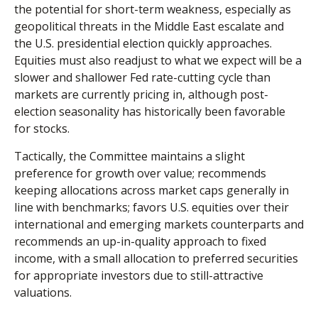
the potential for short-term weakness, especially as
geopolitical threats in the Middle East escalate and
the U.S. presidential election quickly approaches.
Equities must also readjust to what we expect will be a
slower and shallower Fed rate-cutting cycle than
markets are currently pricing in, although post-
election seasonality has historically been favorable
for stocks.
Tactically, the Committee maintains a slight
preference for growth over value; recommends
keeping allocations across market caps generally in
line with benchmarks; favors U.S. equities over their
international and emerging markets counterparts and
recommends an up-in-quality approach to fixed
income, with a small allocation to preferred securities
for appropriate investors due to still-attractive
valuations.