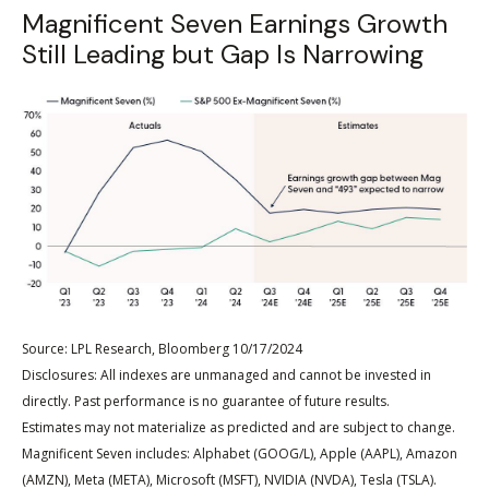
Magnificent Seven Earnings Growth
Still Leading but Gap Is Narrowing
Source: LPL Research, Bloomberg 10/17/2024
Disclosures: All indexes are unmanaged and cannot be invested in
directly. Past performance is no guarantee of future results.
Estimates may not materialize as predicted and are subject to change.
Magnificent Seven includes: Alphabet (GOOG/L), Apple (AAPL), Amazon
(AMZN), Meta (META), Microsoft (MSFT), NVIDIA (NVDA), Tesla (TSLA).