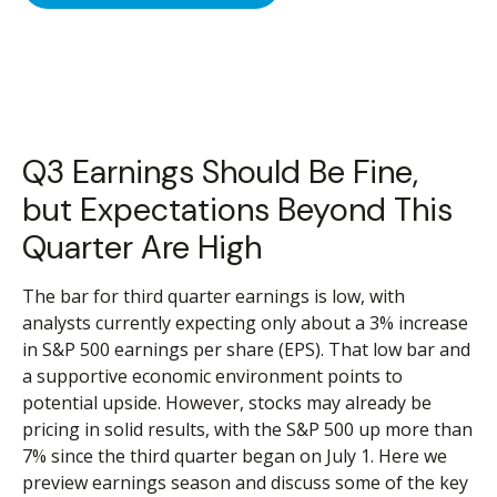
Q3 Earnings Should Be Fine,
but Expectations Beyond This
Quarter Are High
The bar for third quarter earnings is low, with
analysts currently expecting only about a 3% increase
in S&P 500 earnings per share (EPS). That low bar and
a supportive economic environment points to
potential upside. However, stocks may already be
pricing in solid results, with the S&P 500 up more than
7% since the third quarter began on July 1. Here we
preview earnings season and discuss some of the key