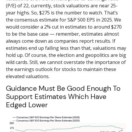
(P/E) of 22, currently, stock valuations are near 25-
year highs. So, $275 is the number to watch. That’s
the consensus estimate for S&P 500 EPS in 2025. We
would consider a 2% cut in estimates to around $270
to be the base case — remember, estimates almost
always come down as companies report results. If
estimates end up falling less than that, valuations may
hold up. Of course, the election and geopolitics are big
wild cards. Still, we cannot overstate the importance of
the earnings outlook for stocks to maintain these
elevated valuations.
Guidance Must Be Good Enough To
Support Estimates Which Have
Edged Lower