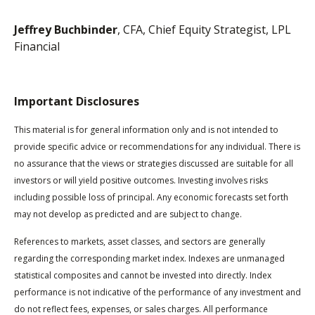
Jeffrey Buchbinder
, CFA, Chief Equity Strategist, LPL
Financial
Important Disclosures
This material is for general information only and is not intended to
provide specific advice or recommendations for any individual. There is
no assurance that the views or strategies discussed are suitable for all
investors or will yield positive outcomes. Investing involves risks
including possible loss of principal. Any economic forecasts set forth
may not develop as predicted and are subject to change.
References to markets, asset classes, and sectors are generally
regarding the corresponding market index. Indexes are unmanaged
statistical composites and cannot be invested into directly. Index
performance is not indicative of the performance of any investment and
do not reflect fees, expenses, or sales charges. All performance