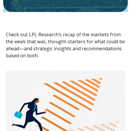
Check out LPL Research’s recap of the markets from
the week that was, thought-starters for what could be
ahead—and strategic insights and recommendations
based on both.