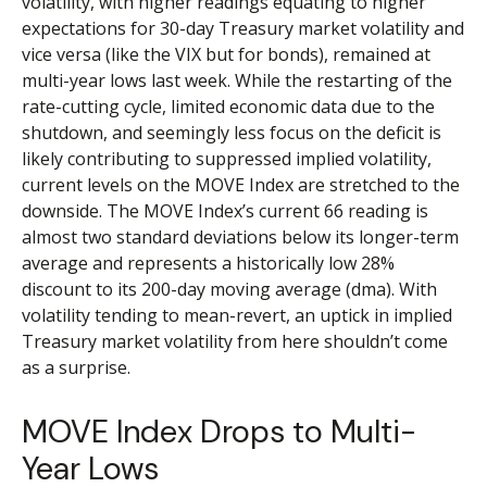
volatility, with higher readings equating to higher
expectations for 30-day Treasury market volatility and
vice versa (like the VIX but for bonds), remained at
multi-year lows last week. While the restarting of the
rate-cutting cycle, limited economic data due to the
shutdown, and seemingly less focus on the deficit is
likely contributing to suppressed implied volatility,
current levels on the MOVE Index are stretched to the
downside. The MOVE Index’s current 66 reading is
almost two standard deviations below its longer-term
average and represents a historically low 28%
discount to its 200-day moving average (dma). With
volatility tending to mean-revert, an uptick in implied
Treasury market volatility from here shouldn’t come
as a surprise.
MOVE Index Drops to Multi-
Year Lows