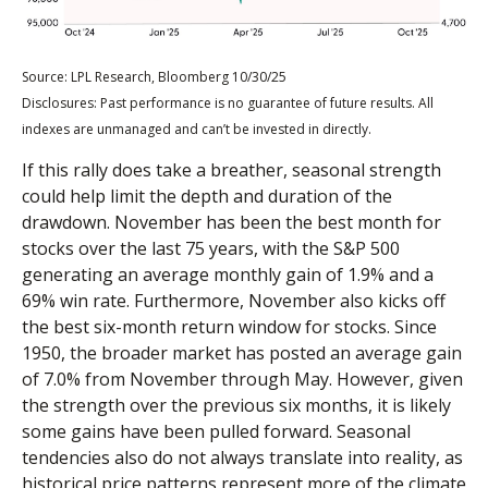
Source: LPL Research, Bloomberg 10/30/25
Disclosures: Past performance is no guarantee of future results. All
indexes are unmanaged and can’t be invested in directly.
If this rally does take a breather, seasonal strength
could help limit the depth and duration of the
drawdown. November has been the best month for
stocks over the last 75 years, with the S&P 500
generating an average monthly gain of 1.9% and a
69% win rate. Furthermore, November also kicks off
the best six-month return window for stocks. Since
1950, the broader market has posted an average gain
of 7.0% from November through May. However, given
the strength over the previous six months, it is likely
some gains have been pulled forward. Seasonal
tendencies also do not always translate into reality, as
historical price patterns represent more of the climate