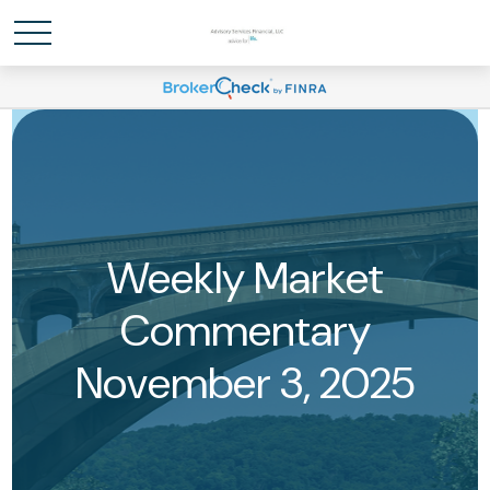
Weekly Market
Commentary
November 3, 2025