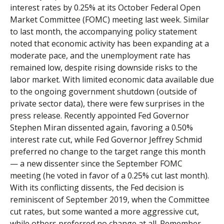
interest rates by 0.25% at its October Federal Open
Market Committee (FOMC) meeting last week. Similar
to last month, the accompanying policy statement
noted that economic activity has been expanding at a
moderate pace, and the unemployment rate has
remained low, despite rising downside risks to the
labor market. With limited economic data available due
to the ongoing government shutdown (outside of
private sector data), there were few surprises in the
press release. Recently appointed Fed Governor
Stephen Miran dissented again, favoring a 0.50%
interest rate cut, while Fed Governor Jeffrey Schmid
preferred no change to the target range this month
— a new dissenter since the September FOMC
meeting (he voted in favor of a 0.25% cut last month).
With its conflicting dissents, the Fed decision is
reminiscent of September 2019, when the Committee
cut rates, but some wanted a more aggressive cut,
while others preferred no change at all. Remember