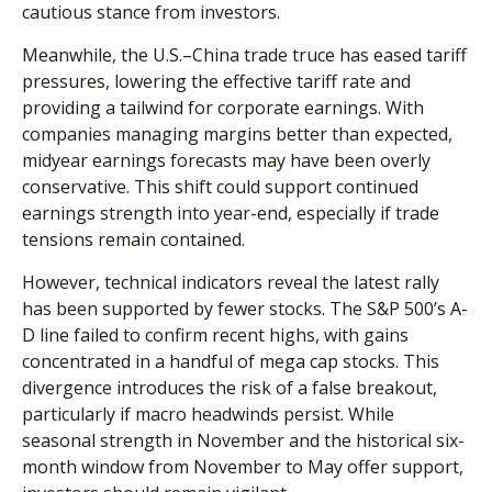
cautious stance from investors.
Meanwhile, the U.S.–China trade truce has eased tariff
pressures, lowering the effective tariff rate and
providing a tailwind for corporate earnings. With
companies managing margins better than expected,
midyear earnings forecasts may have been overly
conservative. This shift could support continued
earnings strength into year-end, especially if trade
tensions remain contained.
However, technical indicators reveal the latest rally
has been supported by fewer stocks. The S&P 500’s A-
D line failed to confirm recent highs, with gains
concentrated in a handful of mega cap stocks. This
divergence introduces the risk of a false breakout,
particularly if macro headwinds persist. While
seasonal strength in November and the historical six-
month window from November to May offer support,