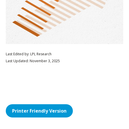
Last Edited by: LPL Research
Last Updated: November 3, 2025
Printer Friendly Version