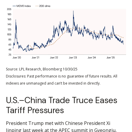
Source: LPL Research, Bloomberg 10/30/25
Disclosures: Past performance is no guarantee of future results. All
indexes are unmanaged and can’t be invested in directly.
U.S.–China Trade Truce Eases
Tariff Pressures
President Trump met with Chinese President Xi
Jinping last week at the APEC summit in Gyeongju,