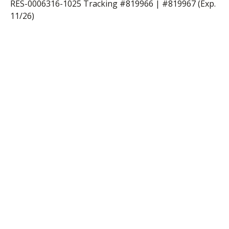
RES-0006316-1025 Tracking #819966 | #819967 (Exp.
11/26)