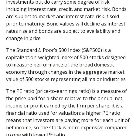
investments but do carry some degree of risk
including interest rate, credit, and market risk. Bonds
are subject to market and interest rate risk if sold
prior to maturity. Bond values will decline as interest
rates rise and bonds are subject to availability and
change in price.
The Standard & Poor’s 500 Index (S&P500) is a
capitalization-weighted index of 500 stocks designed
to measure performance of the broad domestic
economy through changes in the aggregate market
value of 500 stocks representing all major industries.
The PE ratio (price-to-earnings ratio) is a measure of
the price paid for a share relative to the annual net
income or profit earned by the firm per share. It is a
financial ratio used for valuation: a higher PE ratio
means that investors are paying more for each unit of
net income, so the stock is more expensive compared
to one with lower PE ratio.