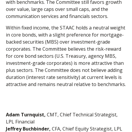
with benchmarks. The Committee still favors growth
over value, large caps over small caps, and the
communication services and financials sectors.
Within fixed income, the STAAC holds a neutral weight
in core bonds, with a slight preference for mortgage-
backed securities (MBS) over investment-grade
corporates. The Committee believes the risk-reward
for core bond sectors (U.S. Treasury, agency MBS,
investment-grade corporates) is more attractive than
plus sectors. The Committee does not believe adding
duration (interest rate sensitivity) at current levels is
attractive and remains neutral relative to benchmarks.
Adam Turnquist,
CMT, Chief Technical Strategist,
LPL Financial
Jeffrey Buchbinder,
CFA, Chief Equity Strategist, LPL