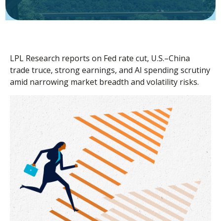
LPL Research reports on Fed rate cut, U.S.–China
trade truce, strong earnings, and AI spending scrutiny
amid narrowing market breadth and volatility risks.