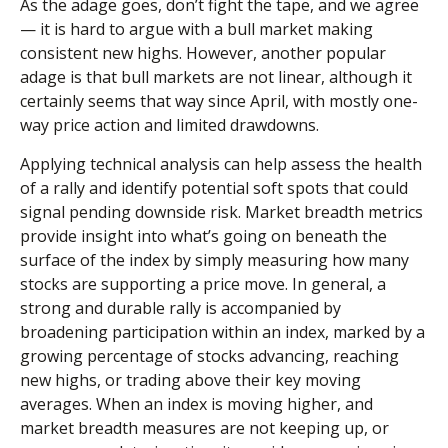
As the adage goes, don’t fight the tape, and we agree
— it is hard to argue with a bull market making
consistent new highs. However, another popular
adage is that bull markets are not linear, although it
certainly seems that way since April, with mostly one-
way price action and limited drawdowns.
Applying technical analysis can help assess the health
of a rally and identify potential soft spots that could
signal pending downside risk. Market breadth metrics
provide insight into what’s going on beneath the
surface of the index by simply measuring how many
stocks are supporting a price move. In general, a
strong and durable rally is accompanied by
broadening participation within an index, marked by a
growing percentage of stocks advancing, reaching
new highs, or trading above their key moving
averages. When an index is moving higher, and
market breadth measures are not keeping up, or