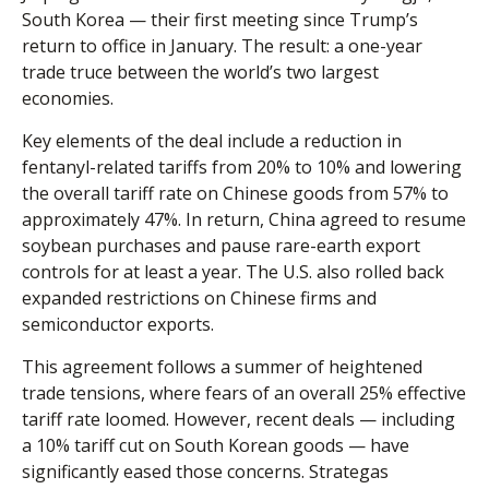
South Korea — their first meeting since Trump’s
return to office in January. The result: a one-year
trade truce between the world’s two largest
economies.
Key elements of the deal include a reduction in
fentanyl-related tariffs from 20% to 10% and lowering
the overall tariff rate on Chinese goods from 57% to
approximately 47%. In return, China agreed to resume
soybean purchases and pause rare-earth export
controls for at least a year. The U.S. also rolled back
expanded restrictions on Chinese firms and
semiconductor exports.
This agreement follows a summer of heightened
trade tensions, where fears of an overall 25% effective
tariff rate loomed. However, recent deals — including
a 10% tariff cut on South Korean goods — have
significantly eased those concerns. Strategas