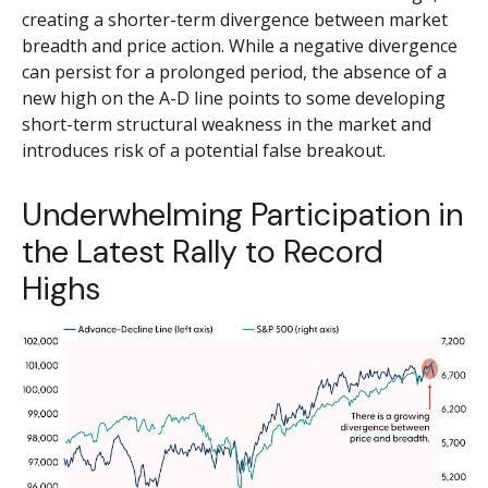
creating a shorter-term divergence between market
breadth and price action. While a negative divergence
can persist for a prolonged period, the absence of a
new high on the A-D line points to some developing
short-term structural weakness in the market and
introduces risk of a potential false breakout.
Underwhelming Participation in
the Latest Rally to Record
Highs