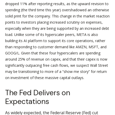
dropped 11% after reporting results, as the upward revision to
spending (the third time this year) overshadowed an otherwise
solid print for the company. This change in the market reaction
points to investors placing increased scrutiny on expenses,
especially when they are being supported by an increased debt
load. Unlike some of its hyperscaler peers, META is also
building its AI platform to support its core operations, rather
than responding to customer demand like AMZN, MSFT, and
GOOG/L. Given that these four hyperscalers are spending
around 25% of revenue on capex, and that their capex is now
significantly outpacing free cash flows, we suspect Wall Street
may be transitioning to more of a “show me story” for return
on investment of these massive capital outlays.
The Fed Delivers on
Expectations
As widely expected, the Federal Reserve (Fed) cut