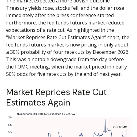
The market expected a more dovish outcome.
Treasury yields rose, stocks fell, and the dollar rose
immediately after the press conference started.
Furthermore, the fed funds futures market reduced
expectations of a rate cut. As highlighted in the
“Market Reprices Rate Cut Estimates Again” chart, the
fed funds futures market is now pricing in only about
a 30% probability of four rate cuts by December 2026.
This was a notable downgrade from the day before
the FOMC meeting, when the market priced in nearly
50% odds for five rate cuts by the end of next year.
Market Reprices Rate Cut
Estimates Again