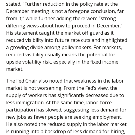
stated, “Further reduction in the policy rate at the
December meeting is not a foregone conclusion, far
from it,” while further adding there were “strong
differing views about how to proceed in December.”
His statement caught the market off guard as it
reduced visibility into future rate cuts and highlighted
a growing divide among policymakers. For markets,
reduced visibility usually means the potential for
upside volatility risk, especially in the fixed income
market.
The Fed Chair also noted that weakness in the labor
market is not worsening. From the Fed’s view, the
supply of workers has significantly decreased due to
less immigration. At the same time, labor-force
participation has slowed, suggesting less demand for
new jobs as fewer people are seeking employment.
He also noted the reduced supply in the labor market
is running into a backdrop of less demand for hiring,