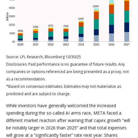
Source: LPL Research, Bloomberg 10/30/25
Disclosures: Past performance is no guarantee of future results. Any
companies or options referenced are being presented as a proxy, not
as a recommendation.
*Based on consensus estimates. Estimates may not materialize as
predicted and are subject to change.
While investors have generally welcomed the increased
spending during the so-called AI arms race, META faced a
different market reaction after warning that capex growth “will
be notably larger in 2026 than 2025” and that total expenses
will grow at a “significantly faster” rate next year. Shares