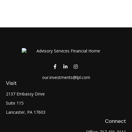
our.investments@lpl.com
Visit
2137 Embassy Drive
Suite 115
Lancaster,
PA
17603
Connect
Office:
717-431-3111