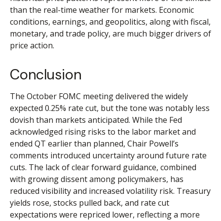
than the real-time weather for markets. Economic
conditions, earnings, and geopolitics, along with fiscal,
monetary, and trade policy, are much bigger drivers of
price action.
Conclusion
The October FOMC meeting delivered the widely
expected 0.25% rate cut, but the tone was notably less
dovish than markets anticipated. While the Fed
acknowledged rising risks to the labor market and
ended QT earlier than planned, Chair Powell’s
comments introduced uncertainty around future rate
cuts. The lack of clear forward guidance, combined
with growing dissent among policymakers, has
reduced visibility and increased volatility risk. Treasury
yields rose, stocks pulled back, and rate cut
expectations were repriced lower, reflecting a more