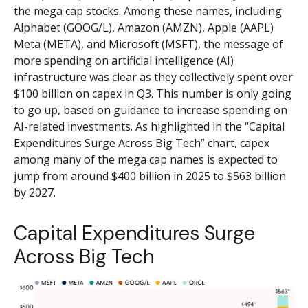
the mega cap stocks. Among these names, including
Alphabet (GOOG/L), Amazon (AMZN), Apple (AAPL)
Meta (META), and Microsoft (MSFT), the message of
more spending on artificial intelligence (AI)
infrastructure was clear as they collectively spent over
$100 billion on capex in Q3. This number is only going
to go up, based on guidance to increase spending on
AI-related investments. As highlighted in the “Capital
Expenditures Surge Across Big Tech” chart, capex
among many of the mega cap names is expected to
jump from around $400 billion in 2025 to $563 billion
by 2027.
Capital Expenditures Surge
Across Big Tech