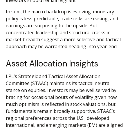
investors should remain vigilant.
In sum, the macro backdrop is evolving: monetary
policy is less predictable, trade risks are easing, and
earnings are surprising to the upside. But
concentrated leadership and structural cracks in
market breadth suggest a more selective and tactical
approach may be warranted heading into year-end.
Asset Allocation Insights
LPL’s Strategic and Tactical Asset Allocation
Committee (STAAC) maintains its tactical neutral
stance on equities. Investors may be well served by
bracing for occasional bouts of volatility given how
much optimism is reflected in stock valuations, but
fundamentals remain broadly supportive. STAAC’s
regional preferences across the U.S., developed
international, and emerging markets (EM) are aligned