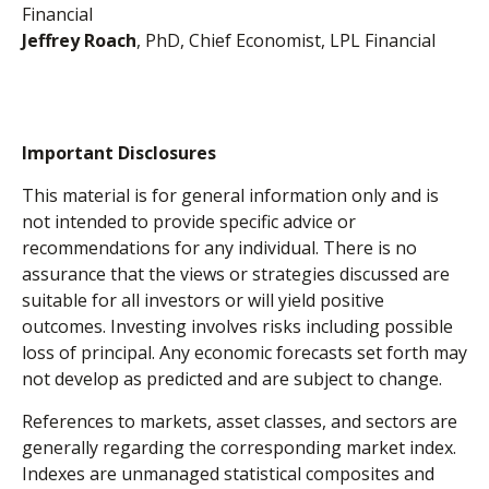
Financial
Jeffrey Roach
, PhD, Chief Economist, LPL Financial
Important Disclosures
This material is for general information only and is
not intended to provide specific advice or
recommendations for any individual. There is no
assurance that the views or strategies discussed are
suitable for all investors or will yield positive
outcomes. Investing involves risks including possible
loss of principal. Any economic forecasts set forth may
not develop as predicted and are subject to change.
References to markets, asset classes, and sectors are
generally regarding the corresponding market index.
Indexes are unmanaged statistical composites and