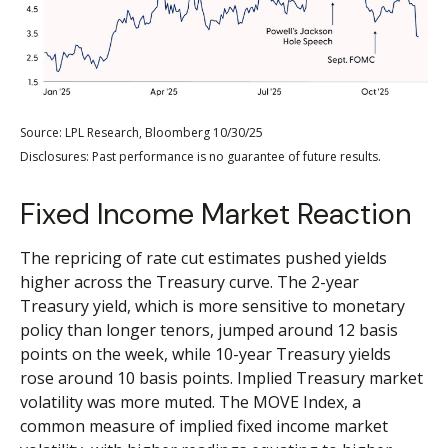
Source: LPL Research, Bloomberg 10/30/25
Disclosures: Past performance is no guarantee of future results.
Fixed Income Market Reaction
The repricing of rate cut estimates pushed yields
higher across the Treasury curve. The 2-year
Treasury yield, which is more sensitive to monetary
policy than longer tenors, jumped around 12 basis
points on the week, while 10-year Treasury yields
rose around 10 basis points. Implied Treasury market
volatility was more muted. The MOVE Index, a
common measure of implied fixed income market