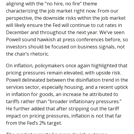
aligning with the “no hire, no fire” theme
characterizing the job market right now. From our
perspective, the downside risks within the job market
will likely ensure the Fed will continue to cut rates in
December and throughout the next year. We’ve seen
Powell sound hawkish at press conferences before, so
investors should be focused on business signals, not
the chair’s rhetoric.
On inflation, policymakers once again highlighted that
pricing pressures remain elevated, with upside risk.
Powell delineated between the disinflation trend in the
services sector, especially housing, and a recent uptick
in inflation for goods, an increase he attributed to
tariffs rather than “broader inflationary pressures.”
He further added that after stripping out the tariff
impact on pricing pressures, inflation is not that far
from the Fed’s 2% target.