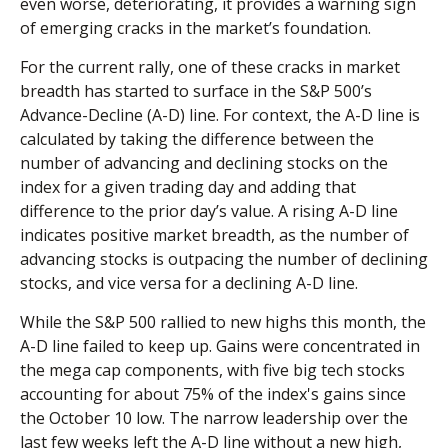
even worse, deteriorating, it provides a warning sign
of emerging cracks in the market’s foundation.
For the current rally, one of these cracks in market
breadth has started to surface in the S&P 500’s
Advance-Decline (A-D) line. For context, the A-D line is
calculated by taking the difference between the
number of advancing and declining stocks on the
index for a given trading day and adding that
difference to the prior day’s value. A rising A-D line
indicates positive market breadth, as the number of
advancing stocks is outpacing the number of declining
stocks, and vice versa for a declining A-D line.
While the S&P 500 rallied to new highs this month, the
A-D line failed to keep up. Gains were concentrated in
the mega cap components, with five big tech stocks
accounting for about 75% of the index's gains since
the October 10 low. The narrow leadership over the
last few weeks left the A-D line without a new high,