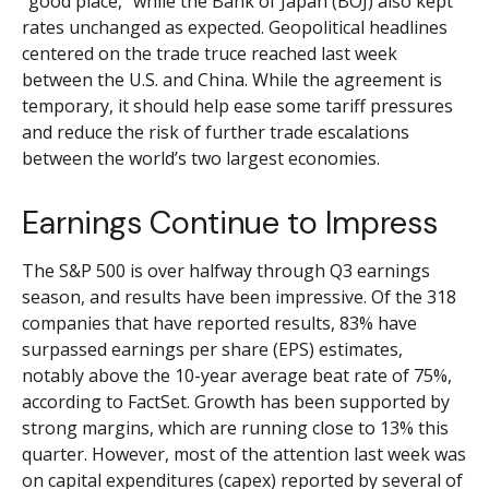
“good place,” while the Bank of Japan (BOJ) also kept
rates unchanged as expected. Geopolitical headlines
centered on the trade truce reached last week
between the U.S. and China. While the agreement is
temporary, it should help ease some tariff pressures
and reduce the risk of further trade escalations
between the world’s two largest economies.
Earnings Continue to Impress
The S&P 500 is over halfway through Q3 earnings
season, and results have been impressive. Of the 318
companies that have reported results, 83% have
surpassed earnings per share (EPS) estimates,
notably above the 10-year average beat rate of 75%,
according to FactSet. Growth has been supported by
strong margins, which are running close to 13% this
quarter. However, most of the attention last week was
on capital expenditures (capex) reported by several of