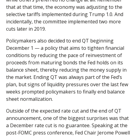
that at that time, the economy was adjusting to the
selective tariffs implemented during Trump 1.0. And
incidentally, the committee implemented two more
cuts later in 2019.
Policymakers also decided to end QT beginning
December 1 — a policy that aims to tighten financial
conditions by reducing the pace of reinvestment of
proceeds from maturing bonds the Fed holds on its
balance sheet, thereby reducing the money supply in
the market. Ending QT was always part of the Fed’s
plan, but signs of liquidity pressures over the last few
weeks prompted policymakers to finally end balance
sheet normalization.
Outside of the expected rate cut and the end of QT
announcement, one of the biggest surprises was that
a December rate cut is no guarantee. Speaking at the
post-FOMC press conference, Fed Chair Jerome Powell