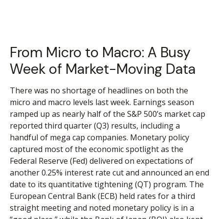
From Micro to Macro: A Busy
Week of Market-Moving Data
There was no shortage of headlines on both the
micro and macro levels last week. Earnings season
ramped up as nearly half of the S&P 500’s market cap
reported third quarter (Q3) results, including a
handful of mega cap companies. Monetary policy
captured most of the economic spotlight as the
Federal Reserve (Fed) delivered on expectations of
another 0.25% interest rate cut and announced an end
date to its quantitative tightening (QT) program. The
European Central Bank (ECB) held rates for a third
straight meeting and noted monetary policy is in a