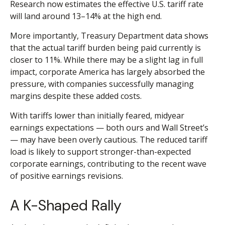
Research now estimates the effective U.S. tariff rate
will land around 13–14% at the high end.
More importantly, Treasury Department data shows
that the actual tariff burden being paid currently is
closer to 11%. While there may be a slight lag in full
impact, corporate America has largely absorbed the
pressure, with companies successfully managing
margins despite these added costs.
With tariffs lower than initially feared, midyear
earnings expectations — both ours and Wall Street’s
— may have been overly cautious. The reduced tariff
load is likely to support stronger-than-expected
corporate earnings, contributing to the recent wave
of positive earnings revisions.
A K-Shaped Rally