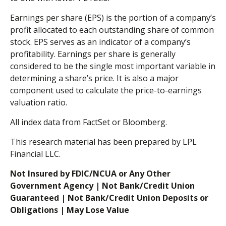
Earnings per share (EPS) is the portion of a company’s
profit allocated to each outstanding share of common
stock. EPS serves as an indicator of a company’s
profitability. Earnings per share is generally
considered to be the single most important variable in
determining a share’s price. It is also a major
component used to calculate the price-to-earnings
valuation ratio.
All index data from FactSet or Bloomberg.
This research material has been prepared by LPL
Financial LLC.
Not Insured by FDIC/NCUA or Any Other
Government Agency | Not Bank/Credit Union
Guaranteed | Not Bank/Credit Union Deposits or
Obligations | May Lose Value