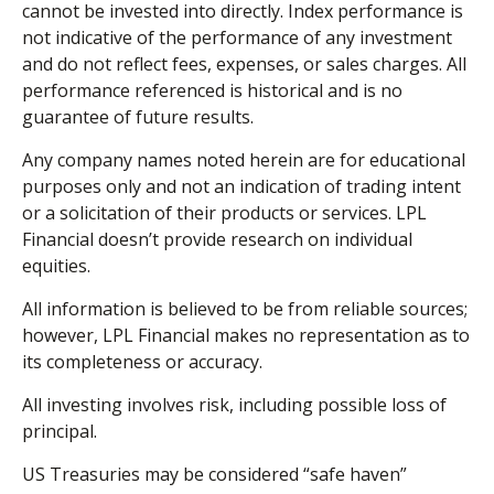
cannot be invested into directly. Index performance is
not indicative of the performance of any investment
and do not reflect fees, expenses, or sales charges. All
performance referenced is historical and is no
guarantee of future results.
Any company names noted herein are for educational
purposes only and not an indication of trading intent
or a solicitation of their products or services. LPL
Financial doesn’t provide research on individual
equities.
All information is believed to be from reliable sources;
however, LPL Financial makes no representation as to
its completeness or accuracy.
All investing involves risk, including possible loss of
principal.
US Treasuries may be considered “safe haven”