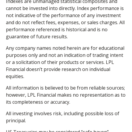
Indexes are unmanaged statistical composites and
cannot be invested into directly. Index performance is
not indicative of the performance of any investment
and do not reflect fees, expenses, or sales charges. All
performance referenced is historical and is no
guarantee of future results.
Any company names noted herein are for educational
purposes only and not an indication of trading intent
or a solicitation of their products or services. LPL
Financial doesn’t provide research on individual
equities.
All information is believed to be from reliable sources;
however, LPL Financial makes no representation as to
its completeness or accuracy.
All investing involves risk, including possible loss of
principal.
US Treasuries may be considered “safe haven”