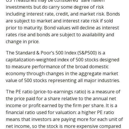
investments but do carry some degree of risk
including interest rate, credit, and market risk. Bonds
are subject to market and interest rate risk if sold
prior to maturity. Bond values will decline as interest
rates rise and bonds are subject to availability and
change in price.
The Standard & Poor’s 500 Index (S&P500) is a
capitalization-weighted index of 500 stocks designed
to measure performance of the broad domestic
economy through changes in the aggregate market
value of 500 stocks representing all major industries.
The PE ratio (price-to-earnings ratio) is a measure of
the price paid for a share relative to the annual net
income or profit earned by the firm per share. It is a
financial ratio used for valuation: a higher PE ratio
means that investors are paying more for each unit of
net income, so the stock is more expensive compared