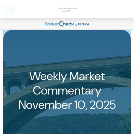
Weekly Market
Commentary
November 10, 2025