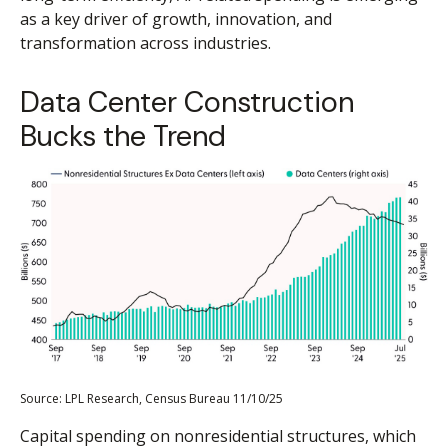
as a key driver of growth, innovation, and
transformation across industries.
Data Center Construction
Bucks the Trend
Source: LPL Research, Census Bureau 11/10/25
Capital spending on nonresidential structures, which