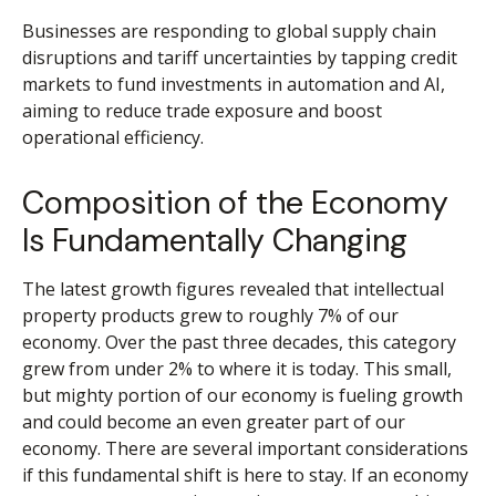
Businesses are responding to global supply chain
disruptions and tariff uncertainties by tapping credit
markets to fund investments in automation and AI,
aiming to reduce trade exposure and boost
operational efficiency.
Composition of the Economy
Is Fundamentally Changing
The latest growth figures revealed that intellectual
property products grew to roughly 7% of our
economy. Over the past three decades, this category
grew from under 2% to where it is today. This small,
but mighty portion of our economy is fueling growth
and could become an even greater part of our
economy. There are several important considerations
if this fundamental shift is here to stay. If an economy