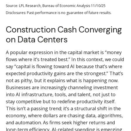
Source: LPL Research, Bureau of Economic Analysis 11/10/25
Disclosures: Past performance is no guarantee of future results.
Construction Cash Converging
on Data Centers
A popular expression in the capital market is “money
flows where it’s treated best.” In this context, we could
say “capital is flowing toward AI because that’s where
expected productivity gains are the strongest.” That’s
not as pithy, but it explains what is happening now.
Businesses are increasingly channeling investment
into AI infrastructure, tools, and talent, not just to
stay competitive but to redefine productivity itself.
This isn’t a passing trend; it’s a structural shift in the
economy, where dollars are chasing data, algorithms,
and automation. As firms seek higher returns and
long-term efficiency, AI-related spending is emerging