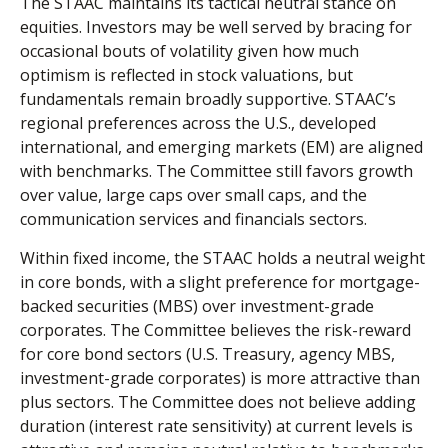
The STAAC maintains its tactical neutral stance on
equities. Investors may be well served by bracing for
occasional bouts of volatility given how much
optimism is reflected in stock valuations, but
fundamentals remain broadly supportive. STAAC’s
regional preferences across the U.S., developed
international, and emerging markets (EM) are aligned
with benchmarks. The Committee still favors growth
over value, large caps over small caps, and the
communication services and financials sectors.
Within fixed income, the STAAC holds a neutral weight
in core bonds, with a slight preference for mortgage-
backed securities (MBS) over investment-grade
corporates. The Committee believes the risk-reward
for core bond sectors (U.S. Treasury, agency MBS,
investment-grade corporates) is more attractive than
plus sectors. The Committee does not believe adding
duration (interest rate sensitivity) at current levels is