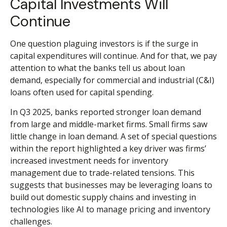
Capital Investments Will
Continue
One question plaguing investors is if the surge in
capital expenditures will continue. And for that, we pay
attention to what the banks tell us about loan
demand, especially for commercial and industrial (C&I)
loans often used for capital spending.
In Q3 2025, banks reported stronger loan demand
from large and middle-market firms. Small firms saw
little change in loan demand. A set of special questions
within the report highlighted a key driver was firms’
increased investment needs for inventory
management due to trade-related tensions. This
suggests that businesses may be leveraging loans to
build out domestic supply chains and investing in
technologies like AI to manage pricing and inventory
challenges.