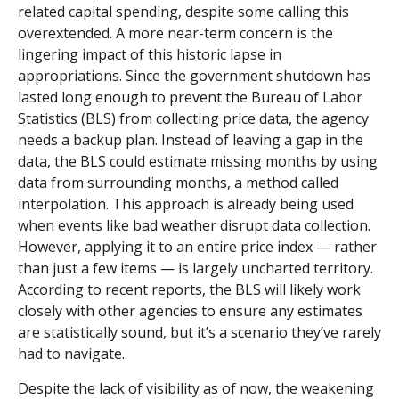
related capital spending, despite some calling this
overextended. A more near-term concern is the
lingering impact of this historic lapse in
appropriations. Since the government shutdown has
lasted long enough to prevent the Bureau of Labor
Statistics (BLS) from collecting price data, the agency
needs a backup plan. Instead of leaving a gap in the
data, the BLS could estimate missing months by using
data from surrounding months, a method called
interpolation. This approach is already being used
when events like bad weather disrupt data collection.
However, applying it to an entire price index — rather
than just a few items — is largely uncharted territory.
According to recent reports, the BLS will likely work
closely with other agencies to ensure any estimates
are statistically sound, but it’s a scenario they’ve rarely
had to navigate.
Despite the lack of visibility as of now, the weakening