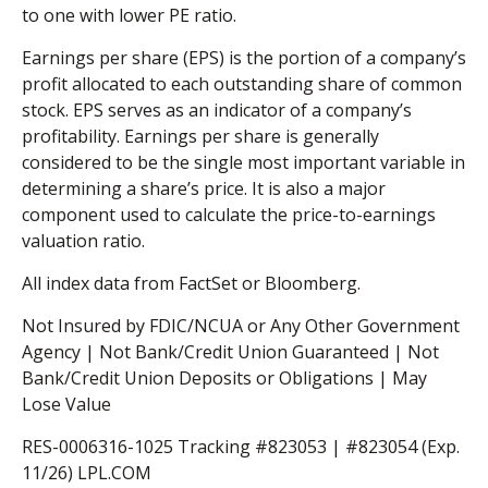
to one with lower PE ratio.
Earnings per share (EPS) is the portion of a company’s
profit allocated to each outstanding share of common
stock. EPS serves as an indicator of a company’s
profitability. Earnings per share is generally
considered to be the single most important variable in
determining a share’s price. It is also a major
component used to calculate the price-to-earnings
valuation ratio.
All index data from FactSet or Bloomberg.
Not Insured by FDIC/NCUA or Any Other Government
Agency | Not Bank/Credit Union Guaranteed | Not
Bank/Credit Union Deposits or Obligations | May
Lose Value
RES-0006316-1025 Tracking #823053 | #823054 (Exp.
11/26) LPL.COM