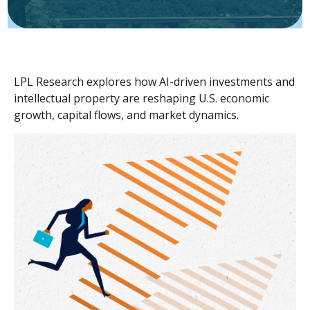
LPL Research explores how AI-driven investments and
intellectual property are reshaping U.S. economic
growth, capital flows, and market dynamics.