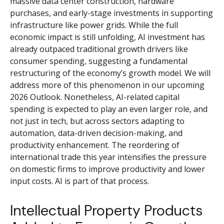
massive data center construction, hardware
purchases, and early-stage investments in supporting
infrastructure like power grids. While the full
economic impact is still unfolding, AI investment has
already outpaced traditional growth drivers like
consumer spending, suggesting a fundamental
restructuring of the economy’s growth model. We will
address more of this phenomenon in our upcoming
2026 Outlook. Nonetheless, AI-related capital
spending is expected to play an even larger role, and
not just in tech, but across sectors adapting to
automation, data-driven decision-making, and
productivity enhancement. The reordering of
international trade this year intensifies the pressure
on domestic firms to improve productivity and lower
input costs. AI is part of that process.
Intellectual Property Products