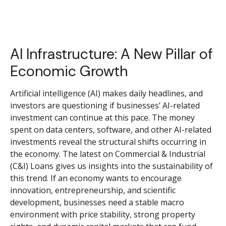
AI Infrastructure: A New Pillar of
Economic Growth
Artificial intelligence (AI) makes daily headlines, and
investors are questioning if businesses’ AI-related
investment can continue at this pace. The money
spent on data centers, software, and other AI-related
investments reveal the structural shifts occurring in
the economy. The latest on Commercial & Industrial
(C&I) Loans gives us insights into the sustainability of
this trend. If an economy wants to encourage
innovation, entrepreneurship, and scientific
development, businesses need a stable macro
environment with price stability, strong property