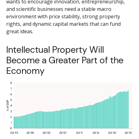
wants to encourage innovation, entrepreneurship,
and scientific businesses need a stable macro
environment with price stability, strong property
rights, and dynamic capital markets that can fund
great ideas.
Intellectual Property Will
Become a Greater Part of the
Economy