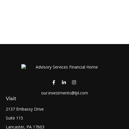
our.investments@lpl.com
Visit
2137 Embassy Drive
Suite 115
Lancaster,
PA
17603