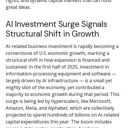
rights, and dynamic capital markets that can fund
great ideas.
AI Investment Surge Signals
Structural Shift in Growth
AI-related business investment is rapidly becoming a
cornerstone of U.S. economic growth, marking a
structural shift in how expansion is financed and
sustained. In the first half of 2025, investment in
information-processing equipment and software —
largely driven by AI infrastructure — is a small yet
mighty slice of the economy, yet contributed a
majority to economic growth during that period. This
surge is being led by hyperscalers, like Microsoft,
Amazon, Meta, and Alphabet, which are collectively
projected to spend hundreds of billions on AI-related
capital expenditures this year. The boom includes