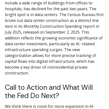
include a wide range of buildings from offices to
hospitals, has declined for the past two years. The
bright spot is in data centers. The Census Bureau first
broke out data center construction as a distinct line
item in its Monthly Construction Spending report in
July 2025, released on September 2, 2025. This
addition reflects the growing economic significance of
data center investment, particularly as AI- related
infrastructure spending surges. The new
categorization allows for more precise tracking of
capital flows into digital infrastructure, which has
become a key driver of nonresidential private
construction.
Call to Action and What Will
the Fed Do Next?
We think there is room for more expansion in AI-