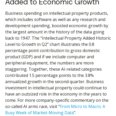
Added to Economic Growth
Business spending on intellectual property products,
which includes software as well as any research and
development spending, boosted economic growth by
the largest amount in the history of the data going
back to 1947. The “Intellectual Property Added Historic
Level to Growth in Q2” chart illustrates the 0.8
percentage point contribution to gross domestic
product (GDP) and if we include computer and
peripheral equipment, the numbers are more
staggering. Together, these AI-related categories
contributed 1.5 percentage points to the 3.8%
annualized growth in the second quarter. Business
investment in intellectual property could continue to
have an outsized role in the economy in the years to
come. For more company-specific commentary on the
so-called AI arms race, visit “
From Micro to Macro: A
Busy Week of Market-Moving Data
”.