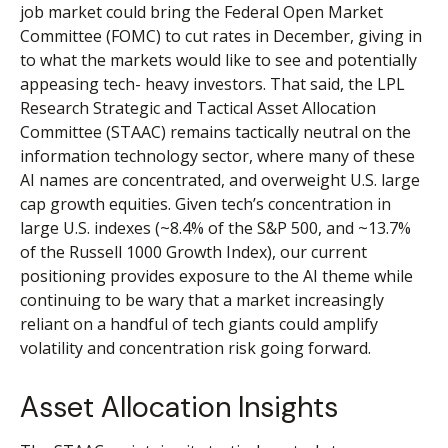
job market could bring the Federal Open Market
Committee (FOMC) to cut rates in December, giving in
to what the markets would like to see and potentially
appeasing tech- heavy investors. That said, the LPL
Research Strategic and Tactical Asset Allocation
Committee (STAAC) remains tactically neutral on the
information technology sector, where many of these
AI names are concentrated, and overweight U.S. large
cap growth equities. Given tech’s concentration in
large U.S. indexes (~8.4% of the S&P 500, and ~13.7%
of the Russell 1000 Growth Index), our current
positioning provides exposure to the AI theme while
continuing to be wary that a market increasingly
reliant on a handful of tech giants could amplify
volatility and concentration risk going forward.
Asset Allocation Insights