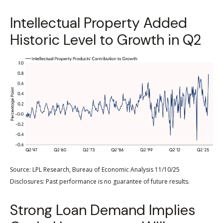
Intellectual Property Added
Historic Level to Growth in Q2
Source: LPL Research, Bureau of Economic Analysis 11/10/25
Disclosures: Past performance is no guarantee of future results.
Strong Loan Demand Implies