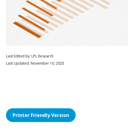
Last Edited by: LPL Research
Last Updated: November 10, 2025
Printer Friendly Version