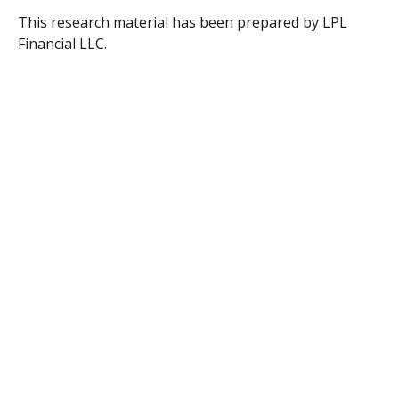
This research material has been prepared by LPL
Financial LLC.