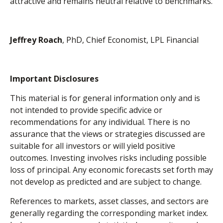
attractive and remains neutral relative to benchmarks.
Jeffrey Roach
, PhD, Chief Economist, LPL Financial
Important Disclosures
This material is for general information only and is
not intended to provide specific advice or
recommendations for any individual. There is no
assurance that the views or strategies discussed are
suitable for all investors or will yield positive
outcomes. Investing involves risks including possible
loss of principal. Any economic forecasts set forth may
not develop as predicted and are subject to change.
References to markets, asset classes, and sectors are
generally regarding the corresponding market index.