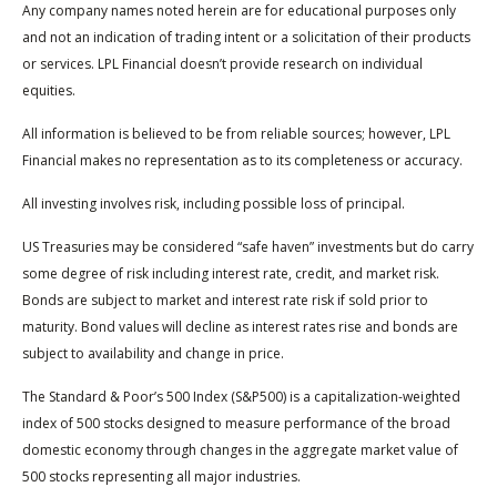
Any company names noted herein are for educational purposes only
and not an indication of trading intent or a solicitation of their products
or services. LPL Financial doesn’t provide research on individual
equities.
All information is believed to be from reliable sources; however, LPL
Financial makes no representation as to its completeness or accuracy.
All investing involves risk, including possible loss of principal.
US Treasuries may be considered “safe haven” investments but do carry
some degree of risk including interest rate, credit, and market risk.
Bonds are subject to market and interest rate risk if sold prior to
maturity. Bond values will decline as interest rates rise and bonds are
subject to availability and change in price.
The Standard & Poor’s 500 Index (S&P500) is a capitalization-weighted
index of 500 stocks designed to measure performance of the broad
domestic economy through changes in the aggregate market value of
500 stocks representing all major industries.