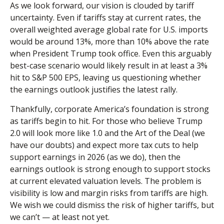
As we look forward, our vision is clouded by tariff
uncertainty. Even if tariffs stay at current rates, the
overall weighted average global rate for U.S. imports
would be around 13%, more than 10% above the rate
when President Trump took office. Even this arguably
best-case scenario would likely result in at least a 3%
hit to S&P 500 EPS, leaving us questioning whether
the earnings outlook justifies the latest rally.
Thankfully, corporate America’s foundation is strong
as tariffs begin to hit. For those who believe Trump
2.0 will look more like 1.0 and the Art of the Deal (we
have our doubts) and expect more tax cuts to help
support earnings in 2026 (as we do), then the
earnings outlook is strong enough to support stocks
at current elevated valuation levels. The problem is
visibility is low and margin risks from tariffs are high.
We wish we could dismiss the risk of higher tariffs, but
we can’t — at least not yet.