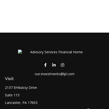
our.investments@lpl.com
Visit
2137 Embassy Drive
Suite 115
Lancaster,
PA
17603