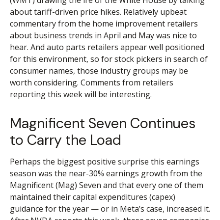
(WMT) drawing the ire of the White House by talking
about tariff-driven price hikes. Relatively upbeat
commentary from the home improvement retailers
about business trends in April and May was nice to
hear. And auto parts retailers appear well positioned
for this environment, so for stock pickers in search of
consumer names, those industry groups may be
worth considering. Comments from retailers
reporting this week will be interesting.
Magnificent Seven Continues
to Carry the Load
Perhaps the biggest positive surprise this earnings
season was the near-30% earnings growth from the
Magnificent (Mag) Seven and that every one of them
maintained their capital expenditures (capex)
guidance for the year — or in Meta’s case, increased it.