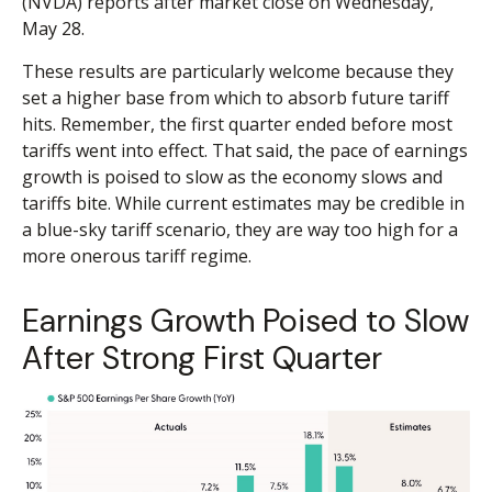
(NVDA) reports after market close on Wednesday,
May 28.
These results are particularly welcome because they
set a higher base from which to absorb future tariff
hits. Remember, the first quarter ended before most
tariffs went into effect. That said, the pace of earnings
growth is poised to slow as the economy slows and
tariffs bite. While current estimates may be credible in
a blue-sky tariff scenario, they are way too high for a
more onerous tariff regime.
Earnings Growth Poised to Slow
After Strong First Quarter