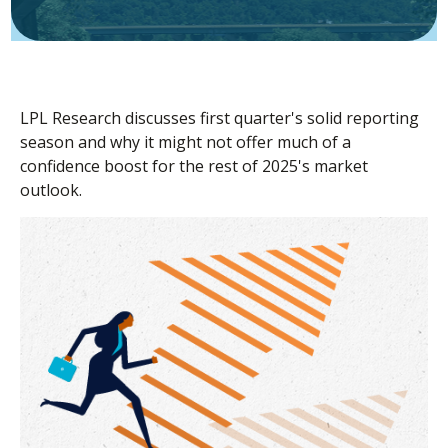
LPL Research discusses first quarter's solid reporting
season and why it might not offer much of a
confidence boost for the rest of 2025's market
outlook.