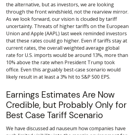
the alternative, but as investors, we are looking
through the front windshield, not the rearview mirror.
As we look forward, our vision is clouded by tariff
uncertainty. Threats of higher tariffs on the European
Union and Apple (AAPL) last week reminded investors
that these rates could go higher. Even if tariffs stay at
current rates, the overall weighted average global
rate for U.S. imports would be around 13%, more than
10% above the rate when President Trump took
office. Even this arguably best-case scenario would
likely result in at least a 3% hit to S&P 500 EPS.
Earnings Estimates Are Now
Credible, but Probably Only for
Best Case Tariff Scenario
We have discussed ad nauseum how companies have