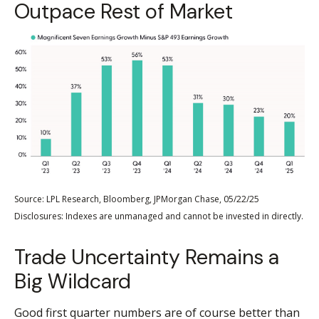
Outpace Rest of Market
Source: LPL Research, Bloomberg, JPMorgan Chase, 05/22/25
Disclosures: Indexes are unmanaged and cannot be invested in directly.
Trade Uncertainty Remains a
Big Wildcard
Good first quarter numbers are of course better than