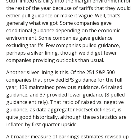
such limited visibility into the margin environment for
the rest of the year because of tariffs that they would
either pull guidance or make it vague. Well, that’s
generally what we got. Some companies gave
conditional guidance depending on the economic
environment. Some companies gave guidance
excluding tariffs. Few companies pulled guidance,
perhaps a silver lining, though we did get fewer
companies providing outlooks than usual.
Another silver lining is this. Of the 251 S&P 500
companies that provided EPS guidance for the full
year, 139 maintained previous guidance, 64 raised
guidance, and 37 provided lower guidance (8 pulled
guidance entirely). That ratio of raised vs. negative
guidance, as data aggregator FactSet defines it, is
quite good historically, although these statistics are
inflated by first quarter upside.
A broader measure of earnings estimates revised up