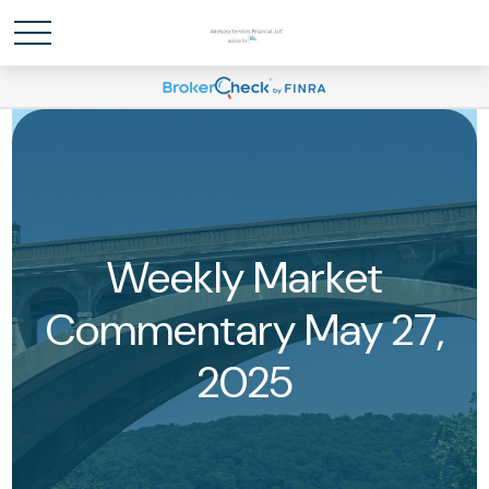
Weekly Market
Commentary May 27,
2025