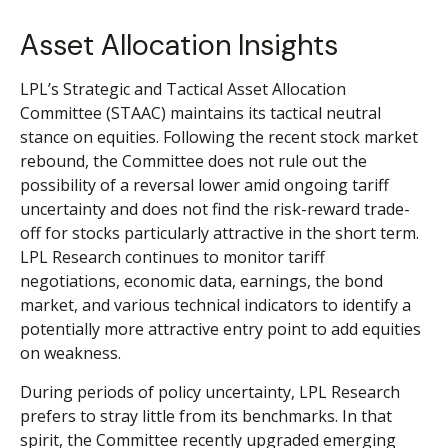
Asset Allocation Insights
LPL’s Strategic and Tactical Asset Allocation
Committee (STAAC) maintains its tactical neutral
stance on equities. Following the recent stock market
rebound, the Committee does not rule out the
possibility of a reversal lower amid ongoing tariff
uncertainty and does not find the risk-reward trade-
off for stocks particularly attractive in the short term.
LPL Research continues to monitor tariff
negotiations, economic data, earnings, the bond
market, and various technical indicators to identify a
potentially more attractive entry point to add equities
on weakness.
During periods of policy uncertainty, LPL Research
prefers to stray little from its benchmarks. In that
spirit, the Committee recently upgraded emerging