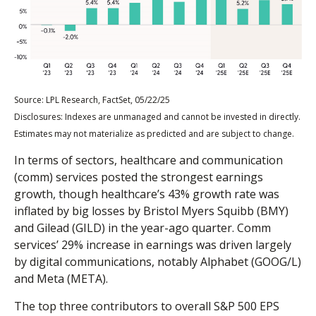
Source: LPL Research, FactSet, 05/22/25
Disclosures: Indexes are unmanaged and cannot be invested in directly.
Estimates may not materialize as predicted and are subject to change.
In terms of sectors, healthcare and communication
(comm) services posted the strongest earnings
growth, though healthcare’s 43% growth rate was
inflated by big losses by Bristol Myers Squibb (BMY)
and Gilead (GILD) in the year-ago quarter. Comm
services’ 29% increase in earnings was driven largely
by digital communications, notably Alphabet (GOOG/L)
and Meta (META).
The top three contributors to overall S&P 500 EPS