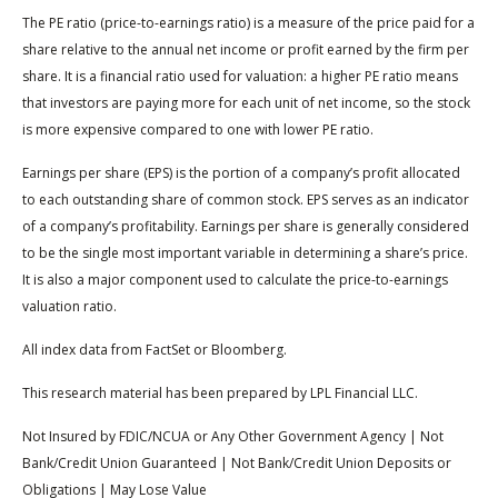
The PE ratio (price-to-earnings ratio) is a measure of the price paid for a
share relative to the annual net income or profit earned by the firm per
share. It is a financial ratio used for valuation: a higher PE ratio means
that investors are paying more for each unit of net income, so the stock
is more expensive compared to one with lower PE ratio.
Earnings per share (EPS) is the portion of a company’s profit allocated
to each outstanding share of common stock. EPS serves as an indicator
of a company’s profitability. Earnings per share is generally considered
to be the single most important variable in determining a share’s price.
It is also a major component used to calculate the price-to-earnings
valuation ratio.
All index data from FactSet or Bloomberg.
This research material has been prepared by LPL Financial LLC.
Not Insured by FDIC/NCUA or Any Other Government Agency | Not
Bank/Credit Union Guaranteed | Not Bank/Credit Union Deposits or
Obligations | May Lose Value