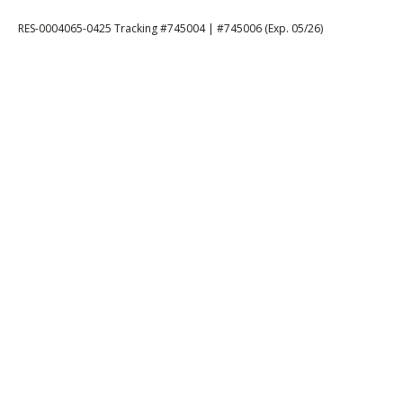
RES-0004065-0425 Tracking #745004 | #745006 (Exp. 05/26)