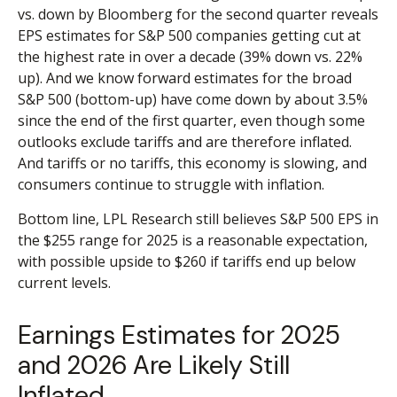
vs. down by Bloomberg for the second quarter reveals
EPS estimates for S&P 500 companies getting cut at
the highest rate in over a decade (39% down vs. 22%
up). And we know forward estimates for the broad
S&P 500 (bottom-up) have come down by about 3.5%
since the end of the first quarter, even though some
outlooks exclude tariffs and are therefore inflated.
And tariffs or no tariffs, this economy is slowing, and
consumers continue to struggle with inflation.
Bottom line, LPL Research still believes S&P 500 EPS in
the $255 range for 2025 is a reasonable expectation,
with possible upside to $260 if tariffs end up below
current levels.
Earnings Estimates for 2025
and 2026 Are Likely Still
Inflated