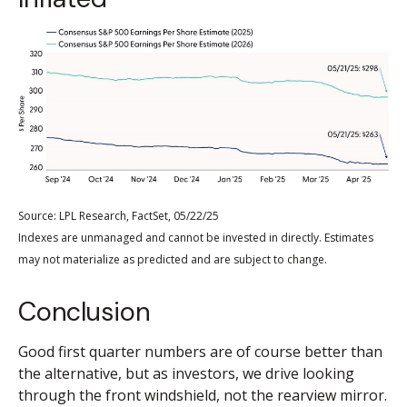
Source: LPL Research, FactSet, 05/22/25
Indexes are unmanaged and cannot be invested in directly. Estimates
may not materialize as predicted and are subject to change.
Conclusion
Good first quarter numbers are of course better than
the alternative, but as investors, we drive looking
through the front windshield, not the rearview mirror.