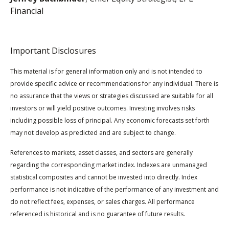
Financial
Important Disclosures
This material is for general information only and is not intended to
provide specific advice or recommendations for any individual. There is
no assurance that the views or strategies discussed are suitable for all
investors or will yield positive outcomes. Investing involves risks
including possible loss of principal. Any economic forecasts set forth
may not develop as predicted and are subject to change.
References to markets, asset classes, and sectors are generally
regarding the corresponding market index. Indexes are unmanaged
statistical composites and cannot be invested into directly. Index
performance is not indicative of the performance of any investment and
do not reflect fees, expenses, or sales charges. All performance
referenced is historical and is no guarantee of future results.