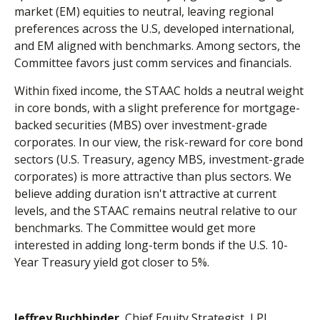
market (EM) equities to neutral, leaving regional
preferences across the U.S, developed international,
and EM aligned with benchmarks. Among sectors, the
Committee favors just comm services and financials.
Within fixed income, the STAAC holds a neutral weight
in core bonds, with a slight preference for mortgage-
backed securities (MBS) over investment-grade
corporates. In our view, the risk-reward for core bond
sectors (U.S. Treasury, agency MBS, investment-grade
corporates) is more attractive than plus sectors. We
believe adding duration isn't attractive at current
levels, and the STAAC remains neutral relative to our
benchmarks. The Committee would get more
interested in adding long-term bonds if the U.S. 10-
Year Treasury yield got closer to 5%.
Jeffrey Buchbinder
, Chief Equity Strategist, LPL