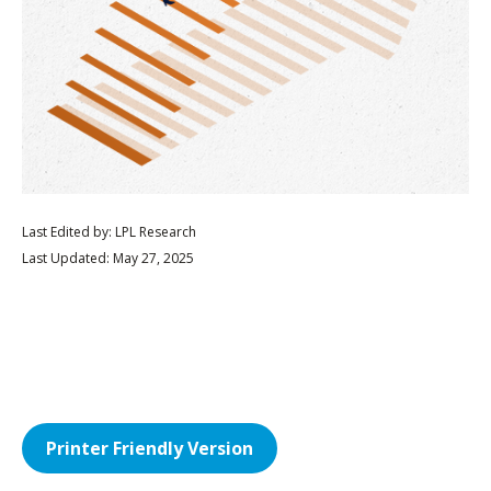
Last Edited by: LPL Research
Last Updated: May 27, 2025
Printer Friendly Version