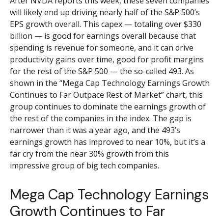
After NVDA reports this week, these seven companies
will likely end up driving nearly half of the S&P 500’s
EPS growth overall. This capex — totaling over $330
billion — is good for earnings overall because that
spending is revenue for someone, and it can drive
productivity gains over time, good for profit margins
for the rest of the S&P 500 — the so-called 493. As
shown in the “Mega Cap Technology Earnings Growth
Continues to Far Outpace Rest of Market” chart, this
group continues to dominate the earnings growth of
the rest of the companies in the index. The gap is
narrower than it was a year ago, and the 493’s
earnings growth has improved to near 10%, but it’s a
far cry from the near 30% growth from this
impressive group of big tech companies.
Mega Cap Technology Earnings
Growth Continues to Far