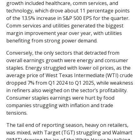
growth included healthcare, comm services, and
technology, which drove about 11 percentage points
of the 13.5% increase in S&P 500 EPS for the quarter.
Comm services and utilities generated the biggest
margin improvement year over year, with utilities
benefiting from strong power demand.
Conversely, the only sectors that detracted from
overall earnings growth were energy and consumer
staples. Energy struggled with lower oil prices, as the
average price of West Texas Intermediate (WTI) crude
dropped 7% from Q1 2024 to Q1 2025, while weakness
in refiners also weighed on the sector’s profitability.
Consumer staples earnings were hurt by food
companies struggling with inflation and trade
tensions.
The tail end of reporting season, heavy on retailers,
was mixed, with Target (TGT) struggling and Walmart