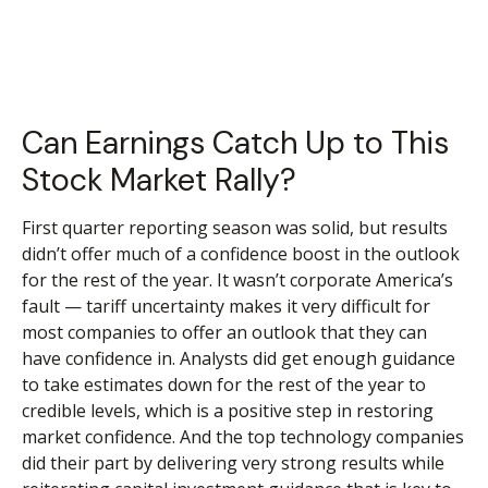
Can Earnings Catch Up to This
Stock Market Rally?
First quarter reporting season was solid, but results
didn’t offer much of a confidence boost in the outlook
for the rest of the year. It wasn’t corporate America’s
fault — tariff uncertainty makes it very difficult for
most companies to offer an outlook that they can
have confidence in. Analysts did get enough guidance
to take estimates down for the rest of the year to
credible levels, which is a positive step in restoring
market confidence. And the top technology companies
did their part by delivering very strong results while