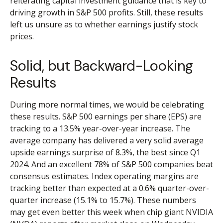
reiterating capital investment guidance that is key to
driving growth in S&P 500 profits. Still, these results
left us unsure as to whether earnings justify stock
prices.
Solid, but Backward-Looking
Results
During more normal times, we would be celebrating
these results. S&P 500 earnings per share (EPS) are
tracking to a 13.5% year-over-year increase. The
average company has delivered a very solid average
upside earnings surprise of 8.3%, the best since Q1
2024. And an excellent 78% of S&P 500 companies beat
consensus estimates. Index operating margins are
tracking better than expected at a 0.6% quarter-over-
quarter increase (15.1% to 15.7%). These numbers
may get even better this week when chip giant NVIDIA