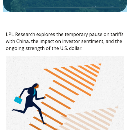
LPL Research explores the temporary pause on tariffs
with China, the impact on investor sentiment, and the
ongoing strength of the U.S. dollar.