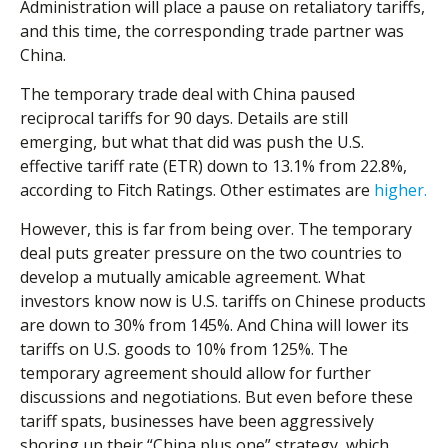
Administration will place a pause on retaliatory tariffs,
and this time, the corresponding trade partner was
China.
The temporary trade deal with China paused
reciprocal tariffs for 90 days. Details are still
emerging, but what that did was push the U.S.
effective tariff rate (ETR) down to 13.1% from 22.8%,
according to Fitch Ratings. Other estimates are
higher.
However, this is far from being over. The temporary
deal puts greater pressure on the two countries to
develop a mutually amicable agreement. What
investors know now is U.S. tariffs on Chinese products
are down to 30% from 145%. And China will lower its
tariffs on U.S. goods to 10% from 125%. The
temporary agreement should allow for further
discussions and negotiations. But even before these
tariff spats, businesses have been aggressively
shoring up their “China plus one” strategy, which