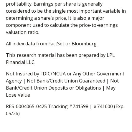
profitability. Earnings per share is generally
considered to be the single most important variable in
determining a share’s price. It is also a major
component used to calculate the price-to-earnings
valuation ratio.
All index data from FactSet or Bloomberg.
This research material has been prepared by LPL
Financial LLC.
Not Insured by FDIC/NCUA or Any Other Government
Agency | Not Bank/Credit Union Guaranteed | Not
Bank/Credit Union Deposits or Obligations | May
Lose Value
RES-0004065-0425 Tracking #741598 | #741600 (Exp.
05/26)