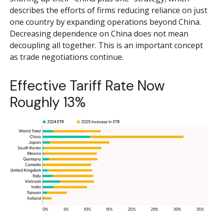
describes the efforts of firms reducing reliance on just
one country by expanding operations beyond China.
Decreasing dependence on China does not mean
decoupling all together. This is an important concept
as trade negotiations continue.
Effective Tariff Rate Now
Roughly 13%