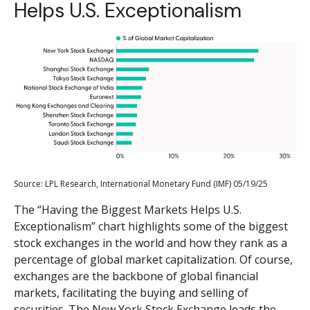
Helps U.S. Exceptionalism
Source: LPL Research, International Monetary Fund (IMF) 05/19/25
The “Having the Biggest Markets Helps U.S.
Exceptionalism” chart highlights some of the biggest
stock exchanges in the world and how they rank as a
percentage of global market capitalization. Of course,
exchanges are the backbone of global financial
markets, facilitating the buying and selling of
securities. The New York Stock Exchange leads the