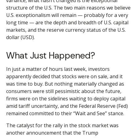
variance, what hasn’t changed is the exceptional
structure of the U.S. The two main reasons we believe
U.S. exceptionalism will remain — probably for a very
long time — are the depth and breadth of U.S. capital
markets, and the reserve currency status of the U.S.
dollar (USD).
What Just Happened?
In just a matter of hours last week, investors
apparently decided that stocks were on sale, and it
was time to buy. But nothing materially changed as
consumers were still pessimistic about the future,
firms were on the sidelines waiting to deploy capital
amid tariff uncertainty, and the Federal Reserve (Fed)
remained committed to their “Wait and See” stance.
The catalyst for the rally in the stock market was
another announcement that the Trump