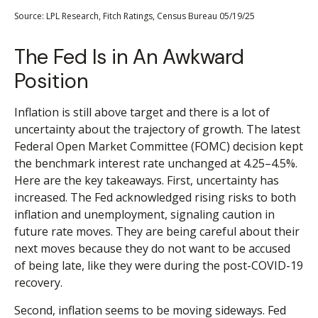
Source: LPL Research, Fitch Ratings, Census Bureau 05/19/25
The Fed Is in An Awkward
Position
Inflation is still above target and there is a lot of
uncertainty about the trajectory of growth. The latest
Federal Open Market Committee (FOMC) decision kept
the benchmark interest rate unchanged at 4.25–4.5%.
Here are the key takeaways. First, uncertainty has
increased. The Fed acknowledged rising risks to both
inflation and unemployment, signaling caution in
future rate moves. They are being careful about their
next moves because they do not want to be accused
of being late, like they were during the post-COVID-19
recovery.
Second, inflation seems to be moving sideways. Fed