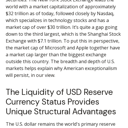
world with a market capitalization of approximately
$32 trillion as of today, followed closely by Nasdaq,
which specializes in technology stocks and has a
market cap of over $30 trillion. It’s quite a gap going
down to the third largest, which is the Shanghai Stock
Exchange with $7.1 trillion. To put this in perspective,
the market cap of Microsoft and Apple together have
a market cap larger than the biggest exchange
outside this country. The breadth and depth of U.S.
markets helps explain why American exceptionalism
will persist, in our view.
The Liquidity of USD Reserve
Currency Status Provides
Unique Structural Advantages
The U.S. dollar remains the world's primary reserve