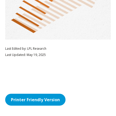
Last Edited by: LPL Research
Last Updated: May 19, 2025
Printer Friendly Version