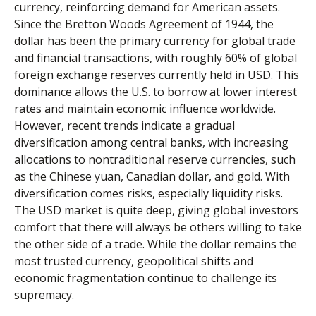
currency, reinforcing demand for American assets.
Since the Bretton Woods Agreement of 1944, the
dollar has been the primary currency for global trade
and financial transactions, with roughly 60% of global
foreign exchange reserves currently held in USD. This
dominance allows the U.S. to borrow at lower interest
rates and maintain economic influence worldwide.
However, recent trends indicate a gradual
diversification among central banks, with increasing
allocations to nontraditional reserve currencies, such
as the Chinese yuan, Canadian dollar, and gold. With
diversification comes risks, especially liquidity risks.
The USD market is quite deep, giving global investors
comfort that there will always be others willing to take
the other side of a trade. While the dollar remains the
most trusted currency, geopolitical shifts and
economic fragmentation continue to challenge its
supremacy.