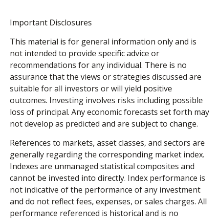
Important Disclosures
This material is for general information only and is
not intended to provide specific advice or
recommendations for any individual. There is no
assurance that the views or strategies discussed are
suitable for all investors or will yield positive
outcomes. Investing involves risks including possible
loss of principal. Any economic forecasts set forth may
not develop as predicted and are subject to change.
References to markets, asset classes, and sectors are
generally regarding the corresponding market index.
Indexes are unmanaged statistical composites and
cannot be invested into directly. Index performance is
not indicative of the performance of any investment
and do not reflect fees, expenses, or sales charges. All
performance referenced is historical and is no