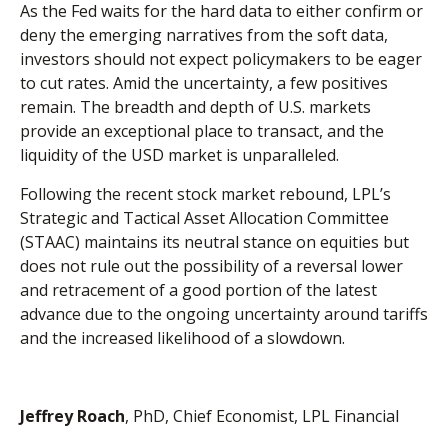
As the Fed waits for the hard data to either confirm or
deny the emerging narratives from the soft data,
investors should not expect policymakers to be eager
to cut rates. Amid the uncertainty, a few positives
remain. The breadth and depth of U.S. markets
provide an exceptional place to transact, and the
liquidity of the USD market is unparalleled.
Following the recent stock market rebound, LPL’s
Strategic and Tactical Asset Allocation Committee
(STAAC) maintains its neutral stance on equities but
does not rule out the possibility of a reversal lower
and retracement of a good portion of the latest
advance due to the ongoing uncertainty around tariffs
and the increased likelihood of a slowdown.
Jeffrey Roach
, PhD, Chief Economist, LPL Financial