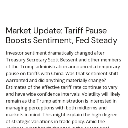
Market Update: Tariff Pause
Boosts Sentiment, Fed Steady
Investor sentiment dramatically changed after
Treasury Secretary Scott Bessent and other members
of the Trump administration announced a temporary
pause on tariffs with China. Was that sentiment shift
warranted and did anything materially change?
Estimates of the effective tariff rate continue to vary
and have wide confidence intervals. Volatility will likely
remain as the Trump administration is interested in
managing perceptions with both midterms and
markets in mind. This might explain the high degree
of strategic variations in trade policy. Amid the