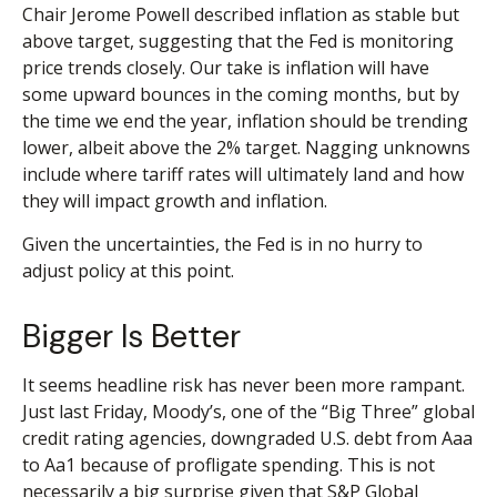
Chair Jerome Powell described inflation as stable but
above target, suggesting that the Fed is monitoring
price trends closely. Our take is inflation will have
some upward bounces in the coming months, but by
the time we end the year, inflation should be trending
lower, albeit above the 2% target. Nagging unknowns
include where tariff rates will ultimately land and how
they will impact growth and inflation.
Given the uncertainties, the Fed is in no hurry to
adjust policy at this point.
Bigger Is Better
It seems headline risk has never been more rampant.
Just last Friday, Moody’s, one of the “Big Three” global
credit rating agencies, downgraded U.S. debt from Aaa
to Aa1 because of profligate spending. This is not
necessarily a big surprise given that S&P Global