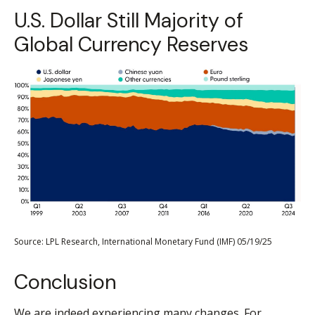
U.S. Dollar Still Majority of
Global Currency Reserves
Source: LPL Research, International Monetary Fund (IMF) 05/19/25
Conclusion
We are indeed experiencing many changes. For