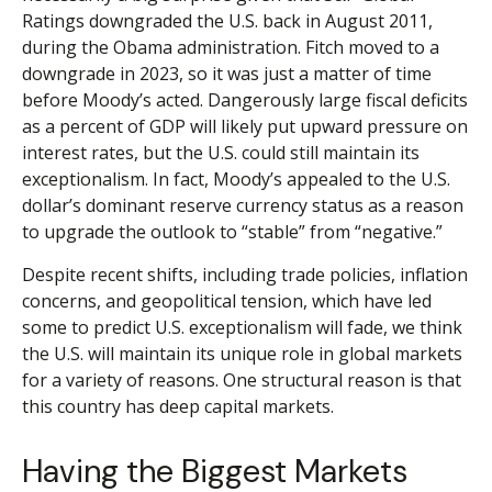
Ratings downgraded the U.S. back in August 2011,
during the Obama administration. Fitch moved to a
downgrade in 2023, so it was just a matter of time
before Moody’s acted. Dangerously large fiscal deficits
as a percent of GDP will likely put upward pressure on
interest rates, but the U.S. could still maintain its
exceptionalism. In fact, Moody’s appealed to the U.S.
dollar’s dominant reserve currency status as a reason
to upgrade the outlook to “stable” from “negative.”
Despite recent shifts, including trade policies, inflation
concerns, and geopolitical tension, which have led
some to predict U.S. exceptionalism will fade, we think
the U.S. will maintain its unique role in global markets
for a variety of reasons. One structural reason is that
this country has deep capital markets.
Having the Biggest Markets