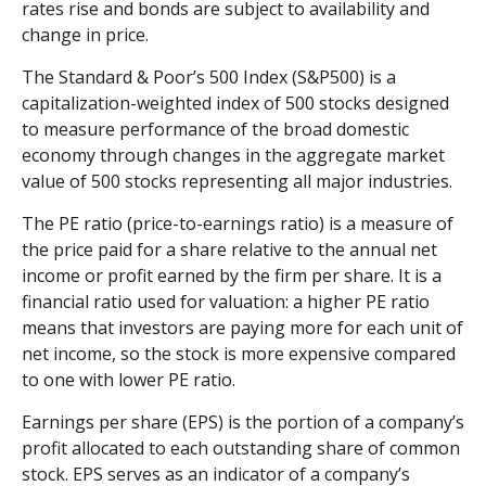
rates rise and bonds are subject to availability and
change in price.
The Standard & Poor’s 500 Index (S&P500) is a
capitalization-weighted index of 500 stocks designed
to measure performance of the broad domestic
economy through changes in the aggregate market
value of 500 stocks representing all major industries.
The PE ratio (price-to-earnings ratio) is a measure of
the price paid for a share relative to the annual net
income or profit earned by the firm per share. It is a
financial ratio used for valuation: a higher PE ratio
means that investors are paying more for each unit of
net income, so the stock is more expensive compared
to one with lower PE ratio.
Earnings per share (EPS) is the portion of a company’s
profit allocated to each outstanding share of common
stock. EPS serves as an indicator of a company’s