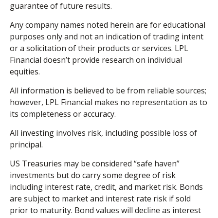
guarantee of future results.
Any company names noted herein are for educational
purposes only and not an indication of trading intent
or a solicitation of their products or services. LPL
Financial doesn’t provide research on individual
equities.
All information is believed to be from reliable sources;
however, LPL Financial makes no representation as to
its completeness or accuracy.
All investing involves risk, including possible loss of
principal.
US Treasuries may be considered “safe haven”
investments but do carry some degree of risk
including interest rate, credit, and market risk. Bonds
are subject to market and interest rate risk if sold
prior to maturity. Bond values will decline as interest