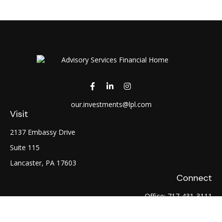
our.investments@lpl.com
Visit
2137 Embassy Drive
Suite 115
Lancaster,
PA
17603
Connect
Office:
717-431-3111
Fax:
717-754-0722