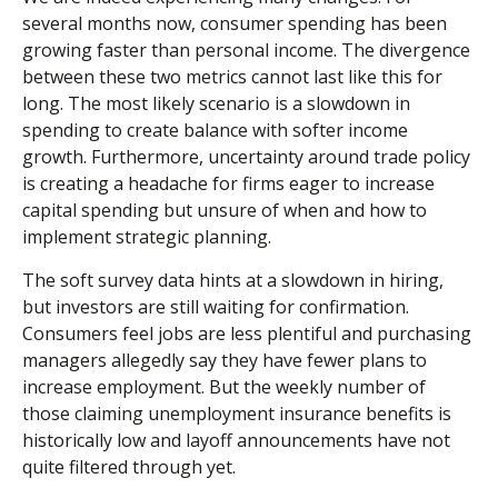
several months now, consumer spending has been
growing faster than personal income. The divergence
between these two metrics cannot last like this for
long. The most likely scenario is a slowdown in
spending to create balance with softer income
growth. Furthermore, uncertainty around trade policy
is creating a headache for firms eager to increase
capital spending but unsure of when and how to
implement strategic planning.
The soft survey data hints at a slowdown in hiring,
but investors are still waiting for confirmation.
Consumers feel jobs are less plentiful and purchasing
managers allegedly say they have fewer plans to
increase employment. But the weekly number of
those claiming unemployment insurance benefits is
historically low and layoff announcements have not
quite filtered through yet.