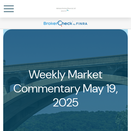
Weekly Market
Commentary May 19,
2025