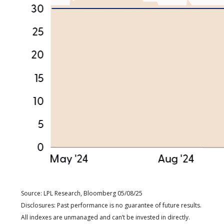
Source: LPL Research, Bloomberg 05/08/25
Disclosures: Past performance is no guarantee of future results.
All indexes are unmanaged and can’t be invested in directly.