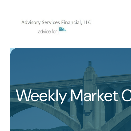
Weekly Market 