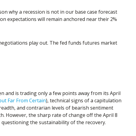
son why a recession is not in our base case forecast
ation expectations will remain anchored near their 2%
 negotiations play out. The fed funds futures market
n and is trading only a few points away from its April
but Far From Certain
), technical signs of a capitulation
readth, and contrarian levels of bearish sentiment
th. However, the sharp rate of change off the April 8
questioning the sustainability of the recovery.