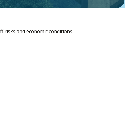
ff risks and economic conditions.