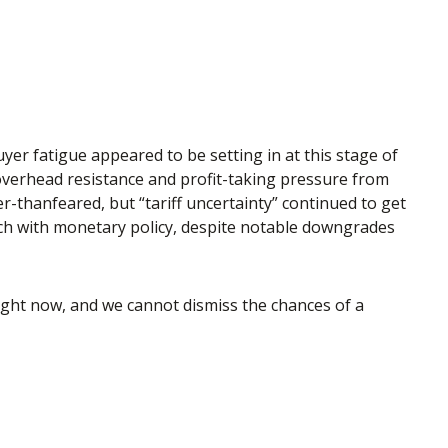
er fatigue appeared to be setting in at this stage of
 overhead resistance and profit-taking pressure from
r-thanfeared, but “tariff uncertainty” continued to get
ach with monetary policy, despite notable downgrades
 right now, and we cannot dismiss the chances of a