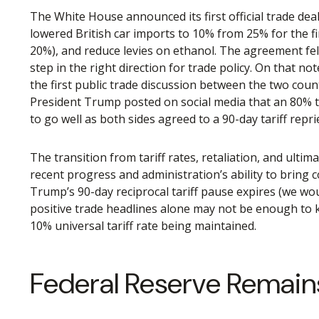
The White House announced its first official trade dea
lowered British car imports to 10% from 25% for the fir
20%), and reduce levies on ethanol. The agreement fel
step in the right direction for trade policy. On that 
the first public trade discussion between the two coun
President Trump posted on social media that an 80% t
to go well as both sides agreed to a 90-day tariff repr
The transition from tariff rates, retaliation, and ulti
recent progress and administration’s ability to bring co
Trump’s 90-day reciprocal tariff pause expires (we wou
positive trade headlines alone may not be enough to ke
10% universal tariff rate being maintained.
Federal Reserve Remain