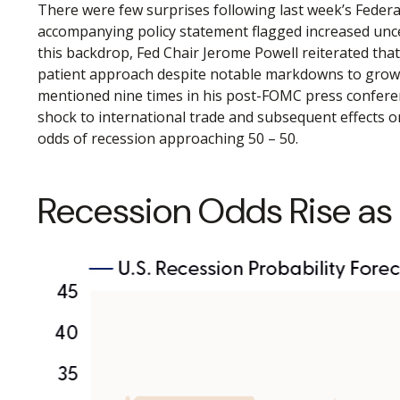
There were few surprises following last week’s Feder
accompanying policy statement flagged increased unce
this backdrop, Fed Chair Jerome Powell reiterated that
patient approach despite notable markdowns to growth
mentioned nine times in his post-FOMC press conferenc
shock to international trade and subsequent effects 
odds of recession approaching 50 – 50.
Recession Odds Rise as