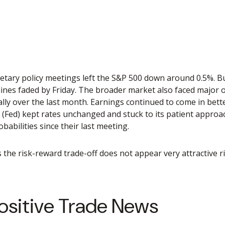
tary policy meetings left the S&P 500 down around 0.5%. Buy
dlines faded by Friday. The broader market also faced major
lly over the last month. Earnings continued to come in bette
e (Fed) kept rates unchanged and stuck to its patient appro
abilities since their last meeting.
as the risk-reward trade-off does not appear very attractive
ositive Trade News