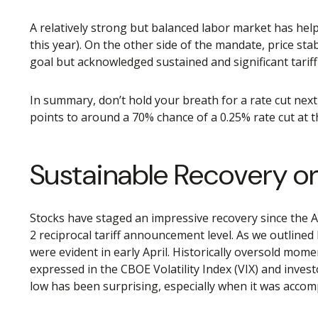
A relatively strong but balanced labor market has help
this year). On the other side of the mandate, price sta
goal but acknowledged sustained and significant tariff
In summary, don’t hold your breath for a rate cut next
points to around a 70% chance of a 0.25% rate cut at th
Sustainable Recovery or 
Stocks have staged an impressive recovery since the Ap
2 reciprocal tariff announcement level. As we outlined 
were evident in early April. Historically oversold mo
expressed in the CBOE Volatility Index (VIX) and invest
low has been surprising, especially when it was accomp