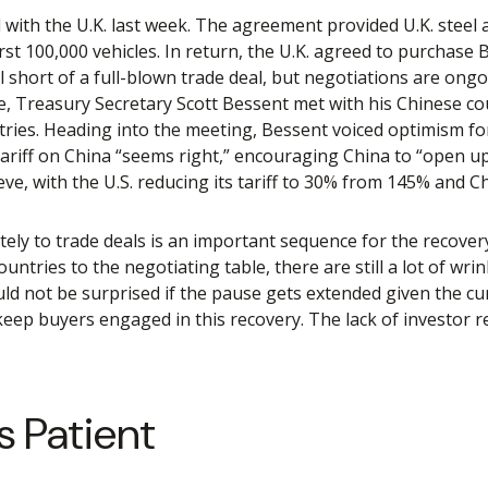
l with the U.K. last week. The agreement provided U.K. steel
st 100,000 vehicles. In return, the U.K. agreed to purchase B
l short of a full-blown trade deal, but negotiations are ong
note, Treasury Secretary Scott Bessent met with his Chinese 
tries. Heading into the meeting, Bessent voiced optimism for
ariff on China “seems right,” encouraging China to “open u
ieve, with the U.S. reducing its tariff to 30% from 145% and C
mately to trade deals is an important sequence for the recove
untries to the negotiating table, there are still a lot of wr
ld not be surprised if the pause gets extended given the cur
ep buyers engaged in this recovery. The lack of investor re
s Patient