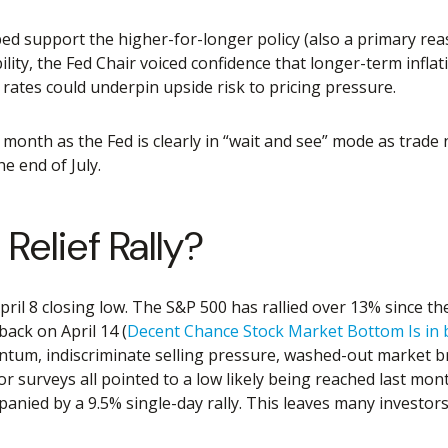
ed support the higher-for-longer policy (also a primary rea
bility, the Fed Chair voiced confidence that longer-term infl
 rates could underpin upside risk to pricing pressure.
 month as the Fed is clearly in “wait and see” mode as trade
e end of July.
Relief Rally?
ril 8 closing low. The S&P 500 has rallied over 13% since the
back on April 14 (
Decent Chance Stock Market Bottom Is in 
mentum, indiscriminate selling pressure, washed-out market b
or surveys all pointed to a low likely being reached last mon
anied by a 9.5% single-day rally. This leaves many investors 