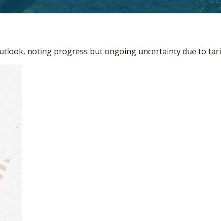
utlook, noting progress but ongoing uncertainty due to tari