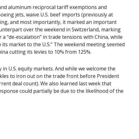
 and aluminum reciprocal tariff exemptions and
oeing jets, waive U.S. beef imports (previously at
oing, and most importantly, it marked an important
counterpart over the weekend in Switzerland, marking
 a “de-escalation” in trade tensions with China, while
p its market to the U.S.” The weekend meeting seemed
hina cutting its levies to 10% from 125%.
ry in U.S. equity markets. And while we welcome the
inkles to iron out on the trade front before President
rent deal count). We also learned last week that
sponse could partially be due to the likelihood of the