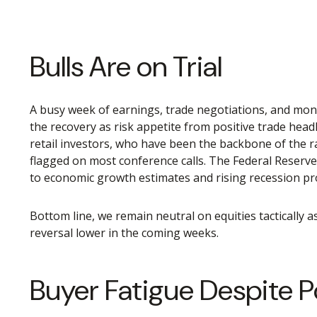
Bulls Are on Trial
A busy week of earnings, trade negotiations, and mone
the recovery as risk appetite from positive trade hea
retail investors, who have been the backbone of the ra
flagged on most conference calls. The Federal Reserv
to economic growth estimates and rising recession prob
Bottom line, we remain neutral on equities tactically 
reversal lower in the coming weeks.
Buyer Fatigue Despite P