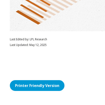
Last Edited by: LPL Research
Last Updated: May 12, 2025
Printer Friendly Version