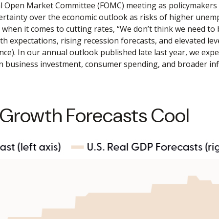
al Open Market Committee (FOMC) meeting as policymakers l
rtainty over the economic outlook as risks of higher unemp
 when it comes to cutting rates, “We don’t think we need to 
 expectations, rising recession forecasts, and elevated lev
e). In our annual outlook published late last year, we exp
on business investment, consumer spending, and broader inf
 Growth Forecasts Cool