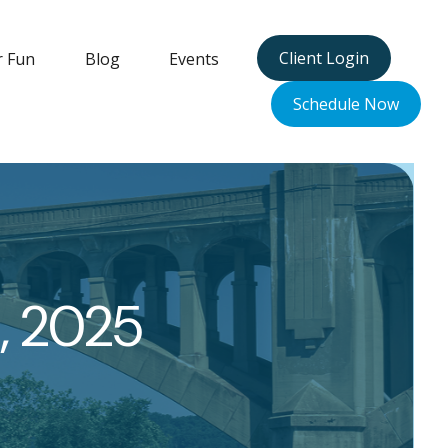
Client Login
r Fun
Blog
Events
Schedule Now
, 2025