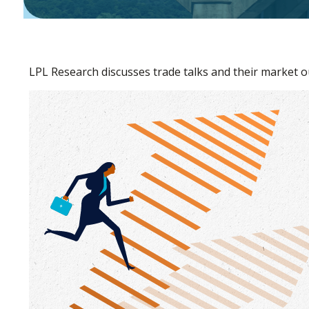
LPL Research discusses trade talks and their market o