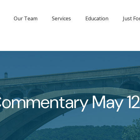
Our Team
Services
Education
Just Fo
Commentary May 12