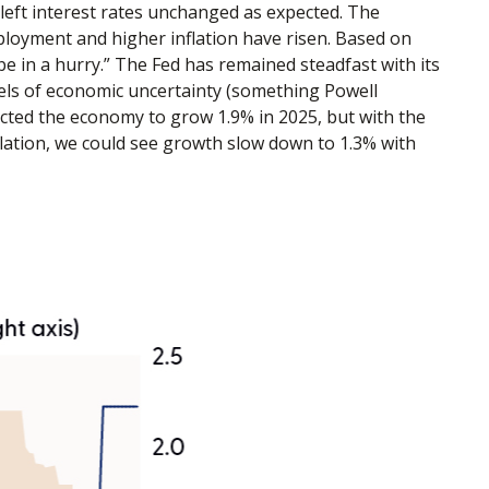
eft interest rates unchanged as expected. The
loyment and higher inflation have risen. Based on
be in a hurry.” The Fed has remained steadfast with its
els of economic uncertainty (something Powell
ected the economy to grow 1.9% in 2025, but with the
lation, we could see growth slow down to 1.3% with