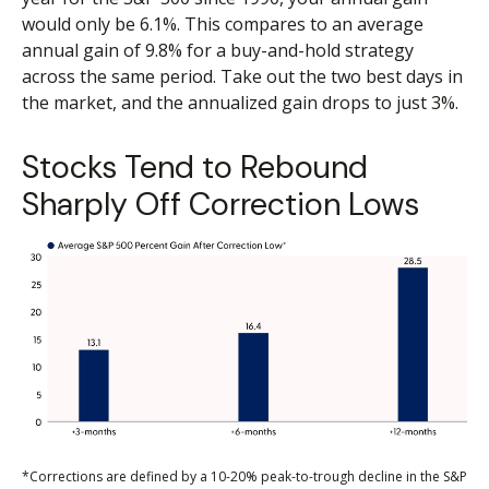
would only be 6.1%. This compares to an average
annual gain of 9.8% for a buy-and-hold strategy
across the same period. Take out the two best days in
the market, and the annualized gain drops to just 3%.
Stocks Tend to Rebound
Sharply Off Correction Lows
*Corrections are defined by a 10-20% peak-to-trough decline in the S&P