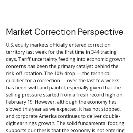
Market Correction Perspective
U.S. equity markets officially entered correction
territory last week for the first time in 344 trading
days. Tariff uncertainty feeding into economic growth
concerns has been the primary catalyst behind the
risk-off rotation. The 10% drop — the technical
qualifier for a correction — over the last few weeks
has been swift and painful, especially given that the
selling pressure started from a fresh record high on
February 19. However, although the economy has
slowed this year as we expected, it has not stopped,
and corporate America continues to deliver double-
digit earnings growth. The solid fundamental footing
supports our thesis that the economy is not entering