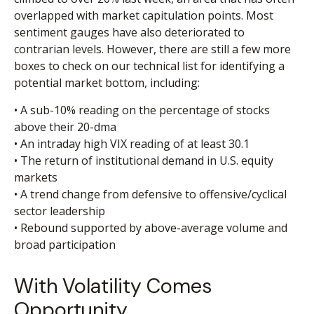
overlapped with market capitulation points. Most
sentiment gauges have also deteriorated to
contrarian levels. However, there are still a few more
boxes to check on our technical list for identifying a
potential market bottom, including:
• A sub-10% reading on the percentage of stocks
above their 20-dma
• An intraday high VIX reading of at least 30.1
• The return of institutional demand in U.S. equity
markets
• A trend change from defensive to offensive/cyclical
sector leadership
• Rebound supported by above-average volume and
broad participation
With Volatility Comes
Opportunity