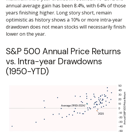
annual average gain has been 8.4%, with 64% of those
years finishing higher. Long story short, remain
optimistic as history shows a 10% or more intra-year
drawdown does not mean stocks will necessarily finish
lower on the year.
S&P 500 Annual Price Returns
vs. Intra-year Drawdowns
(1950-YTD)