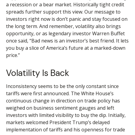
a recession or a bear market. Historically tight credit
spreads further support this view. Our message to
investors right now is don’t panic and stay focused on
the long term. And remember, volatility also brings
opportunity, or as legendary investor Warren Buffet
once said, “Bad news is an investor’s best friend. It lets
you buy a slice of America’s future at a marked-down
price.”
Volatility Is Back
Inconsistency seems to be the only constant since
tariffs were first announced. The White House’s
continuous change in direction on trade policy has
weighed on business sentiment gauges and left
investors with limited visibility to buy the dip. Initially,
markets welcomed President Trump’s delayed
implementation of tariffs and his openness for trade