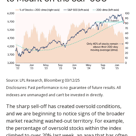
Source: LPL Research, Bloomberg 03/12/25
Disclosures: Past performance is no guarantee of future results. All
indexes are unmanaged and can’t be invested in directly.
The sharp sell-off has created oversold conditions,
and we are beginning to notice signs of the broader
market reaching washed-out territory. For example,
the percentage of oversold stocks within the index
climbed to over 20% last week, an area that has often