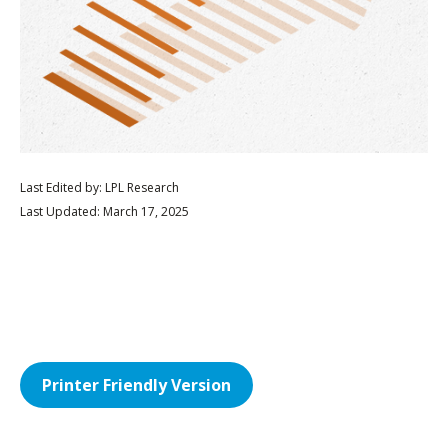
Last Edited by: LPL Research
Last Updated: March 17, 2025
Printer Friendly Version