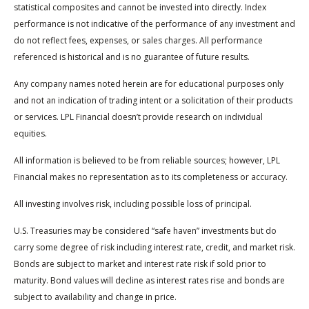
statistical composites and cannot be invested into directly. Index
performance is not indicative of the performance of any investment and
do not reflect fees, expenses, or sales charges. All performance
referenced is historical and is no guarantee of future results.
Any company names noted herein are for educational purposes only
and not an indication of trading intent or a solicitation of their products
or services. LPL Financial doesn’t provide research on individual
equities.
All information is believed to be from reliable sources; however, LPL
Financial makes no representation as to its completeness or accuracy.
All investing involves risk, including possible loss of principal.
U.S. Treasuries may be considered “safe haven” investments but do
carry some degree of risk including interest rate, credit, and market risk.
Bonds are subject to market and interest rate risk if sold prior to
maturity. Bond values will decline as interest rates rise and bonds are
subject to availability and change in price.