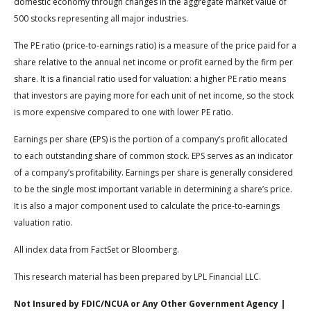
domestic economy through changes in the aggregate market value of
500 stocks representing all major industries.
The PE ratio (price-to-earnings ratio) is a measure of the price paid for a
share relative to the annual net income or profit earned by the firm per
share. It is a financial ratio used for valuation: a higher PE ratio means
that investors are paying more for each unit of net income, so the stock
is more expensive compared to one with lower PE ratio.
Earnings per share (EPS) is the portion of a company’s profit allocated
to each outstanding share of common stock. EPS serves as an indicator
of a company’s profitability. Earnings per share is generally considered
to be the single most important variable in determining a share’s price.
It is also a major component used to calculate the price-to-earnings
valuation ratio.
All index data from FactSet or Bloomberg.
This research material has been prepared by LPL Financial LLC.
Not Insured by FDIC/NCUA or Any Other Government Agency |