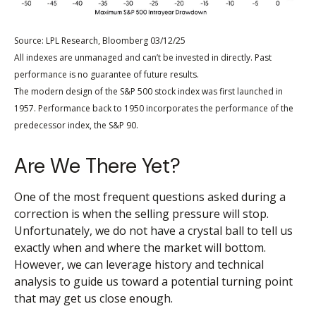
Source: LPL Research, Bloomberg 03/12/25
All indexes are unmanaged and can’t be invested in directly. Past
performance is no guarantee of future results.
The modern design of the S&P 500 stock index was first launched in
1957. Performance back to 1950 incorporates the performance of the
predecessor index, the S&P 90.
Are We There Yet?
One of the most frequent questions asked during a
correction is when the selling pressure will stop.
Unfortunately, we do not have a crystal ball to tell us
exactly when and where the market will bottom.
However, we can leverage history and technical
analysis to guide us toward a potential turning point
that may get us close enough.