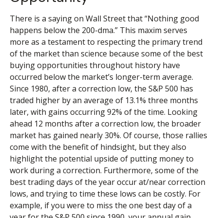
There is a saying on Wall Street that “Nothing good
happens below the 200-dma.” This maxim serves
more as a testament to respecting the primary trend
of the market than science because some of the best
buying opportunities throughout history have
occurred below the market’s longer-term average.
Since 1980, after a correction low, the S&P 500 has
traded higher by an average of 13.1% three months
later, with gains occurring 92% of the time. Looking
ahead 12 months after a correction low, the broader
market has gained nearly 30%. Of course, those rallies
come with the benefit of hindsight, but they also
highlight the potential upside of putting money to
work during a correction. Furthermore, some of the
best trading days of the year occur at/near correction
lows, and trying to time these lows can be costly. For
example, if you were to miss the one best day of a
year for the S&P 500 since 1990, your annual gain