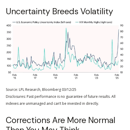
Uncertainty Breeds Volatility
Source: LPL Research, Bloomberg 03/12/25
Disclosures: Past performance is no guarantee of future results. All
indexes are unmanaged and can’t be invested in directly.
Corrections Are More Normal