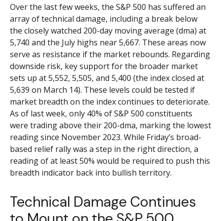
Over the last few weeks, the S&P 500 has suffered an
array of technical damage, including a break below
the closely watched 200-day moving average (dma) at
5,740 and the July highs near 5,667. These areas now
serve as resistance if the market rebounds. Regarding
downside risk, key support for the broader market
sets up at 5,552, 5,505, and 5,400 (the index closed at
5,639 on March 14). These levels could be tested if
market breadth on the index continues to deteriorate.
As of last week, only 40% of S&P 500 constituents
were trading above their 200-dma, marking the lowest
reading since November 2023. While Friday’s broad-
based relief rally was a step in the right direction, a
reading of at least 50% would be required to push this
breadth indicator back into bullish territory.
Technical Damage Continues
to Mount on the S&P 500