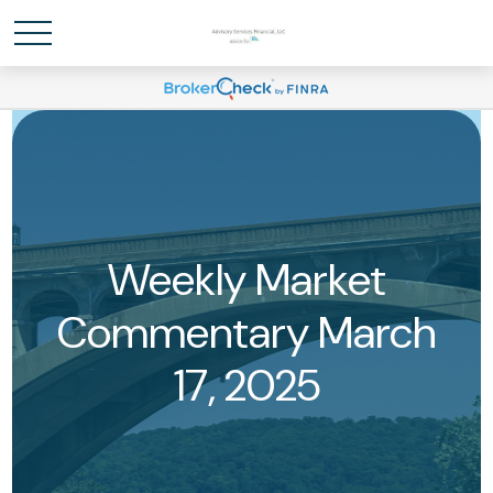
Weekly Market
Commentary March
17, 2025