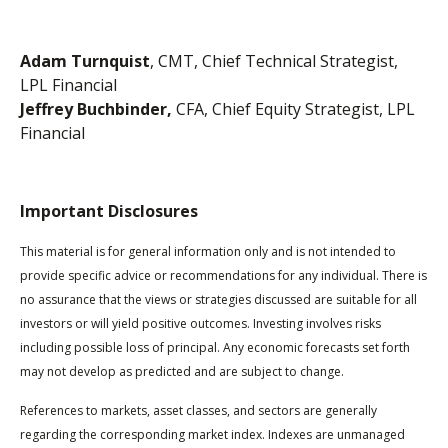
Adam Turnquist
, CMT, Chief Technical Strategist,
LPL Financial
Jeffrey Buchbinder,
CFA, Chief Equity Strategist, LPL
Financial
Important Disclosures
This material is for general information only and is not intended to
provide specific advice or recommendations for any individual. There is
no assurance that the views or strategies discussed are suitable for all
investors or will yield positive outcomes. Investing involves risks
including possible loss of principal. Any economic forecasts set forth
may not develop as predicted and are subject to change.
References to markets, asset classes, and sectors are generally
regarding the corresponding market index. Indexes are unmanaged