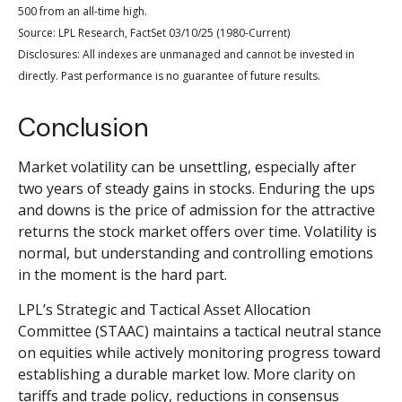
500 from an all-time high.
Source: LPL Research, FactSet 03/10/25 (1980-Current)
Disclosures: All indexes are unmanaged and cannot be invested in
directly. Past performance is no guarantee of future results.
Conclusion
Market volatility can be unsettling, especially after
two years of steady gains in stocks. Enduring the ups
and downs is the price of admission for the attractive
returns the stock market offers over time. Volatility is
normal, but understanding and controlling emotions
in the moment is the hard part.
LPL’s Strategic and Tactical Asset Allocation
Committee (STAAC) maintains a tactical neutral stance
on equities while actively monitoring progress toward
establishing a durable market low. More clarity on
tariffs and trade policy, reductions in consensus