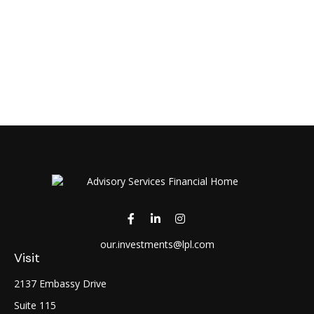
our.investments@lpl.com
Visit
2137 Embassy Drive
Suite 115