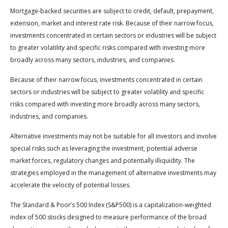
Mortgage-backed securities are subject to credit, default, prepayment,
extension, market and interest rate risk. Because of their narrow focus,
investments concentrated in certain sectors or industries will be subject
to greater volatility and specific risks compared with investing more
broadly across many sectors, industries, and companies.
Because of their narrow focus, investments concentrated in certain
sectors or industries will be subject to greater volatility and specific
risks compared with investing more broadly across many sectors,
industries, and companies.
Alternative investments may not be suitable for all investors and involve
special risks such as leveraging the investment, potential adverse
market forces, regulatory changes and potentially illiquidity. The
strategies employed in the management of alternative investments may
accelerate the velocity of potential losses.
The Standard & Poor’s 500 Index (S&P500) is a capitalization-weighted
index of 500 stocks designed to measure performance of the broad