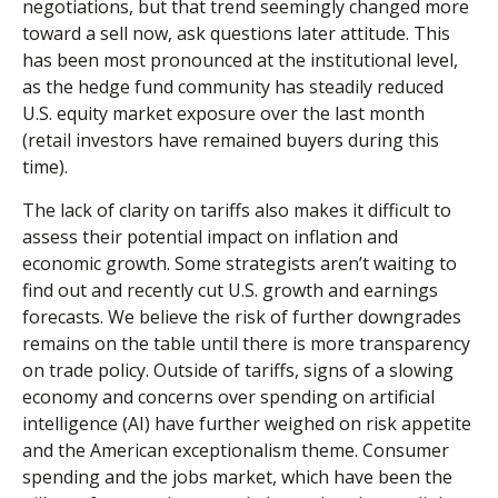
negotiations, but that trend seemingly changed more
toward a sell now, ask questions later attitude. This
has been most pronounced at the institutional level,
as the hedge fund community has steadily reduced
U.S. equity market exposure over the last month
(retail investors have remained buyers during this
time).
The lack of clarity on tariffs also makes it difficult to
assess their potential impact on inflation and
economic growth. Some strategists aren’t waiting to
find out and recently cut U.S. growth and earnings
forecasts. We believe the risk of further downgrades
remains on the table until there is more transparency
on trade policy. Outside of tariffs, signs of a slowing
economy and concerns over spending on artificial
intelligence (AI) have further weighed on risk appetite
and the American exceptionalism theme. Consumer
spending and the jobs market, which have been the