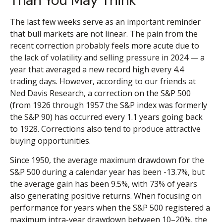
Than You May Think
The last few weeks serve as an important reminder
that bull markets are not linear. The pain from the
recent correction probably feels more acute due to
the lack of volatility and selling pressure in 2024 — a
year that averaged a new record high every 4.4
trading days. However, according to our friends at
Ned Davis Research, a correction on the S&P 500
(from 1926 through 1957 the S&P index was formerly
the S&P 90) has occurred every 1.1 years going back
to 1928. Corrections also tend to produce attractive
buying opportunities.
Since 1950, the average maximum drawdown for the
S&P 500 during a calendar year has been -13.7%, but
the average gain has been 9.5%, with 73% of years
also generating positive returns. When focusing on
performance for years when the S&P 500 registered a
maximum intra-year drawdown between 10–20%, the