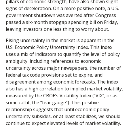
pillars of economic strength, have also shown slight
signs of deceleration. On a more positive note, a U.S.
government shutdown was averted after Congress
passed a six-month stopgap spending bill on Friday,
leaving investors one less thing to worry about.
Rising uncertainty in the market is apparent in the
U.S. Economic Policy Uncertainty Index. This index
uses a mix of indicators to quantify the level of policy
ambiguity, including references to economic
uncertainty across major newspapers, the number of
federal tax code provisions set to expire, and
disagreement among economic forecasts. The index
also has a high correlation to implied market volatility,
measured by the CBOE’s Volatility Index (“VIX”, or as
some call it, the “fear gauge”). This positive
relationship suggests that until economic policy
uncertainty subsides, or at least stabilizes, we should
continue to expect elevated levels of market volatility.