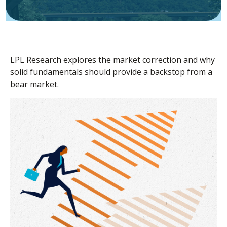
LPL Research explores the market correction and why
solid fundamentals should provide a backstop from a
bear market.