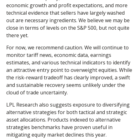
economic growth and profit expectations, and more
technical evidence that sellers have largely washed
out are necessary ingredients. We believe we may be
close in terms of levels on the S&P 500, but not quite
there yet.
For now, we recommend caution. We will continue to
monitor tariff news, economic data, earnings
estimates, and various technical indicators to identify
an attractive entry point to overweight equities. While
the risk-reward tradeoff has clearly improved, a swift
and sustainable recovery seems unlikely under the
cloud of trade uncertainty.
LPL Research also suggests exposure to diversifying
alternative strategies for both tactical and strategic
asset allocations. Products indexed to alternative
strategies benchmarks have proven useful in
mitigating equity market declines this year.