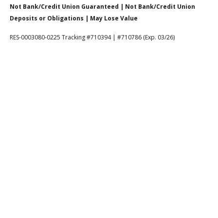
Not Bank/Credit Union Guaranteed | Not Bank/Credit Union
Deposits or Obligations | May Lose Value
RES-0003080-0225 Tracking #710394 | #710786 (Exp. 03/26)