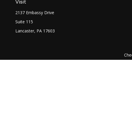
Visit
2137 Embassy Drive
Suite 115
Lancaster,
PA
17603
Chec
The content is developed from sources believed to be prov
professionals for specific information regarding your indi
interest. FMG Suite is not affiliated with the named represe
general informati
We take protecting your data and privacy very seriously. As of