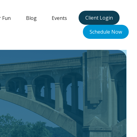
Client Login
r Fun
Blog
Events
Schedule Now