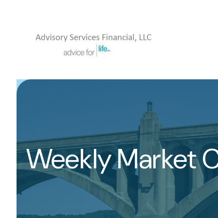
Weekly Market