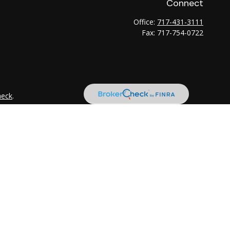
Connect
Office:
717-431-3111
Fax:
717-754-0722
heck
.
tended as tax or legal advice. Please consult legal or tax
 FMG Suite to provide information on a topic that may be of
ry firm. The opinions expressed and material provided are for
e of any security.
the following link as an extra measure to safeguard your data: