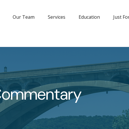
Our Team
Services
Education
Just Fo
 Commentary