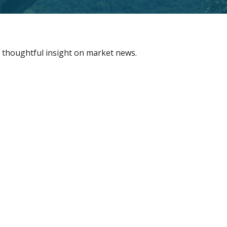
 thoughtful insight on market news.