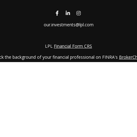
our.investments@lpl.com
LPL
Financial Form CRS
k the background of your financial professional on FINRA's
BrokerC
iding accurate information. The information in this material is not in
vidual situation. Some of this material was developed and produced by
ntative, broker - dealer, state - or SEC - registered investment adviso
on, and should not be considered a solicitation for the purchase or sal
 January 1, 2020 the
California Consumer Privacy Act (CCPA)
suggests 
Do not sell my personal information
.
Copyright 2026 FMG Suite.
LPL Financial Form CRS