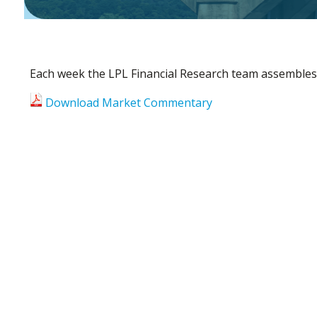
Each week the LPL Financial Research team assembles
Download Market Commentary