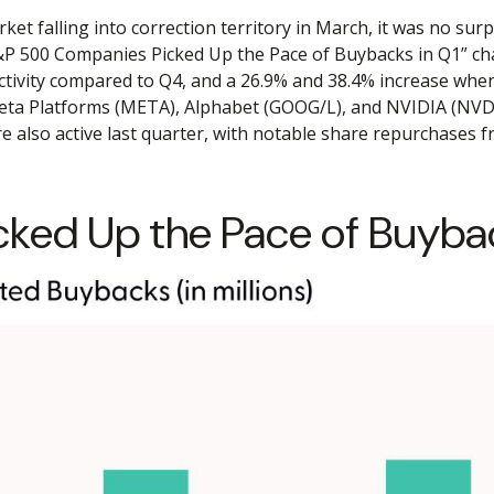
ket falling into correction territory in March, it was no s
e “S&P 500 Companies Picked Up the Pace of Buybacks in Q1” ch
 activity compared to Q4, and a 26.9% and 38.4% increase wh
 Meta Platforms (META), Alphabet (GOOG/L), and NVIDIA (NVDA
re also active last quarter, with notable share repurchases
ed Up the Pace of Buybac