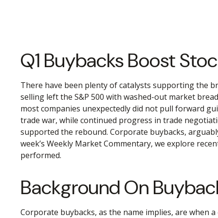
Q1 Buybacks Boost Sto
There have been plenty of catalysts supporting the br
selling left the S&P 500 with washed-out market breadt
most companies unexpectedly did not pull forward gui
trade war, while continued progress in trade negotiati
supported the rebound. Corporate buybacks, arguably on
week’s Weekly Market Commentary, we explore recent r
performed.
Background On Buybac
Corporate buybacks, as the name implies, are when a 