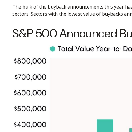
The bulk of the buyback announcements this year have c
sectors. Sectors with the lowest value of buybacks anno
S&P 500 Announced Bu