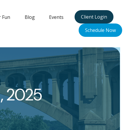
Client Login
r Fun
Blog
Events
Schedule Now
, 2025