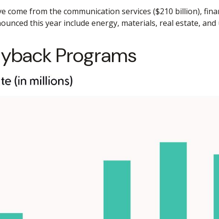
ome from the communication services ($210 billion), financi
unced this year include energy, materials, real estate, and ut
yback Programs