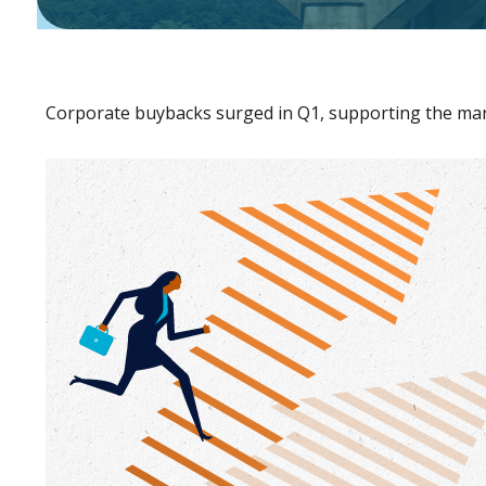
Corporate buybacks surged in Q1, supporting the mark