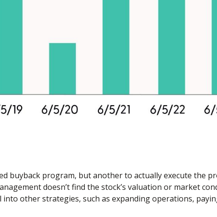
rized buyback program, but another to actually execute the 
 management doesn’t find the stock’s valuation or market con
 into other strategies, such as expanding operations, payin