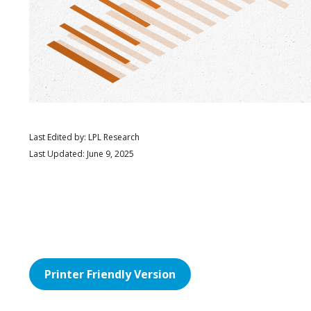
Last Edited by: LPL Research
Last Updated: June 9, 2025
Printer Friendly Version