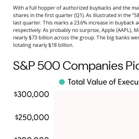
With a full hopper of authorized buybacks and the mar
shares in the first quarter (Q1). As illustrated in th
last quarter. This marks a 23.6% increase in buyback
respectively. As probably no surprise, Apple (AAPL),
nearly $73 billion across the group. The big banks we
totaling nearly $18 billion.
S&P 500 Companies Pick