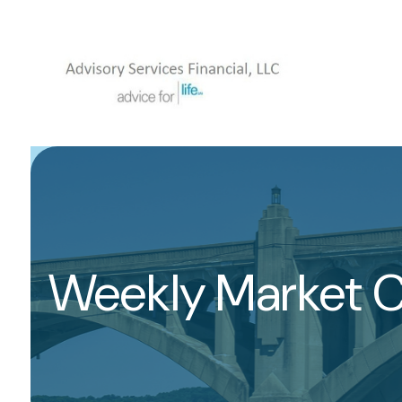
Weekly Market 