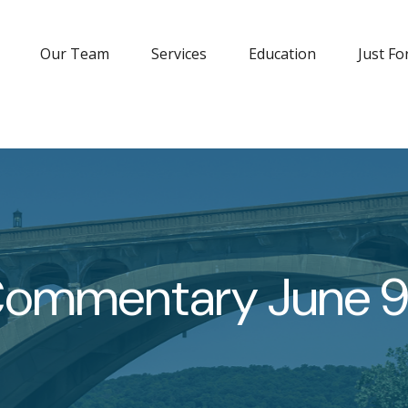
Our Team
Services
Education
Just Fo
Commentary June 9