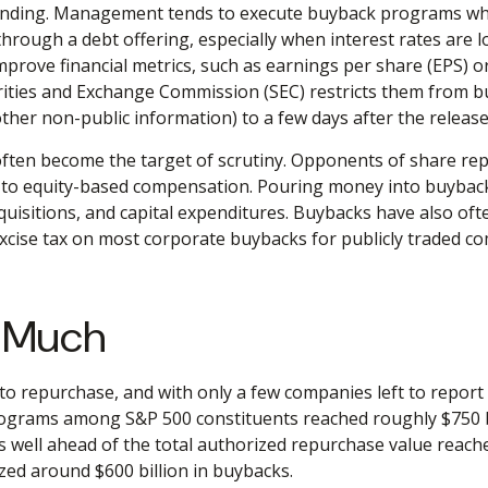
tanding. Management tends to execute buyback programs when
through a debt offering, especially when interest rates are lo
rove financial metrics, such as earnings per share (EPS) or
ities and Exchange Commission (SEC) restricts them from bu
ther non-public information) to a few days after the release
ten become the target of scrutiny. Opponents of share repur
d to equity-based compensation. Pouring money into buyback
isitions, and capital expenditures. Buybacks have also ofte
excise tax on most corporate buybacks for publicly traded co
w Much
o repurchase, and with only a few companies left to report
grams among S&P 500 constituents reached roughly $750 bill
 well ahead of the total authorized repurchase value reache
zed around $600 billion in buybacks.