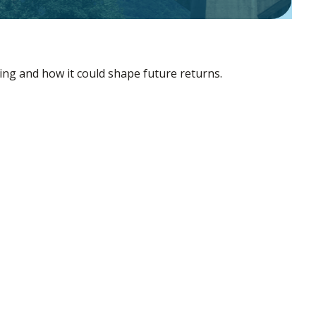
ing and how it could shape future returns.