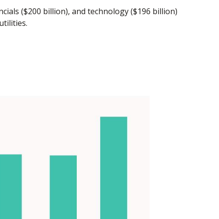
als ($200 billion), and technology ($196 billion)
ilities.