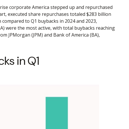
urprise corporate America stepped up and repurchased
art, executed share repurchases totaled $283 billion
en compared to Q1 buybacks in 2024 and 2023,
) were the most active, with total buybacks reaching
 from JPMorgan (JPM) and Bank of America (BA),
ks in Q1