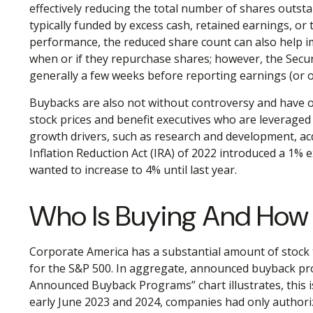
effectively reducing the total number of shares outs
typically funded by excess cash, retained earnings, or 
performance, the reduced share count can also help imp
when or if they repurchase shares; however, the Secur
generally a few weeks before reporting earnings (or o
Buybacks are also not without controversy and have of
stock prices and benefit executives who are leverage
growth drivers, such as research and development, acqu
Inflation Reduction Act (IRA) of 2022 introduced a 1% 
wanted to increase to 4% until last year.
Who Is Buying And Ho
Corporate America has a substantial amount of stock t
for the S&P 500. In aggregate, announced buyback pro
Announced Buyback Programs” chart illustrates, this is
early June 2023 and 2024, companies had only authori