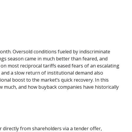
onth. Oversold conditions fueled by indiscriminate
nings season came in much better than feared, and
 most reciprocal tariffs eased fears of an escalating
g and a slow return of institutional demand also
onal boost to the market’s quick recovery. In this
ow much, and how buyback companies have historically
irectly from shareholders via a tender offer,