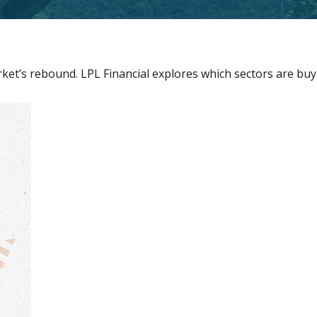
et’s rebound. LPL Financial explores which sectors are buy