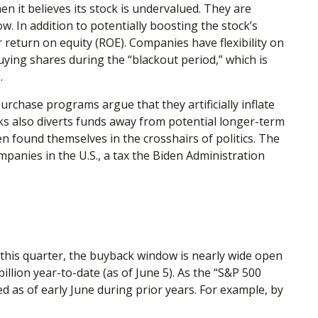
 it believes its stock is undervalued. They are
w. In addition to potentially boosting the stock’s
 return on equity (ROE). Companies have flexibility on
ying shares during the “blackout period,” which is
.
chase programs argue that they artificially inflate
s also diverts funds away from potential longer-term
n found themselves in the crosshairs of politics. The
mpanies in the U.S., a tax the Biden Administration
 this quarter, the buyback window is nearly wide open
ion year-to-date (as of June 5). As the “S&P 500
d as of early June during prior years. For example, by