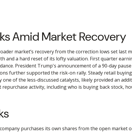
cks Amid Market Recovery
oader market’s recovery from the correction lows set last m
h and a hard reset of its lofty valuation. First quarter ear
dance. President Trump's announcement of a 90-day pause on
ons further supported the risk-on rally. Steady retail buyin
e of the less-discussed catalysts, likely provided an additi
epurchase activity, including who is buying back stock, h
ks
company purchases its own shares from the open market or d