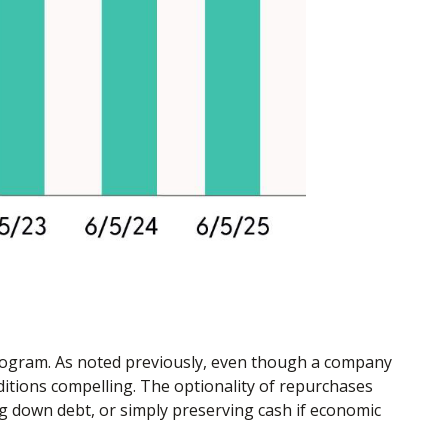
program. As noted previously, even though a company
ditions compelling. The optionality of repurchases
g down debt, or simply preserving cash if economic