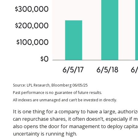
Source: LPL Research, Bloomberg 06/05/25
Past performance is no guarantee of future results.
All indexes are unmanaged and can’t be invested in directly.
It is one thing for a company to have a large, autho
can repurchase shares, it often doesn’t, especially if
also opens the door for management to deploy capital
uncertainty is running high.