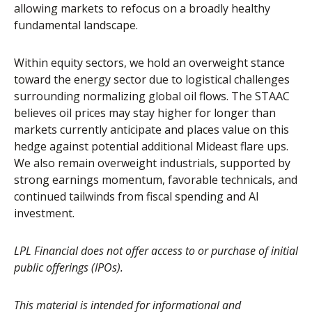
allowing markets to refocus on a broadly healthy
fundamental landscape.
Within equity sectors, we hold an overweight stance
toward the energy sector due to logistical challenges
surrounding normalizing global oil flows. The STAAC
believes oil prices may stay higher for longer than
markets currently anticipate and places value on this
hedge against potential additional Mideast flare ups.
We also remain overweight industrials, supported by
strong earnings momentum, favorable technicals, and
continued tailwinds from fiscal spending and AI
investment.
LPL Financial does not offer access to or purchase of initial
public offerings (IPOs).
This material is intended for informational and