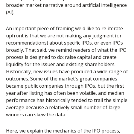
broader market narrative around artificial intelligence
(AI).
An important piece of framing we'd like to re-iterate
upfront is that we are not making any judgment (or
recommendations) about specific IPOs, or even IPOs
broadly. That said, we remind readers of what the IPO
process is designed to do: raise capital and create
liquidity for the issuer and existing shareholders.
Historically, new issues have produced a wide range of
outcomes. Some of the market's great companies
became public companies through IPOs, but the first
year after listing has often been volatile, and median
performance has historically tended to trail the simple
average because a relatively small number of large
winners can skew the data.
Here, we explain the mechanics of the IPO process,