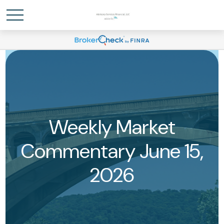
Weekly Market
Commentary June 15,
2026