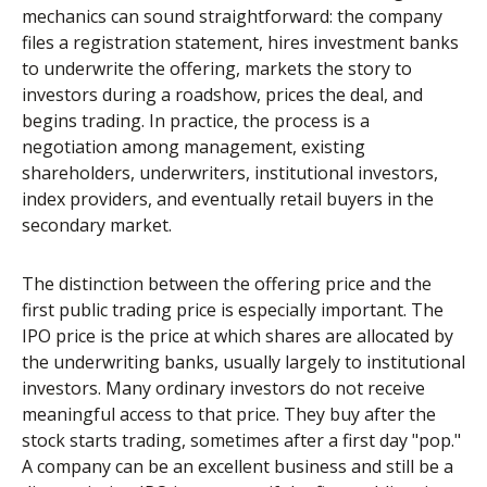
mechanics can sound straightforward: the company
files a registration statement, hires investment banks
to underwrite the offering, markets the story to
investors during a roadshow, prices the deal, and
begins trading. In practice, the process is a
negotiation among management, existing
shareholders, underwriters, institutional investors,
index providers, and eventually retail buyers in the
secondary market.
The distinction between the offering price and the
first public trading price is especially important. The
IPO price is the price at which shares are allocated by
the underwriting banks, usually largely to institutional
investors. Many ordinary investors do not receive
meaningful access to that price. They buy after the
stock starts trading, sometimes after a first day "pop."
A company can be an excellent business and still be a