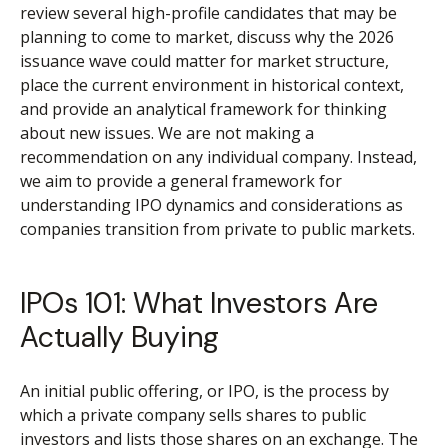
review several high-profile candidates that may be
planning to come to market, discuss why the 2026
issuance wave could matter for market structure,
place the current environment in historical context,
and provide an analytical framework for thinking
about new issues. We are not making a
recommendation on any individual company. Instead,
we aim to provide a general framework for
understanding IPO dynamics and considerations as
companies transition from private to public markets.
IPOs 101: What Investors Are
Actually Buying
An initial public offering, or IPO, is the process by
which a private company sells shares to public
investors and lists those shares on an exchange. The