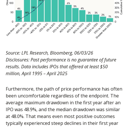
Source: LPL Research, Bloomberg, 06/03/26
Disclosures: Past performance is no guarantee of future
results. Data includes IPOs that offered at least $50
million, April 1995 – April 2025
Furthermore, the path of price performance has often
been uncomfortable regardless of the endpoint. The
average maximum drawdown in the first year after an
IPO was 48.9%, and the median drawdown was similar
at 48.0%. That means even most positive outcomes
typically experienced steep declines in their first year