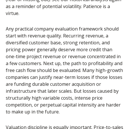
as a reminder of potential volatility. Patience is a
virtue.
Any practical company evaluation framework should
start with revenue quality. Recurring revenue, a
diversified customer base, strong retention, and
pricing power generally deserve more credit than
one-time project revenue or revenue concentrated in
a few customers. Next up, the path to profitability and
free cash flow should be evaluated. Many high-growth
companies can justify near-term losses if those losses
are funding durable customer acquisition or
infrastructure that later scales. But losses caused by
structurally high variable costs, intense price
competition, or perpetual capital intensity are harder
to make up in the future.
Valuation discipline is equally important. Price-to-sales