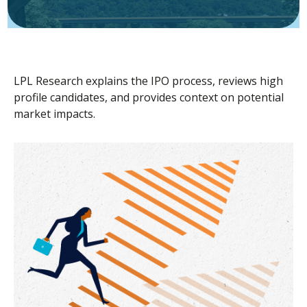
LPL Research explains the IPO process, reviews high
profile candidates, and provides context on potential
market impacts.