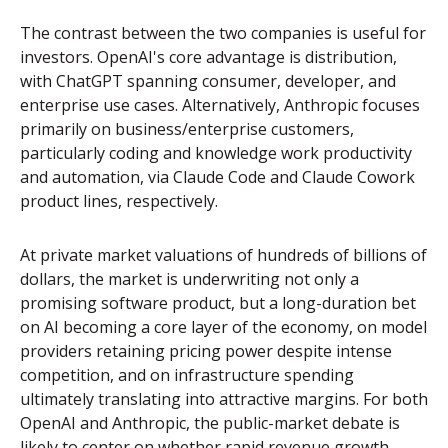
The contrast between the two companies is useful for
investors. OpenAI's core advantage is distribution,
with ChatGPT spanning consumer, developer, and
enterprise use cases. Alternatively, Anthropic focuses
primarily on business/enterprise customers,
particularly coding and knowledge work productivity
and automation, via Claude Code and Claude Cowork
product lines, respectively.
At private market valuations of hundreds of billions of
dollars, the market is underwriting not only a
promising software product, but a long-duration bet
on AI becoming a core layer of the economy, on model
providers retaining pricing power despite intense
competition, and on infrastructure spending
ultimately translating into attractive margins. For both
OpenAI and Anthropic, the public-market debate is
likely to center on whether rapid revenue growth,