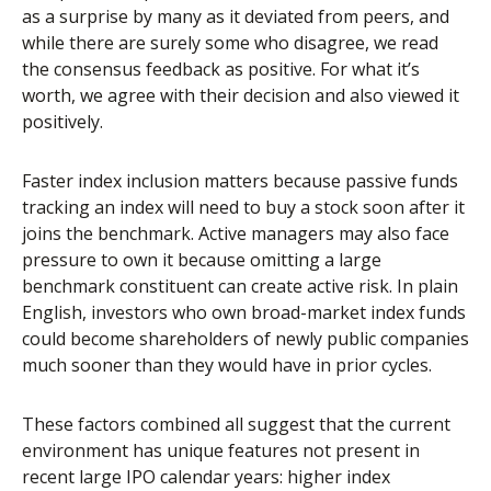
as a surprise by many as it deviated from peers, and
while there are surely some who disagree, we read
the consensus feedback as positive. For what it’s
worth, we agree with their decision and also viewed it
positively.
Faster index inclusion matters because passive funds
tracking an index will need to buy a stock soon after it
joins the benchmark. Active managers may also face
pressure to own it because omitting a large
benchmark constituent can create active risk. In plain
English, investors who own broad-market index funds
could become shareholders of newly public companies
much sooner than they would have in prior cycles.
These factors combined all suggest that the current
environment has unique features not present in
recent large IPO calendar years: higher index