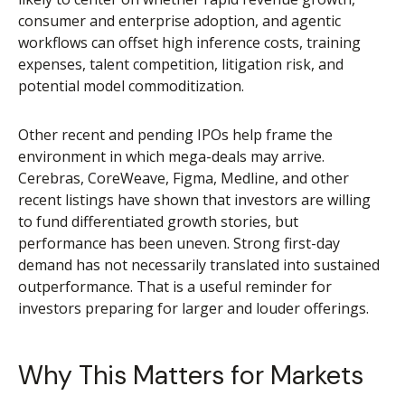
consumer and enterprise adoption, and agentic
workflows can offset high inference costs, training
expenses, talent competition, litigation risk, and
potential model commoditization.
Other recent and pending IPOs help frame the
environment in which mega-deals may arrive.
Cerebras, CoreWeave, Figma, Medline, and other
recent listings have shown that investors are willing
to fund differentiated growth stories, but
performance has been uneven. Strong first-day
demand has not necessarily translated into sustained
outperformance. That is a useful reminder for
investors preparing for larger and louder offerings.
Why This Matters for Markets