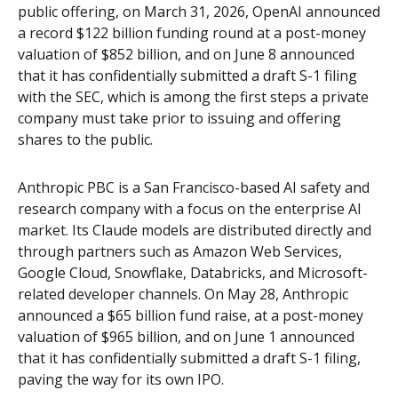
public offering, on March 31, 2026, OpenAI announced
a record $122 billion funding round at a post-money
valuation of $852 billion, and on June 8 announced
that it has confidentially submitted a draft S-1 filing
with the SEC, which is among the first steps a private
company must take prior to issuing and offering
shares to the public.
Anthropic PBC is a San Francisco-based AI safety and
research company with a focus on the enterprise AI
market. Its Claude models are distributed directly and
through partners such as Amazon Web Services,
Google Cloud, Snowflake, Databricks, and Microsoft-
related developer channels. On May 28, Anthropic
announced a $65 billion fund raise, at a post-money
valuation of $965 billion, and on June 1 announced
that it has confidentially submitted a draft S-1 filing,
paving the way for its own IPO.