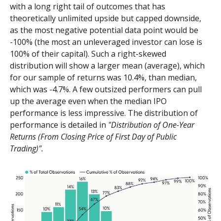
with a long right tail of outcomes that has
theoretically unlimited upside but capped downside,
as the most negative potential data point would be
-100% (the most an unleveraged investor can lose is
100% of their capital). Such a right-skewed
distribution will show a larger mean (average), which
for our sample of returns was 10.4%, than median,
which was -4.7%. A few outsized performers can pull
up the average even when the median IPO
performance is less impressive. The distribution of
performance is detailed in
"Distribution of One-Year
Returns (From Closing Price of First Day of Public
Trading)".