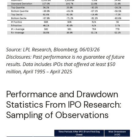
Source: LPL Research, Bloomberg, 06/03/26
Disclosures: Past performance is no guarantee of future
results. Data includes IPOs that offered at least $50
million, April 1995 – April 2025
Performance and Drawdown
Statistics From IPO Research:
Sampling of Observations