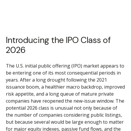
Introducing the IPO Class of
2026
The U.S. initial public offering (IPO) market appears to
be entering one of its most consequential periods in
years. After a long drought following the 2021
issuance boom, a healthier macro backdrop, improved
risk appetite, and a long queue of mature private
companies have reopened the new-issue window. The
potential 2026 class is unusual not only because of
the number of companies considering public listings,
but because several would be large enough to matter
for major equity indexes, passive fund flows, and the