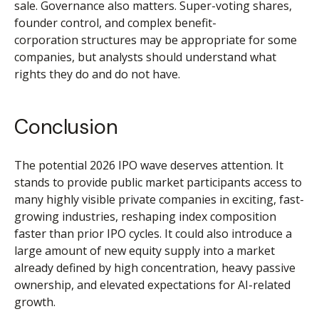
sale. Governance also matters. Super-voting shares,
founder control, and complex benefit-
corporation structures may be appropriate for some
companies, but analysts should understand what
rights they do and do not have.
Conclusion
The potential 2026 IPO wave deserves attention. It
stands to provide public market participants access to
many highly visible private companies in exciting, fast-
growing industries, reshaping index composition
faster than prior IPO cycles. It could also introduce a
large amount of new equity supply into a market
already defined by high concentration, heavy passive
ownership, and elevated expectations for AI-related
growth.