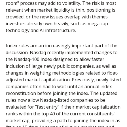
room" process may add to volatility. The risk is most
relevant when market liquidity is thin, positioning is
crowded, or the new issues overlap with themes
investors already own heavily, such as mega cap
technology and AI infrastructure.
Index rules are an increasingly important part of the
discussion. Nasdaq recently implemented changes to
the Nasdaq-100 Index designed to allow faster
inclusion of large newly public companies, as well as
changes in weighting methodologies related to float-
adjusted market capitalization. Previously, newly listed
companies often had to wait until an annual index
reconstitution before joining the index. The updated
rules now allow Nasdaq-listed companies to be
evaluated for "fast entry" if their market capitalization
ranks within the top 40 of the current constituents'
market cap, providing a path to joining the index in as