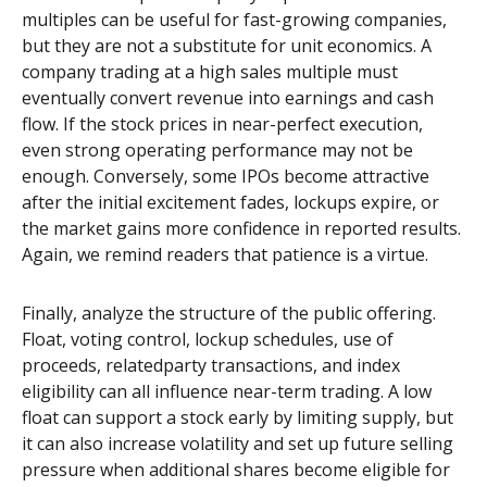
multiples can be useful for fast-growing companies,
but they are not a substitute for unit economics. A
company trading at a high sales multiple must
eventually convert revenue into earnings and cash
flow. If the stock prices in near-perfect execution,
even strong operating performance may not be
enough. Conversely, some IPOs become attractive
after the initial excitement fades, lockups expire, or
the market gains more confidence in reported results.
Again, we remind readers that patience is a virtue.
Finally, analyze the structure of the public offering.
Float, voting control, lockup schedules, use of
proceeds, relatedparty transactions, and index
eligibility can all influence near-term trading. A low
float can support a stock early by limiting supply, but
it can also increase volatility and set up future selling
pressure when additional shares become eligible for