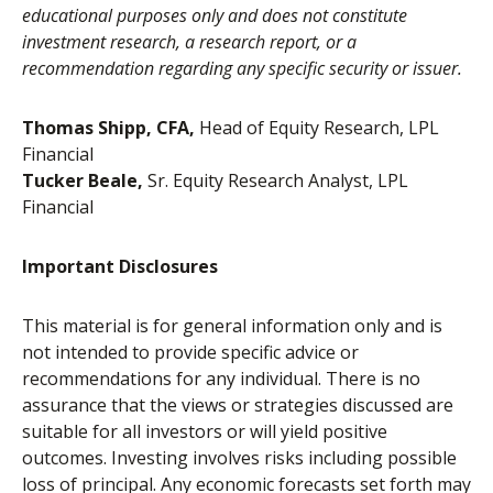
educational purposes only and does not constitute
investment research, a research report, or a
recommendation regarding any specific security or issuer.
Thomas Shipp, CFA,
Head of Equity Research, LPL
Financial
Tucker Beale,
Sr. Equity Research Analyst, LPL
Financial
Important Disclosures
This material is for general information only and is
not intended to provide specific advice or
recommendations for any individual. There is no
assurance that the views or strategies discussed are
suitable for all investors or will yield positive
outcomes. Investing involves risks including possible
loss of principal. Any economic forecasts set forth may