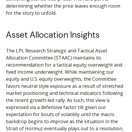
determining whether the price leaves enough room
for the story to unfold.
Asset Allocation Insights
The LPL Research Strategic and Tactical Asset
Allocation Committee (STAAC) maintains its
recommendation for a tactical equity overweight and
fixed income underweight. While maintaining our
equity and U.S. equity overweights, the Committee
favors neutral style exposure as a result of stretched
market positioning and technical indicators following
the recent growth-led rally. As such, this view is
expressed via a defensive factor tilt given our
expectation for bouts of volatility until the macro
backdrop begins to improve as the situation in the
Strait of Hormuz eventually plays out to a resolution,