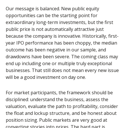
Our message is balanced. New public equity
opportunities can be the starting point for
extraordinary long-term investments, but the first
public price is not automatically attractive just
because the company is innovative. Historically, first-
year IPO performance has been choppy, the median
outcome has been negative in our sample, and
drawdowns have been severe. The coming class may
end up including one or multiple truly exceptional
businesses. That still does not mean every new issue
will be a good investment on day one.
For market participants, the framework should be
disciplined: understand the business, assess the
valuation, evaluate the path to profitability, consider
the float and lockup structure, and be honest about
position sizing. Public markets are very good at
converting stories into prices. The hard part is