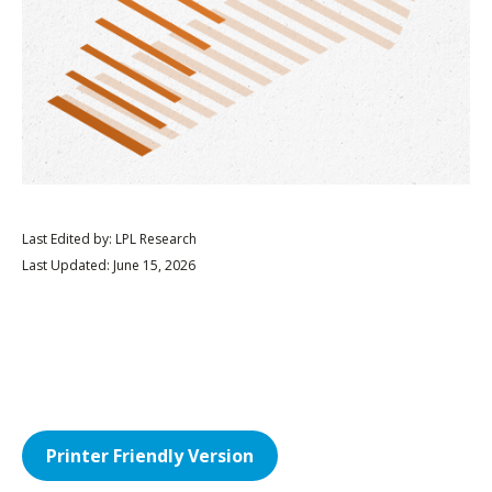
Last Edited by: LPL Research
Last Updated: June 15, 2026
Printer Friendly Version