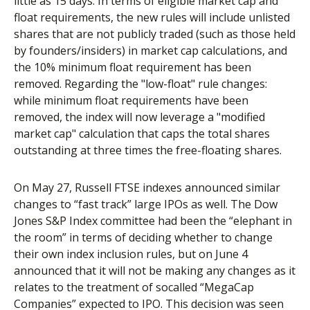
little as 15 days. In terms of eligible market cap and
float requirements, the new rules will include unlisted
shares that are not publicly traded (such as those held
by founders/insiders) in market cap calculations, and
the 10% minimum float requirement has been
removed. Regarding the "low-float" rule changes:
while minimum float requirements have been
removed, the index will now leverage a "modified
market cap" calculation that caps the total shares
outstanding at three times the free-floating shares.
On May 27, Russell FTSE indexes announced similar
changes to “fast track” large IPOs as well. The Dow
Jones S&P Index committee had been the “elephant in
the room” in terms of deciding whether to change
their own index inclusion rules, but on June 4
announced that it will not be making any changes as it
relates to the treatment of socalled “MegaCap
Companies” expected to IPO. This decision was seen