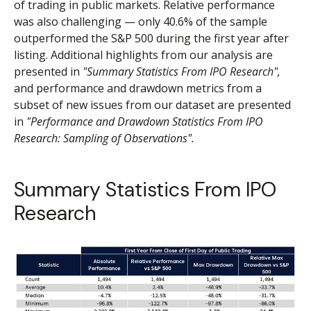
of trading in public markets. Relative performance
was also challenging — only 40.6% of the sample
outperformed the S&P 500 during the first year after
listing. Additional highlights from our analysis are
presented in
"Summary Statistics From IPO Research",
and performance and drawdown metrics from a
subset of new issues from our dataset are presented
in
"Performance and Drawdown Statistics From IPO
Research: Sampling of Observations".
Summary Statistics From IPO
Research