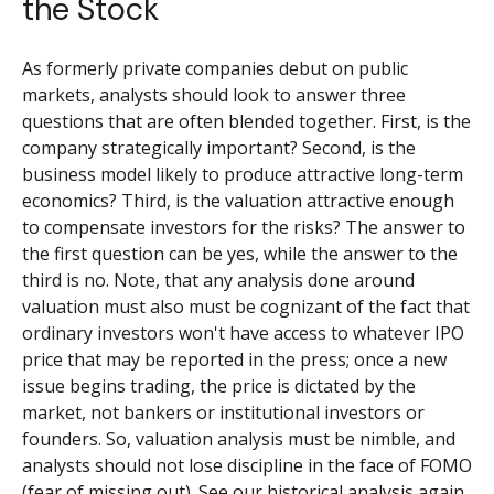
the Stock
As formerly private companies debut on public
markets, analysts should look to answer three
questions that are often blended together. First, is the
company strategically important? Second, is the
business model likely to produce attractive long-term
economics? Third, is the valuation attractive enough
to compensate investors for the risks? The answer to
the first question can be yes, while the answer to the
third is no. Note, that any analysis done around
valuation must also must be cognizant of the fact that
ordinary investors won't have access to whatever IPO
price that may be reported in the press; once a new
issue begins trading, the price is dictated by the
market, not bankers or institutional investors or
founders. So, valuation analysis must be nimble, and
analysts should not lose discipline in the face of FOMO
(fear of missing out). See our historical analysis again