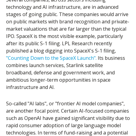
technology and AI infrastructure, are in advanced
stages of going public. These companies would arrive
on public markets with brand recognition and private-
market valuations that are far larger than the typical
IPO. SpaceX is the most visible example, particularly
after its public S-1 filing. LPL Research recently
published a blog digging into SpaceX's S-1 filing,
"Counting Down to the SpaceX Launch".
Its business
combines launch services, Starlink satellite
broadband, defense and government work, and
ambitious longer-term opportunities in space
infrastructure and AI.
So-called "AI labs", or "frontier AI model companies",
are another focal point. Certain AI-focused companies
such as OpenAI have gained significant visibility due to
rapid consumer adoption of large language model
technologies. In terms of fund-raising and a potential