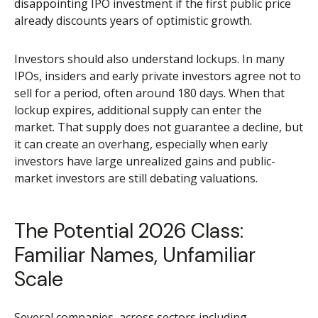
disappointing IPO investment if the first public price
already discounts years of optimistic growth.
Investors should also understand lockups. In many
IPOs, insiders and early private investors agree not to
sell for a period, often around 180 days. When that
lockup expires, additional supply can enter the
market. That supply does not guarantee a decline, but
it can create an overhang, especially when early
investors have large unrealized gains and public-
market investors are still debating valuations.
The Potential 2026 Class:
Familiar Names, Unfamiliar
Scale
Several companies, across sectors including