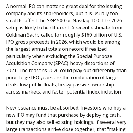
A normal IPO can matter a great deal for the issuing
company and its shareholders, but it is usually too
small to affect the S&P 500 or Nasdaq-100. The 2026
setup is likely to be different. A recent estimate from
Goldman Sachs called for roughly $160 billion of U.S.
IPO gross proceeds in 2026, which would be among
the largest annual totals on record if realized,
particularly when excluding the Special Purpose
Acquisition Company (SPAC)-heavy distortions of
2021. The reasons 2026 could play out differently than
prior large IPO years are the combination of large
deals, low public floats, heavy passive ownership
across markets, and faster potential index inclusion.
New issuance must be absorbed. Investors who buy a
new IPO may fund that purchase by deploying cash,
but they may also sell existing holdings. If several very
large transactions arrive close together, that "making