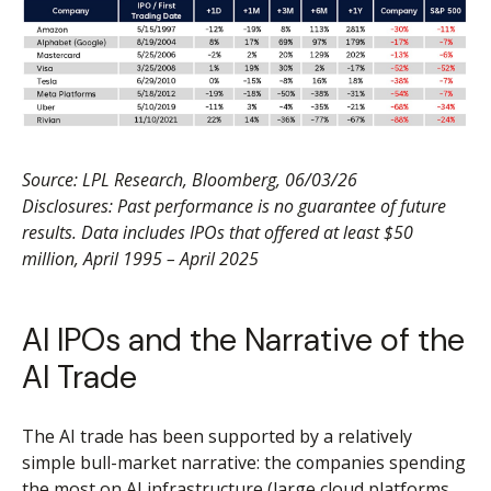
Source: LPL Research, Bloomberg, 06/03/26
Disclosures: Past performance is no guarantee of future
results. Data includes IPOs that offered at least $50
million, April 1995 – April 2025
AI IPOs and the Narrative of the
AI Trade
The AI trade has been supported by a relatively
simple bull-market narrative: the companies spending
the most on AI infrastructure (large cloud platforms