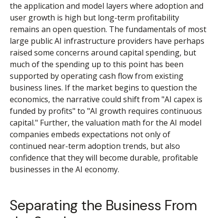
the application and model layers where adoption and
user growth is high but long-term profitability
remains an open question. The fundamentals of most
large public AI infrastructure providers have perhaps
raised some concerns around capital spending, but
much of the spending up to this point has been
supported by operating cash flow from existing
business lines. If the market begins to question the
economics, the narrative could shift from "AI capex is
funded by profits" to "AI growth requires continuous
capital." Further, the valuation math for the AI model
companies embeds expectations not only of
continued near-term adoption trends, but also
confidence that they will become durable, profitable
businesses in the AI economy.
Separating the Business From