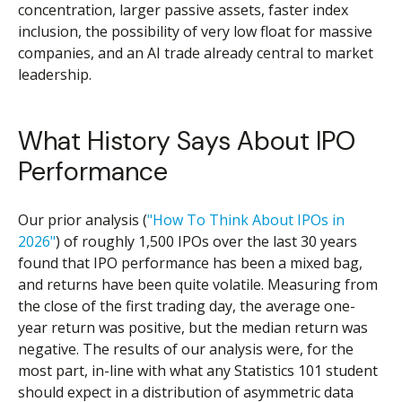
concentration, larger passive assets, faster index
inclusion, the possibility of very low float for massive
companies, and an AI trade already central to market
leadership.
What History Says About IPO
Performance
Our prior analysis (
"How To Think About IPOs in
2026"
) of roughly 1,500 IPOs over the last 30 years
found that IPO performance has been a mixed bag,
and returns have been quite volatile. Measuring from
the close of the first trading day, the average one-
year return was positive, but the median return was
negative. The results of our analysis were, for the
most part, in-line with what any Statistics 101 student
should expect in a distribution of asymmetric data