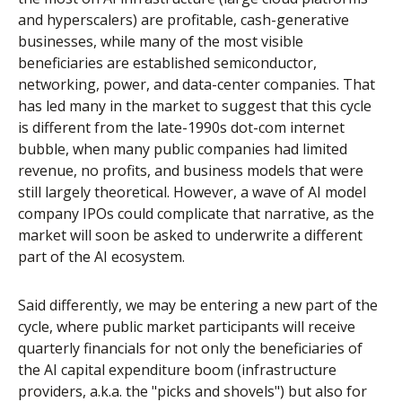
and hyperscalers) are profitable, cash-generative
businesses, while many of the most visible
beneficiaries are established semiconductor,
networking, power, and data-center companies. That
has led many in the market to suggest that this cycle
is different from the late-1990s dot-com internet
bubble, when many public companies had limited
revenue, no profits, and business models that were
still largely theoretical. However, a wave of AI model
company IPOs could complicate that narrative, as the
market will soon be asked to underwrite a different
part of the AI ecosystem.
Said differently, we may be entering a new part of the
cycle, where public market participants will receive
quarterly financials for not only the beneficiaries of
the AI capital expenditure boom (infrastructure
providers, a.k.a. the "picks and shovels") but also for