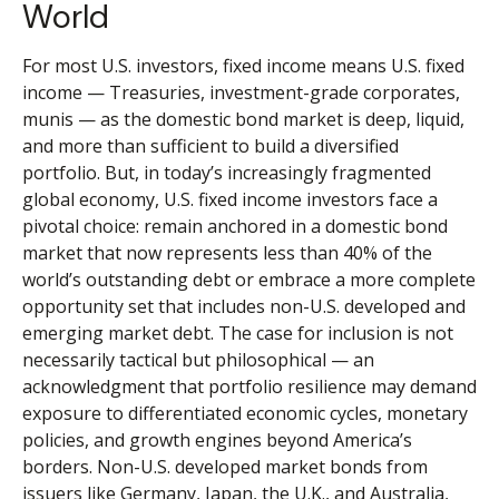
World
For most U.S. investors, fixed income means U.S. fixed
income
—
Treasuries, investment-grade corporates,
munis
— as the domestic bond market is deep, liquid,
and more than sufficient to build a diversified
portfolio. But, in today’s
increasingly fragmented
global economy, U.S. fixed income investors face a
pivotal choice: remain anchored in a
domestic bond
market that now represents less than 40% of the
world’s outstanding debt or embrace a more
complete
opportunity set that includes non-U.S. developed and
emerging market debt. The case for inclusion is not
necessarily tactical but philosophical
—
an
acknowledgment that portfolio resilience may demand
exposure to
differentiated economic cycles, monetary
policies, and growth engines beyond America’s
borders. Non
-U.S.
developed market bonds from
issuers like Germany, Japan, the U.K., and Australia,