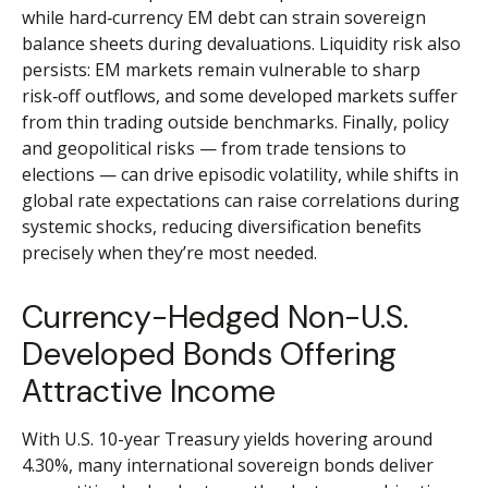
while hard
‑
currency EM debt can strain sovereign
balance sheets during devaluations. Liquidity risk also
persists: EM markets remain vulnerable to sharp
risk
‑
off outflows, and some developed markets suffer
from thin trading outside benchmarks. Finally, policy
and geopolitical risks
—
from trade tensions to
elections
—
can drive episodic volatility, while shifts in
global rate expectations can raise correlations during
systemic shocks, reducing diversification benefits
precisely
when they’re most needed.
Currency-Hedged Non-U.S.
Developed Bonds Offering
Attractive Income
With U.S. 10-year Treasury yields hovering around
4.30%, many international sovereign bonds deliver