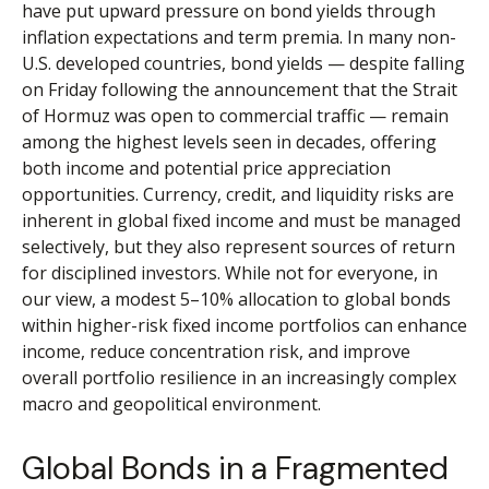
have put upward pressure on bond yields through
inflation expectations and term premia. In many non-
U.S. developed countries, bond yields — despite falling
on Friday following the announcement that the Strait
of Hormuz was open to commercial traffic — remain
among the highest levels seen in decades, offering
both income and potential price appreciation
opportunities. Currency, credit, and liquidity risks are
inherent in global fixed income and must be managed
selectively, but they also represent sources of return
for disciplined investors. While not for everyone, in
our view, a modest 5–10% allocation to global bonds
within higher-risk fixed income portfolios can enhance
income, reduce concentration risk, and improve
overall portfolio resilience in an increasingly complex
macro and geopolitical environment.
Global Bonds in a Fragmented