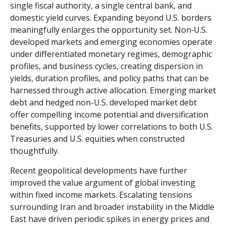
single fiscal authority, a single central bank, and
domestic yield curves. Expanding beyond U.S. borders
meaningfully enlarges the opportunity set. Non‑U.S.
developed markets and emerging economies operate
under differentiated monetary regimes, demographic
profiles, and business cycles, creating dispersion in
yields, duration profiles, and policy paths that can be
harnessed through active allocation. Emerging market
debt and hedged non-U.S. developed market debt
offer compelling income potential and diversification
benefits, supported by lower correlations to both U.S.
Treasuries and U.S. equities when constructed
thoughtfully.
Recent geopolitical developments have further
improved the value argument of global investing
within fixed income markets. Escalating tensions
surrounding Iran and broader instability in the Middle
East have driven periodic spikes in energy prices and