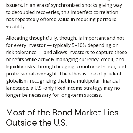
issuers. In an era of synchronized shocks giving way
to decoupled recoveries, this imperfect correlation
has repeatedly offered value in reducing portfolio
volatility.
Allocating thoughtfully, though, is important and not
for every investor
—
typically 5
–
10% depending on
risk tolerance
—
and allows investors to capture these
benefits while actively managing currency, credit, and
liquidity risks through hedging, country selection, and
professional oversight. The ethos is one of prudent
globalism:
recognizing that in a multipolar financial
landscape, a U.S.-only fixed income strategy may no
longer be necessary for long-term success.
Most of the Bond Market Lies
Outside the U.S.