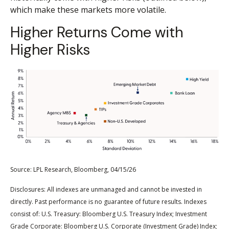
which make these markets more volatile.
Higher Returns Come with
Higher Risks
Source: LPL Research, Bloomberg, 04/15/26
Disclosures: All indexes are unmanaged and cannot be invested in
directly. Past performance is no guarantee of future results. Indexes
consist of:
U.S. Treasury: Bloomberg U.S. Treasury Index; Investment
Grade Corporate: Bloomberg U.S. Corporate (Investment Grade) Index;