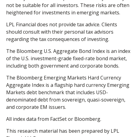
not be suitable for all investors. These risks are often
heightened for investments in emerging markets.
LPL Financial does not provide tax advice. Clients
should consult with their personal tax advisors
regarding the tax consequences of investing.
The Bloomberg U.S. Aggregate Bond Index is an index
of the U.S. investment-grade fixed-rate bond market,
including both government and corporate bonds.
The Bloomberg Emerging Markets Hard Currency
Aggregate Index is a flagship hard currency Emerging
Markets debt benchmark that includes USD-
denominated debt from sovereign, quasi-sovereign,
and corporate EM issuers.
All index data from FactSet or Bloomberg.
This research material has been prepared by LPL