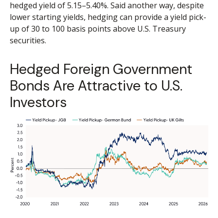
hedged yield of 5.15
–
5.40%. Said another way, despite
lower starting yields, hedging can provide a yield pick-
up of 30 to 100 basis points above U.S. Treasury
securities.
Hedged Foreign Government
Bonds Are Attractive to U.S.
Investors