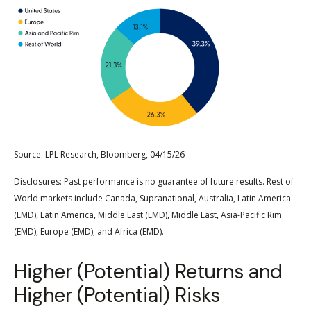
Source: LPL Research, Bloomberg, 04/15/26
Disclosures: Past performance is no guarantee of future results. Rest of
World markets include Canada, Supranational, Australia, Latin America
(EMD), Latin America, Middle East (EMD), Middle East, Asia-Pacific Rim
(EMD), Europe (EMD), and Africa (EMD).
Higher (Potential) Returns and
Higher (Potential) Risks