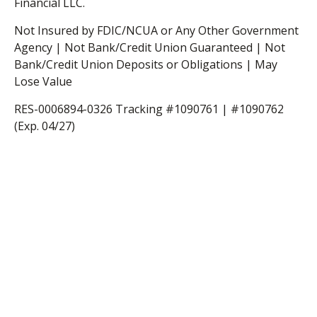
Financial LLC.
Not Insured by FDIC/NCUA or Any Other Government
Agency | Not Bank/Credit Union Guaranteed | Not
Bank/Credit Union Deposits or Obligations | May
Lose Value
RES-0006894-0326 Tracking #1090761 | #1090762
(Exp. 04/27)