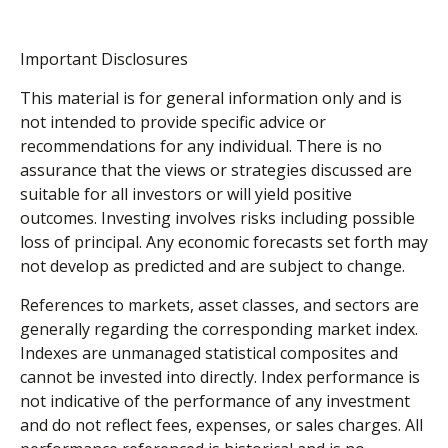
Important Disclosures
This material is for general information only and is
not intended to provide specific advice or
recommendations for any individual. There is no
assurance that the views or strategies discussed are
suitable for all investors or will yield positive
outcomes. Investing involves risks including possible
loss of principal. Any economic forecasts set forth may
not develop as predicted and are subject to change.
References to markets, asset classes, and sectors are
generally regarding the corresponding market index.
Indexes are unmanaged statistical composites and
cannot be invested into directly. Index performance is
not indicative of the performance of any investment
and do not reflect fees, expenses, or sales charges. All