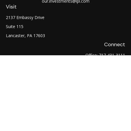
our.investments@lpl.com
Visit
2137 Embassy Drive
Suite 115
Lancaster,
PA
17603
Connect
Office:
717-431-3111
Fax:
717-754-0722
LPL
Financial Form CRS
Check the background of your financial professional on
FINRA's
BrokerCheck
.
The content is developed from sources believed to be
providing accurate information. The information in this
material is not intended as tax or legal advice. Please consult
legal or tax professionals for specific information regarding
your individual situation. Some of this material was developed
and produced by FMG Suite to provide information on a topic