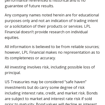
performance referenced is historical and is no
guarantee of future results.
Any company names noted herein are for educational
purposes only and not an indication of trading intent
or a solicitation of their products or services. LPL
Financial doesn’t provide research on individual
equities.
All information is believed to be from reliable sources;
however, LPL Financial makes no representation as to
its completeness or accuracy.
All investing involves risk, including possible loss of
principal.
US Treasuries may be considered “safe haven”
investments but do carry some degree of risk
including interest rate, credit, and market risk. Bonds
are subject to market and interest rate risk if sold
prior to maturity. Bond values will decline as interest