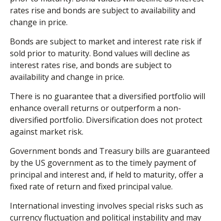
rates rise and bonds are subject to availability and
change in price.
Bonds are subject to market and interest rate risk if
sold prior to maturity. Bond values will decline as
interest rates rise, and bonds are subject to
availability and change in price.
There is no guarantee that a diversified portfolio will
enhance overall returns or outperform a non-
diversified portfolio. Diversification does not protect
against market risk.
Government bonds and Treasury bills are guaranteed
by the US government as to the timely payment of
principal and interest and, if held to maturity, offer a
fixed rate of return and fixed principal value.
International investing involves special risks such as
currency fluctuation and political instability and may