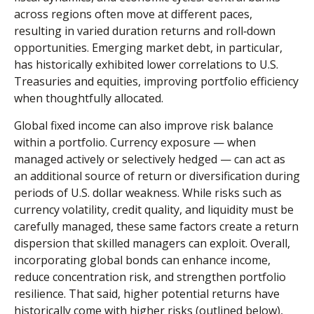
across regions often move at different paces,
resulting in varied duration returns and roll
‑
down
opportunities. Emerging market debt, in particular,
has historically exhibited lower correlations to U.S.
Treasuries and equities, improving portfolio efficiency
when thoughtfully allocated.
Global fixed income can also improve risk balance
within a portfolio. Currency exposure
—
when
managed actively or selectively hedged
—
can act as
an additional source of return or diversification during
periods of U.S. dollar weakness. While risks such as
currency volatility, credit quality, and liquidity must be
carefully managed, these same factors create a return
dispersion that skilled managers can exploit. Overall,
incorporating global bonds can enhance income,
reduce concentration risk, and strengthen portfolio
resilience. That said, higher potential returns have
historically come with higher risks (outlined below),