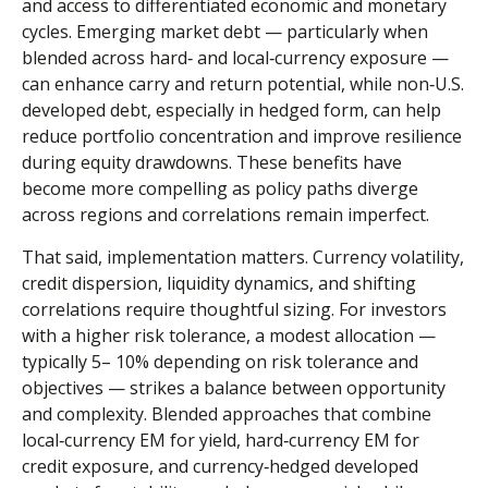
and access to differentiated economic and monetary
cycles. Emerging market debt
—
particularly when
blended across hard
‑
and local
‑
currency exposure
—
can enhance carry and return potential, while non
‑
U.S.
developed debt, especially in hedged form, can help
reduce portfolio concentration and improve resilience
during equity drawdowns. These benefits have
become more compelling as policy paths diverge
across regions and correlations remain imperfect.
That said, implementation matters. Currency volatility,
credit dispersion, liquidity dynamics, and shifting
correlations require thoughtful sizing. For investors
with a higher risk tolerance, a modest allocation
—
typically 5
–
10% depending on risk tolerance and
objectives
—
strikes a balance between opportunity
and complexity. Blended approaches that combine
local
‑
currency EM for yield, hard
‑
currency EM for
credit exposure, and currency
‑
hedged developed