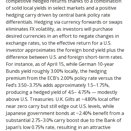
competitive hedged returns thanks to a combination
of solid local yields in select markets and a positive
hedging carry driven by central bank policy rate
differentials. Hedging via currency forwards or swaps
eliminates FX volatility, as investors will purchase
desired currencies in an effort to negate changes in
exchange rates, so the effective return for a U.S.
investor approximates the foreign bond yield plus the
difference between U.S. and foreign short-term rates.
For instance, as of April 15, while German 10-year
Bunds yield roughly 3.00% locally, the hedging
premium from the
ECB’s 2.00% policy rate versus the
Fed’s 3.50–
3.75% adds approximately 1.5
–
1.75%,
producing a hedged yield of 4.5
–
4.75%
—
modestly
above U.S. Treasuries. U.K. Gilts at ~4.80% local offer
near zero carry but still edge out U.S. levels, while
Japanese government bonds at ~2.40% benefit from a
substantial 2.75
–
3.0% carry boost due to the Bank of
Japan’s low 0.75% rate, resulting in an attractive