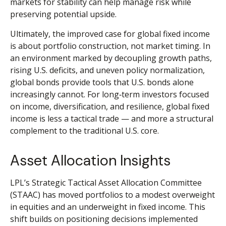
markets for stability can help manage risk while
preserving potential upside.
Ultimately, the improved case for global fixed income
is about portfolio construction, not market timing. In
an environment marked by decoupling growth paths,
rising U.S. deficits, and uneven policy normalization,
global bonds provide tools that U.S. bonds alone
increasingly cannot. For long
‑
term investors focused
on income, diversification, and resilience, global fixed
income is less a tactical trade
—
and more a structural
complement to the traditional U.S. core.
Asset Allocation Insights
LPL’s Strategic Tactical Asset Allocation Committee
(STAAC)
has moved portfolios to a modest overweight
in equities and an underweight in fixed income. This
shift builds on positioning decisions implemented