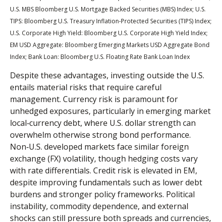
U.S. MBS
Bloomberg U.S. Mortgage Backed Securities (MBS) Index; U.S.
TIPS: Bloomberg U.S. Treasury Inflation-Protected Securities (TIPS) Index;
U.S.
Corporate High Yield: Bloomberg U.S. Corporate High Yield Index;
EM USD Aggregate: Bloomberg Emerging Markets USD Aggregate Bond
Index;
Bank Loan: Bloomberg U.S. Floating Rate Bank Loan Index
Despite these advantages, investing outside the U.S.
entails material risks that require careful
management. Currency risk is paramount for
unhedged exposures, particularly in emerging market
local
‑
currency debt, where U.S. dollar strength can
overwhelm otherwise strong bond performance.
Non
‑
U.S. developed markets face similar foreign
exchange (FX) volatility, though hedging costs vary
with rate differentials. Credit risk is elevated in EM,
despite improving fundamentals such as lower debt
burdens and stronger policy frameworks. Political
instability, commodity dependence, and external
shocks can still pressure both spreads and currencies,