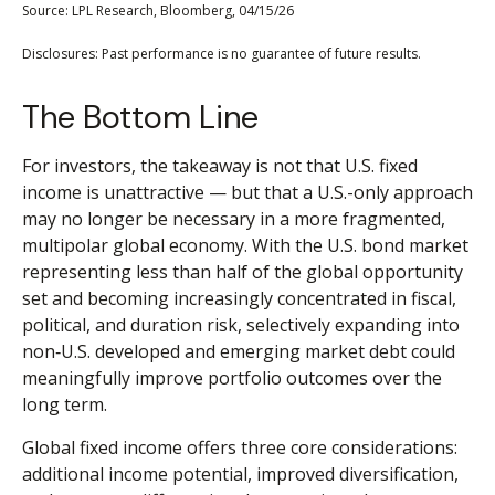
Source: LPL Research, Bloomberg, 04/15/26
Disclosures: Past performance is no guarantee of future results.
The Bottom Line
For investors, the takeaway is not that U.S. fixed
income is unattractive
—
but that a U.S.-only approach
may no longer be necessary in a more fragmented,
multipolar global economy. With the U.S. bond market
representing less than half of the global opportunity
set and becoming increasingly concentrated in fiscal,
political, and duration risk, selectively expanding into
non
‑
U.S. developed and emerging market debt could
meaningfully improve portfolio outcomes over the
long term.
Global fixed income offers three core considerations:
additional income potential, improved diversification,