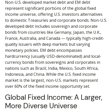
Non-U.S. developed market debt and EM debt
represent significant portions of the global fixed
income universe, offering U.S. investors alternatives
to domestic Treasuries and corporate bonds. Non-U.S.
developed debt includes sovereign and corporate
bonds from countries like Germany, Japan, the U.K.,
France, Australia, and Canada
—
typically high-credit-
quality issuers with deep markets but varying
monetary policies. EM debt encompasses
hardcurrency (usually USD-denominated) and local-
currency bonds from sovereigns and corporates in
nations such as Brazil, India, Mexico, South Africa,
Indonesia, and China. While the U.S. fixed income
market is the largest, non-U.S. markets represent
over 60% of the fixed income opportunity set.
Global Fixed Income: A Larger,
More Diverse Universe