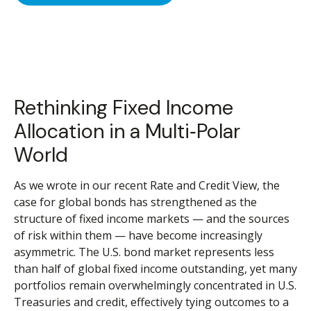
Rethinking Fixed Income
Allocation in a Multi‑Polar
World
As we wrote in our recent Rate and Credit View, the
case for global bonds has strengthened as the
structure of fixed income markets — and the sources
of risk within them — have become increasingly
asymmetric. The U.S. bond market represents less
than half of global fixed income outstanding, yet many
portfolios remain overwhelmingly concentrated in U.S.
Treasuries and credit, effectively tying outcomes to a