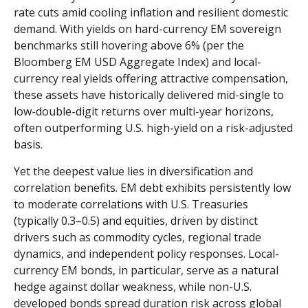
rate cuts amid cooling inflation and resilient domestic
demand. With yields on hard-currency EM sovereign
benchmarks still hovering above 6% (per the
Bloomberg EM USD Aggregate Index) and local-
currency real yields offering attractive compensation,
these assets have historically delivered mid-single to
low-double-digit returns over multi-year horizons,
often outperforming U.S. high-yield on a risk-adjusted
basis.
Yet the deepest value lies in diversification and
correlation benefits. EM debt exhibits persistently low
to moderate correlations with U.S. Treasuries
(typically 0.3
–
0.5) and equities, driven by distinct
drivers such as commodity cycles, regional trade
dynamics, and independent policy responses. Local-
currency EM bonds, in particular, serve as a natural
hedge against dollar weakness, while non-U.S.
developed bonds spread duration risk across global