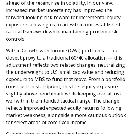
ahead of the recent rise in volatility. In our view,
increased market uncertainty has improved the
forward-looking risk
‑
reward for incremental equity
exposure, allowing us to act within our established
tactical framework while maintaining prudent risk
controls.
Within Growth with Income (GWI) portfolios
—
our
closest proxy to a traditional 60/40 allocation
—
this
adjustment reflects two related changes: neutralizing
the underweight to U.S. small
cap value and reducing
exposure to MBS to fund that move. From a portfolio
construction standpoint, this lifts equity exposure
slightly above benchmark while keeping overall risk
well within the intended tactical range. The change
reflects improved expected equity returns following
market weakness, alongside a more cautious outlook
for select areas of core fixed income.