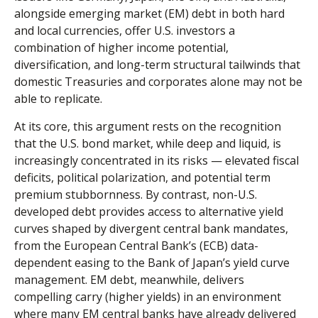
alongside emerging market (EM) debt in both hard
and local currencies, offer U.S. investors a
combination of higher income potential,
diversification, and long-term structural tailwinds that
domestic Treasuries and corporates alone may not be
able to replicate.
At its core, this argument rests on the recognition
that the U.S. bond market, while deep and liquid, is
increasingly concentrated in its risks
—
elevated fiscal
deficits, political polarization, and potential term
premium stubbornness. By contrast, non-U.S.
developed debt provides access to alternative yield
curves shaped by divergent central bank mandates,
from the
European Central Bank’s (
ECB) data-
dependent easing to the Bank of Japan’s yield curve
management. EM debt, meanwhile, delivers
compelling carry (higher yields) in an environment
where many EM central banks have already delivered