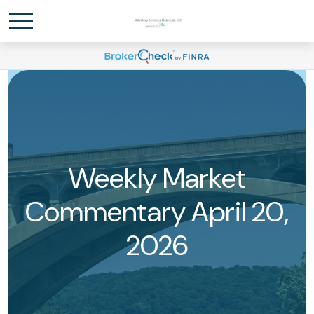
Weekly Market
Commentary April 20,
2026