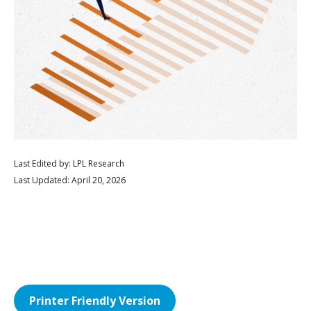
Last Edited by: LPL Research
Last Updated: April 20, 2026
Printer Friendly Version