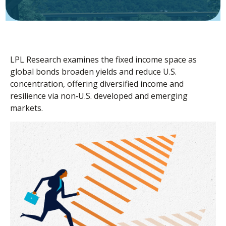
LPL Research examines the fixed income space as
global bonds broaden yields and reduce U.S.
concentration, offering diversified income and
resilience via non‑U.S. developed and emerging
markets.