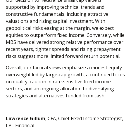
Our decision to neutralize small cap value is
supported by improving technical trends and
constructive fundamentals, including attractive
valuations and rising capital investment. With
geopolitical risks easing at the margin, we expect
equities to outperform fixed income. Conversely, while
MBS have delivered strong relative performance over
recent years, tighter spreads and rising prepayment
risks suggest more limited forward return potential.
Overall, our tactical views emphasize a modest equity
overweight led by large
‑
cap growth, a continued focus
on quality, caution in rate
‑
sensitive fixed income
sectors, and an ongoing allocation to diversifying
strategies and alternatives funded from cash.
Lawrence Gillum
, CFA, Chief Fixed Income Strategist,
LPL Financial