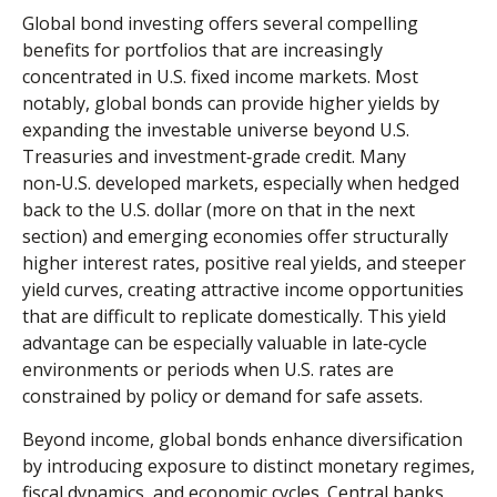
Global bond investing offers several compelling
benefits for portfolios that are increasingly
concentrated in U.S. fixed income markets. Most
notably, global bonds can provide higher yields by
expanding the investable universe beyond U.S.
Treasuries and investment
‑
grade credit. Many
non
‑
U.S. developed markets, especially when hedged
back to the U.S. dollar (more on that in the next
section) and emerging economies offer structurally
higher interest rates, positive real yields, and steeper
yield curves, creating attractive income opportunities
that are difficult to replicate domestically. This yield
advantage can be especially valuable in late
‑
cycle
environments or periods when U.S. rates are
constrained by policy or demand for safe assets.
Beyond income, global bonds enhance diversification
by introducing exposure to distinct monetary regimes,
fiscal dynamics, and economic cycles. Central banks