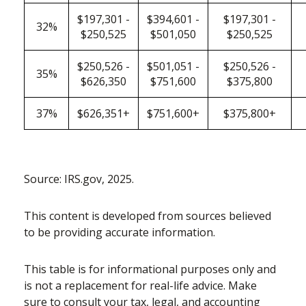
$197,301 -
$394,601 -
$197,301 -
32%
$250,525
$501,050
$250,525
$250,526 -
$501,051 -
$250,526 -
35%
$626,350
$751,600
$375,800
37%
$626,351+
$751,600+
$375,800+
Source: IRS.gov, 2025.
This content is developed from sources believed
to be providing accurate information.
This table is for informational purposes only and
is not a replacement for real-life advice. Make
sure to consult your tax, legal, and accounting