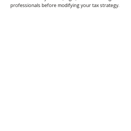
professionals before modifying your tax strategy.