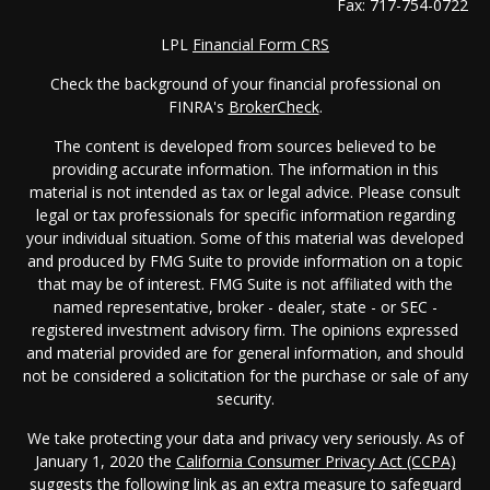
Fax:
717-754-0722
LPL
Financial Form CRS
Check the background of your financial professional on
FINRA's
BrokerCheck
.
The content is developed from sources believed to be
providing accurate information. The information in this
material is not intended as tax or legal advice. Please consult
legal or tax professionals for specific information regarding
your individual situation. Some of this material was developed
and produced by FMG Suite to provide information on a topic
that may be of interest. FMG Suite is not affiliated with the
named representative, broker - dealer, state - or SEC -
registered investment advisory firm. The opinions expressed
and material provided are for general information, and should
not be considered a solicitation for the purchase or sale of any
security.
We take protecting your data and privacy very seriously. As of
January 1, 2020 the
California Consumer Privacy Act (CCPA)
suggests the following link as an extra measure to safeguard