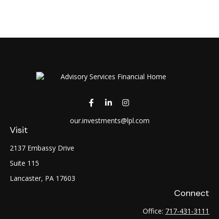
our.investments@lpl.com
Visit
2137 Embassy Drive
Suite 115
Lancaster,
PA
17603
Connect
Office:
717-431-3111