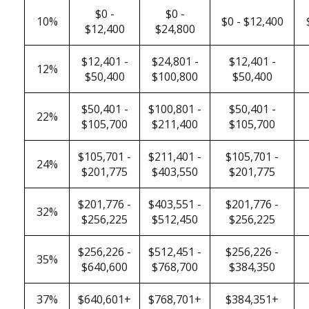
$0 -
$0 -
10%
$0 - $12,400
$12,400
$24,800
$12,401 -
$24,801 -
$12,401 -
12%
$50,400
$100,800
$50,400
$50,401 -
$100,801 -
$50,401 -
22%
$105,700
$211,400
$105,700
$105,701 -
$211,401 -
$105,701 -
24%
$201,775
$403,550
$201,775
$201,776 -
$403,551 -
$201,776 -
32%
$256,225
$512,450
$256,225
$256,226 -
$512,451 -
$256,226 -
35%
$640,600
$768,700
$384,350
37%
$640,601+
$768,701+
$384,351+