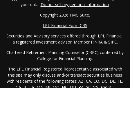
your data:
Do not sell my personal information
.
Copyright 2026 FMG Suite.
LPL Financial Form CRS
Securities and Advisory services offered through
LPL Financial
,
a registered investment advisor. Member
FINRA
&
SIPC
.
Chartered Retirement Planning Counselor (CRPC) conferred by
College for Financial Planning.
The LPL Financial Registered Representative associated with
this site may only discuss and/or transact securities business
with residents of the following states: AZ, CA, CO, DC, DE, FL,
GA, IL, LA, MA, MI, MO, NC, OH, PA, SC, VA, and VT.
Registered as IAR in: PA
We are licensed to sell insurance products in the following
states: AZ, CA, DC, DE, FL, GA, IL, LA, NC, OH, PA, SC, VA, and
VT.