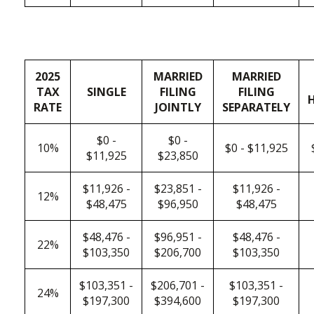
2025
MARRIED
MARRIED
TAX
SINGLE
FILING
FILING
RATE
JOINTLY
SEPARATELY
$0 -
$0 -
10%
$0 - $11,925
$11,925
$23,850
$11,926 -
$23,851 -
$11,926 -
12%
$48,475
$96,950
$48,475
$48,476 -
$96,951 -
$48,476 -
22%
$103,350
$206,700
$103,350
$103,351 -
$206,701 -
$103,351 -
24%
$197,300
$394,600
$197,300