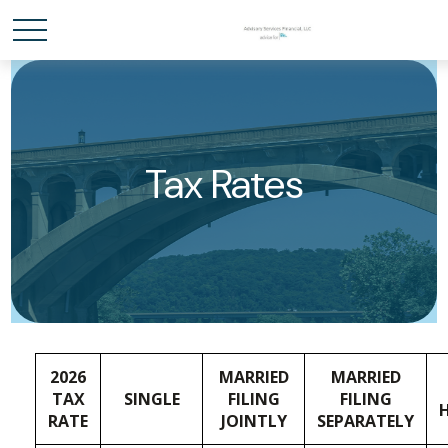
Tax Rates
2026
MARRIED
MARRIED
TAX
SINGLE
FILING
FILING
RATE
JOINTLY
SEPARATELY