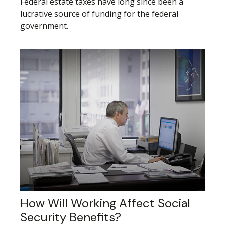
Federal estate taxes have long since been a
lucrative source of funding for the federal
government.
How Will Working Affect Social
Security Benefits?