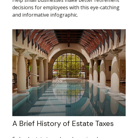
Help small businesses make better retirement
decisions for employees with this eye-catching
and informative infographic.
A Brief History of Estate Taxes