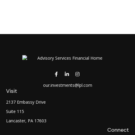
our.investments@lpl.com
Visit
2137 Embassy Drive
Suite 115
Lancaster,
PA
17603
Connect