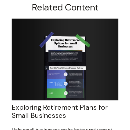
Related Content
Exploring Retirement Plans for
Small Businesses