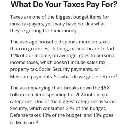
What Do Your Taxes Pay For?
Taxes are one of the biggest budget items for
most taxpayers, yet many have no idea what
they’re getting for their money.
The average household spends more on taxes
than on groceries, clothing, or healthcare. In fact,
11% of our income, on average, goes to personal
income taxes, which doesn’t include sales tax,
property tax, Social Security payments, or
1
Medicare payments. So what do we get in return?
The accompanying chart breaks down the $6.8
trillion in federal spending for 2024 into major
categories. One of the biggest categories is Social
Security, which consumes 22% of the budget.
Defense takes 13% of the budget, and 13% goes
2
to Medicare.