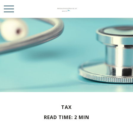
TAX
READ TIME: 2 MIN