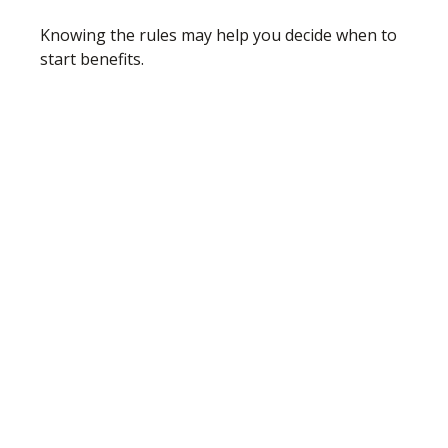
Knowing the rules may help you decide when to
start benefits.