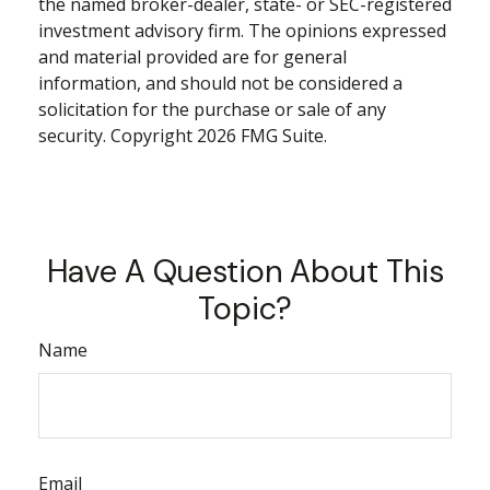
the named broker-dealer, state- or SEC-registered
investment advisory firm. The opinions expressed
and material provided are for general
information, and should not be considered a
solicitation for the purchase or sale of any
security. Copyright
2026 FMG Suite.
Have A Question About This
Topic?
Name
Email