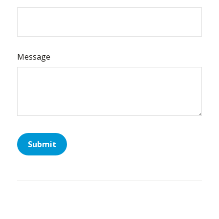
Message