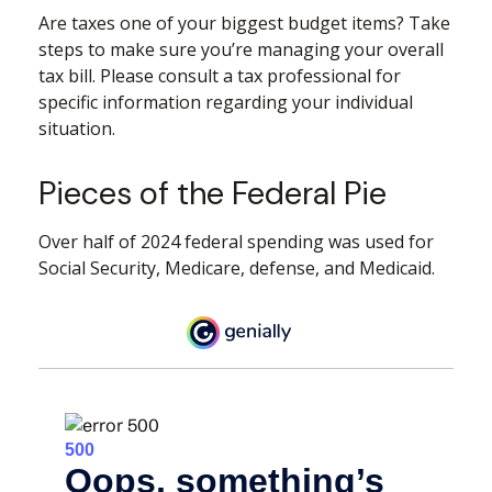
Are taxes one of your biggest budget items? Take
steps to make sure you’re managing your overall
tax bill. Please consult a tax professional for
specific information regarding your individual
situation.
Pieces of the Federal Pie
Over half of 2024 federal spending was used for
Social Security, Medicare, defense, and Medicaid.