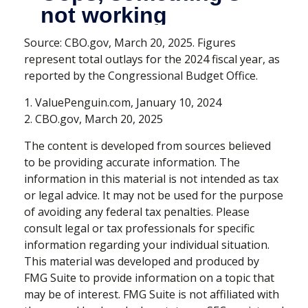
Source: CBO.gov, March 20, 2025. Figures
represent total outlays for the 2024 fiscal year, as
reported by the Congressional Budget Office.
1. ValuePenguin.com, January 10, 2024
2. CBO.gov, March 20, 2025
The content is developed from sources believed
to be providing accurate information. The
information in this material is not intended as tax
or legal advice. It may not be used for the purpose
of avoiding any federal tax penalties. Please
consult legal or tax professionals for specific
information regarding your individual situation.
This material was developed and produced by
FMG Suite to provide information on a topic that
may be of interest. FMG Suite is not affiliated with