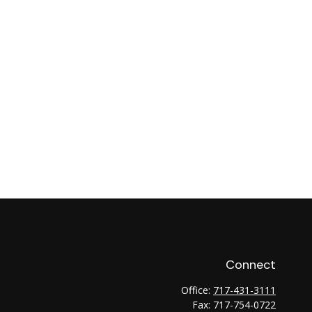
Connect
Office:
717-431-3111
Fax:
717-754-0722