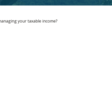
 managing your taxable income?