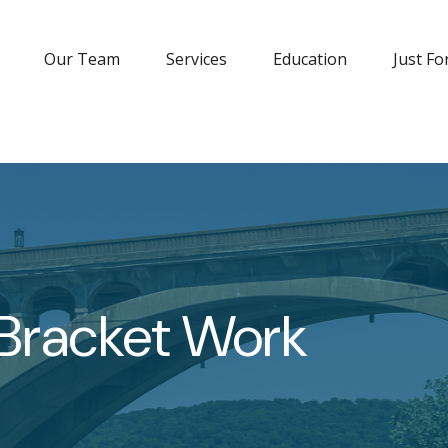
Our Team
Services
Education
Just Fo
 Bracket Work