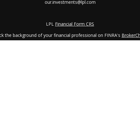
our.investments@lpl.com
LPL
Financial Form CRS
k the background of your financial professional on FINRA's
BrokerC
iding accurate information. The information in this material is not in
vidual situation. Some of this material was developed and produced by
ntative, broker - dealer, state - or SEC - registered investment adviso
on, and should not be considered a solicitation for the purchase or sal
 January 1, 2020 the
California Consumer Privacy Act (CCPA)
suggests 
Do not sell my personal information
.
Copyright 2026 FMG Suite.
LPL Financial Form CRS
services offered through
LPL Financial
, a registered investment advi
etirement Planning Counselor (CRPC) conferred by College for Financi