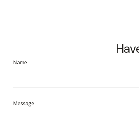
Have
Name
Message