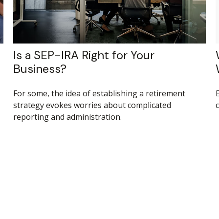
Is a SEP-IRA Right for Your
Business?
For some, the idea of establishing a retirement
strategy evokes worries about complicated
reporting and administration.