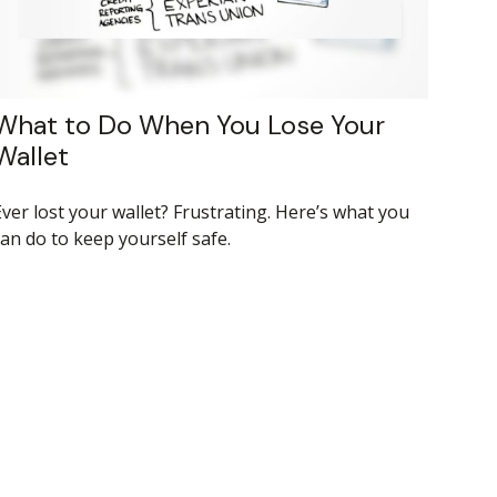
What to Do When You Lose Your
Wallet
Ever lost your wallet? Frustrating. Here’s what you
can do to keep yourself safe.