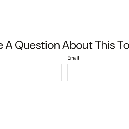
 A Question About This T
Email