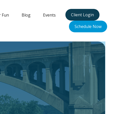
Client Login
r Fun
Blog
Events
Schedule Now