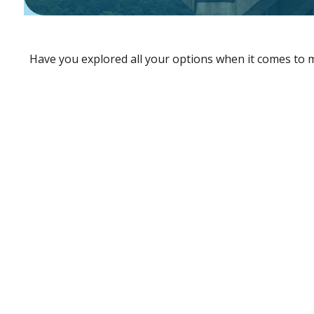
Have you explored all your options when it comes to