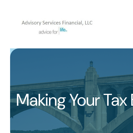
Making Your Tax