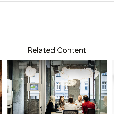
Related Content