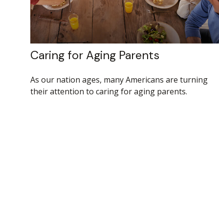
Caring for Aging Parents
As our nation ages, many Americans are turning
their attention to caring for aging parents.