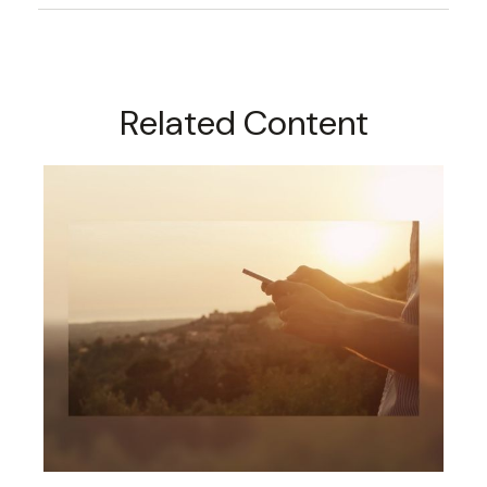
Related Content