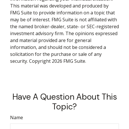
This material was developed and produced by
FMG Suite to provide information on a topic that
may be of interest. FMG Suite is not affiliated with
the named broker-dealer, state- or SEC-registered
investment advisory firm. The opinions expressed
and material provided are for general
information, and should not be considered a
solicitation for the purchase or sale of any
security. Copyright
2026 FMG Suite.
Have A Question About This
Topic?
Name