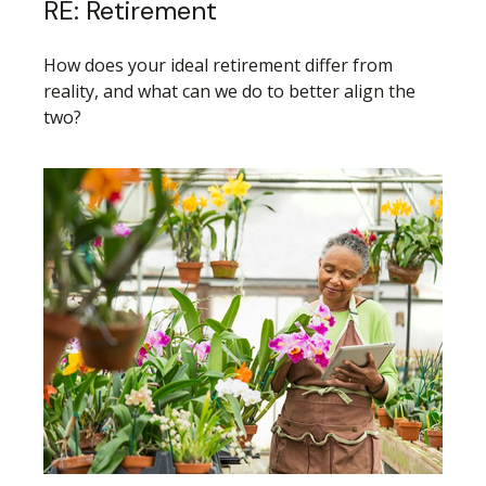
RE: Retirement
How does your ideal retirement differ from
reality, and what can we do to better align the
two?