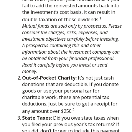
fail to add the reinvested amounts back into
the investment’s cost basis, it can result in
1
double taxation of those dividends.
Mutual funds are sold only by prospectus. Please
consider the charges, risks, expenses, and
investment objectives carefully before investing.
A prospectus containing this and other
information about the investment company can
be obtained from your financial professional.
Read it carefully before you invest or send
money.
Out-of-Pocket Charity:
It’s not just cash
donations that are deductible. If you donate
goods or use your personal car for
charitable work, these are potential tax
deductions. Just be sure to get a receipt for
2
any amount over $250.
State Taxes:
Did you owe state taxes when
you filed your previous year’s tax returns? If
you did, don’t forget to include this payment