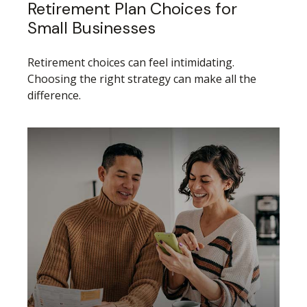
Retirement Plan Choices for
Small Businesses
Retirement choices can feel intimidating.
Choosing the right strategy can make all the
difference.