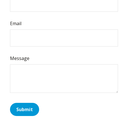
Email
Message