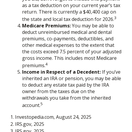
as a tax deduction on your current year’s tax
return. There is currently a $40,400 cap on
3
the state and local tax deduction for 2026.
Medicare Premiums:
You may be able to
deduct unreimbursed medical and dental
premiums, co-payments, deductibles, and
other medical expenses to the extent that
the costs exceed 7.5 percent of your adjusted
gross income. This includes most Medicare
4
premiums.
Income in Respect of a Decedent:
If you’ve
inherited an IRA or pension, you may be able
to deduct any estate tax paid by the IRA
owner from the taxes due on the
withdrawals you take from the inherited
5
account.
1. Investopedia.com, August 24, 2025
2. IRS.gov, 2025
3. IRS.gov, 2025