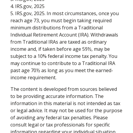
4. IRS.gov, 2025
5. IRS.gov, 2025. In most circumstances, once you
reach age 73, you must begin taking required
minimum distributions from a Traditional
Individual Retirement Account (IRA). Withdrawals
from Traditional IRAs are taxed as ordinary
income and, if taken before age 59½, may be
subject to a 10% federal income tax penalty. You
may continue to contribute to a Traditional IRA
past age 70½ as long as you meet the earned-
income requirement.
The content is developed from sources believed
to be providing accurate information. The
information in this material is not intended as tax
or legal advice. It may not be used for the purpose
of avoiding any federal tax penalties. Please
consult legal or tax professionals for specific
information regarding your individual situation.