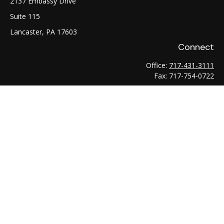
2137 Embassy Drive
Suite 115
Lancaster,
PA
17603
Connect
Office:
717-431-3111
Fax:
717-754-0722
LPL
Financial Form CRS
Check the background of your financial professional on
FINRA's
BrokerCheck
.
The content is developed from sources believed to be
providing accurate information. The information in this
material is not intended as tax or legal advice. Please consult
legal or tax professionals for specific information regarding
your individual situation. Some of this material was developed
and produced by FMG Suite to provide information on a topic
that may be of interest. FMG Suite is not affiliated with the
named representative, broker - dealer, state - or SEC -