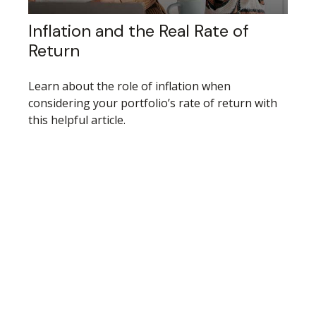
Inflation and the Real Rate of
Return
Learn about the role of inflation when
considering your portfolio’s rate of return with
this helpful article.