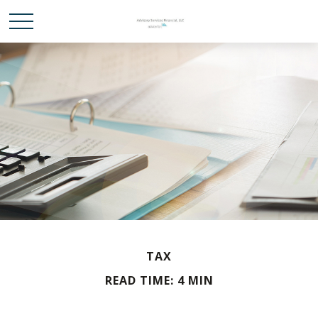
TAX
READ TIME: 4 MIN