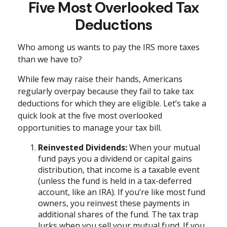
Five Most Overlooked Tax
Deductions
Who among us wants to pay the IRS more taxes
than we have to?
While few may raise their hands, Americans
regularly overpay because they fail to take tax
deductions for which they are eligible. Let’s take a
quick look at the five most overlooked
opportunities to manage your tax bill.
Reinvested Dividends:
When your mutual
fund pays you a dividend or capital gains
distribution, that income is a taxable event
(unless the fund is held in a tax-deferred
account, like an IRA). If you’re like most fund
owners, you reinvest these payments in
additional shares of the fund. The tax trap
lurks when you sell your mutual fund. If you