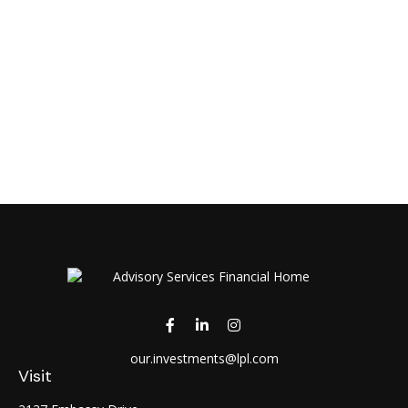
our.investments@lpl.com
Visit