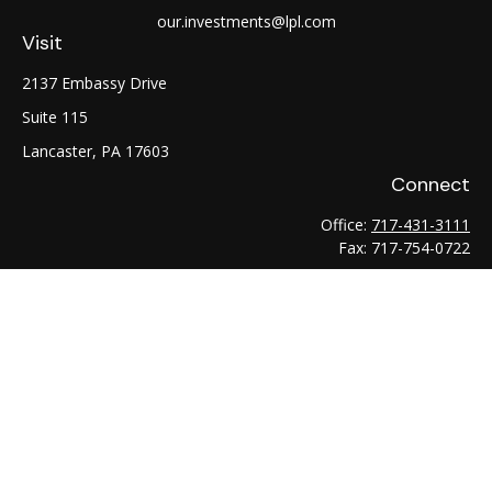
our.investments@lpl.com
Visit
2137 Embassy Drive
Suite 115
Lancaster,
PA
17603
Connect
Office:
717-431-3111
Fax:
717-754-0722
LPL
Financial Form CRS
Check the background of your financial professional on
FINRA's
BrokerCheck
.
The content is developed from sources believed to be
providing accurate information. The information in this
material is not intended as tax or legal advice. Please consult
legal or tax professionals for specific information regarding
your individual situation. Some of this material was developed