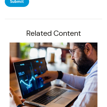
Related Content