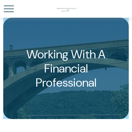
Working With A
Financial
Professional