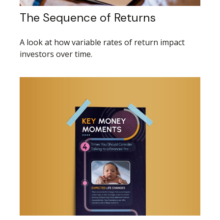
The Sequence of Returns
A look at how variable rates of return impact
investors over time.