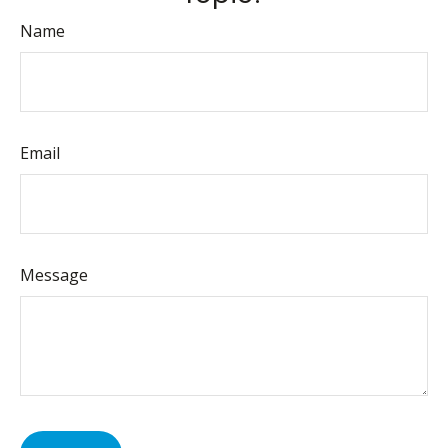
Name
Email
Message