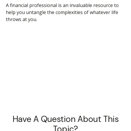
A financial professional is an invaluable resource to
help you untangle the complexities of whatever life
throws at you.
Have A Question About This
Topic?