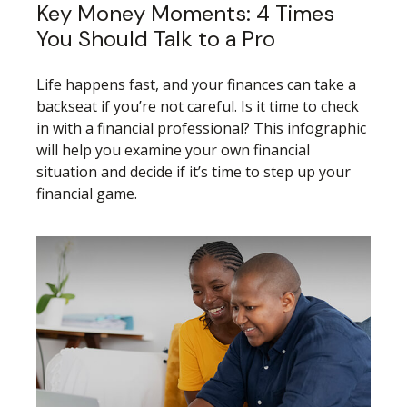
Key Money Moments: 4 Times
You Should Talk to a Pro
Life happens fast, and your finances can take a
backseat if you’re not careful. Is it time to check
in with a financial professional? This infographic
will help you examine your own financial
situation and decide if it’s time to step up your
financial game.