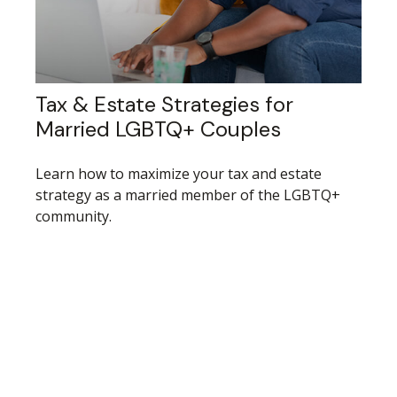
Tax & Estate Strategies for
Married LGBTQ+ Couples
Learn how to maximize your tax and estate
strategy as a married member of the LGBTQ+
community.