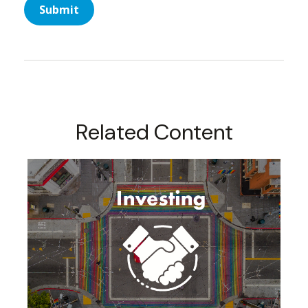
Related Content