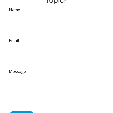
Topic?
Name
Email
Message