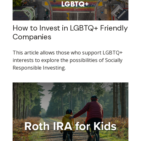
How to Invest in LGBTQ+ Friendly
Companies
This article allows those who support LGBTQ+
interests to explore the possibilities of Socially
Responsible Investing.