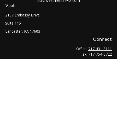
our.investments@lpl.com
Visit
2137 Embassy Drive
Suite 115
Lancaster,
PA
17603
Connect
Office:
717-431-3111
Fax:
717-754-0722
LPL
Financial Form CRS
Check the background of your financial professional on
FINRA's
BrokerCheck
.
The content is developed from sources believed to be
providing accurate information. The information in this
material is not intended as tax or legal advice. Please consult
legal or tax professionals for specific information regarding
your individual situation. Some of this material was developed
and produced by FMG Suite to provide information on a topic