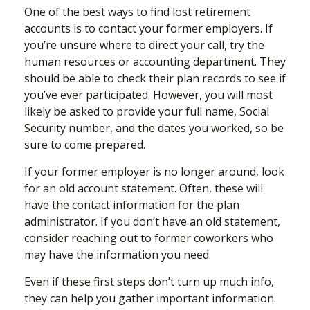
One of the best ways to find lost retirement
accounts is to contact your former employers. If
you’re unsure where to direct your call, try the
human resources or accounting department. They
should be able to check their plan records to see if
you’ve ever participated. However, you will most
likely be asked to provide your full name, Social
Security number, and the dates you worked, so be
sure to come prepared.
If your former employer is no longer around, look
for an old account statement. Often, these will
have the contact information for the plan
administrator. If you don’t have an old statement,
consider reaching out to former coworkers who
may have the information you need.
Even if these first steps don’t turn up much info,
they can help you gather important information.