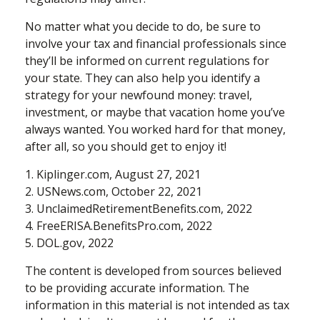
No matter what you decide to do, be sure to
involve your tax and financial professionals since
they’ll be informed on current regulations for
your state. They can also help you identify a
strategy for your newfound money: travel,
investment, or maybe that vacation home you’ve
always wanted. You worked hard for that money,
after all, so you should get to enjoy it!
1. Kiplinger.com, August 27, 2021
2. USNews.com, October 22, 2021
3. UnclaimedRetirementBenefits.com, 2022
4. FreeERISA.BenefitsPro.com, 2022
5. DOL.gov, 2022
The content is developed from sources believed
to be providing accurate information. The
information in this material is not intended as tax