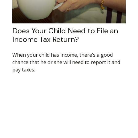
Does Your Child Need to File an
Income Tax Return?
When your child has income, there’s a good
chance that he or she will need to report it and
pay taxes.