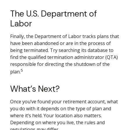
The U.S. Department of
Labor
Finally, the Department of Labor tracks plans that
have been abandoned or are in the process of
being terminated. Try searching its database to
find the qualified termination administrator (QTA)
responsible for directing the shutdown of the
5
plan.
What’s Next?
Once you’ve found your retirement account, what
you do with it depends on the type of plan and
where it’s held. Your location also matters.
Depending on where you live, the rules and
regulations may differ.