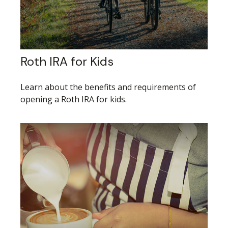
Roth IRA for Kids
Learn about the benefits and requirements of
opening a Roth IRA for kids.