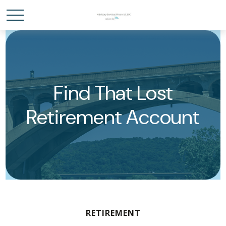
Find That Lost
Retirement Account
RETIREMENT