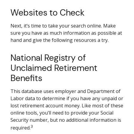
Websites to Check
Next, it’s time to take your search online. Make
sure you have as much information as possible at
hand and give the following resources a try.
National Registry of
Unclaimed Retirement
Benefits
This database uses employer and Department of
Labor data to determine if you have any unpaid or
lost retirement account money. Like most of these
online tools, you’ll need to provide your Social
Security number, but no additional information is
3
required.