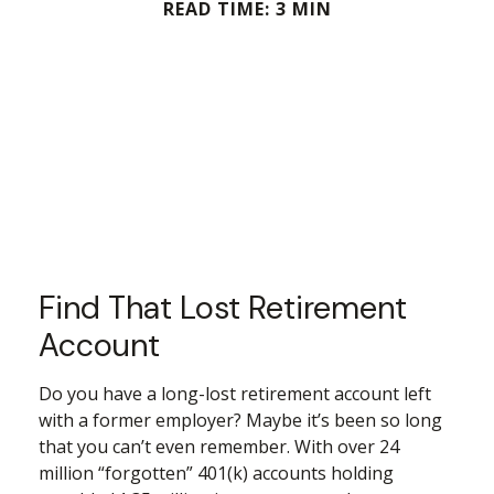
READ TIME: 3 MIN
Find That Lost Retirement
Account
Do you have a long-lost retirement account left
with a former employer? Maybe it’s been so long
that you can’t even remember. With over 24
million “forgotten” 401(k) accounts holding