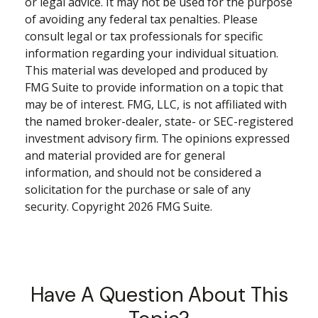
or legal advice. It may not be used for the purpose
of avoiding any federal tax penalties. Please
consult legal or tax professionals for specific
information regarding your individual situation.
This material was developed and produced by
FMG Suite to provide information on a topic that
may be of interest. FMG, LLC, is not affiliated with
the named broker-dealer, state- or SEC-registered
investment advisory firm. The opinions expressed
and material provided are for general
information, and should not be considered a
solicitation for the purchase or sale of any
security. Copyright
2026 FMG Suite.
Have A Question About This