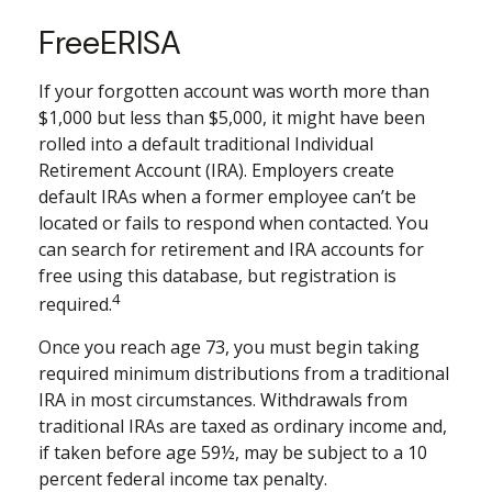
FreeERISA
If your forgotten account was worth more than
$1,000 but less than $5,000, it might have been
rolled into a default traditional Individual
Retirement Account (IRA). Employers create
default IRAs when a former employee can’t be
located or fails to respond when contacted. You
can search for retirement and IRA accounts for
free using this database, but registration is
4
required.
Once you reach age 73, you must begin taking
required minimum distributions from a traditional
IRA in most circumstances. Withdrawals from
traditional IRAs are taxed as ordinary income and,
if taken before age 59½, may be subject to a 10
percent federal income tax penalty.