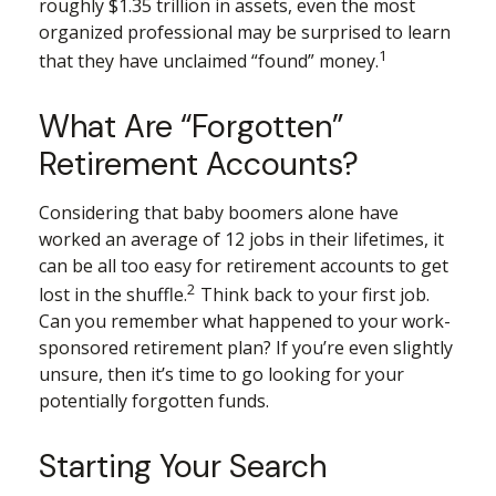
roughly $1.35 trillion in assets, even the most
organized professional may be surprised to learn
1
that they have unclaimed “found” money.
What Are “Forgotten”
Retirement Accounts?
Considering that baby boomers alone have
worked an average of 12 jobs in their lifetimes, it
can be all too easy for retirement accounts to get
2
lost in the shuffle.
Think back to your first job.
Can you remember what happened to your work-
sponsored retirement plan? If you’re even slightly
unsure, then it’s time to go looking for your
potentially forgotten funds.
Starting Your Search